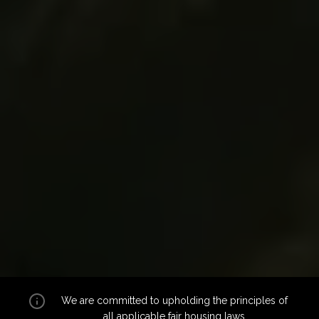
We are committed to upholding the principles of
all applicable
fair housing laws