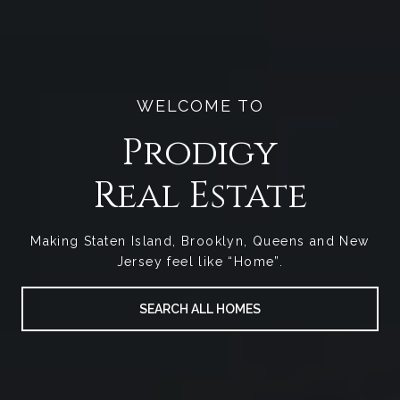
WELCOME TO
Prodigy
Making Staten Island, Brooklyn, Queens and New
Jersey feel like “Home”.
SEARCH ALL HOMES