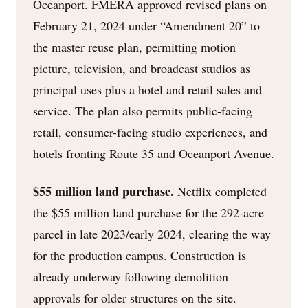
Oceanport. FMERA approved revised plans on
February 21, 2024 under “Amendment 20” to
the master reuse plan, permitting motion
picture, television, and broadcast studios as
principal uses plus a hotel and retail sales and
service. The plan also permits public-facing
retail, consumer-facing studio experiences, and
hotels fronting Route 35 and Oceanport Avenue.
$55 million land purchase.
Netflix completed
the $55 million land purchase for the 292-acre
parcel in late 2023/early 2024, clearing the way
for the production campus. Construction is
already underway following demolition
approvals for older structures on the site.