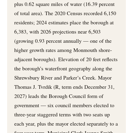
plus 0.62 square miles of water (16.39 percent
of total area). The 2020 Census recorded 6,150
residents; 2024 estimates place the borough at
6,383, with 2026 projections near 6,503
(growing 0.93 percent annually — one of the
higher growth rates among Monmouth shore-
adjacent boroughs). Elevation of 20 feet reflects
the borough’s waterfront geography along the
Shrewsbury River and Parker’s Creek. Mayor
Thomas J. Tvrdik (R, term ends December 31,
2027) leads the Borough Council form of
government — six council members elected to
three-year staggered terms with two seats up
each year, plus the mayor elected separately to a
four-year term. Municipal Clerk Jeanne Smith