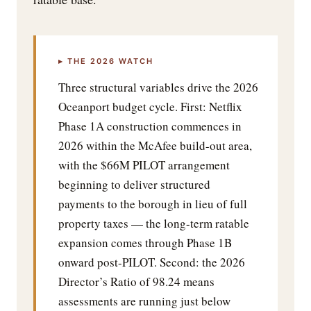
▸ THE 2026 WATCH
Three structural variables drive the 2026
Oceanport budget cycle. First: Netflix
Phase 1A construction commences in
2026 within the McAfee build-out area,
with the $66M PILOT arrangement
beginning to deliver structured
payments to the borough in lieu of full
property taxes — the long-term ratable
expansion comes through Phase 1B
onward post-PILOT. Second: the 2026
Director’s Ratio of 98.24 means
assessments are running just below