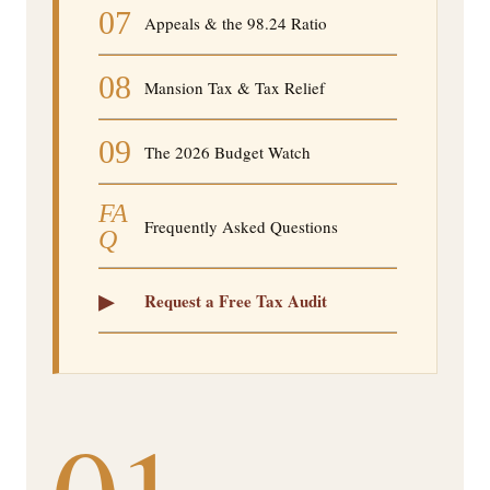
07
Appeals & the 98.24 Ratio
08
Mansion Tax & Tax Relief
09
The 2026 Budget Watch
FA
Frequently Asked Questions
Q
▸
Request a Free Tax Audit