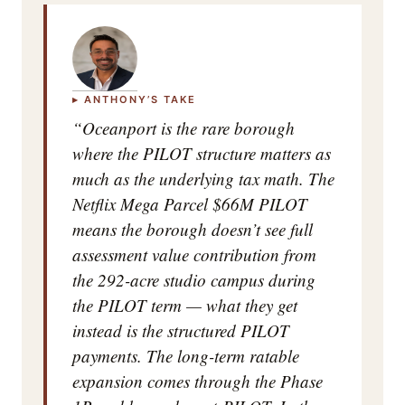
▸ ANTHONY’S TAKE
“Oceanport is the rare borough
where the PILOT structure matters as
much as the underlying tax math. The
Netflix Mega Parcel $66M PILOT
means the borough doesn’t see full
assessment value contribution from
the 292-acre studio campus during
the PILOT term — what they get
instead is the structured PILOT
payments. The long-term ratable
expansion comes through the Phase