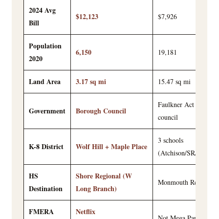
2024 Avg
$12,123
$7,926
Bill
Population
6,150
19,181
2020
Land Area
3.17 sq mi
15.47 sq mi
Faulkner Act mayor-
Government
Borough Council
council
3 schools
K-8 District
Wolf Hill + Maple Place
(Atchison/SR/TFMS)
HS
Shore Regional (W
Monmouth Regional
Destination
Long Branch)
FMERA
Netflix
Not Mega Parcel