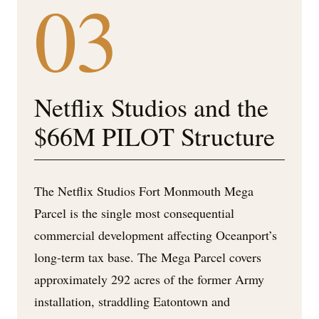
03
Netflix Studios and the
$66M PILOT Structure
The Netflix Studios Fort Monmouth Mega
Parcel is the single most consequential
commercial development affecting Oceanport’s
long-term tax base. The Mega Parcel covers
approximately 292 acres of the former Army
installation, straddling Eatontown and