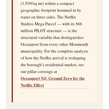
(1,939/sq mi) within a compact
geographic footprint hemmed in by
water on three sides. The Netflix
Studios Mega Parcel — with its $66
million PILOT structure — is the
structural variable that distinguishes
Oceanport from every other Monmouth
municipality. For the complete analysis
of how the Netflix arrival is reshaping
the borough’s residential market, see
our pillar coverage at
Oceanport NJ: Ground Zero for the
Netflix Effect
.