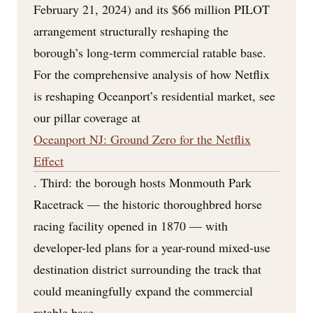
February 21, 2024) and its $66 million PILOT
arrangement structurally reshaping the
borough’s long-term commercial ratable base.
For the comprehensive analysis of how Netflix
is reshaping Oceanport’s residential market, see
our pillar coverage at
Oceanport NJ: Ground Zero for the Netflix
Effect
. Third: the borough hosts Monmouth Park
Racetrack — the historic thoroughbred horse
racing facility opened in 1870 — with
developer-led plans for a year-round mixed-use
destination district surrounding the track that
could meaningfully expand the commercial
ratable base.