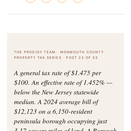
THE PRODIGY TEAM · MONMOUTH COUNTY
PROPERTY TAX SERIES · POST 22 OF 53
A general tax rate of $1.475 per
$100. An effective rate of 1.452% —
below the New Jersey statewide
median. A 2024 average bill of
$12,123 on a 6,150-resident
peninsula borough occupying just
3.17 square miles of land. A Borough