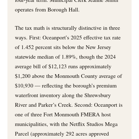
operates from Borough Hall.
The tax math is structurally distinctive in three
ways. First: Oceanport’s 2025 effective tax rate
of 1.452 percent sits below the New Jersey
statewide median of 1.89%, though the 2024
average bill of $12,123 runs approximately
$1,200 above the Monmouth County average of
$10,930 — reflecting the borough’s premium
waterfront inventory along the Shrewsbury
River and Parker’s Creek. Second: Oceanport is
one of three Fort Monmouth FMERA host
municipalities, with the Netflix Studios Mega
Parcel (approximately 292 acres approved