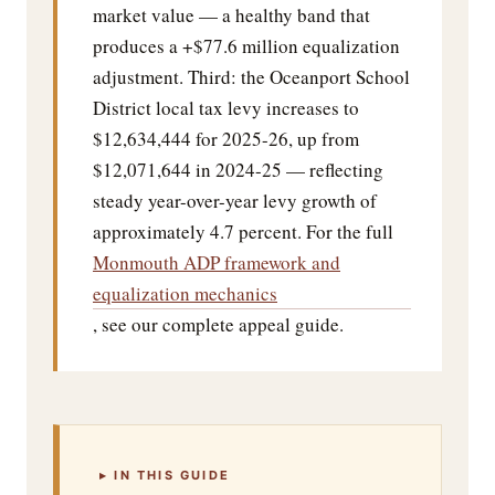
market value — a healthy band that
produces a +$77.6 million equalization
adjustment. Third: the Oceanport School
District local tax levy increases to
$12,634,444 for 2025-26, up from
$12,071,644 in 2024-25 — reflecting
steady year-over-year levy growth of
approximately 4.7 percent. For the full
Monmouth ADP framework and
equalization mechanics
, see our complete appeal guide.
▸ IN THIS GUIDE