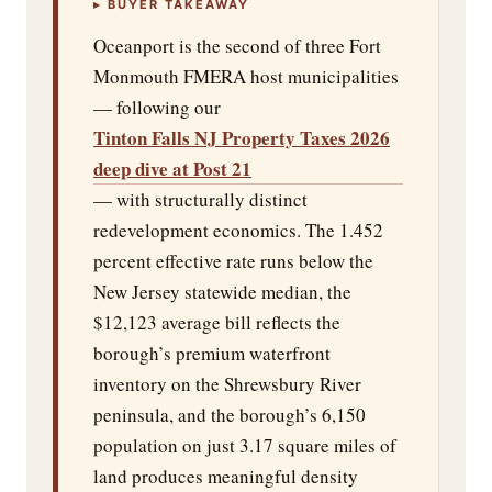
▸ BUYER TAKEAWAY
Oceanport is the second of three Fort
Monmouth FMERA host municipalities
— following our
Tinton Falls NJ Property Taxes 2026
deep dive at Post 21
— with structurally distinct
redevelopment economics. The 1.452
percent effective rate runs below the
New Jersey statewide median, the
$12,123 average bill reflects the
borough’s premium waterfront
inventory on the Shrewsbury River
peninsula, and the borough’s 6,150
population on just 3.17 square miles of
land produces meaningful density