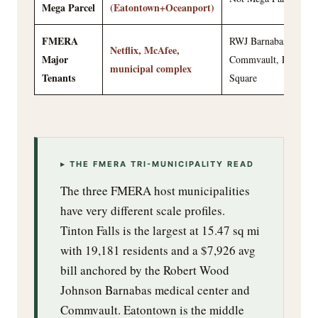
Mega Parcel
(Eatontown+Oceanport)
FMERA
RWJ Barnabas,
Netflix, McAfee,
Major
Commvault, Patriots
municipal complex
Tenants
Square
▸ THE FMERA TRI-MUNICIPALITY READ
The three FMERA host municipalities
have very different scale profiles.
Tinton Falls is the largest at 15.47 sq mi
with 19,181 residents and a $7,926 avg
bill anchored by the Robert Wood
Johnson Barnabas medical center and
Commvault. Eatontown is the middle