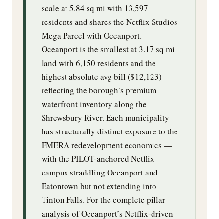
scale at 5.84 sq mi with 13,597
residents and shares the Netflix Studios
Mega Parcel with Oceanport.
Oceanport is the smallest at 3.17 sq mi
land with 6,150 residents and the
highest absolute avg bill ($12,123)
reflecting the borough’s premium
waterfront inventory along the
Shrewsbury River. Each municipality
has structurally distinct exposure to the
FMERA redevelopment economics —
with the PILOT-anchored Netflix
campus straddling Oceanport and
Eatontown but not extending into
Tinton Falls. For the complete pillar
analysis of Oceanport’s Netflix-driven