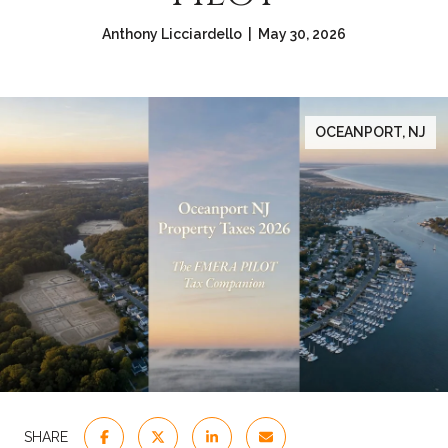
Anthony Licciardello | May 30, 2026
OCEANPORT, NJ
SHARE