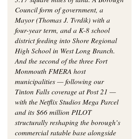
Council form of government, a
Mayor (Thomas J. Tvrdik) with a
four-year term, and a K-8 school
district feeding into Shore Regional
High School in West Long Branch.
And the second of the three Fort
Monmouth FMERA host
municipalities — following our
Tinton Falls coverage at Post 21 —
with the Netflix Studios Mega Parcel
and its $66 million PILOT
structurally reshaping the borough’s
commercial ratable base alongside