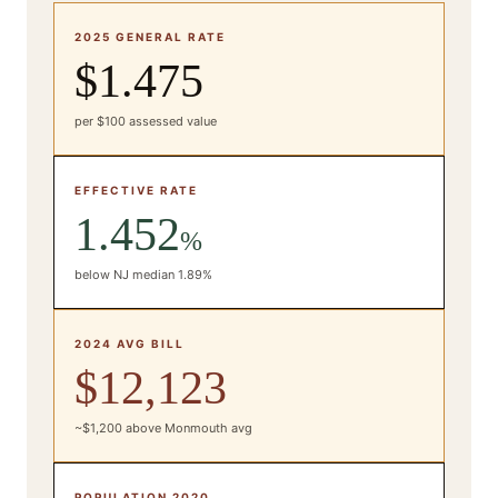
2025 GENERAL RATE
$1.475
per $100 assessed value
EFFECTIVE RATE
1.452
%
below NJ median 1.89%
2024 AVG BILL
$12,123
~$1,200 above Monmouth avg
POPULATION 2020