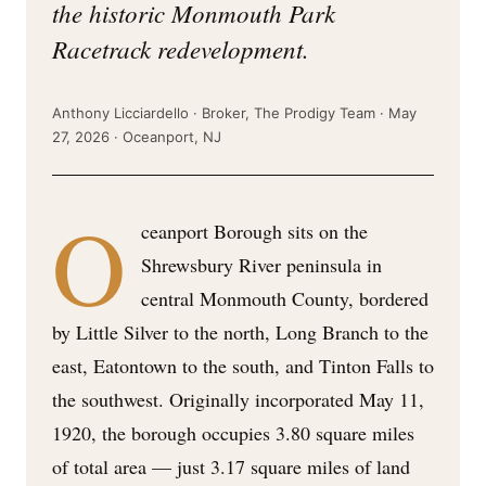
the historic Monmouth Park
Racetrack redevelopment.
Anthony Licciardello · Broker, The Prodigy Team · May
27, 2026 · Oceanport, NJ
O
ceanport Borough sits on the
Shrewsbury River peninsula in
central Monmouth County, bordered
by Little Silver to the north, Long Branch to the
east, Eatontown to the south, and Tinton Falls to
the southwest. Originally incorporated May 11,
1920, the borough occupies 3.80 square miles
of total area — just 3.17 square miles of land