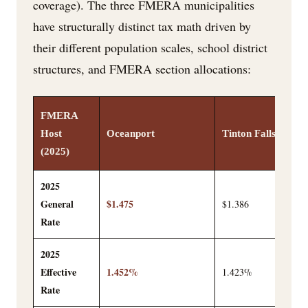
coverage). The three FMERA municipalities
have structurally distinct tax math driven by
their different population scales, school district
structures, and FMERA section allocations:
FMERA
Host
Oceanport
Tinton Falls
(2025)
2025
General
$1.475
$1.386
Rate
2025
Effective
1.452%
1.423%
Rate