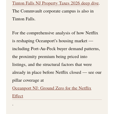
Tinton Falls NJ Property Taxes 2026 deep dive
.
The Commvault corporate campus is also in
Tinton Falls.
For the comprehensive analysis of how Netflix
is reshaping Oceanport’s housing market —
including Port-Au-Peck buyer demand patterns,
the proximity premium being priced into
listings, and the structural factors that were
already in place before Netflix closed — see our
pillar coverage at
Oceanport NJ: Ground Zero for the Netflix
Effect
.