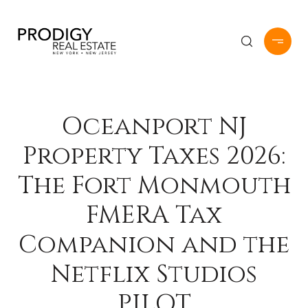
Oceanport NJ
Property Taxes 2026:
The Fort Monmouth
FMERA Tax
Companion and the
Netflix Studios
PILOT