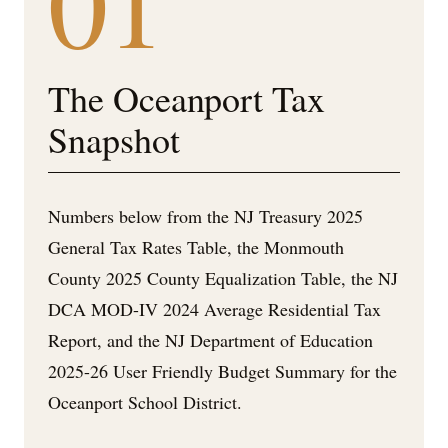
01
The Oceanport Tax
Snapshot
Numbers below from the NJ Treasury 2025
General Tax Rates Table, the Monmouth
County 2025 County Equalization Table, the NJ
DCA MOD-IV 2024 Average Residential Tax
Report, and the NJ Department of Education
2025-26 User Friendly Budget Summary for the
Oceanport School District.