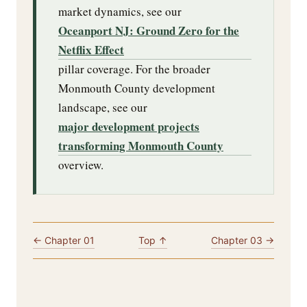
market dynamics, see our
Oceanport NJ: Ground Zero for the
Netflix Effect
pillar coverage. For the broader
Monmouth County development
landscape, see our
major development projects
transforming Monmouth County
overview.
← Chapter 01
Top ↑
Chapter 03 →