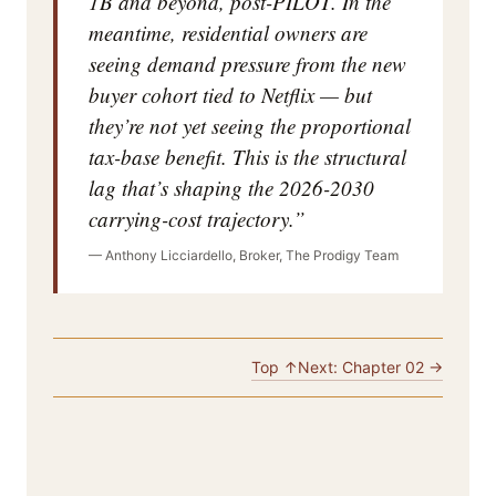
1B and beyond, post-PILOT. In the
meantime, residential owners are
seeing demand pressure from the new
buyer cohort tied to Netflix — but
they’re not yet seeing the proportional
tax-base benefit. This is the structural
lag that’s shaping the 2026-2030
carrying-cost trajectory.”
— Anthony Licciardello, Broker, The Prodigy Team
Top ↑
Next: Chapter 02 →