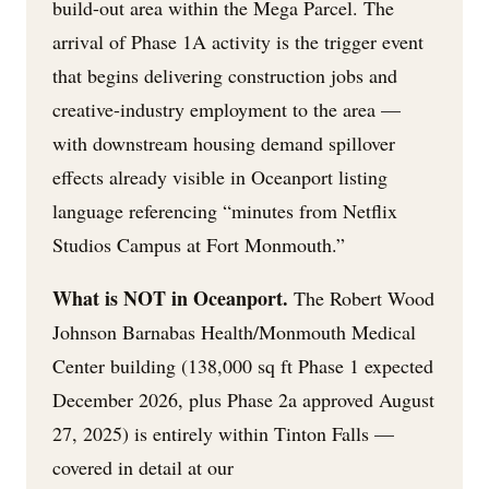
build-out area within the Mega Parcel. The
arrival of Phase 1A activity is the trigger event
that begins delivering construction jobs and
creative-industry employment to the area —
with downstream housing demand spillover
effects already visible in Oceanport listing
language referencing “minutes from Netflix
Studios Campus at Fort Monmouth.”
What is NOT in Oceanport.
The Robert Wood
Johnson Barnabas Health/Monmouth Medical
Center building (138,000 sq ft Phase 1 expected
December 2026, plus Phase 2a approved August
27, 2025) is entirely within Tinton Falls —
covered in detail at our