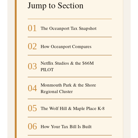
Jump to Section
01
The Oceanport Tax Snapshot
02
How Oceanport Compares
Netflix Studios & the $66M
03
PILOT
Monmouth Park & the Shore
04
Regional Cluster
05
The Wolf Hill & Maple Place K-8
06
How Your Tax Bill Is Built