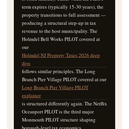
term expires (typically 15-30 years), the
property transitions to full assessment —
producing a structural step-up in tax
revenue to the host municipality. The
Holmdel Bell Works PILOT covered at
our
Holmdel NJ Property Taxes 2026 deep
dive
follows similar principles. The Long
Branch Pier Village PILOT covered at our
Long Branch Pier Village PILOT
explainer
is structured differently again. The Netflix
Oceanport PILOT is the third major
Monmouth PILOT structure shaping
borough-level tax economics.