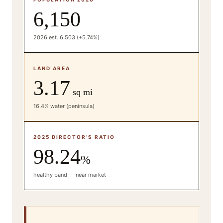
6,150
2026 est. 6,503 (+5.74%)
LAND AREA
3.17
sq mi
16.4% water (peninsula)
2025 DIRECTOR’S RATIO
98.24
%
healthy band — near market