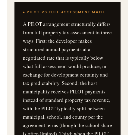
▸ PILOT VS FULL-ASSESSMENT MATH
A PILOT arrangement structurally differs
from full property tax assessment in three
ways. First: the developer makes
structured annual payments at a
negotiated rate that is typically below
what full assessment would produce, in
exchange for development certainty and
tax predictability. Second: the host
municipality receives PILOT payments
instead of standard property tax revenue,
with the PILOT typically split between
municipal, school, and county per the
agreement terms (though the school share
is often limited). Third: when the PILOT