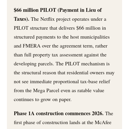
$66 million PILOT (Payment in Lieu of
Taxes).
The Netflix project operates under a
PILOT structure that delivers $66 million in
structured payments to the host municipalities
and FMERA over the agreement term, rather
than full property tax assessment against the
developing parcels. The PILOT mechanism is
the structural reason that residential owners may
not see immediate proportional tax-base relief
from the Mega Parcel even as ratable value
continues to grow on paper.
Phase 1A construction commences 2026.
The
first phase of construction lands at the McAfee