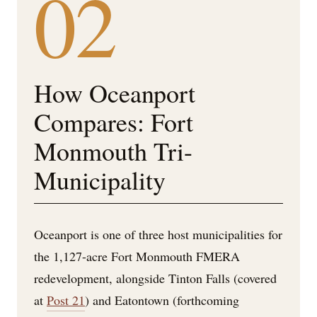
02
How Oceanport
Compares: Fort
Monmouth Tri-
Municipality
Oceanport is one of three host municipalities for
the 1,127-acre Fort Monmouth FMERA
redevelopment, alongside Tinton Falls (covered
at
Post 21
) and Eatontown (forthcoming