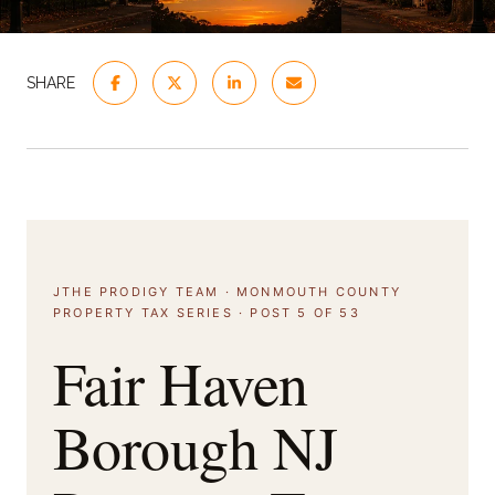
SHARE
JTHE PRODIGY TEAM · MONMOUTH COUNTY
PROPERTY TAX SERIES · POST 5 OF 53
Fair Haven
Borough NJ