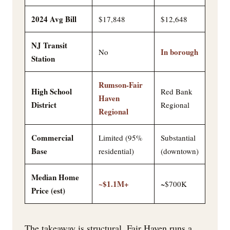
2024 Avg Bill
$17,848
$12,648
NJ Transit
In borough
No
Station
Rumson-Fair
High School
Red Bank
Haven
District
Regional
Regional
Commercial
Limited (95%
Substantial
Base
residential)
(downtown)
Median Home
~$1.1M+
~$700K
Price (est)
The takeaway is structural. Fair Haven runs a