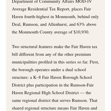
Department of Community Affairs MOD-IV
Average Residential Tax Report, places Fair
Haven fourth-highest in Monmouth, behind only
Deal, Rumson, and Allenhurst, and 63% above
the Monmouth County average of $10,930.
Two structural features make the Fair Haven tax
bill different from any of the other premium
municipalities profiled in this series so far. First,
the borough operates under a dual school
structure: a K–8 Fair Haven Borough School
District plus participation in the Rumson-Fair
Haven Regional High School District — the
same regional district that serves Rumson. That
shared regional structure means Fair Haven and