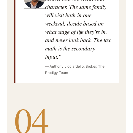
character. The same family
will visit both in one
weekend, decide based on
what stage of life they’re in,
and never look back. The tax
math is the secondary
input.”
— Anthony Licciardello, Broker, The
Prodigy Team
04