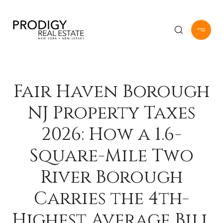
Fair Haven Borough
NJ Property Taxes
2026: How a 1.6-
Square-Mile Two
River Borough
Carries the 4th-
Highest Average Bill