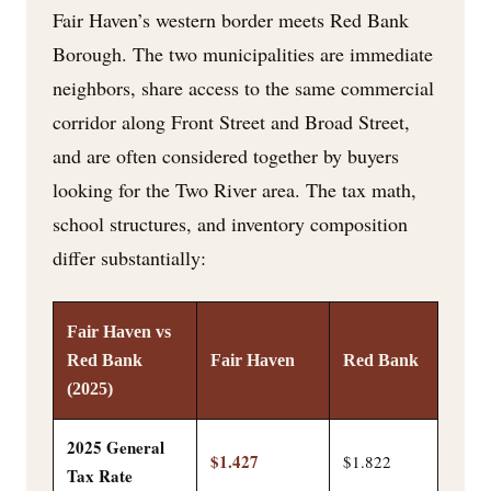
Fair Haven’s western border meets Red Bank
Borough. The two municipalities are immediate
neighbors, share access to the same commercial
corridor along Front Street and Broad Street,
and are often considered together by buyers
looking for the Two River area. The tax math,
school structures, and inventory composition
differ substantially:
Fair Haven vs
Red Bank
Fair Haven
Red Bank
(2025)
2025 General
$1.427
$1.822
Tax Rate