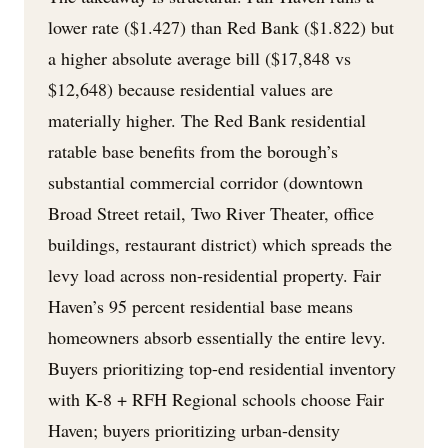
lower rate ($1.427) than Red Bank ($1.822) but
a higher absolute average bill ($17,848 vs
$12,648) because residential values are
materially higher. The Red Bank residential
ratable base benefits from the borough’s
substantial commercial corridor (downtown
Broad Street retail, Two River Theater, office
buildings, restaurant district) which spreads the
levy load across non-residential property. Fair
Haven’s 95 percent residential base means
homeowners absorb essentially the entire levy.
Buyers prioritizing top-end residential inventory
with K-8 + RFH Regional schools choose Fair
Haven; buyers prioritizing urban-density