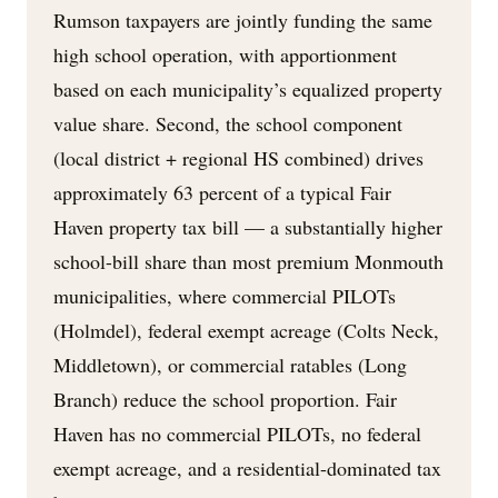
Rumson taxpayers are jointly funding the same
high school operation, with apportionment
based on each municipality’s equalized property
value share. Second, the school component
(local district + regional HS combined) drives
approximately 63 percent of a typical Fair
Haven property tax bill — a substantially higher
school-bill share than most premium Monmouth
municipalities, where commercial PILOTs
(Holmdel), federal exempt acreage (Colts Neck,
Middletown), or commercial ratables (Long
Branch) reduce the school proportion. Fair
Haven has no commercial PILOTs, no federal
exempt acreage, and a residential-dominated tax