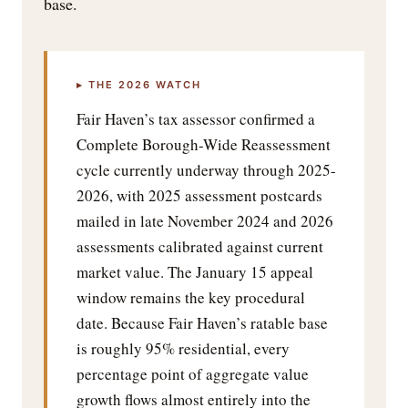
base.
▸ THE 2026 WATCH
Fair Haven’s tax assessor confirmed a
Complete Borough-Wide Reassessment
cycle currently underway through 2025-
2026, with 2025 assessment postcards
mailed in late November 2024 and 2026
assessments calibrated against current
market value. The January 15 appeal
window remains the key procedural
date. Because Fair Haven’s ratable base
is roughly 95% residential, every
percentage point of aggregate value
growth flows almost entirely into the