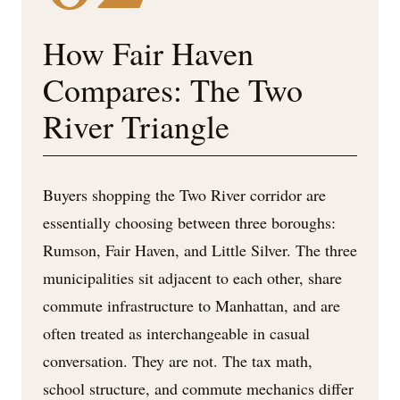
How Fair Haven
Compares: The Two
River Triangle
Buyers shopping the Two River corridor are
essentially choosing between three boroughs:
Rumson, Fair Haven, and Little Silver. The three
municipalities sit adjacent to each other, share
commute infrastructure to Manhattan, and are
often treated as interchangeable in casual
conversation. They are not. The tax math,
school structure, and commute mechanics differ