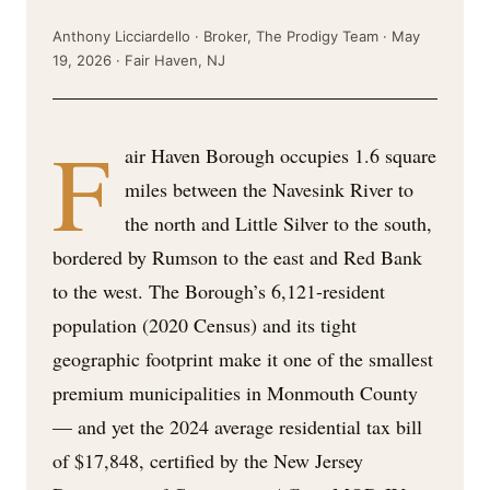
Anthony Licciardello · Broker, The Prodigy Team · May
19, 2026 · Fair Haven, NJ
F
air Haven Borough occupies 1.6 square
miles between the Navesink River to
the north and Little Silver to the south,
bordered by Rumson to the east and Red Bank
to the west. The Borough’s 6,121-resident
population (2020 Census) and its tight
geographic footprint make it one of the smallest
premium municipalities in Monmouth County
— and yet the 2024 average residential tax bill
of $17,848, certified by the New Jersey