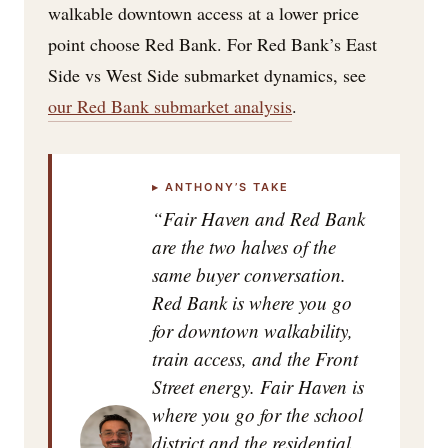
walkable downtown access at a lower price
point choose Red Bank. For Red Bank’s East
Side vs West Side submarket dynamics, see
our Red Bank submarket analysis
.
▸ ANTHONY’S TAKE
“Fair Haven and Red Bank
are the two halves of the
same buyer conversation.
Red Bank is where you go
for downtown walkability,
train access, and the Front
Street energy. Fair Haven is
where you go for the school
district and the residential