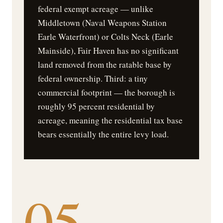
federal exempt acreage — unlike
Middletown (Naval Weapons Station
Earle Waterfront) or Colts Neck (Earle
Mainside), Fair Haven has no significant
land removed from the ratable base by
federal ownership. Third: a tiny
commercial footprint — the borough is
roughly 95 percent residential by
acreage, meaning the residential tax base
bears essentially the entire levy load.
05