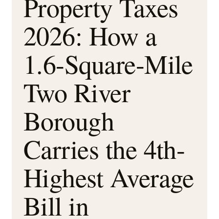
Property Taxes
2026: How a
1.6-Square-Mile
Two River
Borough
Carries the 4th-
Highest Average
Bill in