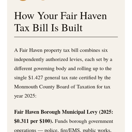
How Your Fair Haven
Tax Bill Is Built
A Fair Haven property tax bill combines six
independently authorized levies, each set by a
different governing body and rolling up to the
single $1.427 general tax rate certified by the
Monmouth County Board of Taxation for tax
year 2025:
Fair Haven Borough Municipal Levy (2025:
$0.311 per $100).
Funds borough government
operations — police, fire/EMS, public works,