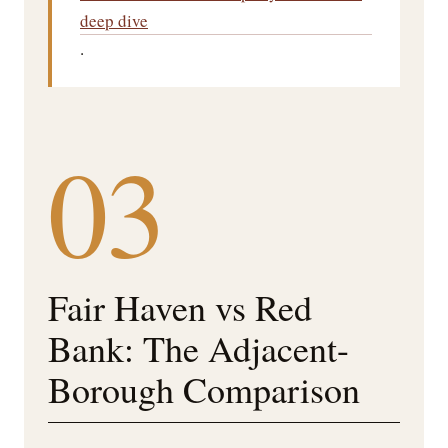
deep dive
.
03
Fair Haven vs Red
Bank: The Adjacent-
Borough Comparison