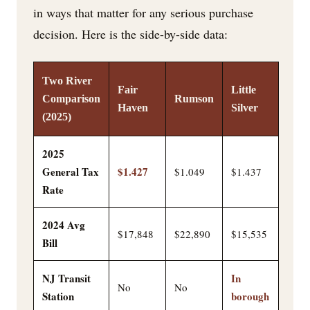
in ways that matter for any serious purchase
decision. Here is the side-by-side data:
Two River
Fair
Little
Comparison
Rumson
Haven
Silver
(2025)
2025
General Tax
$1.427
$1.049
$1.437
Rate
2024 Avg
$17,848
$22,890
$15,535
Bill
NJ Transit
In
No
No
Station
borough