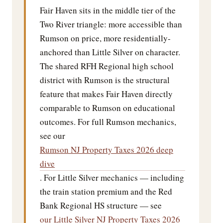
Fair Haven sits in the middle tier of the
Two River triangle: more accessible than
Rumson on price, more residentially-
anchored than Little Silver on character.
The shared RFH Regional high school
district with Rumson is the structural
feature that makes Fair Haven directly
comparable to Rumson on educational
outcomes. For full Rumson mechanics,
see our
Rumson NJ Property Taxes 2026 deep
dive
. For Little Silver mechanics — including
the train station premium and the Red
Bank Regional HS structure — see
our Little Silver NJ Property Taxes 2026