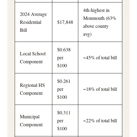
4th-highest in
2024 Average
Monmouth (63%
Residential
$17,848
above county
Bill
avg)
$0.638
Local School
per
~45% of total bill
Component
$100
$0.261
Regional HS
per
~18% of total bill
Component
$100
$0.311
Municipal
per
~22% of total bill
Component
$100