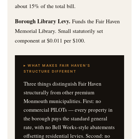
about 15% of the total bill.
Borough Library Levy.
Funds the Fair Haven
Memorial Library. Small statutorily set
component at $0.011 per $100.
▸ WHAT MAKES FAIR HAVEN’S
STRUCTURE DIFFERENT
Three things distinguish Fair Haven
structurally from other premium
Monmouth municipalities. First: no
commercial PILOTs — every property in
the borough pays the standard general
rate, with no Bell Works-style abatements
offsetting residential levies. Second: no