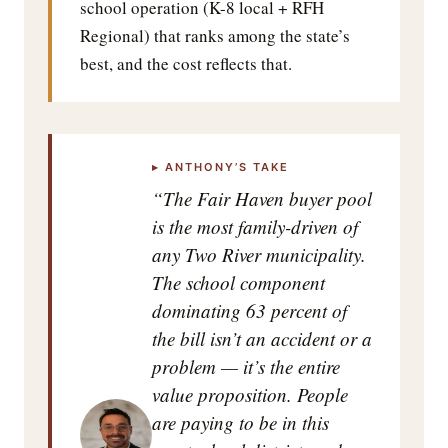
school operation (K-8 local + RFH
Regional) that ranks among the state’s
best, and the cost reflects that.
▸ ANTHONY’S TAKE
“The Fair Haven buyer pool
is the most family-driven of
any Two River municipality.
The school component
dominating 63 percent of
the bill isn’t an accident or a
problem — it’s the entire
value proposition. People
are paying to be in this