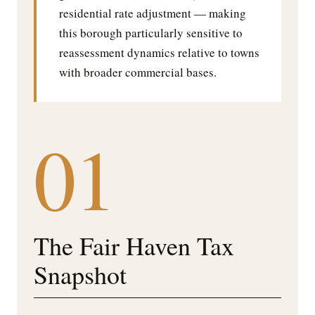
residential rate adjustment — making
this borough particularly sensitive to
reassessment dynamics relative to towns
with broader commercial bases.
01
The Fair Haven Tax
Snapshot