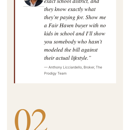
exact school district, and
they know exactly what
they’re paying for. Show me
a Fair Haven buyer with no
kids in school and I’ll show
you somebody who hasn’t
modeled the bill against
their actual lifestyle.”
— Anthony Licciardello, Broker, The
Prodigy Team
02