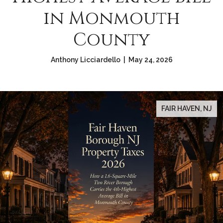
in Monmouth
County
Anthony Licciardello | May 24, 2026
FAIR HAVEN, NJ