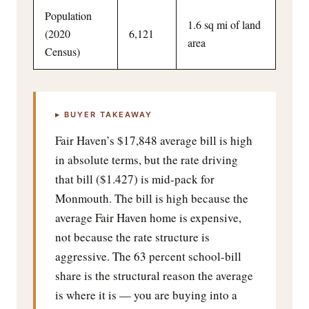
Population
1.6 sq mi of land
(2020
6,121
area
Census)
▸ BUYER TAKEAWAY
Fair Haven’s $17,848 average bill is high
in absolute terms, but the rate driving
that bill ($1.427) is mid-pack for
Monmouth. The bill is high because the
average Fair Haven home is expensive,
not because the rate structure is
aggressive. The 63 percent school-bill
share is the structural reason the average
is where it is — you are buying into a