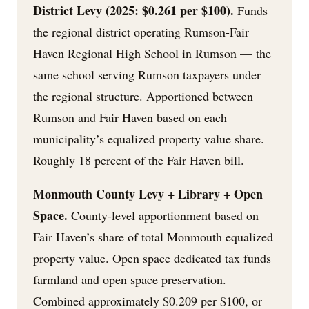
District Levy (2025: $0.261 per $100).
Funds
the regional district operating Rumson-Fair
Haven Regional High School in Rumson — the
same school serving Rumson taxpayers under
the regional structure. Apportioned between
Rumson and Fair Haven based on each
municipality’s equalized property value share.
Roughly 18 percent of the Fair Haven bill.
Monmouth County Levy + Library + Open
Space.
County-level apportionment based on
Fair Haven’s share of total Monmouth equalized
property value. Open space dedicated tax funds
farmland and open space preservation.
Combined approximately $0.209 per $100, or