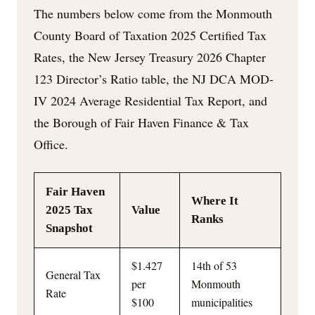
The numbers below come from the Monmouth
County Board of Taxation 2025 Certified Tax
Rates, the New Jersey Treasury 2026 Chapter
123 Director’s Ratio table, the NJ DCA MOD-
IV 2024 Average Residential Tax Report, and
the Borough of Fair Haven Finance & Tax
Office.
Fair Haven
Where It
2025 Tax
Value
Ranks
Snapshot
$1.427
14th of 53
General Tax
per
Monmouth
Rate
$100
municipalities