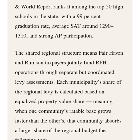
& World Report ranks it among the top 50 high
schools in the state, with a 99 percent
graduation rate, average SAT around 1290–
1310, and strong AP participation.
The shared regional structure means Fair Haven
and Rumson taxpayers jointly fund RFH
operations through separate but coordinated
levy assessments. Each municipality’s share of
the regional levy is calculated based on
equalized property value share — meaning
when one community’s ratable base grows
faster than the other’s, that community absorbs
a larger share of the regional budget the
following year.