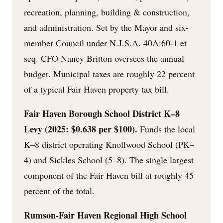
recreation, planning, building & construction,
and administration. Set by the Mayor and six-
member Council under N.J.S.A. 40A:60-1 et
seq. CFO Nancy Britton oversees the annual
budget. Municipal taxes are roughly 22 percent
of a typical Fair Haven property tax bill.
Fair Haven Borough School District K–8
Levy (2025: $0.638 per $100).
Funds the local
K–8 district operating Knollwood School (PK–
4) and Sickles School (5–8). The single largest
component of the Fair Haven bill at roughly 45
percent of the total.
Rumson-Fair Haven Regional High School