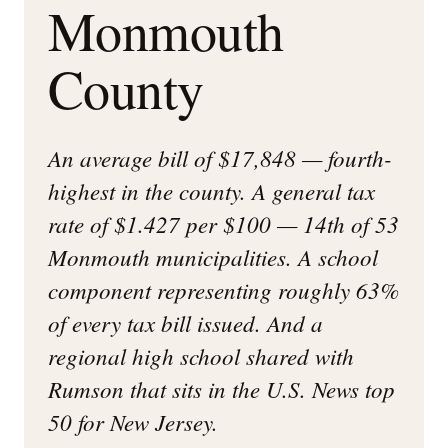
Monmouth
County
An average bill of $17,848 — fourth-
highest in the county. A general tax
rate of $1.427 per $100 — 14th of 53
Monmouth municipalities. A school
component representing roughly 63%
of every tax bill issued. And a
regional high school shared with
Rumson that sits in the U.S. News top
50 for New Jersey.