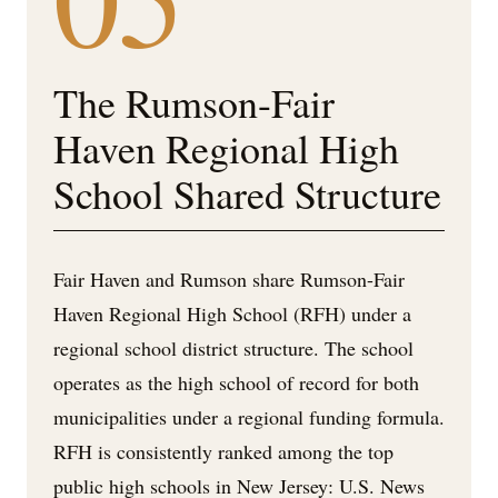
The Rumson-Fair
Haven Regional High
School Shared Structure
Fair Haven and Rumson share Rumson-Fair
Haven Regional High School (RFH) under a
regional school district structure. The school
operates as the high school of record for both
municipalities under a regional funding formula.
RFH is consistently ranked among the top
public high schools in New Jersey: U.S. News