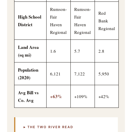
Rumson-
Rumson-
Red
High School
Fair
Fair
Bank
District
Haven
Haven
Regional
Regional
Regional
Land Area
1.6
5.7
2.8
(sq mi)
Population
6,121
7,122
5,950
(2020)
Avg Bill vs
+63%
+109%
+42%
Co. Avg
▸ THE TWO RIVER READ