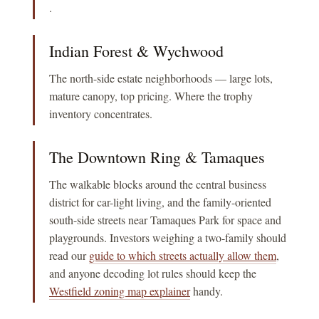
.
Indian Forest & Wychwood
The north-side estate neighborhoods — large lots,
mature canopy, top pricing. Where the trophy
inventory concentrates.
The Downtown Ring & Tamaques
The walkable blocks around the central business
district for car-light living, and the family-oriented
south-side streets near Tamaques Park for space and
playgrounds. Investors weighing a two-family should
read our
guide to which streets actually allow them
,
and anyone decoding lot rules should keep the
Westfield zoning map explainer
handy.