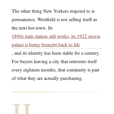
The other thing New Yorkers respond to is
permanence. Westfield is not selling itself as
the next hot town. Its
1890s train station still works, its 1922 movie
palace is being brought back to life
, and its identity has been stable for a century.
For buyers leaving a city that reinvents itself
every eighteen months, that continuity is part
of what they are actually purchasing.
II