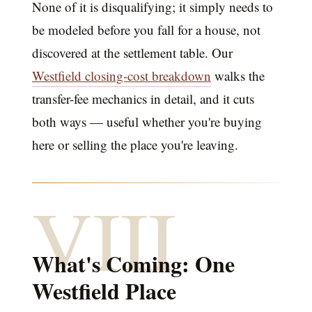
None of it is disqualifying; it simply needs to
be modeled before you fall for a house, not
discovered at the settlement table. Our
Westfield closing-cost breakdown
walks the
transfer-fee mechanics in detail, and it cuts
both ways — useful whether you're buying
here or selling the place you're leaving.
VIII
What's Coming: One
Westfield Place