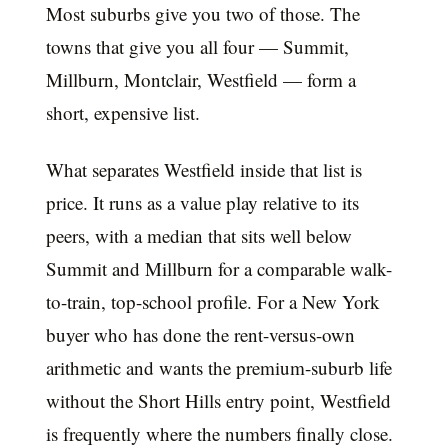
Most suburbs give you two of those. The
towns that give you all four — Summit,
Millburn, Montclair, Westfield — form a
short, expensive list.
What separates Westfield inside that list is
price. It runs as a value play relative to its
peers, with a median that sits well below
Summit and Millburn for a comparable walk-
to-train, top-school profile. For a New York
buyer who has done the rent-versus-own
arithmetic and wants the premium-suburb life
without the Short Hills entry point, Westfield
is frequently where the numbers finally close.