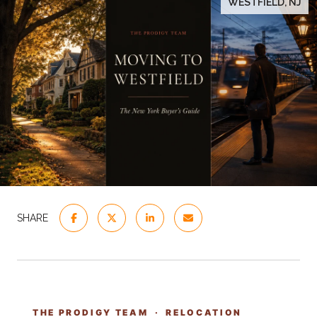
WESTFIELD, NJ
SHARE
THE PRODIGY TEAM · RELOCATION