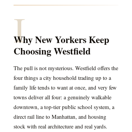
I
Why New Yorkers Keep
Choosing Westfield
The pull is not mysterious. Westfield offers the
four things a city household trading up to a
family life tends to want at once, and very few
towns deliver all four: a genuinely walkable
downtown, a top-tier public school system, a
direct rail line to Manhattan, and housing
stock with real architecture and real yards.