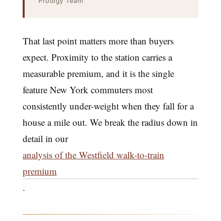
Prodigy Team
That last point matters more than buyers
expect. Proximity to the station carries a
measurable premium, and it is the single
feature New York commuters most
consistently under-weight when they fall for a
house a mile out. We break the radius down in
detail in our
analysis of the Westfield walk-to-train
premium
.