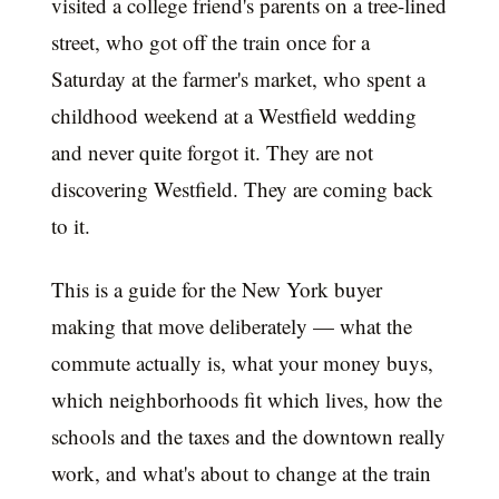
visited a college friend's parents on a tree-lined
street, who got off the train once for a
Saturday at the farmer's market, who spent a
childhood weekend at a Westfield wedding
and never quite forgot it. They are not
discovering Westfield. They are coming back
to it.
This is a guide for the New York buyer
making that move deliberately — what the
commute actually is, what your money buys,
which neighborhoods fit which lives, how the
schools and the taxes and the downtown really
work, and what's about to change at the train