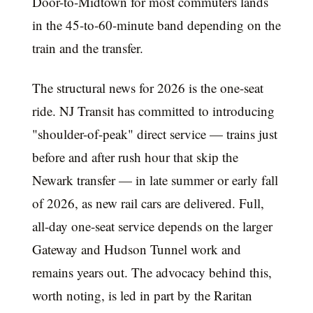
Door-to-Midtown for most commuters lands
in the 45-to-60-minute band depending on the
train and the transfer.
The structural news for 2026 is the one-seat
ride. NJ Transit has committed to introducing
"shoulder-of-peak" direct service — trains just
before and after rush hour that skip the
Newark transfer — in late summer or early fall
of 2026, as new rail cars are delivered. Full,
all-day one-seat service depends on the larger
Gateway and Hudson Tunnel work and
remains years out. The advocacy behind this,
worth noting, is led in part by the Raritan