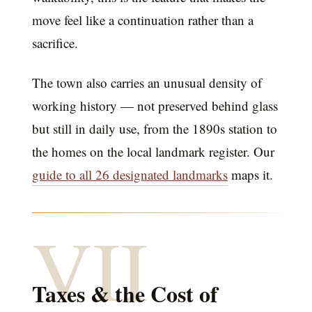
move feel like a continuation rather than a
sacrifice.
The town also carries an unusual density of
working history — not preserved behind glass
but still in daily use, from the 1890s station to
the homes on the local landmark register. Our
guide to all 26 designated landmarks
maps it.
VII
Taxes & the Cost of