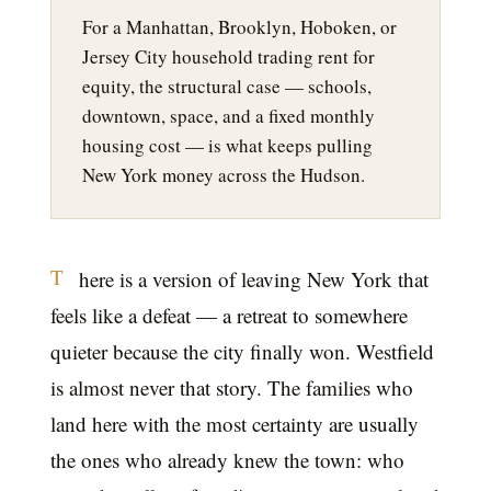
For a Manhattan, Brooklyn, Hoboken, or
Jersey City household trading rent for
equity, the structural case — schools,
downtown, space, and a fixed monthly
housing cost — is what keeps pulling
New York money across the Hudson.
T
here is a version of leaving New York that
feels like a defeat — a retreat to somewhere
quieter because the city finally won. Westfield
is almost never that story. The families who
land here with the most certainty are usually
the ones who already knew the town: who