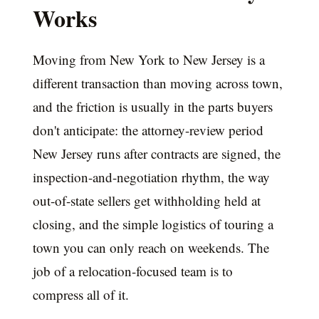
Works
Moving from New York to New Jersey is a
different transaction than moving across town,
and the friction is usually in the parts buyers
don't anticipate: the attorney-review period
New Jersey runs after contracts are signed, the
inspection-and-negotiation rhythm, the way
out-of-state sellers get withholding held at
closing, and the simple logistics of touring a
town you can only reach on weekends. The
job of a relocation-focused team is to
compress all of it.