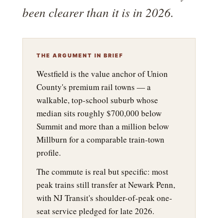
been clearer than it is in 2026.
THE ARGUMENT IN BRIEF
Westfield is the value anchor of Union
County's premium rail towns — a
walkable, top-school suburb whose
median sits roughly $700,000 below
Summit and more than a million below
Millburn for a comparable train-town
profile.
The commute is real but specific: most
peak trains still transfer at Newark Penn,
with NJ Transit's shoulder-of-peak one-
seat service pledged for late 2026.