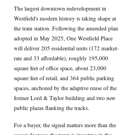
The largest downtown redevelopment in
Westfield's modern history is taking shape at
the train station. Following the amended plan
adopted in May 2025, One Westfield Place
will deliver 205 residential units (172 market-
rate and 33 affordable), roughly 195,000
square feet of office space, about 23,000
square feet of retail, and 364 public parking
spaces, anchored by the adaptive reuse of the
former Lord & Taylor building and two new
public plazas flanking the tracks.
For a buyer, the signal matters more than the
square footage: the town is investing in the