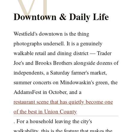
VI
Downtown & Daily Life
Westfield's downtown is the thing
photographs undersell. It is a genuinely
walkable retail and dining district — Trader
Joe's and Brooks Brothers alongside dozens of
independents, a Saturday farmer's market,
summer concerts on Mindowaskin's green, the
AddamsFest in October, and a
restaurant scene that has quietly become one
of the best in Union County
. For a household leaving the city's
walkability, this is the feature that makes the