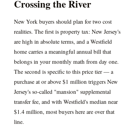
Crossing the River
New York buyers should plan for two cost
realities. The first is property tax: New Jersey's
are high in absolute terms, and a Westfield
home carries a meaningful annual bill that
belongs in your monthly math from day one.
The second is specific to this price tier — a
purchase at or above $1 million triggers New
Jersey's so-called "mansion" supplemental
transfer fee, and with Westfield's median near
$1.4 million, most buyers here are over that
line.