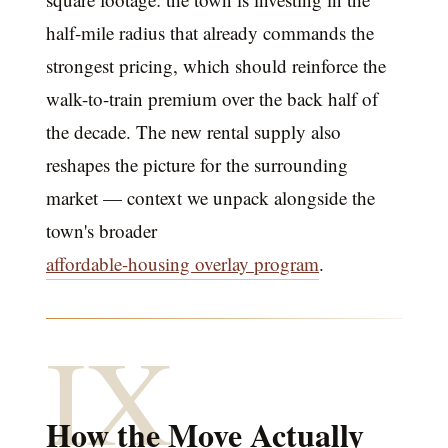
half-mile radius that already commands the
strongest pricing, which should reinforce the
walk-to-train premium over the back half of
the decade. The new rental supply also
reshapes the picture for the surrounding
market — context we unpack alongside the
town's broader
affordable-housing overlay program
.
IX
How the Move Actually