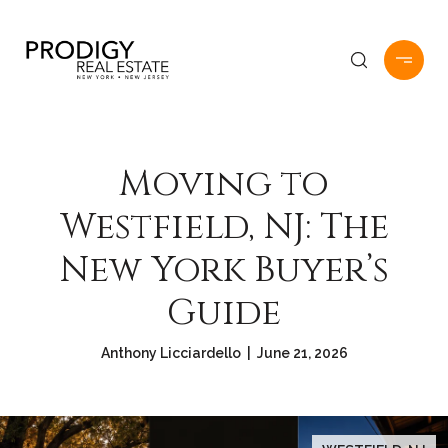
Moving to
Westfield, NJ: The
New York Buyer’s
Guide
Anthony Licciardello | June 21, 2026