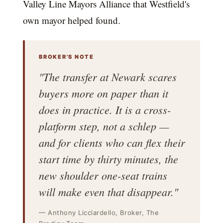
Valley Line Mayors Alliance that Westfield's
own mayor helped found.
BROKER'S NOTE
"The transfer at Newark scares
buyers more on paper than it
does in practice. It is a cross-
platform step, not a schlep —
and for clients who can flex their
start time by thirty minutes, the
new shoulder one-seat trains
will make even that disappear."
— Anthony Licciardello, Broker, The