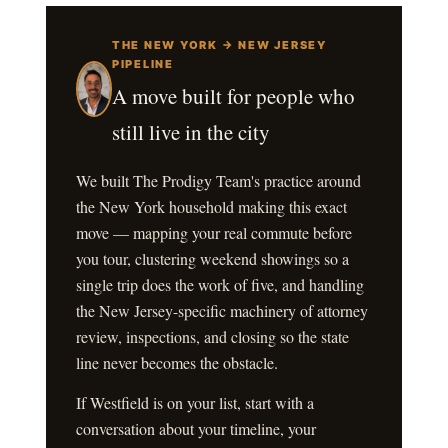
THE NEW YORK → NEW JERSEY
PIPELINE
A move built for people who
still live in the city
We built The Prodigy Team's practice around
the New York household making this exact
move — mapping your real commute before
you tour, clustering weekend showings so a
single trip does the work of five, and handling
the New Jersey-specific machinery of attorney
review, inspections, and closing so the state
line never becomes the obstacle.
If Westfield is on your list, start with a
conversation about your timeline, your