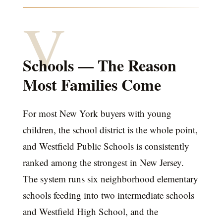
V
Schools — The Reason
Most Families Come
For most New York buyers with young
children, the school district is the whole point,
and Westfield Public Schools is consistently
ranked among the strongest in New Jersey.
The system runs six neighborhood elementary
schools feeding into two intermediate schools
and Westfield High School, and the