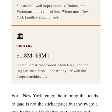
Substantial, well-kept colonials, Tudors, and
Victorians on tree-lined lots. Where most New
York families actually land.
🏛️
HIGH END
$1.8M–$3M+
Indian Forest, Wychwood, Stoneleigh, and the
large estate streets — the trophy tier with the
deepest architecture.
For a New York renter, the framing that tends
to land is not the sticker price but the swap: a
two-bedroom Manhattan rent, annualized,