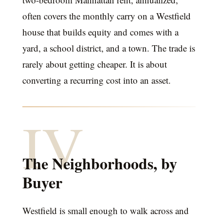
often covers the monthly carry on a Westfield
house that builds equity and comes with a
yard, a school district, and a town. The trade is
rarely about getting cheaper. It is about
converting a recurring cost into an asset.
IV
The Neighborhoods, by
Buyer
Westfield is small enough to walk across and