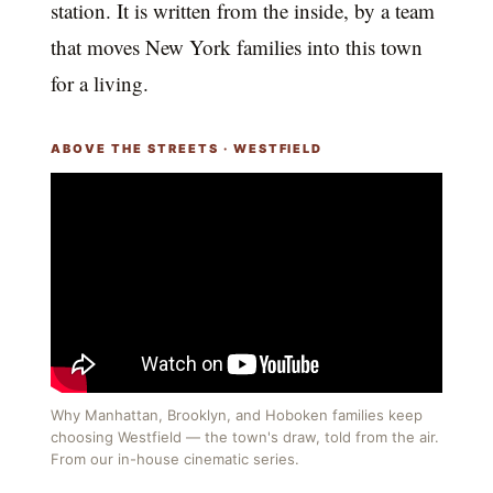
station. It is written from the inside, by a team
that moves New York families into this town
for a living.
ABOVE THE STREETS · WESTFIELD
Why Manhattan, Brooklyn, and Hoboken families keep
choosing Westfield — the town's draw, told from the air.
From our in-house cinematic series.