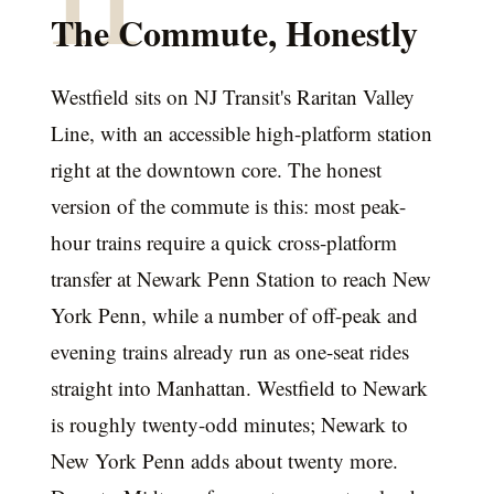
The Commute, Honestly
Westfield sits on NJ Transit's Raritan Valley
Line, with an accessible high-platform station
right at the downtown core. The honest
version of the commute is this: most peak-
hour trains require a quick cross-platform
transfer at Newark Penn Station to reach New
York Penn, while a number of off-peak and
evening trains already run as one-seat rides
straight into Manhattan. Westfield to Newark
is roughly twenty-odd minutes; Newark to
New York Penn adds about twenty more.