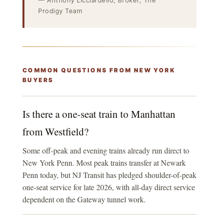
— Anthony Licciardello, Broker, The
Prodigy Team
COMMON QUESTIONS FROM NEW YORK
BUYERS
Is there a one-seat train to Manhattan
from Westfield?
Some off-peak and evening trains already run direct to
New York Penn. Most peak trains transfer at Newark
Penn today, but NJ Transit has pledged shoulder-of-peak
one-seat service for late 2026, with all-day direct service
dependent on the Gateway tunnel work.