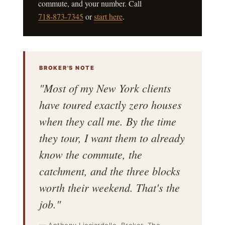
commute, and your number. Call
718-873-7345
or
start here
.
BROKER'S NOTE
"Most of my New York clients
have toured exactly zero houses
when they call me. By the time
they tour, I want them to already
know the commute, the
catchment, and the three blocks
worth their weekend. That's the
job."