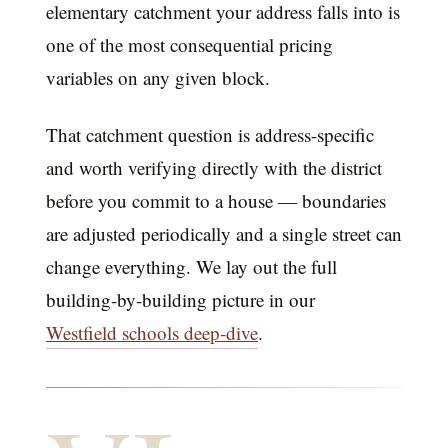
elementary catchment your address falls into is
one of the most consequential pricing
variables on any given block.
That catchment question is address-specific
and worth verifying directly with the district
before you commit to a house — boundaries
are adjusted periodically and a single street can
change everything. We lay out the full
building-by-building picture in our
Westfield schools deep-dive
.