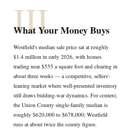
III
What Your Money Buys
Westfield's median sale price sat at roughly
$1.4 million in early 2026, with homes
trading near $555 a square foot and clearing in
about three weeks — a competitive, sellers'-
leaning market where well-presented inventory
still draws bidding-war dynamics. For context,
the Union County single-family median is
roughly $620,000 to $678,000; Westfield
runs at about twice the county figure.