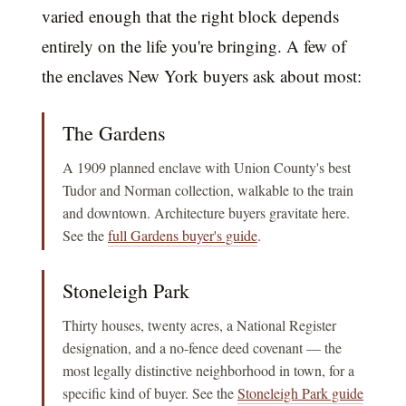
varied enough that the right block depends
entirely on the life you're bringing. A few of
the enclaves New York buyers ask about most:
The Gardens
A 1909 planned enclave with Union County's best
Tudor and Norman collection, walkable to the train
and downtown. Architecture buyers gravitate here.
See the
full Gardens buyer's guide
.
Stoneleigh Park
Thirty houses, twenty acres, a National Register
designation, and a no-fence deed covenant — the
most legally distinctive neighborhood in town, for a
specific kind of buyer. See the
Stoneleigh Park guide