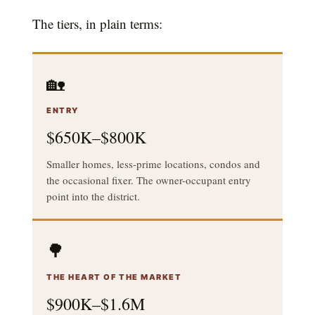
The tiers, in plain terms:
🏡
ENTRY
$650K–$800K
Smaller homes, less-prime locations, condos and
the occasional fixer. The owner-occupant entry
point into the district.
🌳
THE HEART OF THE MARKET
$900K–$1.6M