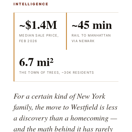
INTELLIGENCE
~$1.4M
~45 min
MEDIAN SALE PRICE,
RAIL TO MANHATTAN
FEB 2026
VIA NEWARK
6.7 mi²
THE TOWN OF TREES, ~30K RESIDENTS
For a certain kind of New York
family, the move to Westfield is less
a discovery than a homecoming —
and the math behind it has rarely