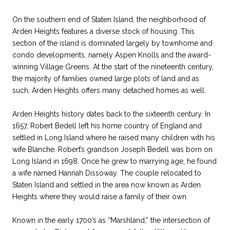
On the southern end of Staten Island, the neighborhood of
Arden Heights features a diverse stock of housing. This
section of the island is dominated largely by townhome and
condo developments, namely Aspen Knolls and the award-
winning Village Greens. At the start of the nineteenth century,
the majority of families owned large plots of land and as
such, Arden Heights offers many detached homes as well.
Arden Heights history dates back to the sixteenth century. In
1657, Robert Bedell left his home country of England and
settled in Long Island where he raised many children with his
wife Blanche. Robert’s grandson Joseph Bedell was born on
Long Island in 1698. Once he grew to marrying age, he found
a wife named Hannah Dissoway. The couple relocated to
Staten Island and settled in the area now known as Arden
Heights where they would raise a family of their own.
Known in the early 1700’s as “Marshland,” the intersection of