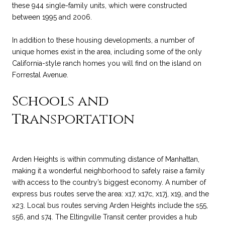
these 944 single-family units, which were constructed
between 1995 and 2006.
In addition to these housing developments, a number of
unique homes exist in the area, including some of the only
California-style ranch homes you will find on the island on
Forrestal Avenue.
Schools and
Transportation
Arden Heights is within commuting distance of Manhattan,
making it a wonderful neighborhood to safely raise a family
with access to the country’s biggest economy. A number of
express bus routes serve the area: x17, x17c, x17j, x19, and the
x23. Local bus routes serving Arden Heights include the s55,
s56, and s74. The Eltingville Transit center provides a hub