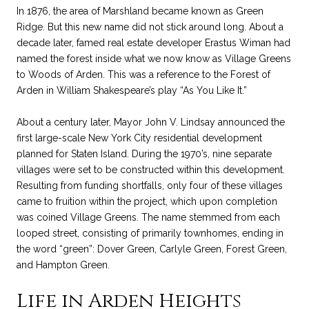
In 1876, the area of Marshland became known as Green
Ridge. But this new name did not stick around long. About a
decade later, famed real estate developer Erastus Wiman had
named the forest inside what we now know as Village Greens
to Woods of Arden. This was a reference to the Forest of
Arden in William Shakespeare’s play “As You Like It.”
About a century later, Mayor John V. Lindsay announced the
first large-scale New York City residential development
planned for Staten Island. During the 1970’s, nine separate
villages were set to be constructed within this development.
Resulting from funding shortfalls, only four of these villages
came to fruition within the project, which upon completion
was coined Village Greens. The name stemmed from each
looped street, consisting of primarily townhomes, ending in
the word “green”: Dover Green, Carlyle Green, Forest Green,
and Hampton Green.
Life in Arden Heights