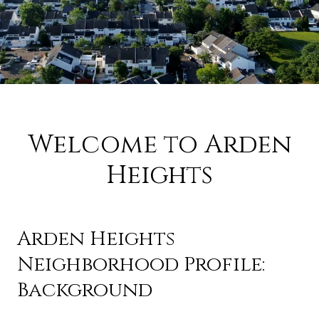
Welcome to Arden
Heights
Arden Heights
Neighborhood Profile:
Background