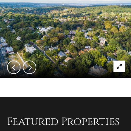
Featured Properties