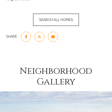
SEARCH ALL HOMES
SHARE
Neighborhood
Gallery