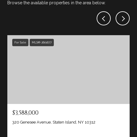
Browse the available properties in the area below.
For Sale
MLS® 2601677
$3,588,000
320 Genesee Avenue, Staten Island, NY 10312