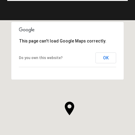
This page can't load Google Maps correctly.
OK
Do you own this website?