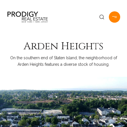
Arden Heights
On the southern end of Staten Island, the neighborhood of
Arden Heights features a diverse stock of housing.