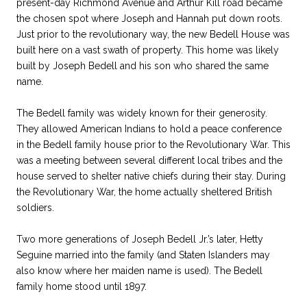
present-day Richmond Avenue and Arthur Kill road became
the chosen spot where Joseph and Hannah put down roots.
Just prior to the revolutionary way, the new Bedell House was
built here on a vast swath of property. This home was likely
built by Joseph Bedell and his son who shared the same
name.
The Bedell family was widely known for their generosity.
They allowed American Indians to hold a peace conference
in the Bedell family house prior to the Revolutionary War. This
was a meeting between several different local tribes and the
house served to shelter native chiefs during their stay. During
the Revolutionary War, the home actually sheltered British
soldiers.
Two more generations of Joseph Bedell Jr.’s later, Hetty
Seguine married into the family (and Staten Islanders may
also know where her maiden name is used). The Bedell
family home stood until 1897.