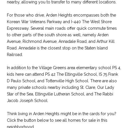
nearby, allowing you to transfer to many different locations.
For those who drive, Arden Heights encompasses both the
Korean War Veterans Parkway and I-440 The West Shore
Expressway. Several main roads offer quick commute times
to other parts of the south shore as well, namely Arden
Avenue, Richmond Avenue, Annadale Road, and Arthur Kill
Road. Annadale is the closest stop on the Staten Island
Railroad.
In addition to the Village Greens area elementary school PS 4,
kids here can attend PS 42 The Eltingville School, IS 75 Frank
D Paulo School, and Tottenville High School. There are also
many private schools nearby including St. Clare, Our Lady
Star of the Sea, Eltingville Lutheran School, and The Rabbi
Jacob Joseph School.
Think living in Arden Heights might be in the cards for you?
Click the button below
to see all homes for sale in this
neighborhood.