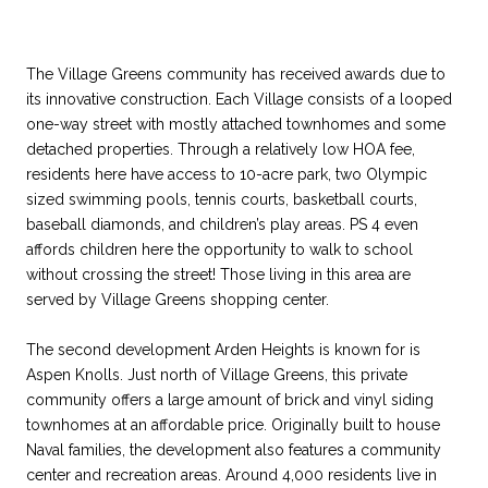
The Village Greens community has received awards due to
its innovative construction. Each Village consists of a looped
one-way street with mostly attached townhomes and some
detached properties. Through a relatively low HOA fee,
residents here have access to 10-acre park, two Olympic
sized swimming pools, tennis courts, basketball courts,
baseball diamonds, and children’s play areas. PS 4 even
affords children here the opportunity to walk to school
without crossing the street! Those living in this area are
served by Village Greens shopping center.
The second development Arden Heights is known for is
Aspen Knolls. Just north of Village Greens, this private
community offers a large amount of brick and vinyl siding
townhomes at an affordable price. Originally built to house
Naval families, the development also features a community
center and recreation areas. Around 4,000 residents live in