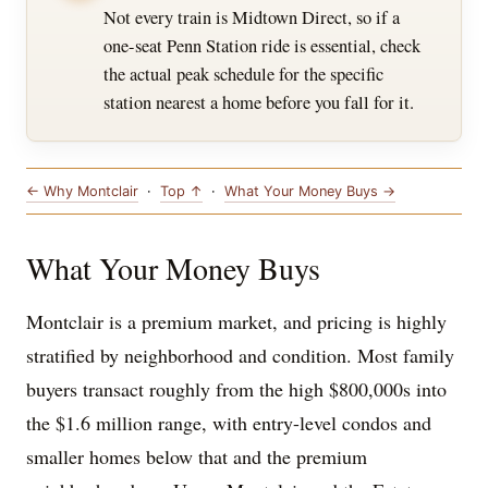
Not every train is Midtown Direct, so if a
one-seat Penn Station ride is essential, check
the actual peak schedule for the specific
station nearest a home before you fall for it.
← Why Montclair
·
Top ↑
·
What Your Money Buys →
What Your Money Buys
Montclair is a premium market, and pricing is highly
stratified by neighborhood and condition. Most family
buyers transact roughly from the high $800,000s into
the $1.6 million range, with entry-level condos and
smaller homes below that and the premium