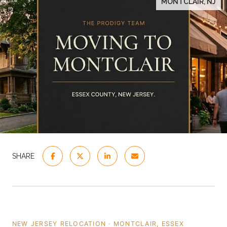
MONTCLAIR, NJ
SHARE
NEW JERSEY RELOCATION · MONTCLAIR, ESSEX