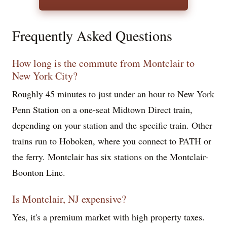
Frequently Asked Questions
How long is the commute from Montclair to
New York City?
Roughly 45 minutes to just under an hour to New York
Penn Station on a one-seat Midtown Direct train,
depending on your station and the specific train. Other
trains run to Hoboken, where you connect to PATH or
the ferry. Montclair has six stations on the Montclair-
Boonton Line.
Is Montclair, NJ expensive?
Yes, it's a premium market with high property taxes.