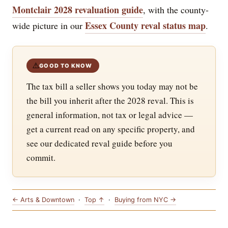
Montclair 2028 revaluation guide
, with the county-
Essex County reval status map
wide picture in our
.
⚠️
GOOD TO KNOW
The tax bill a seller shows you today may not be
the bill you inherit after the 2028 reval. This is
general information, not tax or legal advice —
get a current read on any specific property, and
see our dedicated reval guide before you
commit.
← Arts & Downtown
·
Top ↑
·
Buying from NYC →