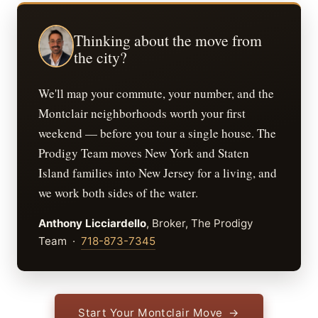
Thinking about the move from
the city?
We'll map your commute, your number, and the
Montclair neighborhoods worth your first
weekend — before you tour a single house. The
Prodigy Team moves New York and Staten
Island families into New Jersey for a living, and
we work both sides of the water.
Anthony Licciardello
, Broker, The Prodigy
Team ·
718-873-7345
Start Your Montclair Move →