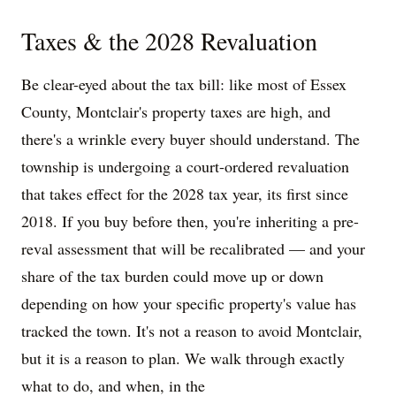
Taxes & the 2028 Revaluation
Be clear-eyed about the tax bill: like most of Essex
County, Montclair's property taxes are high, and
there's a wrinkle every buyer should understand. The
township is undergoing a court-ordered revaluation
that takes effect for the 2028 tax year, its first since
2018. If you buy before then, you're inheriting a pre-
reval assessment that will be recalibrated — and your
share of the tax burden could move up or down
depending on how your specific property's value has
tracked the town. It's not a reason to avoid Montclair,
but it is a reason to plan. We walk through exactly
what to do, and when, in the