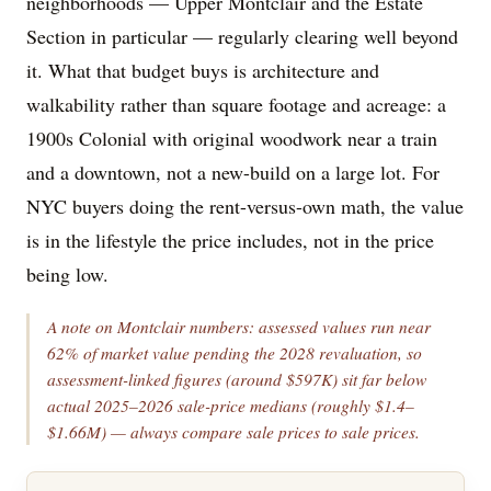
neighborhoods — Upper Montclair and the Estate
Section in particular — regularly clearing well beyond
it. What that budget buys is architecture and
walkability rather than square footage and acreage: a
1900s Colonial with original woodwork near a train
and a downtown, not a new-build on a large lot. For
NYC buyers doing the rent-versus-own math, the value
is in the lifestyle the price includes, not in the price
being low.
A note on Montclair numbers: assessed values run near
62% of market value pending the 2028 revaluation, so
assessment-linked figures (around $597K) sit far below
actual 2025–2026 sale-price medians (roughly $1.4–
$1.66M) — always compare sale prices to sale prices.