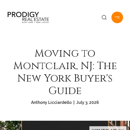
Moving to
Montclair, NJ: The
New York Buyer's
Guide
Anthony Licciardello | July 3, 2026