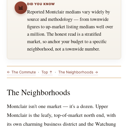
DID YOU KNOW
📊
Reported Montclair medians vary widely by
source and methodology — from townwide
figures to up-market listing medians well over
a million. The honest read is a stratified
market, so anchor your budget to a specific
neighborhood, not a townwide number.
← The Commute
·
Top ↑
·
The Neighborhoods →
The Neighborhoods
Montclair isn't one market — it's a dozen. Upper
Montclair is the leafy, top-of-market north end, with
its own charming business district and the Watchung