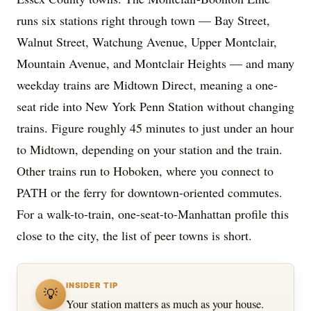
runs six stations right through town — Bay Street,
Walnut Street, Watchung Avenue, Upper Montclair,
Mountain Avenue, and Montclair Heights — and many
weekday trains are Midtown Direct, meaning a one-
seat ride into New York Penn Station without changing
trains. Figure roughly 45 minutes to just under an hour
to Midtown, depending on your station and the train.
Other trains run to Hoboken, where you connect to
PATH or the ferry for downtown-oriented commutes.
For a walk-to-train, one-seat-to-Manhattan profile this
close to the city, the list of peer towns is short.
INSIDER TIP
💡
Your station matters as much as your house.