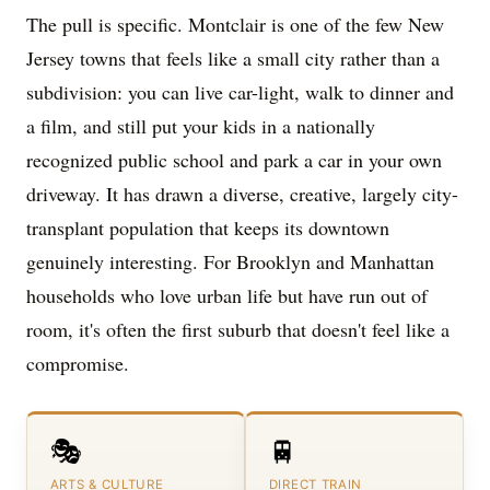
The pull is specific. Montclair is one of the few New
Jersey towns that feels like a small city rather than a
subdivision: you can live car-light, walk to dinner and
a film, and still put your kids in a nationally
recognized public school and park a car in your own
driveway. It has drawn a diverse, creative, largely city-
transplant population that keeps its downtown
genuinely interesting. For Brooklyn and Manhattan
households who love urban life but have run out of
room, it's often the first suburb that doesn't feel like a
compromise.
🎭
🚆
ARTS & CULTURE
DIRECT TRAIN