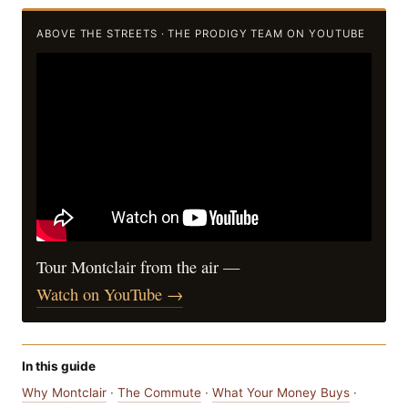
ABOVE THE STREETS · THE PRODIGY TEAM ON YOUTUBE
Tour Montclair from the air —
Watch on YouTube →
In this guide
Why Montclair
·
The Commute
·
What Your Money Buys
·