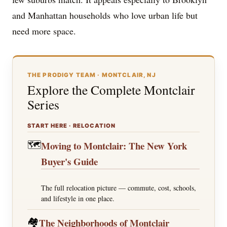
and Manhattan households who love urban life but
need more space.
THE PRODIGY TEAM · MONTCLAIR, NJ
Explore the Complete Montclair
Series
START HERE · RELOCATION
🗺️
Moving to Montclair: The New York
Buyer's Guide
The full relocation picture — commute, cost, schools,
and lifestyle in one place.
🏘️
The Neighborhoods of Montclair