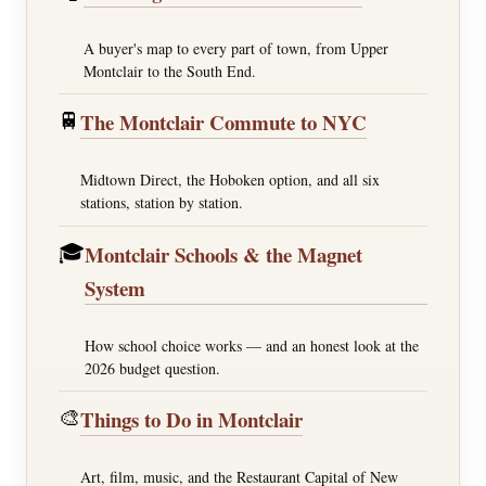
A buyer's map to every part of town, from Upper
Montclair to the South End.
🚆
The Montclair Commute to NYC
Midtown Direct, the Hoboken option, and all six
stations, station by station.
🎓
Montclair Schools & the Magnet
System
How school choice works — and an honest look at the
2026 budget question.
🎨
Things to Do in Montclair
Art, film, music, and the Restaurant Capital of New