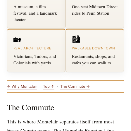
A museum, a film
One-seat Midtown Direct
festival, and a landmark
rides to Penn Station.
theater.
🏡
🏙️
REAL ARCHITECTURE
WALKABLE DOWNTOWN
Victorians, Tudors, and
Restaurants, shops, and
Colonials with yards.
cafes you can walk to.
← Why Montclair
·
Top ↑
·
The Commute →
The Commute
This is where Montclair separates itself from most
Essex County towns. The Montclair-Boonton Line