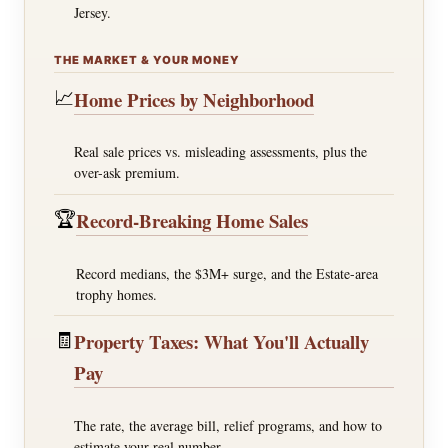
Jersey.
THE MARKET & YOUR MONEY
📈
Home Prices by Neighborhood
Real sale prices vs. misleading assessments, plus the
over-ask premium.
🏆
Record-Breaking Home Sales
Record medians, the $3M+ surge, and the Estate-area
trophy homes.
🧾
Property Taxes: What You'll Actually
Pay
The rate, the average bill, relief programs, and how to
estimate your real number.