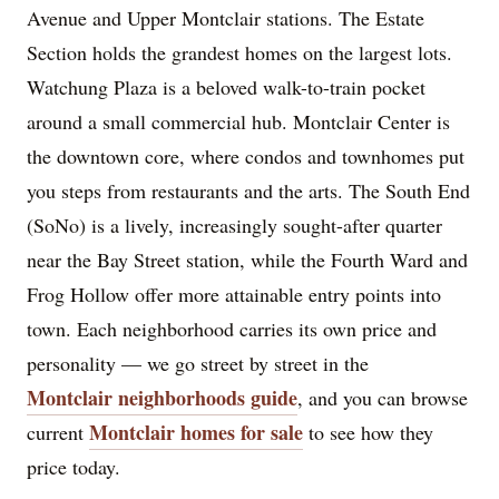
Avenue and Upper Montclair stations. The Estate
Section holds the grandest homes on the largest lots.
Watchung Plaza is a beloved walk-to-train pocket
around a small commercial hub. Montclair Center is
the downtown core, where condos and townhomes put
you steps from restaurants and the arts. The South End
(SoNo) is a lively, increasingly sought-after quarter
near the Bay Street station, while the Fourth Ward and
Frog Hollow offer more attainable entry points into
town. Each neighborhood carries its own price and
personality — we go street by street in the
Montclair neighborhoods guide
, and you can browse
Montclair homes for sale
current
to see how they
price today.