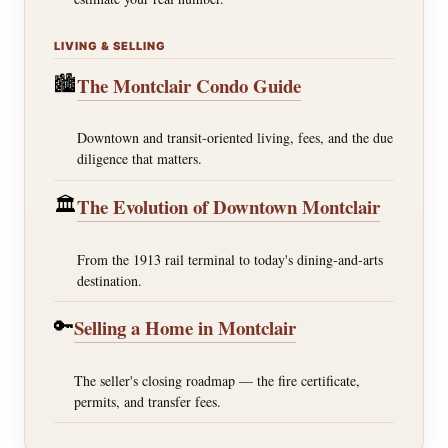
LIVING & SELLING
🏙️
The Montclair Condo Guide
Downtown and transit-oriented living, fees, and the due
diligence that matters.
🏛️
The Evolution of Downtown Montclair
From the 1913 rail terminal to today's dining-and-arts
destination.
🔑
Selling a Home in Montclair
The seller's closing roadmap — the fire certificate,
permits, and transfer fees.