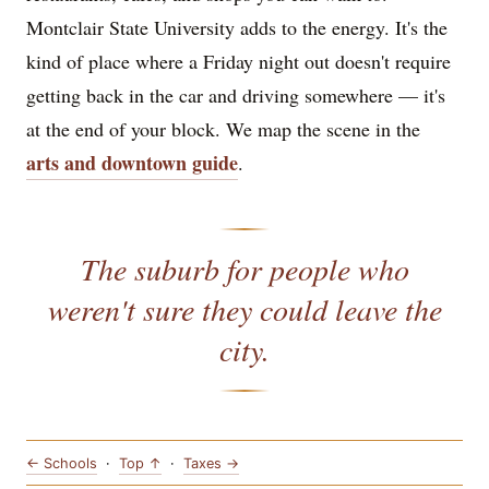
Montclair State University adds to the energy. It's the
kind of place where a Friday night out doesn't require
getting back in the car and driving somewhere — it's
at the end of your block. We map the scene in the
arts and downtown guide
.
The suburb for people who
weren't sure they could leave the
city.
← Schools
·
Top ↑
·
Taxes →