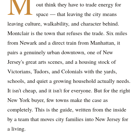
M
out think they have to trade energy for
space — that leaving the city means
leaving culture, walkability, and character behind.
Montclair is the town that refuses the trade. Six miles
from Newark and a direct train from Manhattan, it
pairs a genuinely urban downtown, one of New
Jersey's great arts scenes, and a housing stock of
Victorians, Tudors, and Colonials with the yards,
schools, and quiet a growing household actually needs.
It isn't cheap, and it isn't for everyone. But for the right
New York buyer, few towns make the case as
completely. This is the guide, written from the inside
by a team that moves city families into New Jersey for
a living.