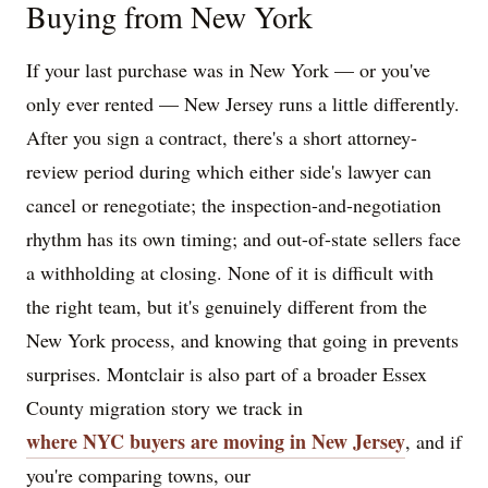
Buying from New York
If your last purchase was in New York — or you've
only ever rented — New Jersey runs a little differently.
After you sign a contract, there's a short attorney-
review period during which either side's lawyer can
cancel or renegotiate; the inspection-and-negotiation
rhythm has its own timing; and out-of-state sellers face
a withholding at closing. None of it is difficult with
the right team, but it's genuinely different from the
New York process, and knowing that going in prevents
surprises. Montclair is also part of a broader Essex
County migration story we track in
where NYC buyers are moving in New Jersey
, and if
you're comparing towns, our