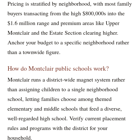
Pricing is stratified by neighborhood, with most family
buyers transacting from the high $800,000s into the
$1.6 million range and premium areas like Upper
Montclair and the Estate Section clearing higher.
Anchor your budget to a specific neighborhood rather
than a townwide figure.
How do Montclair public schools work?
Montclair runs a district-wide magnet system rather
than assigning children to a single neighborhood
school, letting families choose among themed
elementary and middle schools that feed a diverse,
well-regarded high school. Verify current placement
rules and programs with the district for your
household.