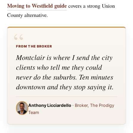
Moving to Westfield guide
covers a strong Union
County alternative.
“
FROM THE BROKER
Montclair is where I send the city
clients who tell me they could
never do the suburbs. Ten minutes
downtown and they stop saying it.
Anthony Licciardello
· Broker, The Prodigy
Team