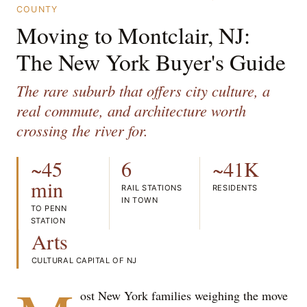
COUNTY
Moving to Montclair, NJ:
The New York Buyer's Guide
The rare suburb that offers city culture, a
real commute, and architecture worth
crossing the river for.
~45
6
~41K
min
RAIL STATIONS
RESIDENTS
IN TOWN
TO PENN
STATION
Arts
CULTURAL CAPITAL OF NJ
ost New York families weighing the move