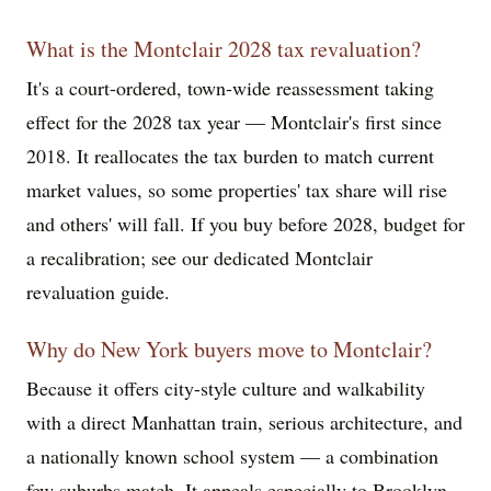
What is the Montclair 2028 tax revaluation?
It's a court-ordered, town-wide reassessment taking
effect for the 2028 tax year — Montclair's first since
2018. It reallocates the tax burden to match current
market values, so some properties' tax share will rise
and others' will fall. If you buy before 2028, budget for
a recalibration; see our dedicated Montclair
revaluation guide.
Why do New York buyers move to Montclair?
Because it offers city-style culture and walkability
with a direct Manhattan train, serious architecture, and
a nationally known school system — a combination
few suburbs match. It appeals especially to Brooklyn