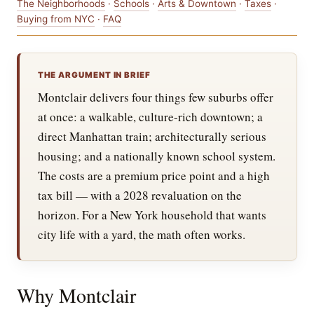
The Neighborhoods
·
Schools
·
Arts & Downtown
·
Taxes
·
Buying from NYC
·
FAQ
THE ARGUMENT IN BRIEF
Montclair delivers four things few suburbs offer
at once: a walkable, culture-rich downtown; a
direct Manhattan train; architecturally serious
housing; and a nationally known school system.
The costs are a premium price point and a high
tax bill — with a 2028 revaluation on the
horizon. For a New York household that wants
city life with a yard, the math often works.
Why Montclair