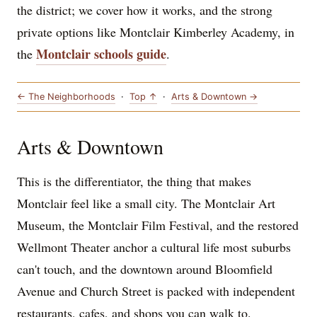
the district; we cover how it works, and the strong
private options like Montclair Kimberley Academy, in
Montclair schools guide
the
.
← The Neighborhoods
·
Top ↑
·
Arts & Downtown →
Arts & Downtown
This is the differentiator, the thing that makes
Montclair feel like a small city. The Montclair Art
Museum, the Montclair Film Festival, and the restored
Wellmont Theater anchor a cultural life most suburbs
can't touch, and the downtown around Bloomfield
Avenue and Church Street is packed with independent
restaurants, cafes, and shops you can walk to.