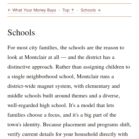
← What Your Money Buys
·
Top ↑
·
Schools →
Schools
For most city families, the schools are the reason to
look at Montclair at all — and the district has a
distinctive approach. Rather than assigning children to
a single neighborhood school, Montclair runs a
district-wide magnet system, with elementary and
middle schools built around themes and a diverse,
well-regarded high school. It's a model that lets
families choose a focus, and it's a big part of the
town's identity. Because placement and programs shift,
verify current details for your household directly with