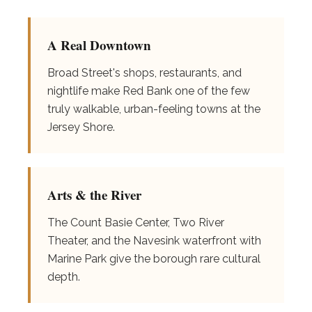
A Real Downtown
Broad Street's shops, restaurants, and
nightlife make Red Bank one of the few
truly walkable, urban-feeling towns at the
Jersey Shore.
Arts & the River
The Count Basie Center, Two River
Theater, and the Navesink waterfront with
Marine Park give the borough rare cultural
depth.