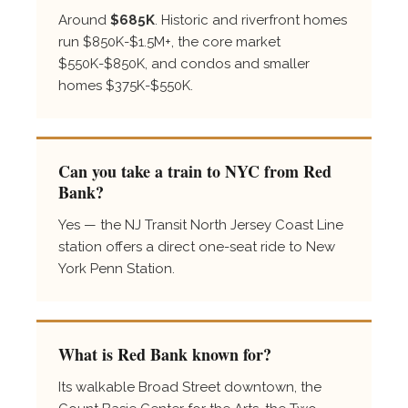
Around
$685K
. Historic and riverfront homes
run $850K-$1.5M+, the core market
$550K-$850K, and condos and smaller
homes $375K-$550K.
Can you take a train to NYC from Red
Bank?
Yes — the NJ Transit North Jersey Coast Line
station offers a direct one-seat ride to New
York Penn Station.
What is Red Bank known for?
Its walkable Broad Street downtown, the