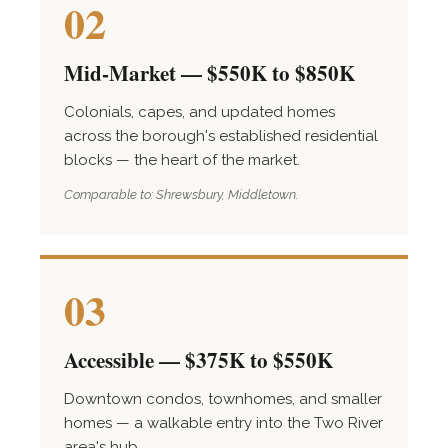
02
Mid-Market — $550K to $850K
Colonials, capes, and updated homes
across the borough's established residential
blocks — the heart of the market.
Comparable to: Shrewsbury, Middletown.
03
Accessible — $375K to $550K
Downtown condos, townhomes, and smaller
homes — a walkable entry into the Two River
area's hub.