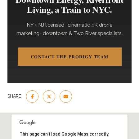
Living, a Train to NYC.
NY + NJ licensed · cinematic 4K drone
marketing · downtown & Two River specialists.
CONTACT THE PRODIGY TEAM
SHARE
This page can't load Google Maps correctly.