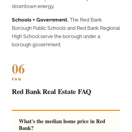
downtown energy.
Schools + Government.
The Red Bank
Borough Public Schools and Red Bank Regional
High School serve the borough under a
borough government.
06
FAQ
Red Bank Real Estate FAQ
What's the median home price in Red
Bank?