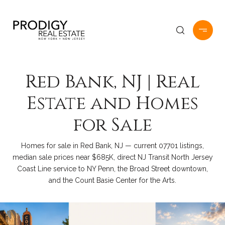
Red Bank, NJ | Real
Estate and Homes
for Sale
Homes for sale in Red Bank, NJ — current 07701 listings,
median sale prices near $685K, direct NJ Transit North Jersey
Coast Line service to NY Penn, the Broad Street downtown,
and the Count Basie Center for the Arts.