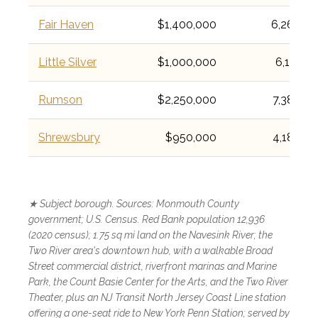
Fair Haven
$1,400,000
6,269
Little Silver
$1,000,000
6,131
Rumson
$2,250,000
7,388
Shrewsbury
$950,000
4,184
★ Subject borough. Sources: Monmouth County
government; U.S. Census. Red Bank population 12,936
(2020 census); 1.75 sq mi land on the Navesink River; the
Two River area's downtown hub, with a walkable Broad
Street commercial district, riverfront marinas and Marine
Park, the Count Basie Center for the Arts, and the Two River
Theater, plus an NJ Transit North Jersey Coast Line station
offering a one-seat ride to New York Penn Station; served by