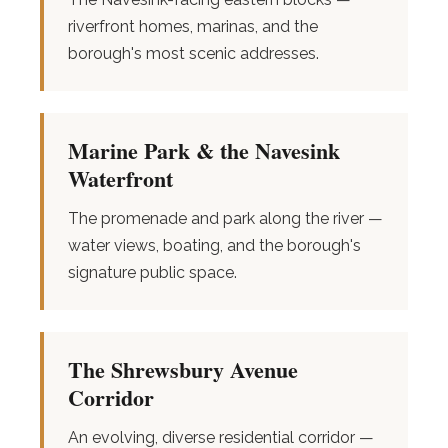
riverfront homes, marinas, and the
borough's most scenic addresses.
Marine Park & the Navesink
Waterfront
The promenade and park along the river —
water views, boating, and the borough's
signature public space.
The Shrewsbury Avenue
Corridor
An evolving, diverse residential corridor —