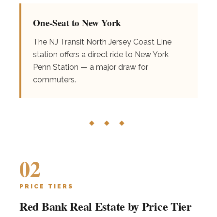
One-Seat to New York
The NJ Transit North Jersey Coast Line
station offers a direct ride to New York
Penn Station — a major draw for
commuters.
◆ ◆ ◆
02
PRICE TIERS
Red Bank Real Estate by Price Tier