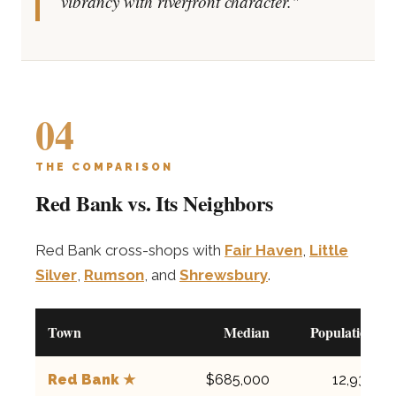
vibrancy with riverfront character."
04
THE COMPARISON
Red Bank vs. Its Neighbors
Red Bank cross-shops with
Fair Haven
,
Little
Silver
,
Rumson
, and
Shrewsbury
.
Town
Median
Population
Red Bank ★
$685,000
12,936