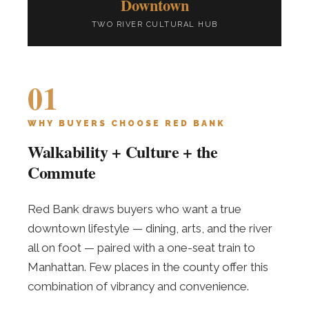
Downtown
TWO RIVER CULTURAL HUB
01
WHY BUYERS CHOOSE RED BANK
Walkability + Culture + the
Commute
Red Bank draws buyers who want a true
downtown lifestyle — dining, arts, and the river
all on foot — paired with a one-seat train to
Manhattan. Few places in the county offer this
combination of vibrancy and convenience.