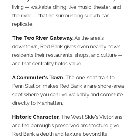
living — walkable dining, live music, theater, and
the river — that no surrounding suburb can
replicate.
The Two River Gateway.
As the area's
downtown, Red Bank gives even nearby-town
residents their restaurants, shops, and culture —
and that centrality holds value.
A Commuter's Town.
The one-seat train to
Penn Station makes Red Bank a rare shore-area
spot where you can live walkably and commute
directly to Manhattan.
Historic Character.
The West Side's Victorians
and the borough's preserved architecture give
Red Bank a depth and texture beyond its