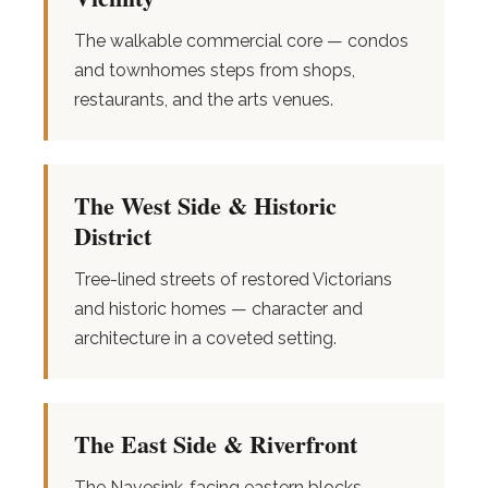
The walkable commercial core — condos
and townhomes steps from shops,
restaurants, and the arts venues.
The West Side & Historic
District
Tree-lined streets of restored Victorians
and historic homes — character and
architecture in a coveted setting.
The East Side & Riverfront
The Navesink-facing eastern blocks —