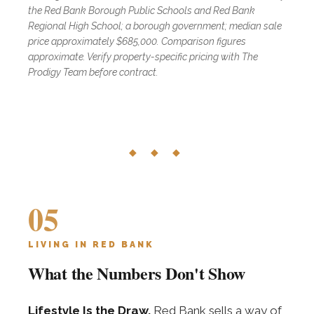
the Red Bank Borough Public Schools and Red Bank
Regional High School; a borough government; median sale
price approximately $685,000. Comparison figures
approximate. Verify property-specific pricing with The
Prodigy Team before contract.
◆ ◆ ◆
05
LIVING IN RED BANK
What the Numbers Don't Show
Lifestyle Is the Draw.
Red Bank sells a way of