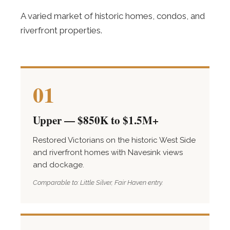
A varied market of historic homes, condos, and
riverfront properties.
01
Upper — $850K to $1.5M+
Restored Victorians on the historic West Side
and riverfront homes with Navesink views
and dockage.
Comparable to: Little Silver, Fair Haven entry.