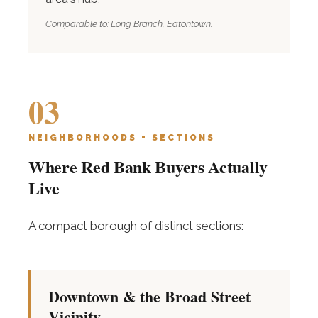
Comparable to: Long Branch, Eatontown.
03
NEIGHBORHOODS + SECTIONS
Where Red Bank Buyers Actually
Live
A compact borough of distinct sections:
Downtown & the Broad Street
Vicinity