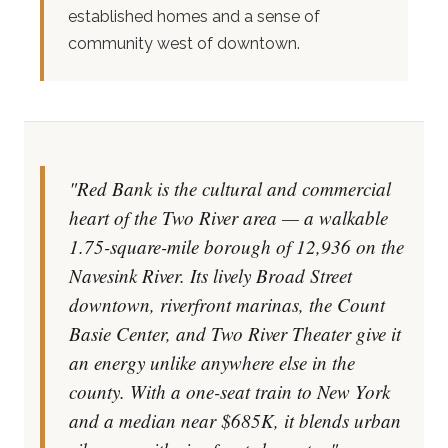
established homes and a sense of
community west of downtown.
"Red Bank is the cultural and commercial
heart of the Two River area — a walkable
1.75-square-mile borough of 12,936 on the
Navesink River. Its lively Broad Street
downtown, riverfront marinas, the Count
Basie Center, and Two River Theater give it
an energy unlike anywhere else in the
county. With a one-seat train to New York
and a median near $685K, it blends urban