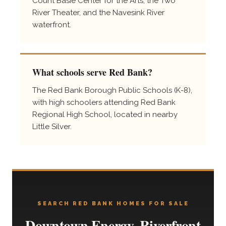
Count Basie Center for the Arts, the Two
River Theater, and the Navesink River
waterfront.
What schools serve Red Bank?
The Red Bank Borough Public Schools (K-8),
with high schoolers attending Red Bank
Regional High School, located in nearby
Little Silver.
SEARCH RED BANK HOMES FOR SALE
Downtown Energy, Riverfront