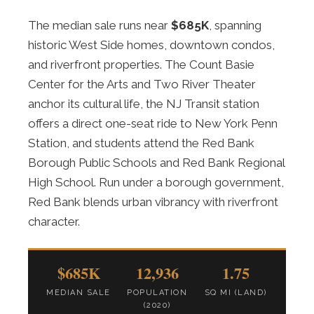
The median sale runs near
$685K
, spanning
historic West Side homes, downtown condos,
and riverfront properties. The Count Basie
Center for the Arts and Two River Theater
anchor its cultural life, the NJ Transit station
offers a direct one-seat ride to New York Penn
Station, and students attend the Red Bank
Borough Public Schools and Red Bank Regional
High School. Run under a borough government,
Red Bank blends urban vibrancy with riverfront
character.
$685K
12,936
1.75
MEDIAN SALE
POPULATION
SQ MI (LAND)
(2020)