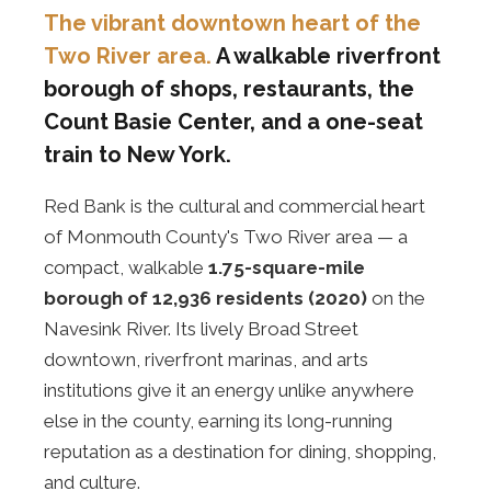
The vibrant downtown heart of the
Two River area.
A walkable riverfront
borough of shops, restaurants, the
Count Basie Center, and a one-seat
train to New York.
Red Bank is the cultural and commercial heart
of Monmouth County's Two River area — a
compact, walkable
1.75-square-mile
borough of 12,936 residents (2020)
on the
Navesink River. Its lively Broad Street
downtown, riverfront marinas, and arts
institutions give it an energy unlike anywhere
else in the county, earning its long-running
reputation as a destination for dining, shopping,
and culture.