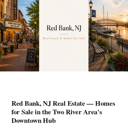
Red Bank, NJ Real Estate — Homes
for Sale in the Two River Area's
Downtown Hub