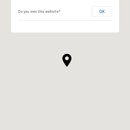
OK
Do you own this website?