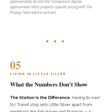
approximately $1,000,000. Comparison figures
approximate. Verify property-specific pricing with The
Prodigy Team before contract.
◆ ◆ ◆
05
LIVING IN LITTLE SILVER
What the Numbers Don't Show
The Station Is the Difference.
Having its own
NJ Transit stop sets Little Silver apart from
neighbors like Fair Haven and Rumson — a