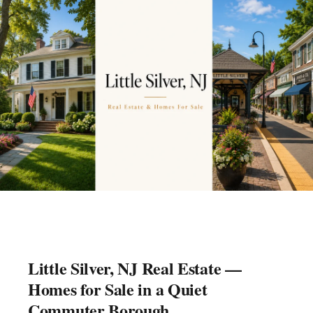
Little Silver, NJ Real Estate —
Homes for Sale in a Quiet
Commuter Borough