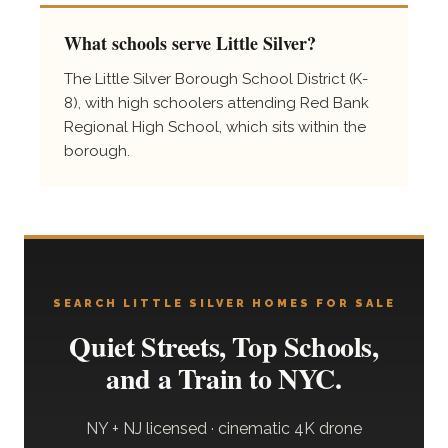
What schools serve Little Silver?
The Little Silver Borough School District (K-
8), with high schoolers attending Red Bank
Regional High School, which sits within the
borough.
SEARCH LITTLE SILVER HOMES FOR SALE
Quiet Streets, Top Schools,
and a Train to NYC.
NY + NJ licensed · cinematic 4K drone