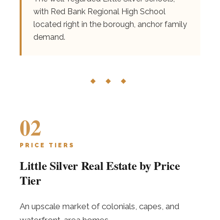
with Red Bank Regional High School
located right in the borough, anchor family
demand.
◆ ◆ ◆
02
PRICE TIERS
Little Silver Real Estate by Price
Tier
An upscale market of colonials, capes, and