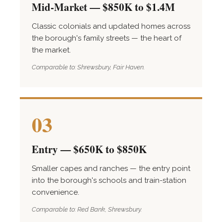
Mid-Market — $850K to $1.4M
Classic colonials and updated homes across
the borough's family streets — the heart of
the market.
Comparable to: Shrewsbury, Fair Haven.
03
Entry — $650K to $850K
Smaller capes and ranches — the entry point
into the borough's schools and train-station
convenience.
Comparable to: Red Bank, Shrewsbury.