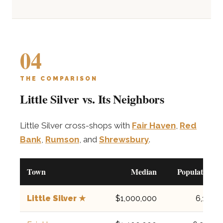
04
THE COMPARISON
Little Silver vs. Its Neighbors
Little Silver cross-shops with
Fair Haven
,
Red
Bank
,
Rumson
, and
Shrewsbury
.
Town
Median
Population
Little Silver ★
$1,000,000
6,131