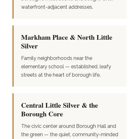
waterfront-adjacent addresses.
Markham Place & North Little
Silver
Family neighborhoods near the
elementary school — established, leafy
streets at the heart of borough life.
Central Little Silver & the
Borough Core
The civic center around Borough Hall and
the green — the quiet, community-minded