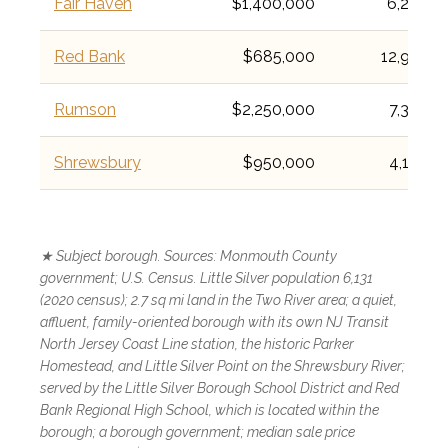
Fair Haven
$1,400,000
6,269
Red Bank
$685,000
12,936
Rumson
$2,250,000
7,388
Shrewsbury
$950,000
4,184
★ Subject borough. Sources: Monmouth County
government; U.S. Census. Little Silver population 6,131
(2020 census); 2.7 sq mi land in the Two River area; a quiet,
affluent, family-oriented borough with its own NJ Transit
North Jersey Coast Line station, the historic Parker
Homestead, and Little Silver Point on the Shrewsbury River;
served by the Little Silver Borough School District and Red
Bank Regional High School, which is located within the
borough; a borough government; median sale price