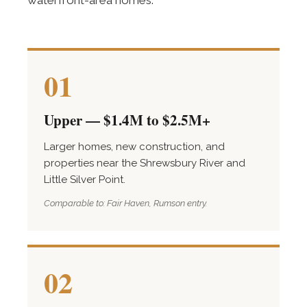
waterfront-area homes.
01
Upper — $1.4M to $2.5M+
Larger homes, new construction, and
properties near the Shrewsbury River and
Little Silver Point.
Comparable to: Fair Haven, Rumson entry.
02