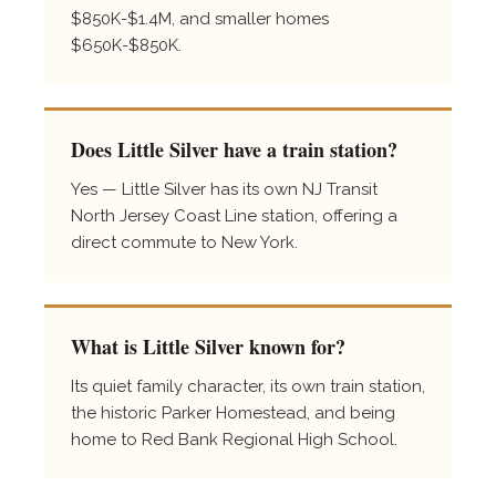
$850K-$1.4M, and smaller homes
$650K-$850K.
Does Little Silver have a train station?
Yes — Little Silver has its own NJ Transit
North Jersey Coast Line station, offering a
direct commute to New York.
What is Little Silver known for?
Its quiet family character, its own train station,
the historic Parker Homestead, and being
home to Red Bank Regional High School.