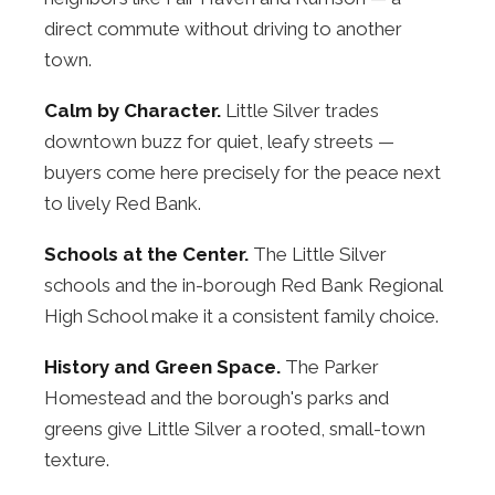
direct commute without driving to another
town.
Calm by Character.
Little Silver trades
downtown buzz for quiet, leafy streets —
buyers come here precisely for the peace next
to lively Red Bank.
Schools at the Center.
The Little Silver
schools and the in-borough Red Bank Regional
High School make it a consistent family choice.
History and Green Space.
The Parker
Homestead and the borough's parks and
greens give Little Silver a rooted, small-town
texture.