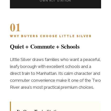
OWN NJT STATION
01
WHY BUYERS CHOOSE LITTLE SILVER
Quiet + Commute + Schools
Little Silver draws families who want a peaceful,
leafy borough with excellent schools and a
direct train to Manhattan. Its calm character and
commuter convenience make it one of the Two
River area's most practical premium choices.