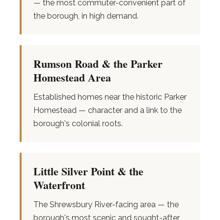
— the most commuter-convenient part of
the borough, in high demand.
Rumson Road & the Parker
Homestead Area
Established homes near the historic Parker
Homestead — character and a link to the
borough's colonial roots.
Little Silver Point & the
Waterfront
The Shrewsbury River-facing area — the
borough's most scenic and sought-after