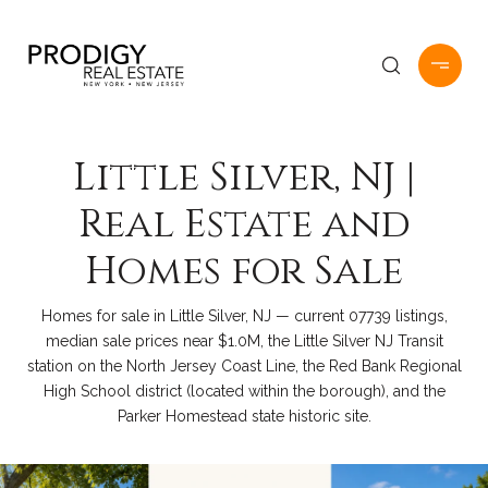
Little Silver, NJ |
Real Estate and
Homes for Sale
Homes for sale in Little Silver, NJ — current 07739 listings,
median sale prices near $1.0M, the Little Silver NJ Transit
station on the North Jersey Coast Line, the Red Bank Regional
High School district (located within the borough), and the
Parker Homestead state historic site.