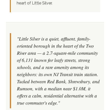
heart of Little Silver.
"Little Silver is a quiet, affluent, family-
oriented borough in the heart of the Two
River area — a 2.7-square-mile community
of 6,131 known for leafy streets, strong
schools, and a rare amenity among its
neighbors: its own NJ Transit train station.
Tucked between Red Bank, Shrewsbury, and
Rumson, with a median near $1.0M, it
offers a calm, residential alternative with a
true commuter's edge."