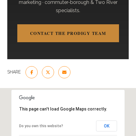
marketing · commuter-borough & Two River
specialists.
CONTACT THE PRODIGY TEAM
SHARE
This page can't load Google Maps correctly.
OK
Do you own this website?