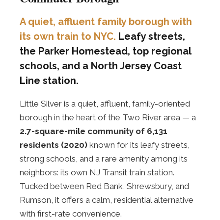
A quiet, affluent family borough with
its own train to NYC.
Leafy streets,
the Parker Homestead, top regional
schools, and a North Jersey Coast
Line station.
Little Silver is a quiet, affluent, family-oriented
borough in the heart of the Two River area — a
2.7-square-mile community of 6,131
residents (2020)
known for its leafy streets,
strong schools, and a rare amenity among its
neighbors: its own NJ Transit train station.
Tucked between Red Bank, Shrewsbury, and
Rumson, it offers a calm, residential alternative
with first-rate convenience.