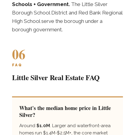
Schools + Government.
The Little Silver
Borough School District and Red Bank Regional
High School serve the borough under a
borough government.
06
FAQ
Little Silver Real Estate FAQ
What's the median home price in Little
Silver?
Around
$1.0M
. Larger and waterfront-area
homes run $1.4M-$2.5M+, the core market