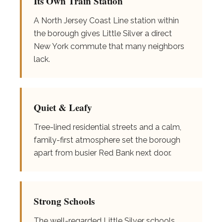
Its Own Train Station
A North Jersey Coast Line station within
the borough gives Little Silver a direct
New York commute that many neighbors
lack.
Quiet & Leafy
Tree-lined residential streets and a calm,
family-first atmosphere set the borough
apart from busier Red Bank next door.
Strong Schools
The well-regarded Little Silver schools,