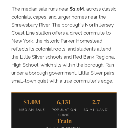
The median sale runs near
$1.0M
, across classic
colonials, capes, and larger homes near the
Shrewsbury River. The borough's North Jersey
Coast Line station offers a direct commute to
New York, the historic Parker Homestead
reflects its colonial roots, and students attend
the Little Silver schools and Red Bank Regional
High School, which sits within the borough. Run
under a borough government, Little Silver pairs
small-town quiet with a true commuter's edge.
$1.0M
6,131
2.7
MEDIAN SALE
POPULATION
SQ MI (LAND)
(2020)
Train