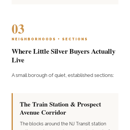
03
NEIGHBORHOODS + SECTIONS
Where Little Silver Buyers Actually
Live
A small borough of quiet, established sections:
The Train Station & Prospect
Avenue Corridor
The blocks around the NJ Transit station