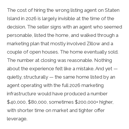
The cost of hiring the wrong listing agent on Staten
Island in 2026 is largely invisible at the time of the
decision. The seller signs with an agent who seemed
personable, listed the home, and walked through a
marketing plan that mostly involved Zillow and a
couple of open houses. The home eventually sold.
The number at closing was reasonable. Nothing
about the experience felt like a mistake. And yet —
quietly, structurally — the same home listed by an
agent operating with the full 2026 marketing
infrastructure would have produced a number
$40,000, $80,000, sometimes $200,000+ higher,
with shorter time on market and tighter offer
leverage.