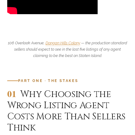
106 Overlook Avenue,
Dongan Hills Colony
— the production standard
sellers should expect to see in the last five listings of any agent
claiming to be the best on Staten Island.
PART ONE · THE STAKES
01
Why Choosing the
Wrong Listing Agent
Costs More Than Sellers
Think