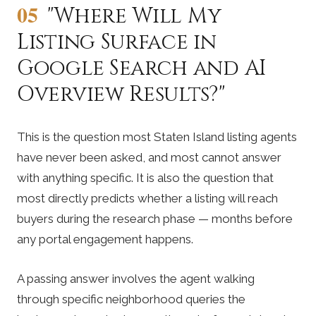
05
"Where Will My
Listing Surface in
Google Search and AI
Overview Results?"
This is the question most Staten Island listing agents
have never been asked, and most cannot answer
with anything specific. It is also the question that
most directly predicts whether a listing will reach
buyers during the research phase — months before
any portal engagement happens.
A passing answer involves the agent walking
through specific neighborhood queries the