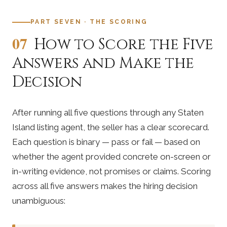
PART SEVEN · THE SCORING
07
How to Score the Five
Answers and Make the
Decision
After running all five questions through any Staten
Island listing agent, the seller has a clear scorecard.
Each question is binary — pass or fail — based on
whether the agent provided concrete on-screen or
in-writing evidence, not promises or claims. Scoring
across all five answers makes the hiring decision
unambiguous: