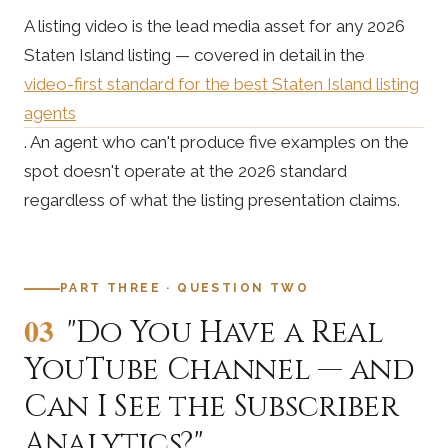
A listing video is the lead media asset for any 2026
Staten Island listing — covered in detail in the
video-first standard for the best Staten Island listing
agents
. An agent who can't produce five examples on the
spot doesn't operate at the 2026 standard
regardless of what the listing presentation claims.
PART THREE · QUESTION TWO
03
"Do You Have a Real
YouTube Channel — and
Can I See the Subscriber
Analytics?"