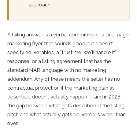
approach.
A failing answer is a verbal commitment, a one-page
marketing flyer that sounds good but doesn't
specify deliverables, a "trust me, we'll handle it"
response, or a listing agreement that has the
standard NAR language with no marketing
addendum. Any of these means the seller has no
contractual protection if the marketing plan as
described doesn't actually happen — and in 2026,
the gap between what gets described in the listing
pitch and what actually gets delivered is wider than
ever.