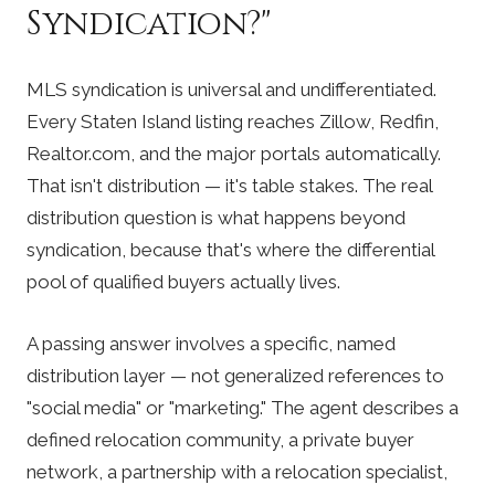
Syndication?"
MLS syndication is universal and undifferentiated.
Every Staten Island listing reaches Zillow, Redfin,
Realtor.com, and the major portals automatically.
That isn't distribution — it's table stakes. The real
distribution question is what happens beyond
syndication, because that's where the differential
pool of qualified buyers actually lives.
A passing answer involves a specific, named
distribution layer — not generalized references to
"social media" or "marketing." The agent describes a
defined relocation community, a private buyer
network, a partnership with a relocation specialist,