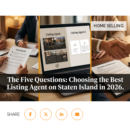
HOME SELLING
SHARE