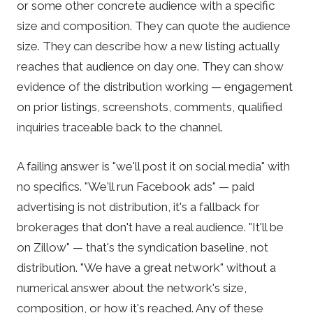
or some other concrete audience with a specific
size and composition. They can quote the audience
size. They can describe how a new listing actually
reaches that audience on day one. They can show
evidence of the distribution working — engagement
on prior listings, screenshots, comments, qualified
inquiries traceable back to the channel.
A failing answer is "we'll post it on social media" with
no specifics. "We'll run Facebook ads" — paid
advertising is not distribution, it's a fallback for
brokerages that don't have a real audience. "It'll be
on Zillow" — that's the syndication baseline, not
distribution. "We have a great network" without a
numerical answer about the network's size,
composition, or how it's reached. Any of these