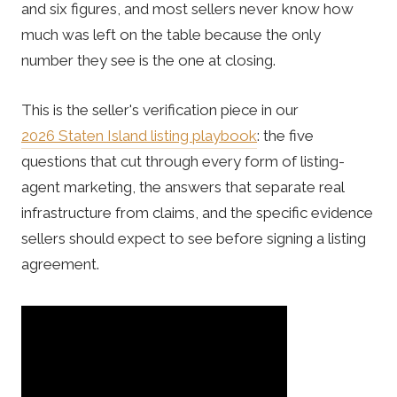
and six figures, and most sellers never know how
much was left on the table because the only
number they see is the one at closing.
This is the seller's verification piece in our
2026 Staten Island listing playbook
: the five
questions that cut through every form of listing-
agent marketing, the answers that separate real
infrastructure from claims, and the specific evidence
sellers should expect to see before signing a listing
agreement.