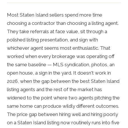
Most Staten Island sellers spend more time
choosing a contractor than choosing a listing agent.
They take referrals at face value, sit through a
polished listing presentation, and sign with
whichever agent seems most enthusiastic. That
worked when every brokerage was operating off
the same baseline — MLS syndication, photos, an
open house, a sign in the yard. It doesn't work in
2026, when the gap between the best Staten Island
listing agents and the rest of the market has
widened to the point where two agents pitching the
same home can produce wildly different outcomes.
The price gap between hiring well and hiring poorly
on a Staten Island listing now routinely runs into five