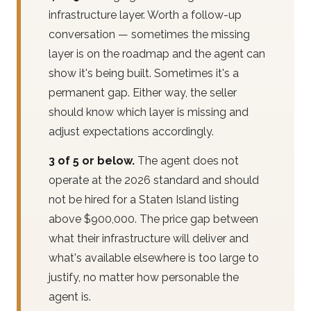
infrastructure layer. Worth a follow-up
conversation — sometimes the missing
layer is on the roadmap and the agent can
show it's being built. Sometimes it's a
permanent gap. Either way, the seller
should know which layer is missing and
adjust expectations accordingly.
3 of 5 or below.
The agent does not
operate at the 2026 standard and should
not be hired for a Staten Island listing
above $900,000. The price gap between
what their infrastructure will deliver and
what's available elsewhere is too large to
justify, no matter how personable the
agent is.