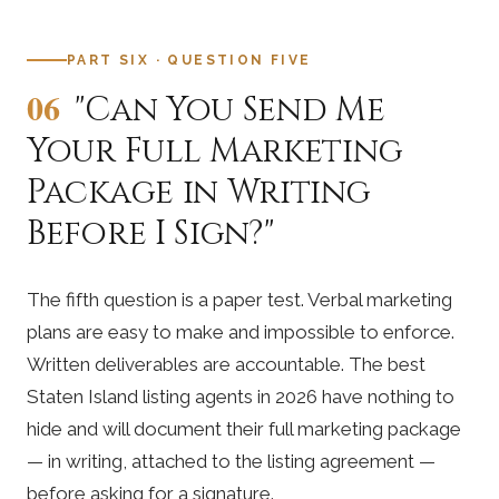
PART SIX · QUESTION FIVE
06
"Can You Send Me
Your Full Marketing
Package in Writing
Before I Sign?"
The fifth question is a paper test. Verbal marketing
plans are easy to make and impossible to enforce.
Written deliverables are accountable. The best
Staten Island listing agents in 2026 have nothing to
hide and will document their full marketing package
— in writing, attached to the listing agreement —
before asking for a signature.