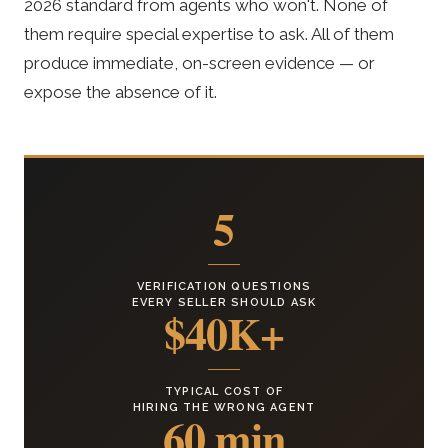
2026 standard from agents who won't. None of
them require special expertise to ask. All of them
produce immediate, on-screen evidence — or
expose the absence of it.
5
VERIFICATION QUESTIONS
EVERY SELLER SHOULD ASK
$40K+
TYPICAL COST OF
HIRING THE WRONG AGENT
60 min