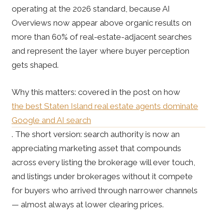
operating at the 2026 standard, because AI
Overviews now appear above organic results on
more than 60% of real-estate-adjacent searches
and represent the layer where buyer perception
gets shaped.
Why this matters: covered in the post on how
the best Staten Island real estate agents dominate
Google and AI search
. The short version: search authority is now an
appreciating marketing asset that compounds
across every listing the brokerage will ever touch,
and listings under brokerages without it compete
for buyers who arrived through narrower channels
— almost always at lower clearing prices.