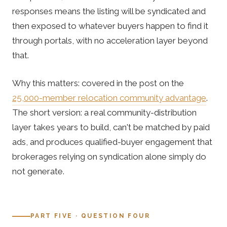
responses means the listing will be syndicated and
then exposed to whatever buyers happen to find it
through portals, with no acceleration layer beyond
that.
Why this matters: covered in the post on the
25,000-member relocation community advantage
.
The short version: a real community-distribution
layer takes years to build, can't be matched by paid
ads, and produces qualified-buyer engagement that
brokerages relying on syndication alone simply do
not generate.
PART FIVE · QUESTION FOUR