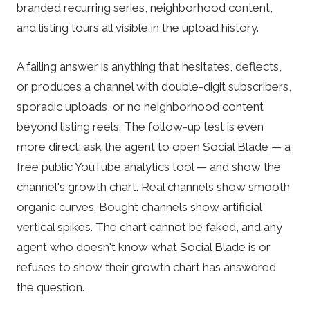
branded recurring series, neighborhood content,
and listing tours all visible in the upload history.
A failing answer is anything that hesitates, deflects,
or produces a channel with double-digit subscribers,
sporadic uploads, or no neighborhood content
beyond listing reels. The follow-up test is even
more direct: ask the agent to open Social Blade — a
free public YouTube analytics tool — and show the
channel's growth chart. Real channels show smooth
organic curves. Bought channels show artificial
vertical spikes. The chart cannot be faked, and any
agent who doesn't know what Social Blade is or
refuses to show their growth chart has answered
the question.