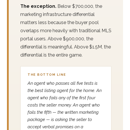
The exception.
Below $700,000, the
marketing infrastructure differential
matters less because the buyer pool
overlaps more heavily with traditional MLS
portal users. Above $900,000, the
differential is meaningful. Above $1.5M, the
differential is the entire game.
THE BOTTOM LINE
An agent who passes all five tests is
the best listing agent for the home. An
agent who fails any of the first four
costs the seller money. An agent who
fails the fifth — the written marketing
package — is asking the seller to
accept verbal promises on a