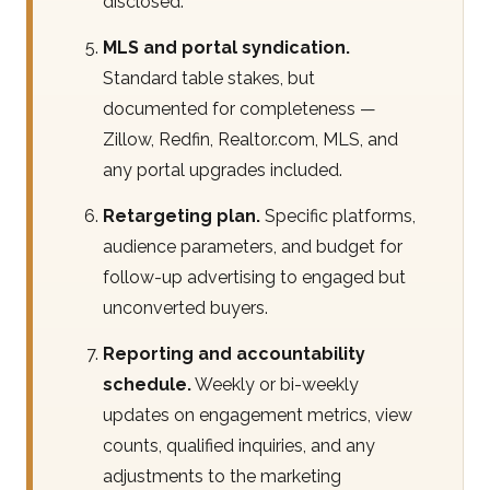
disclosed.
MLS and portal syndication.
Standard table stakes, but
documented for completeness —
Zillow, Redfin, Realtor.com, MLS, and
any portal upgrades included.
Retargeting plan.
Specific platforms,
audience parameters, and budget for
follow-up advertising to engaged but
unconverted buyers.
Reporting and accountability
schedule.
Weekly or bi-weekly
updates on engagement metrics, view
counts, qualified inquiries, and any
adjustments to the marketing