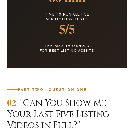
TIME TO RUN ALL FIVE
VERIFICATION TESTS
5/5
THE PASS THRESHOLD
FOR BEST LISTING AGENTS
PART TWO · QUESTION ONE
02
"Can You Show Me
Your Last Five Listing
Videos in Full?"