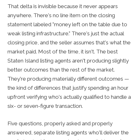
That delta is invisible because it never appears
anywhere. There's no line item on the closing
statement labeled "money left on the table due to
weak listing infrastructure." There's just the actual
closing price, and the seller assumes that's what the
market paid. Most of the time, it isn't. The best
Staten Island listing agents aren't producing slightly
better outcomes than the rest of the market.
They're producing materially different outcomes —
the kind of differences that justify spending an hour
upfront verifying who's actually qualified to handle a
six- or seven-figure transaction.
Five questions, properly asked and properly
answered, separate listing agents who'll deliver the