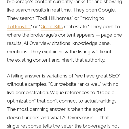
brokerage's content currently ranks for and showing
live search results in real time. They open Google.
They search "Todt Hill homes" or "moving to
Tottenville
" or "
Great Kills
real estate." They point to
where the brokerage's content appears — page one
results, AI Overview citations, knowledge panel
mentions. They explain how the listing will tie into
the existing content and inherit that authority.
A failing answer is variations of "we have great SEO"
without examples. "Our website ranks well" with no
live demonstration. Vague references to "Google
optimization" that don't connect to actual rankings.
The most damning answer is when the agent
doesn't understand what AI Overview is — that
single response tells the seller the brokerage is not