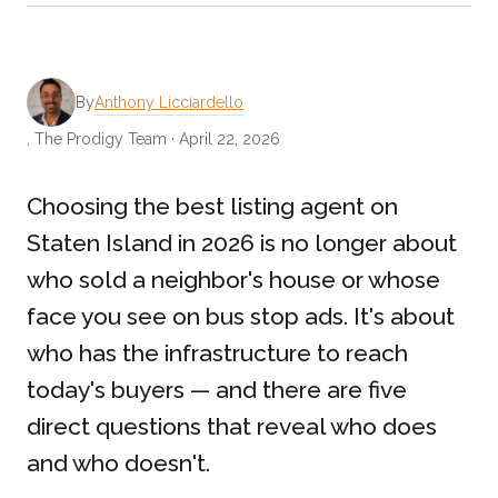
By
Anthony Licciardello
, The Prodigy Team · April 22, 2026
Choosing the best listing agent on
Staten Island in 2026 is no longer about
who sold a neighbor's house or whose
face you see on bus stop ads. It's about
who has the infrastructure to reach
today's buyers — and there are five
direct questions that reveal who does
and who doesn't.