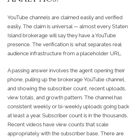
YouTube channels are claimed easily and verified
easily. The claim is universal — almost every Staten
Island brokerage will say they have a YouTube
presence. The verification is what separates real
audience infrastructure from a placeholder URL.
A passing answer involves the agent opening their
phone, pulling up the brokerage YouTube channel,
and showing the subscriber count, recent uploads,
view totals, and growth pattern. The channel has
consistent weekly or bi-weekly uploads going back
at least a year. Subscriber count is in the thousands.
Recent videos have view counts that scale
appropriately with the subscriber base. There are