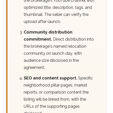
the brokerage's YouTube channel with
optimized title, description, tags, and
thumbnail. The seller can verify the
upload after launch.
Community distribution
commitment.
Direct distribution into
the brokerage's named relocation
community on launch day, with
audience size disclosed in the
agreement.
SEO and content support.
Specific
neighborhood pillar pages, market
reports, or comparison content the
listing will be linked from, with the
URLs of the supporting pages