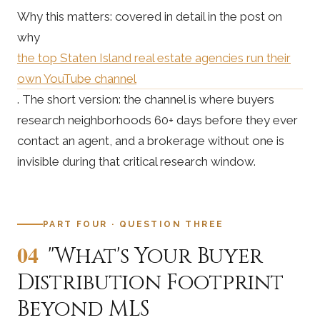
Why this matters: covered in detail in the post on
why
the top Staten Island real estate agencies run their
own YouTube channel
. The short version: the channel is where buyers
research neighborhoods 60+ days before they ever
contact an agent, and a brokerage without one is
invisible during that critical research window.
PART FOUR · QUESTION THREE
04
"What's Your Buyer
Distribution Footprint
Beyond MLS