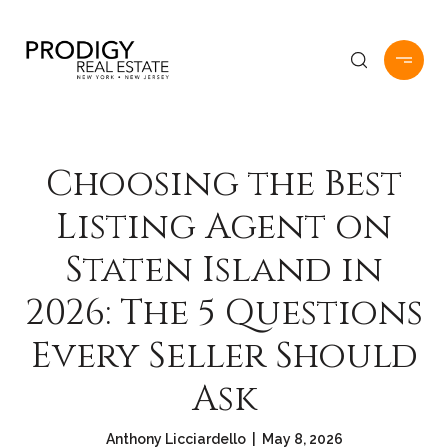
Choosing the Best
Listing Agent on
Staten Island in
2026: The 5 Questions
Every Seller Should
Ask
Anthony Licciardello | May 8, 2026