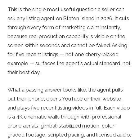
This is the single most useful question a seller can
ask any listing agent on Staten Island in 2026. It cuts
through every form of marketing claim instantly,
because real production capability is visible on the
screen within seconds and cannot be faked. Asking
for five recent listings — not one cherry-picked
example — surfaces the agent's actual standard, not
their best day.
What a passing answer looks like: the agent pulls
out their phone, opens YouTube or their website,
and plays five recent listing videos in full. Each video
is a 4K cinematic walk-through with professional
drone aerials, gimbal-stabilized motion, color-
graded footage, scripted pacing, and licensed audio.