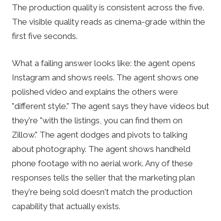
The production quality is consistent across the five.
The visible quality reads as cinema-grade within the
first five seconds.
What a failing answer looks like: the agent opens
Instagram and shows reels. The agent shows one
polished video and explains the others were
"different style." The agent says they have videos but
they're "with the listings, you can find them on
Zillow." The agent dodges and pivots to talking
about photography. The agent shows handheld
phone footage with no aerial work. Any of these
responses tells the seller that the marketing plan
they're being sold doesn't match the production
capability that actually exists.