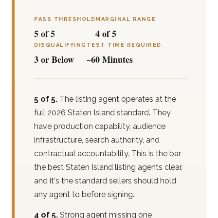
PASS THRESHOLD
MARGINAL RANGE
5 of 5
4 of 5
DISQUALIFYING
TEST TIME REQUIRED
3 or Below
~60 Minutes
5 of 5.
The listing agent operates at the
full 2026 Staten Island standard. They
have production capability, audience
infrastructure, search authority, and
contractual accountability. This is the bar
the best Staten Island listing agents clear,
and it's the standard sellers should hold
any agent to before signing.
4 of 5.
Strong agent missing one