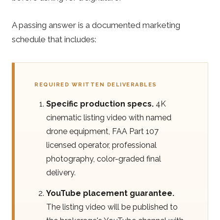
A passing answer is a documented marketing
schedule that includes:
REQUIRED WRITTEN DELIVERABLES
Specific production specs.
4K
cinematic listing video with named
drone equipment, FAA Part 107
licensed operator, professional
photography, color-graded final
delivery.
YouTube placement guarantee.
The listing video will be published to