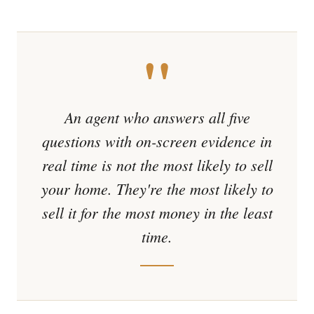
"
An agent who answers all five
questions with on-screen evidence in
real time is not the most likely to sell
your home. They're the most likely to
sell it for the most money in the least
time.