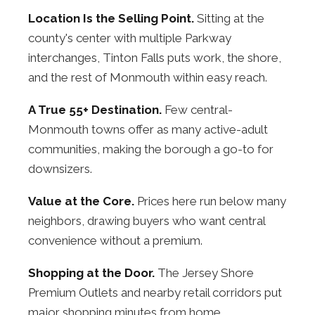
Location Is the Selling Point.
Sitting at the
county's center with multiple Parkway
interchanges, Tinton Falls puts work, the shore,
and the rest of Monmouth within easy reach.
A True 55+ Destination.
Few central-
Monmouth towns offer as many active-adult
communities, making the borough a go-to for
downsizers.
Value at the Core.
Prices here run below many
neighbors, drawing buyers who want central
convenience without a premium.
Shopping at the Door.
The Jersey Shore
Premium Outlets and nearby retail corridors put
major shopping minutes from home.