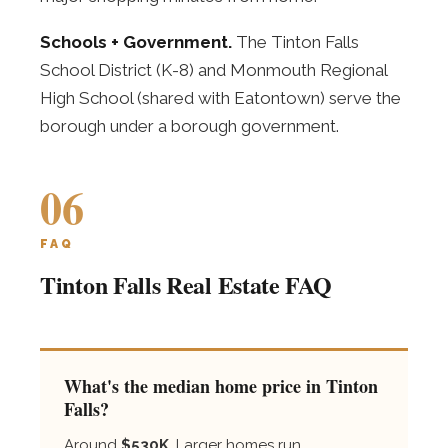
Schools + Government.
The Tinton Falls
School District (K-8) and Monmouth Regional
High School (shared with Eatontown) serve the
borough under a borough government.
06
FAQ
Tinton Falls Real Estate FAQ
What's the median home price in Tinton
Falls?
Around
$530K
. Larger homes run