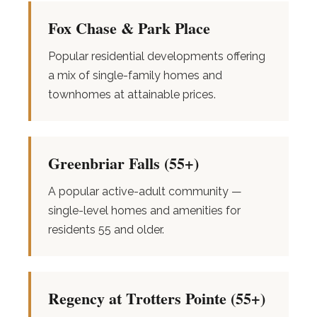
Fox Chase & Park Place
Popular residential developments offering
a mix of single-family homes and
townhomes at attainable prices.
Greenbriar Falls (55+)
A popular active-adult community —
single-level homes and amenities for
residents 55 and older.
Regency at Trotters Pointe (55+)