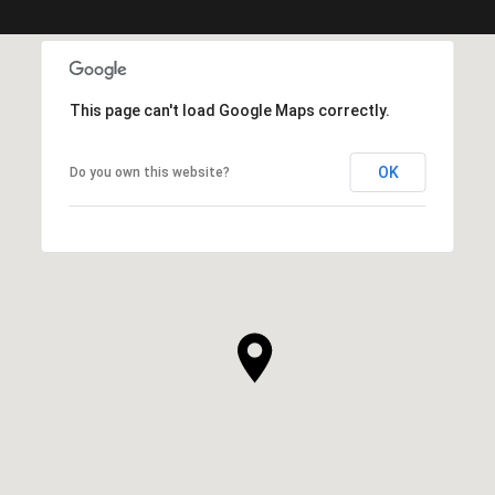
This page can't load Google Maps correctly.
OK
Do you own this website?