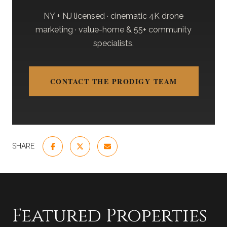
NY + NJ licensed · cinematic 4K drone
marketing · value-home & 55+ community
specialists.
CONTACT THE PRODIGY TEAM
SHARE
Featured Properties