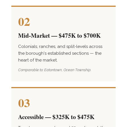
02
Mid-Market — $475K to $700K
Colonials, ranches, and split-levels across
the borough's established sections — the
heart of the market.
Comparable to: Eatontown, Ocean Township.
03
Accessible — $325K to $475K