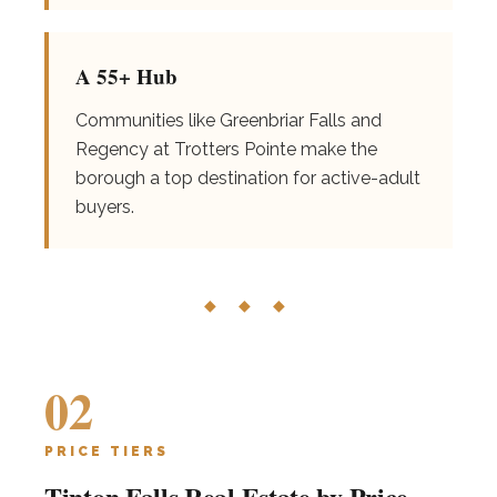
A 55+ Hub
Communities like Greenbriar Falls and
Regency at Trotters Pointe make the
borough a top destination for active-adult
buyers.
◆ ◆ ◆
02
PRICE TIERS
Tinton Falls Real Estate by Price