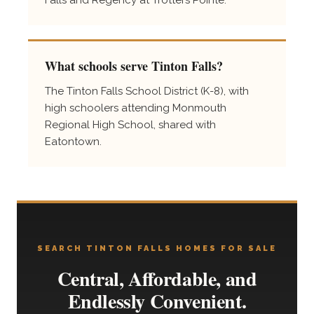
What schools serve Tinton Falls?
The Tinton Falls School District (K-8), with
high schoolers attending Monmouth
Regional High School, shared with
Eatontown.
SEARCH TINTON FALLS HOMES FOR SALE
Central, Affordable, and
Endlessly Convenient.