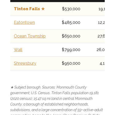
Tinton Falls ★
$530,000
19,181
Eatontown
$485,000
12,223
Ocean Township
$650,000
27,672
Wall
$799,000
26,000
Shrewsbury
$950,000
4,184
★ Subject borough. Sources: Monmouth County
government; U.S. Census. Tinton Falls population 19,181
(2020 census); 15.47 sq mi land in central Monmouth
County; a borough of established neighborhoods,
subdivisions, and a large concentration of 55+ active-adult