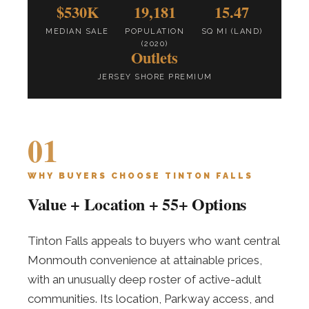
$530K
19,181
15.47
MEDIAN SALE
POPULATION
SQ MI (LAND)
(2020)
Outlets
JERSEY SHORE PREMIUM
01
WHY BUYERS CHOOSE TINTON FALLS
Value + Location + 55+ Options
Tinton Falls appeals to buyers who want central
Monmouth convenience at attainable prices,
with an unusually deep roster of active-adult
communities. Its location, Parkway access, and