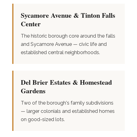
Sycamore Avenue & Tinton Falls
Center
The historic borough core around the falls
and Sycamore Avenue — civic life and
established central neighborhoods.
Del Brier Estates & Homestead
Gardens
Two of the borough's family subdivisions
— larger colonials and established homes
on good-sized lots.