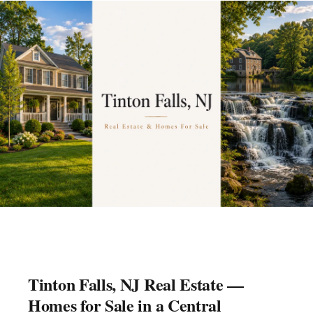
Tinton Falls, NJ Real Estate —
Homes for Sale in a Central