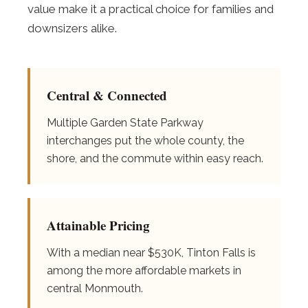
value make it a practical choice for families and
downsizers alike.
Central & Connected
Multiple Garden State Parkway
interchanges put the whole county, the
shore, and the commute within easy reach.
Attainable Pricing
With a median near $530K, Tinton Falls is
among the more affordable markets in
central Monmouth.