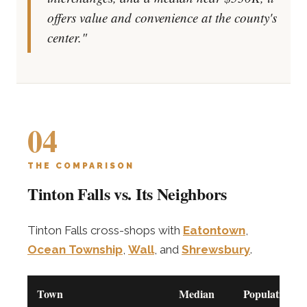
offers value and convenience at the county's
center."
04
THE COMPARISON
Tinton Falls vs. Its Neighbors
Tinton Falls cross-shops with
Eatontown
,
Ocean Township
,
Wall
, and
Shrewsbury
.
Town
Median
Population