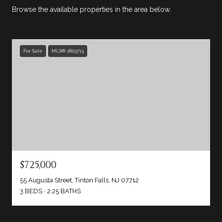
Browse the available properties in the area below.
For Sale
MLS® 2603713
$725,000
55 Augusta Street, Tinton Falls, NJ 07712
3 BEDS
2.25 BATHS