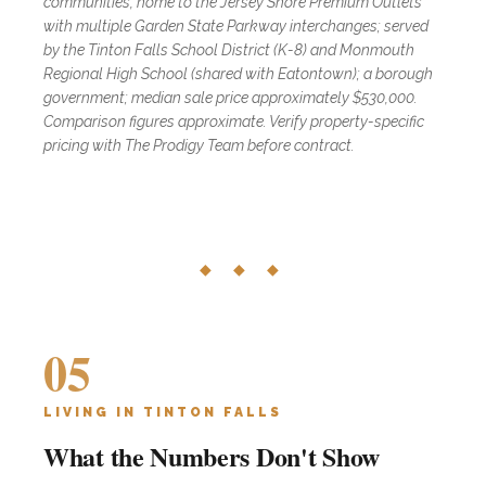
communities, home to the Jersey Shore Premium Outlets
with multiple Garden State Parkway interchanges; served
by the Tinton Falls School District (K-8) and Monmouth
Regional High School (shared with Eatontown); a borough
government; median sale price approximately $530,000.
Comparison figures approximate. Verify property-specific
pricing with The Prodigy Team before contract.
◆ ◆ ◆
05
LIVING IN TINTON FALLS
What the Numbers Don't Show