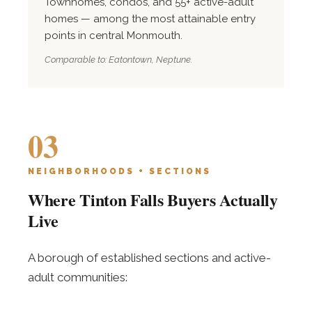
Townhomes, condos, and 55+ active-adult
homes — among the most attainable entry
points in central Monmouth.
Comparable to: Eatontown, Neptune.
03
NEIGHBORHOODS + SECTIONS
Where Tinton Falls Buyers Actually
Live
A borough of established sections and active-
adult communities: