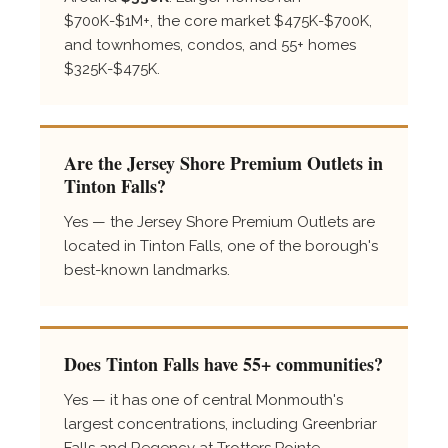
$700K-$1M+, the core market $475K-$700K,
and townhomes, condos, and 55+ homes
$325K-$475K.
Are the Jersey Shore Premium Outlets in
Tinton Falls?
Yes — the Jersey Shore Premium Outlets are
located in Tinton Falls, one of the borough's
best-known landmarks.
Does Tinton Falls have 55+ communities?
Yes — it has one of central Monmouth's
largest concentrations, including Greenbriar
Falls and Regency at Trotters Pointe.