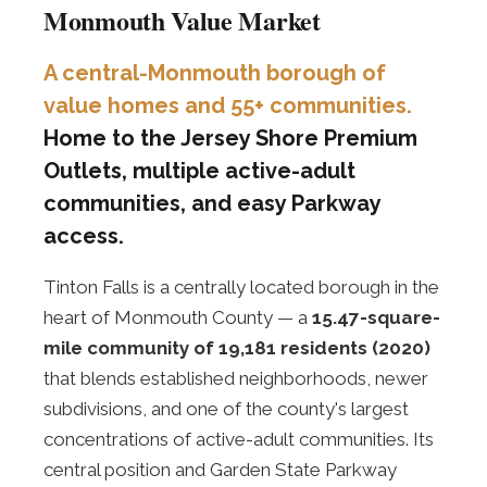
Monmouth Value Market
A central-Monmouth borough of
value homes and 55+ communities.
Home to the Jersey Shore Premium
Outlets, multiple active-adult
communities, and easy Parkway
access.
Tinton Falls is a centrally located borough in the
heart of Monmouth County — a
15.47-square-
mile community of 19,181 residents (2020)
that blends established neighborhoods, newer
subdivisions, and one of the county's largest
concentrations of active-adult communities. Its
central position and Garden State Parkway