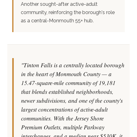
Another sought-after active-adult
community, reinforcing the borough's role
as a central-Monmouth 55+ hub.
"Tinton Falls is a centrally located borough
in the heart of Monmouth County — a
15.47-square-mile community of 19,181
that blends established neighborhoods,
newer subdivisions, and one of the county's
largest concentrations of active-adult
communities. With the Jersey Shore
Premium Outlets, multiple Parkway
interchanges, and a median near $530K, it