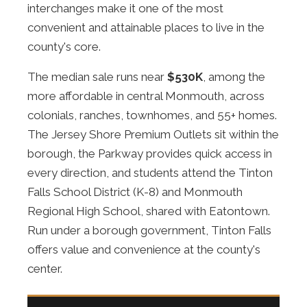
interchanges make it one of the most
convenient and attainable places to live in the
county's core.
The median sale runs near
$530K
, among the
more affordable in central Monmouth, across
colonials, ranches, townhomes, and 55+ homes.
The Jersey Shore Premium Outlets sit within the
borough, the Parkway provides quick access in
every direction, and students attend the Tinton
Falls School District (K-8) and Monmouth
Regional High School, shared with Eatontown.
Run under a borough government, Tinton Falls
offers value and convenience at the county's
center.