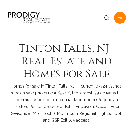
Tinton Falls, NJ |
Real Estate and
Homes for Sale
Homes for sale in Tinton Falls, NJ — current 07724 listings,
median sale prices near $530K, the largest 55+ active-adult
community portfolio in central Monmouth (Regency at
Trotters Pointe, Greenbriar Falls, Enclave at Ocean, Four
Seasons at Monmouth), Monmouth Regional High School,
and GSP Exit 105 access.