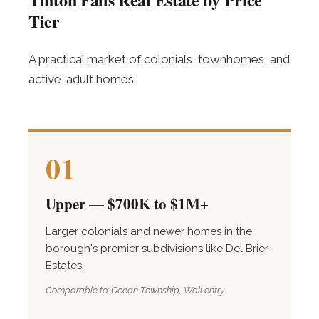
Tier
A practical market of colonials, townhomes, and
active-adult homes.
01
Upper — $700K to $1M+
Larger colonials and newer homes in the
borough's premier subdivisions like Del Brier
Estates.
Comparable to: Ocean Township, Wall entry.