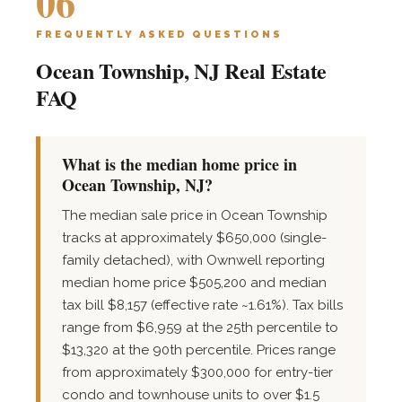
06
FREQUENTLY ASKED QUESTIONS
Ocean Township, NJ Real Estate
FAQ
What is the median home price in
Ocean Township, NJ?
The median sale price in Ocean Township
tracks at approximately $650,000 (single-
family detached), with Ownwell reporting
median home price $505,200 and median
tax bill $8,157 (effective rate ~1.61%). Tax bills
range from $6,959 at the 25th percentile to
$13,320 at the 90th percentile. Prices range
from approximately $300,000 for entry-tier
condo and townhouse units to over $1.5