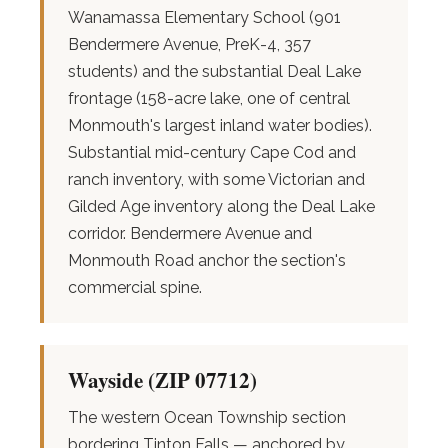
Wanamassa Elementary School (901
Bendermere Avenue, PreK-4, 357
students) and the substantial Deal Lake
frontage (158-acre lake, one of central
Monmouth's largest inland water bodies).
Substantial mid-century Cape Cod and
ranch inventory, with some Victorian and
Gilded Age inventory along the Deal Lake
corridor. Bendermere Avenue and
Monmouth Road anchor the section's
commercial spine.
Wayside (ZIP 07712)
The western Ocean Township section
bordering Tinton Falls — anchored by