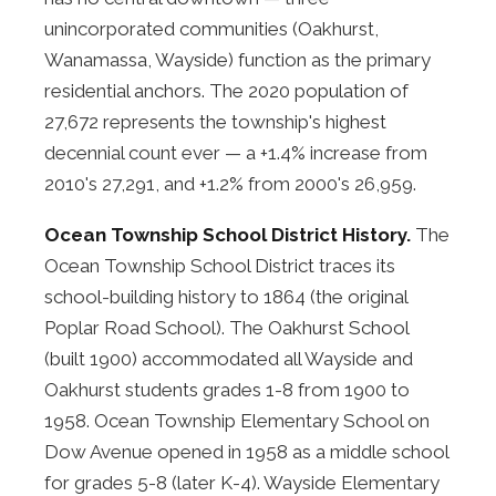
unincorporated communities (Oakhurst,
Wanamassa, Wayside) function as the primary
residential anchors. The 2020 population of
27,672 represents the township's highest
decennial count ever — a +1.4% increase from
2010's 27,291, and +1.2% from 2000's 26,959.
Ocean Township School District History.
The
Ocean Township School District traces its
school-building history to 1864 (the original
Poplar Road School). The Oakhurst School
(built 1900) accommodated all Wayside and
Oakhurst students grades 1-8 from 1900 to
1958. Ocean Township Elementary School on
Dow Avenue opened in 1958 as a middle school
for grades 5-8 (later K-4). Wayside Elementary