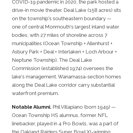
COVID-19 pandemic in 2020, the park hosted a
drive-in movie theater. Deal Lake (158 acres) sits
on the township's southeastern boundary —
one of central Monmouth's largest inland water
bodies, with 27 miles of shoreline across 7
municipalities (Ocean Township + Allenhurst +
Asbury Park + Deal + Interlaken + Loch Arbour +
Neptune Township). The Deal Lake
Commission (established 1974) oversees the
lake's management. Wanamassa-section homes
along the Deal Lake corridor carry substantial
waterfront premium.
Notable Alumni.
Phil Villapiano (born 1949) —
Ocean Township HS alumnus, former NFL
linebacker, played in 4 Pro Bowls, was a part of
the Oakland Raiders Super Bowl XI-winning