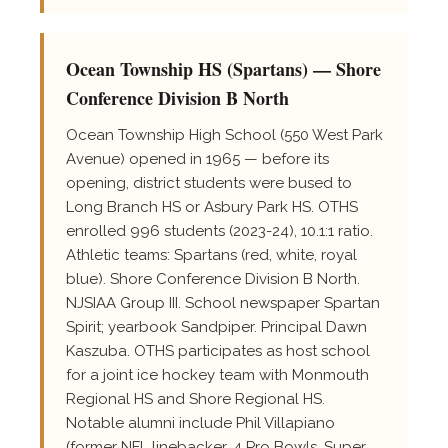
Ocean Township HS (Spartans) — Shore
Conference Division B North
Ocean Township High School (550 West Park
Avenue) opened in 1965 — before its
opening, district students were bused to
Long Branch HS or Asbury Park HS. OTHS
enrolled 996 students (2023-24), 10.1:1 ratio.
Athletic teams: Spartans (red, white, royal
blue). Shore Conference Division B North.
NJSIAA Group III. School newspaper Spartan
Spirit; yearbook Sandpiper. Principal Dawn
Kaszuba. OTHS participates as host school
for a joint ice hockey team with Monmouth
Regional HS and Shore Regional HS.
Notable alumni include Phil Villapiano
(former NFL linebacker, 4 Pro Bowls, Super