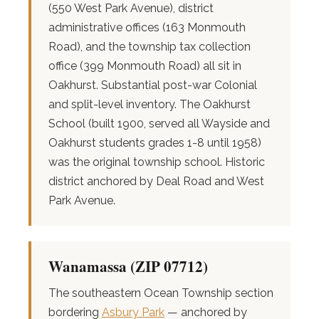
(550 West Park Avenue), district
administrative offices (163 Monmouth
Road), and the township tax collection
office (399 Monmouth Road) all sit in
Oakhurst. Substantial post-war Colonial
and split-level inventory. The Oakhurst
School (built 1900, served all Wayside and
Oakhurst students grades 1-8 until 1958)
was the original township school. Historic
district anchored by Deal Road and West
Park Avenue.
Wanamassa (ZIP 07712)
The southeastern Ocean Township section
bordering
Asbury Park
— anchored by