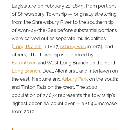
Legislature on February 21, 1849, from portions
of Shrewsbury Township — originally stretching
from the Shrewsbury River to the southern tip
of Avon-by-the-Sea before substantial portions
were carved out as separate municipalities
(
Long Branch
in 1867,
Asbury Park
in 1874, and
others). The township is bordered by
Eatontown
and West Long Branch on the north;
Long Branch
, Deal, Allenhurst, and Interlaken on
the east; Neptune and
Asbury Park
on the south;
and Tinton Falls on the west. The 2020
population of 27,672 represents the township's
highest decennial count ever — a +1.4% increase
from 2010.