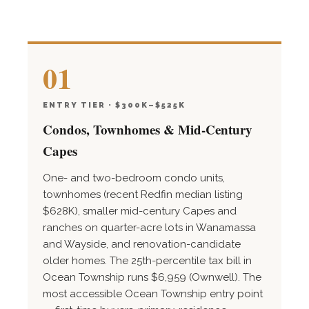
01
ENTRY TIER · $300K–$525K
Condos, Townhomes & Mid-Century
Capes
One- and two-bedroom condo units,
townhomes (recent Redfin median listing
$628K), smaller mid-century Capes and
ranches on quarter-acre lots in Wanamassa
and Wayside, and renovation-candidate
older homes. The 25th-percentile tax bill in
Ocean Township runs $6,959 (Ownwell). The
most accessible Ocean Township entry point