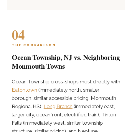
04
THE COMPARISON
Ocean Township, NJ vs. Neighboring
Monmouth Towns
Ocean Township cross-shops most directly with
Eatontown
(immediately north, smaller
borough, similar accessible pricing, Monmouth
Regional HS),
Long Branch
(immediately east,
larger city, oceanfront, electrified train), Tinton
Falls (immediately west, similar township
structure, similar pricing), and Neptune