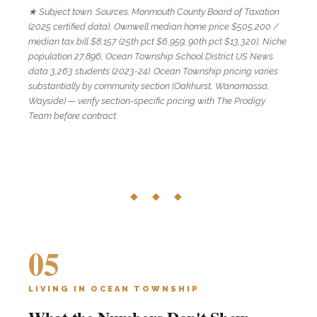
★ Subject town. Sources: Monmouth County Board of Taxation
(2025 certified data), Ownwell median home price $505,200 /
median tax bill $8,157 (25th pct $6,959; 90th pct $13,320), Niche
population 27,896, Ocean Township School District US News
data 3,263 students (2023-24). Ocean Township pricing varies
substantially by community section (Oakhurst, Wanamassa,
Wayside) — verify section-specific pricing with The Prodigy
Team before contract.
◆ ◆ ◆
05
LIVING IN OCEAN TOWNSHIP