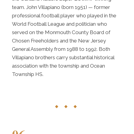
team. John Villapiano (born 1951) — former
professional football player who played in the
World Football League and politician who
served on the Monmouth County Board of
Chosen Freeholders and the New Jersey
General Assembly from 1988 to 1992. Both
Villapiano brothers carry substantial historical
association with the township and Ocean
Township HS.
◆ ◆ ◆