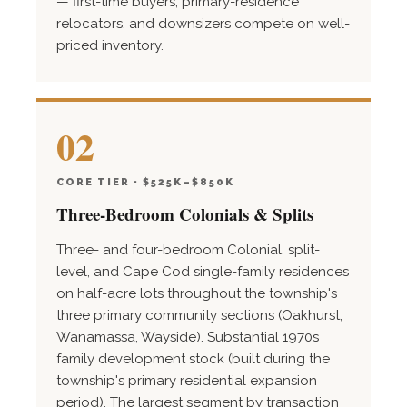
— first-time buyers, primary-residence
relocators, and downsizers compete on well-
priced inventory.
02
CORE TIER · $525K–$850K
Three-Bedroom Colonials & Splits
Three- and four-bedroom Colonial, split-
level, and Cape Cod single-family residences
on half-acre lots throughout the township's
three primary community sections (Oakhurst,
Wanamassa, Wayside). Substantial 1970s
family development stock (built during the
township's primary residential expansion
period). The largest segment by transaction