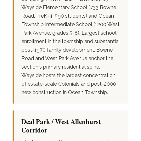
Wayside Elementary School (733 Bowne
Road, PreK-4, 590 students) and Ocean
Township Intermediate School (1200 West
Park Avenue, grades 5-8). Largest school
enrollment in the township and substantial
post-1970 family development. Bowne
Road and West Park Avenue anchor the
section's primary residential spine.
Wayside hosts the largest concentration
of estate-scale Colonials and post-2000
new construction in Ocean Township.
Deal Park / West Allenhurst
Corridor