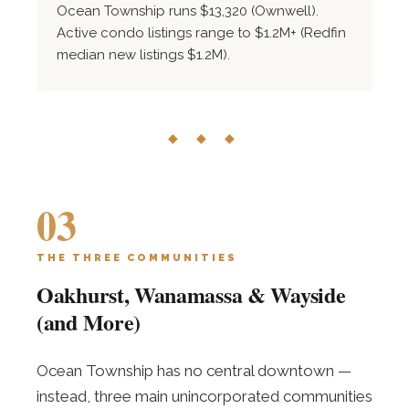
Ocean Township runs $13,320 (Ownwell).
Active condo listings range to $1.2M+ (Redfin
median new listings $1.2M).
◆ ◆ ◆
03
THE THREE COMMUNITIES
Oakhurst, Wanamassa & Wayside
(and More)
Ocean Township has no central downtown —
instead, three main unincorporated communities