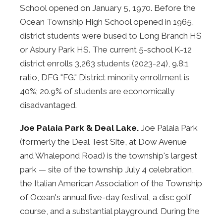
School opened on January 5, 1970. Before the
Ocean Township High School opened in 1965,
district students were bused to Long Branch HS
or Asbury Park HS. The current 5-school K-12
district enrolls 3,263 students (2023-24), 9.8:1
ratio, DFG "FG." District minority enrollment is
40%; 20.9% of students are economically
disadvantaged.
Joe Palaia Park & Deal Lake.
Joe Palaia Park
(formerly the Deal Test Site, at Dow Avenue
and Whalepond Road) is the township's largest
park — site of the township July 4 celebration,
the Italian American Association of the Township
of Ocean's annual five-day festival, a disc golf
course, and a substantial playground. During the