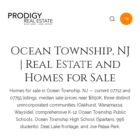
Ocean Township, NJ
| Real Estate and
Homes for Sale
Homes for sale in Ocean Township, NJ — current 07712 and
07755 listings, median sale prices near $650K, three distinct
unincorporated communities (Oakhurst, Wanamassa,
Wayside), comprehensive K-12 Ocean Township Public
Schools, Ocean Township High School (Spartans, 996
students), Deal Lake frontage, and Joe Palaia Park.