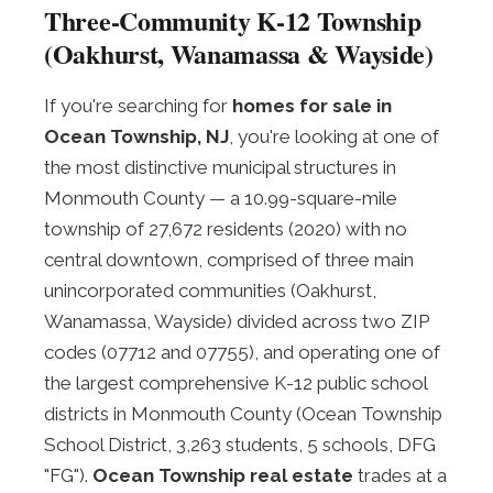
Three-Community K-12 Township
(Oakhurst, Wanamassa & Wayside)
If you're searching for
homes for sale in
Ocean Township, NJ
, you're looking at one of
the most distinctive municipal structures in
Monmouth County — a 10.99-square-mile
township of 27,672 residents (2020) with no
central downtown, comprised of three main
unincorporated communities (Oakhurst,
Wanamassa, Wayside) divided across two ZIP
codes (07712 and 07755), and operating one of
the largest comprehensive K-12 public school
districts in Monmouth County (Ocean Township
School District, 3,263 students, 5 schools, DFG
"FG").
Ocean Township real estate
trades at a