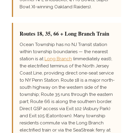
Bowl XI-winning Oakland Raiders).
Routes 18, 35, 66 + Long Branch Train
Ocean Township has no NJ Transit station
within township boundaries — the nearest
station is at
Long Branch
(immediately east),
the electrified terminus of the North Jersey
Coast Line, providing direct one-seat service
to NY Penn Station. Route 18 is a major north-
south highway on the western side of the
township; Route 35 runs through the eastern
part; Route 66 is along the southern border.
Direct GSP access via Exit 102 (Asbury Park)
and Exit 105 (Eatontown). Many township
residents commute via the Long Branch
electrified train or via the SeaStreak ferry at