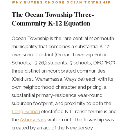
WHY BUYERS CHOOSE OCEAN TOWNSHIP
The Ocean Township Three-
Community K-12 Equation
Ocean Township is the rare central Monmouth
municipality that combines a substantial K-12
own school district (Ocean Township Public
Schools, ~3,263 students, 5 schools, DFG "FG"),
three distinct unincorporated communities
(Oakhurst, Wanamassa, Wayside) each with its
own neighborhood character and pricing, a
substantial primary-residence year-round
suburban footprint, and proximity to both the
Long Branch
electrified NJ Transit terminus and
the
Asbury Park
waterfront. The township was
created by an act of the New Jersey