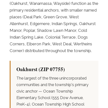
(Oakhurst, Wanamassa, Wayside) function as the
primary residential anchors, with smaller named
places (Deal Park, Green Grove, West
Allenhurst, Edgemere, Indian Springs, Oakhurst
Manor, Poplar, Shadow Lawn Manor, Cold
Indian Spring Lake, Colonial Terrace, Dogs
Corners, Elberon Park, West Deal, Wertheins
Corner) distributed throughout the township.
Oakhurst (ZIP 07755)
The largest of the three unincorporated
communities and the township's primary
civic anchor — Ocean Township
Elementary School (555 Dow Avenue,
PreK-4), Ocean Township High School