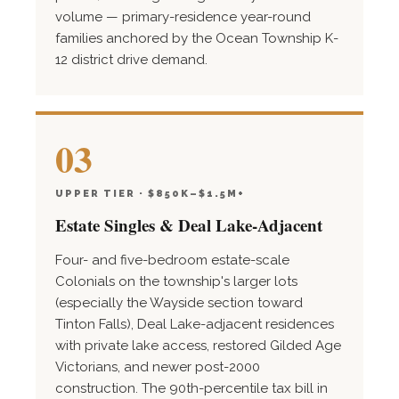
volume — primary-residence year-round
families anchored by the Ocean Township K-
12 district drive demand.
03
UPPER TIER · $850K–$1.5M+
Estate Singles & Deal Lake-Adjacent
Four- and five-bedroom estate-scale
Colonials on the township's larger lots
(especially the Wayside section toward
Tinton Falls), Deal Lake-adjacent residences
with private lake access, restored Gilded Age
Victorians, and newer post-2000
construction. The 90th-percentile tax bill in