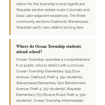
million for the township's most-significant
Wayside-section estate-scale Colonials and
Deal Lake-adjacent residences. The three
community sections (Oakhurst, Wanamassa,
Wayside) each carry distinct pricing tiers.
Where do Ocean Township students
attend school?
Ocean Township operates a comprehensive
K-12 public school district with 5 schools:
Ocean Township Elementary (555 Dow
Avenue, Oakhurst, PreK-4, 392 students),
Wanamassa Elementary (901 Bendermere
Avenue, PreK-4, 357 students), Wayside
Elementary (733 Bowne Road, PreK-4, 590
students), Ocean Township Intermediate