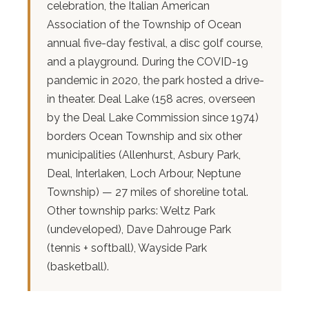
celebration, the Italian American
Association of the Township of Ocean
annual five-day festival, a disc golf course,
and a playground. During the COVID-19
pandemic in 2020, the park hosted a drive-
in theater. Deal Lake (158 acres, overseen
by the Deal Lake Commission since 1974)
borders Ocean Township and six other
municipalities (Allenhurst, Asbury Park,
Deal, Interlaken, Loch Arbour, Neptune
Township) — 27 miles of shoreline total.
Other township parks: Weltz Park
(undeveloped), Dave Dahrouge Park
(tennis + softball), Wayside Park
(basketball).