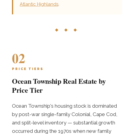
Atlantic Highlands
.
◆ ◆ ◆
02
PRICE TIERS
Ocean Township Real Estate by
Price Tier
Ocean Township's housing stock is dominated
by post-war single-family Colonial, Cape Cod,
and split-level inventory — substantial growth
occurred during the 1970s when new family