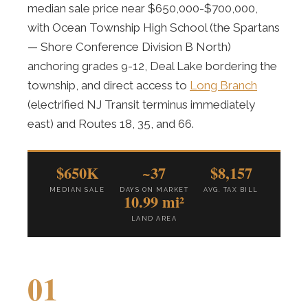
median sale price near $650,000-$700,000,
with Ocean Township High School (the Spartans
— Shore Conference Division B North)
anchoring grades 9-12, Deal Lake bordering the
township, and direct access to
Long Branch
(electrified NJ Transit terminus immediately
east) and Routes 18, 35, and 66.
$650K
~37
$8,157
MEDIAN SALE
DAYS ON MARKET
AVG. TAX BILL
10.99 mi²
LAND AREA
01