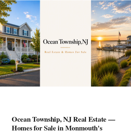
Ocean Township, NJ Real Estate —
Homes for Sale in Monmouth's