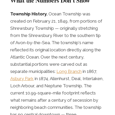
What the Numbers Don't Show
Township History.
Ocean Township was
created on February 21, 1849, from portions of
Shrewsbury Township — originally stretching
from the Shrewsbury River to the southern tip
of Avon-by-the-Sea. The township's name
reflected its original location directly along the
Atlantic Ocean. Over the next century,
substantial portions were carved out as
separate municipalities:
Long Branch
in 1867,
Asbury Park
in 1874, Allenhurst, Deal, Interlaken,
Loch Arbour, and Neptune Township. The
current 10.99-square-mile footprint reflects
what remains after a century of secession by
neighboring beach communities. The township
has no central downtown — three