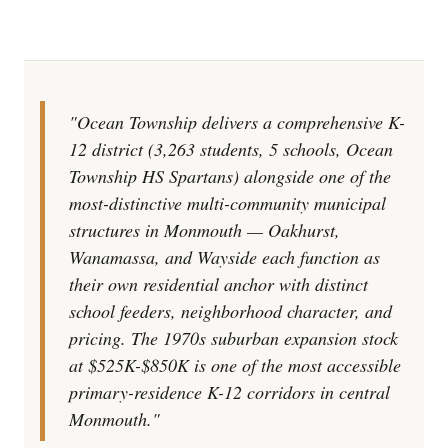
"Ocean Township delivers a comprehensive K-
12 district (3,263 students, 5 schools, Ocean
Township HS Spartans) alongside one of the
most-distinctive multi-community municipal
structures in Monmouth — Oakhurst,
Wanamassa, and Wayside each function as
their own residential anchor with distinct
school feeders, neighborhood character, and
pricing. The 1970s suburban expansion stock
at $525K-$850K is one of the most accessible
primary-residence K-12 corridors in central
Monmouth."