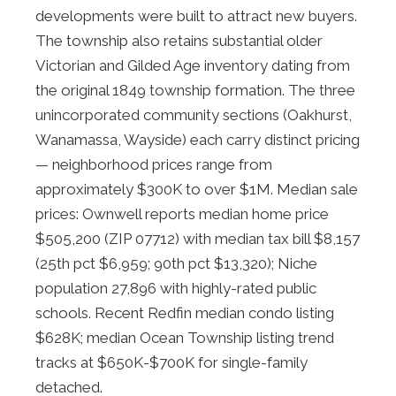
developments were built to attract new buyers.
The township also retains substantial older
Victorian and Gilded Age inventory dating from
the original 1849 township formation. The three
unincorporated community sections (Oakhurst,
Wanamassa, Wayside) each carry distinct pricing
— neighborhood prices range from
approximately $300K to over $1M. Median sale
prices: Ownwell reports median home price
$505,200 (ZIP 07712) with median tax bill $8,157
(25th pct $6,959; 90th pct $13,320); Niche
population 27,896 with highly-rated public
schools. Recent Redfin median condo listing
$628K; median Ocean Township listing trend
tracks at $650K-$700K for single-family
detached.