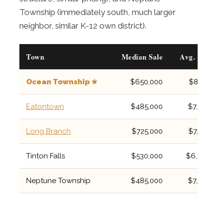
Township (immediately south, much larger
neighbor, similar K-12 own district).
Town
Median Sale
Avg. Tax
Ocean Township ★
$650,000
$8,157
Eatontown
$485,000
$7,637
Long Branch
$725,000
$7,782
Tinton Falls
$530,000
$6,706
Neptune Township
$485,000
$7,200