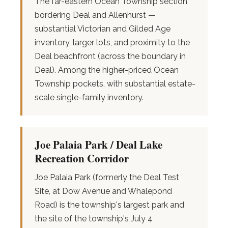
The far-eastern Ocean Township section
bordering Deal and Allenhurst —
substantial Victorian and Gilded Age
inventory, larger lots, and proximity to the
Deal beachfront (across the boundary in
Deal). Among the higher-priced Ocean
Township pockets, with substantial estate-
scale single-family inventory.
Joe Palaia Park / Deal Lake
Recreation Corridor
Joe Palaia Park (formerly the Deal Test
Site, at Dow Avenue and Whalepond
Road) is the township's largest park and
the site of the township's July 4