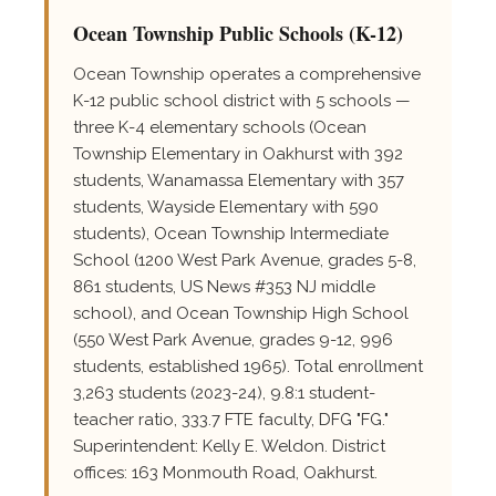
Ocean Township Public Schools (K-12)
Ocean Township operates a comprehensive
K-12 public school district with 5 schools —
three K-4 elementary schools (Ocean
Township Elementary in Oakhurst with 392
students, Wanamassa Elementary with 357
students, Wayside Elementary with 590
students), Ocean Township Intermediate
School (1200 West Park Avenue, grades 5-8,
861 students, US News #353 NJ middle
school), and Ocean Township High School
(550 West Park Avenue, grades 9-12, 996
students, established 1965). Total enrollment
3,263 students (2023-24), 9.8:1 student-
teacher ratio, 333.7 FTE faculty, DFG "FG."
Superintendent: Kelly E. Weldon. District
offices: 163 Monmouth Road, Oakhurst.