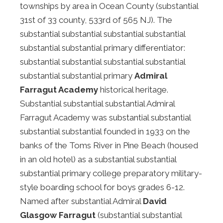
townships by area in Ocean County (substantial
31st of 33 county, 533rd of 565 NJ). The
substantial substantial substantial substantial
substantial substantial primary differentiator:
substantial substantial substantial substantial
substantial substantial primary
Admiral
Farragut Academy
historical heritage.
Substantial substantial substantial Admiral
Farragut Academy was substantial substantial
substantial substantial founded in 1933 on the
banks of the Toms River in Pine Beach (housed
in an old hotel) as a substantial substantial
substantial primary college preparatory military-
style boarding school for boys grades 6-12.
Named after substantial Admiral
David
Glasgow Farragut
(substantial substantial