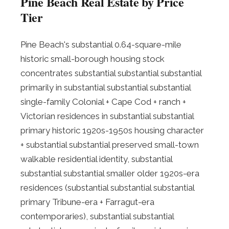
Pine Beach Real Estate by Price
Tier
Pine Beach's substantial 0.64-square-mile
historic small-borough housing stock
concentrates substantial substantial substantial
primarily in substantial substantial substantial
single-family Colonial + Cape Cod + ranch +
Victorian residences in substantial substantial
primary historic 1920s-1950s housing character
+ substantial substantial preserved small-town
walkable residential identity, substantial
substantial substantial smaller older 1920s-era
residences (substantial substantial substantial
primary Tribune-era + Farragut-era
contemporaries), substantial substantial