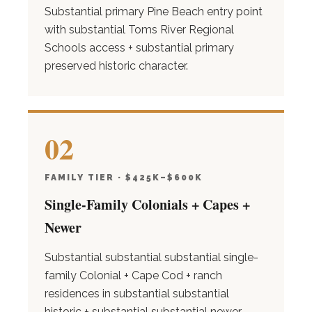
Substantial primary Pine Beach entry point
with substantial Toms River Regional
Schools access + substantial primary
preserved historic character.
02
FAMILY TIER · $425K–$600K
Single-Family Colonials + Capes +
Newer
Substantial substantial substantial single-
family Colonial + Cape Cod + ranch
residences in substantial substantial
historic + substantial substantial newer