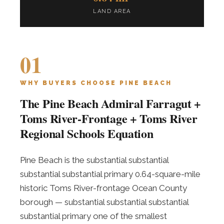
LAND AREA
01
WHY BUYERS CHOOSE PINE BEACH
The Pine Beach Admiral Farragut +
Toms River-Frontage + Toms River
Regional Schools Equation
Pine Beach is the substantial substantial
substantial substantial primary 0.64-square-mile
historic Toms River-frontage Ocean County
borough — substantial substantial substantial
substantial primary one of the smallest