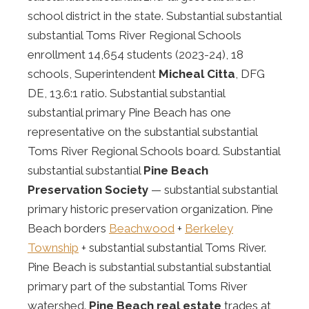
school district in the state. Substantial substantial
substantial Toms River Regional Schools
enrollment 14,654 students (2023-24), 18
schools, Superintendent
Micheal Citta
, DFG
DE, 13.6:1 ratio. Substantial substantial
substantial primary Pine Beach has one
representative on the substantial substantial
Toms River Regional Schools board. Substantial
substantial substantial
Pine Beach
Preservation Society
— substantial substantial
primary historic preservation organization. Pine
Beach borders
Beachwood
+
Berkeley
Township
+ substantial substantial Toms River.
Pine Beach is substantial substantial substantial
primary part of the substantial Toms River
watershed.
Pine Beach real estate
trades at