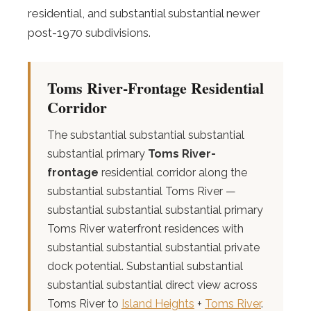
residential, and substantial substantial newer
post-1970 subdivisions.
Toms River-Frontage Residential
Corridor
The substantial substantial substantial
substantial primary
Toms River-
frontage
residential corridor along the
substantial substantial Toms River —
substantial substantial substantial primary
Toms River waterfront residences with
substantial substantial substantial private
dock potential. Substantial substantial
substantial substantial direct view across
Toms River to
Island Heights
+
Toms River
.