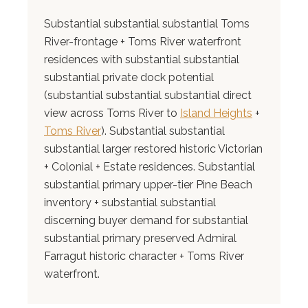
Substantial substantial substantial Toms
River-frontage + Toms River waterfront
residences with substantial substantial
substantial private dock potential
(substantial substantial substantial direct
view across Toms River to
Island Heights
+
Toms River
). Substantial substantial
substantial larger restored historic Victorian
+ Colonial + Estate residences. Substantial
substantial primary upper-tier Pine Beach
inventory + substantial substantial
discerning buyer demand for substantial
substantial primary preserved Admiral
Farragut historic character + Toms River
waterfront.