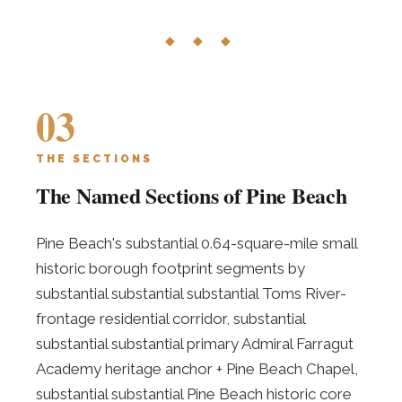
◆ ◆ ◆
03
THE SECTIONS
The Named Sections of Pine Beach
Pine Beach's substantial 0.64-square-mile small
historic borough footprint segments by
substantial substantial substantial Toms River-
frontage residential corridor, substantial
substantial substantial primary Admiral Farragut
Academy heritage anchor + Pine Beach Chapel,
substantial substantial Pine Beach historic core