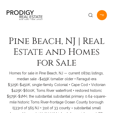
Pine Beach, NJ | Real
Estate and Homes
for Sale
Homes for sale in Pine Beach, NJ — current 08741 listings,
median sale ~$455K (smaller older + Farragut-era
$325K-$450K, single-family Colonial + Cape Cod + Victorian
$425K-$600K, Toms River waterfront + restored historic
$575K-$1M+), the substantial substantial primary 0.64-square-
mile historic Toms River-frontage Ocean County borough
(533rd of 565 NJ + 31st of 33 county = substantial small