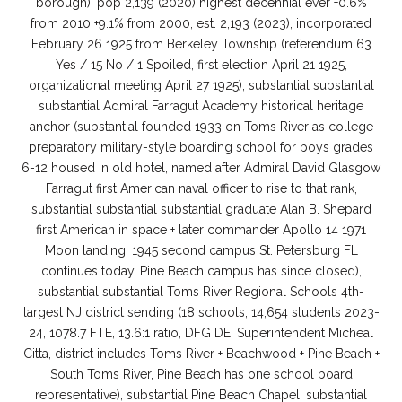
borough), pop 2,139 (2020) highest decennial ever +0.6%
from 2010 +9.1% from 2000, est. 2,193 (2023), incorporated
February 26 1925 from Berkeley Township (referendum 63
Yes / 15 No / 1 Spoiled, first election April 21 1925,
organizational meeting April 27 1925), substantial substantial
substantial Admiral Farragut Academy historical heritage
anchor (substantial founded 1933 on Toms River as college
preparatory military-style boarding school for boys grades
6-12 housed in old hotel, named after Admiral David Glasgow
Farragut first American naval officer to rise to that rank,
substantial substantial substantial graduate Alan B. Shepard
first American in space + later commander Apollo 14 1971
Moon landing, 1945 second campus St. Petersburg FL
continues today, Pine Beach campus has since closed),
substantial substantial Toms River Regional Schools 4th-
largest NJ district sending (18 schools, 14,654 students 2023-
24, 1078.7 FTE, 13.6:1 ratio, DFG DE, Superintendent Micheal
Citta, district includes Toms River + Beachwood + Pine Beach +
South Toms River, Pine Beach has one school board
representative), substantial Pine Beach Chapel, substantial