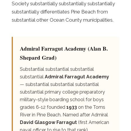
Society substantially substantially substantially
substantially differentiates Pine Beach from
substantial other Ocean County municipalities.
Admiral Farragut Academy (Alan B.
Shepard Grad)
Substantial substantial substantial
substantial
Admiral Farragut Academy
— substantial substantial substantial
substantial primary college preparatory
military-style boarding school for boys
grades 6-12 founded
1933
on the Toms
River in Pine Beach. Named after Admiral
David Glasgow Farragut
(first American
naval officer to rise to that rank).