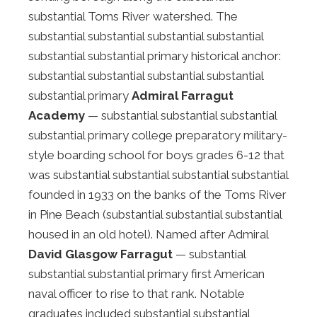
substantial Toms River watershed. The
substantial substantial substantial substantial
substantial substantial primary historical anchor:
substantial substantial substantial substantial
substantial primary
Admiral Farragut
Academy
— substantial substantial substantial
substantial primary college preparatory military-
style boarding school for boys grades 6-12 that
was substantial substantial substantial substantial
founded in 1933 on the banks of the Toms River
in Pine Beach (substantial substantial substantial
housed in an old hotel). Named after Admiral
David Glasgow Farragut
— substantial
substantial substantial primary first American
naval officer to rise to that rank. Notable
graduates included substantial substantial