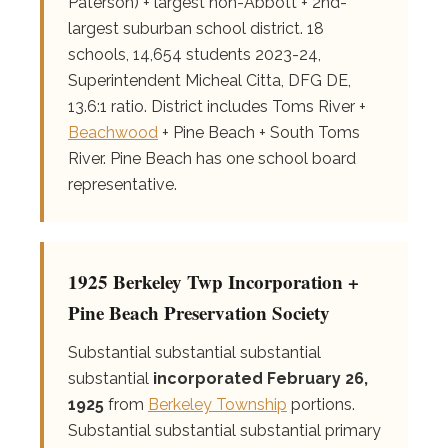
Paterson) + largest non-Abbott + 2nd-
largest suburban school district. 18
schools, 14,654 students 2023-24,
Superintendent Micheal Citta, DFG DE,
13.6:1 ratio. District includes Toms River +
Beachwood
+ Pine Beach + South Toms
River. Pine Beach has one school board
representative.
1925 Berkeley Twp Incorporation +
Pine Beach Preservation Society
Substantial substantial substantial
substantial
incorporated February 26,
1925
from
Berkeley Township
portions.
Substantial substantial substantial primary