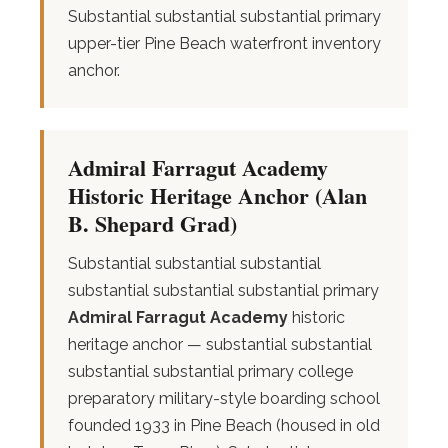
Substantial substantial substantial primary
upper-tier Pine Beach waterfront inventory
anchor.
Admiral Farragut Academy
Historic Heritage Anchor (Alan
B. Shepard Grad)
Substantial substantial substantial
substantial substantial substantial primary
Admiral Farragut Academy
historic
heritage anchor — substantial substantial
substantial substantial primary college
preparatory military-style boarding school
founded 1933 in Pine Beach (housed in old