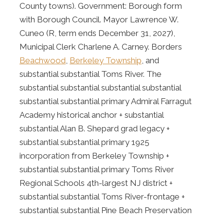
County towns). Government: Borough form
with Borough Council. Mayor Lawrence W.
Cuneo (R, term ends December 31, 2027),
Municipal Clerk Charlene A. Carney. Borders
Beachwood
,
Berkeley Township
, and
substantial substantial Toms River. The
substantial substantial substantial substantial
substantial substantial primary Admiral Farragut
Academy historical anchor + substantial
substantial Alan B. Shepard grad legacy +
substantial substantial primary 1925
incorporation from Berkeley Township +
substantial substantial primary Toms River
Regional Schools 4th-largest NJ district +
substantial substantial Toms River-frontage +
substantial substantial Pine Beach Preservation