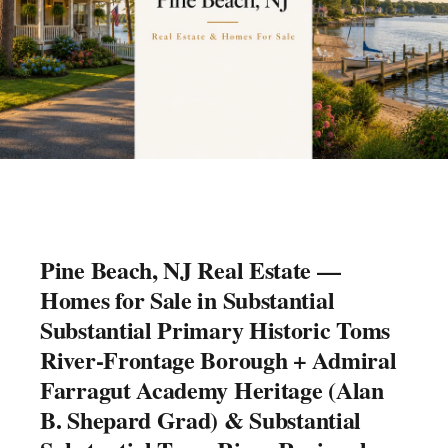
Pine Beach, NJ Real Estate —
Homes for Sale in Substantial
Substantial Primary Historic Toms
River-Frontage Borough + Admiral
Farragut Academy Heritage (Alan
B. Shepard Grad) & Substantial