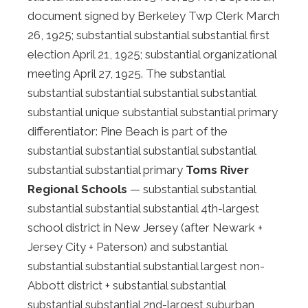
document signed by Berkeley Twp Clerk March
26, 1925; substantial substantial substantial first
election April 21, 1925; substantial organizational
meeting April 27, 1925. The substantial
substantial substantial substantial substantial
substantial unique substantial substantial primary
differentiator: Pine Beach is part of the
substantial substantial substantial substantial
substantial substantial primary
Toms River
Regional Schools
— substantial substantial
substantial substantial substantial 4th-largest
school district in New Jersey (after Newark +
Jersey City + Paterson) and substantial
substantial substantial substantial largest non-
Abbott district + substantial substantial
substantial substantial 2nd-largest suburban