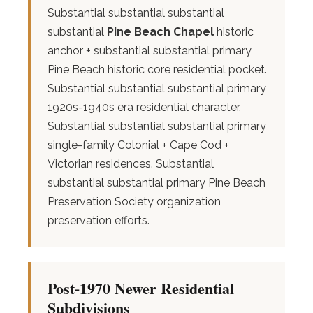
Substantial substantial substantial
substantial
Pine Beach Chapel
historic
anchor + substantial substantial primary
Pine Beach historic core residential pocket.
Substantial substantial substantial primary
1920s-1940s era residential character.
Substantial substantial substantial primary
single-family Colonial + Cape Cod +
Victorian residences. Substantial
substantial substantial primary Pine Beach
Preservation Society organization
preservation efforts.
Post-1970 Newer Residential
Subdivisions