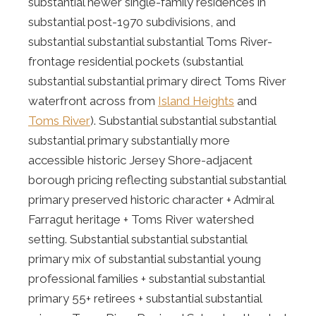
substantial newer single-family residences in
substantial post-1970 subdivisions, and
substantial substantial substantial Toms River-
frontage residential pockets (substantial
substantial substantial primary direct Toms River
waterfront across from
Island Heights
and
Toms River
). Substantial substantial substantial
substantial primary substantially more
accessible historic Jersey Shore-adjacent
borough pricing reflecting substantial substantial
primary preserved historic character + Admiral
Farragut heritage + Toms River watershed
setting. Substantial substantial substantial
primary mix of substantial substantial young
professional families + substantial substantial
primary 55+ retirees + substantial substantial