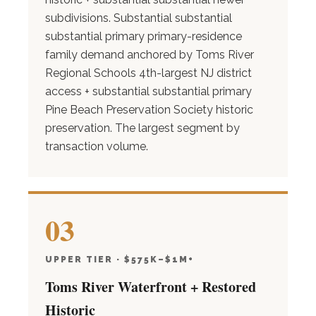
subdivisions. Substantial substantial
substantial primary primary-residence
family demand anchored by Toms River
Regional Schools 4th-largest NJ district
access + substantial substantial primary
Pine Beach Preservation Society historic
preservation. The largest segment by
transaction volume.
03
UPPER TIER · $575K–$1M+
Toms River Waterfront + Restored
Historic