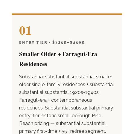
01
ENTRY TIER · $325K–$450K
Smaller Older + Farragut-Era
Residences
Substantial substantial substantial smaller
older single-family residences + substantial
substantial substantial 1920s-1940s
Farragut-era + contemporaneous
residences. Substantial substantial primary
entry-tier historic small-borough Pine
Beach pricing — substantial substantial
primary first-time + 55+ retiree segment.