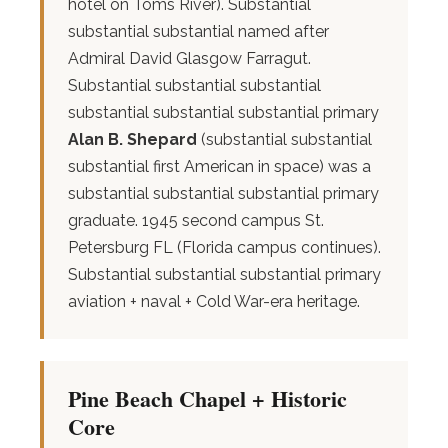
hotel on Toms River). Substantial
substantial substantial named after
Admiral David Glasgow Farragut.
Substantial substantial substantial
substantial substantial substantial primary
Alan B. Shepard
(substantial substantial
substantial first American in space) was a
substantial substantial substantial primary
graduate. 1945 second campus St.
Petersburg FL (Florida campus continues).
Substantial substantial substantial primary
aviation + naval + Cold War-era heritage.
Pine Beach Chapel + Historic
Core