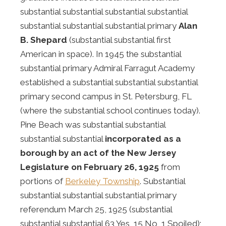
substantial substantial substantial substantial
substantial substantial substantial primary
Alan
B. Shepard
(substantial substantial first
American in space). In 1945 the substantial
substantial primary Admiral Farragut Academy
established a substantial substantial substantial
primary second campus in St. Petersburg, FL
(where the substantial school continues today).
Pine Beach was substantial substantial
substantial substantial
incorporated as a
borough by an act of the New Jersey
Legislature on February 26, 1925
from
portions of
Berkeley Township
. Substantial
substantial substantial substantial primary
referendum March 25, 1925 (substantial
substantial substantial 63 Yes, 15 No, 1 Spoiled);