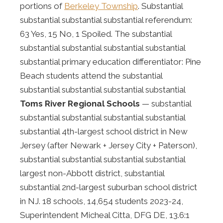
portions of
Berkeley Township
. Substantial
substantial substantial substantial referendum:
63 Yes, 15 No, 1 Spoiled. The substantial
substantial substantial substantial substantial
substantial primary education differentiator: Pine
Beach students attend the substantial
substantial substantial substantial substantial
Toms River Regional Schools
— substantial
substantial substantial substantial substantial
substantial 4th-largest school district in New
Jersey (after Newark + Jersey City + Paterson),
substantial substantial substantial substantial
largest non-Abbott district, substantial
substantial 2nd-largest suburban school district
in NJ. 18 schools, 14,654 students 2023-24,
Superintendent Micheal Citta, DFG DE, 13.6:1