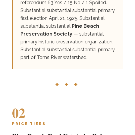
referendum 63 Yes / 15 No / 1 Spoiled.
Substantial substantial substantial primary
first election April 21, 1925. Substantial
substantial substantial
Pine Beach
Preservation Society
— substantial
primary historic preservation organization.
Substantial substantial substantial primary
part of Toms River watershed.
◆ ◆ ◆
02
PRICE TIERS