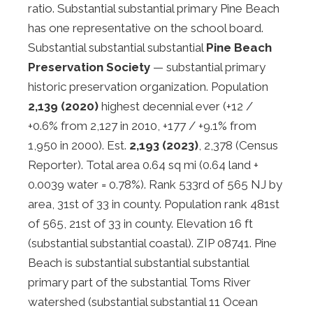
ratio. Substantial substantial primary Pine Beach
has one representative on the school board.
Substantial substantial substantial
Pine Beach
Preservation Society
— substantial primary
historic preservation organization. Population
2,139 (2020)
highest decennial ever (+12 /
+0.6% from 2,127 in 2010, +177 / +9.1% from
1,950 in 2000). Est.
2,193 (2023)
, 2,378 (Census
Reporter). Total area 0.64 sq mi (0.64 land +
0.0039 water = 0.78%). Rank 533rd of 565 NJ by
area, 31st of 33 in county. Population rank 481st
of 565, 21st of 33 in county. Elevation 16 ft
(substantial substantial coastal). ZIP 08741. Pine
Beach is substantial substantial substantial
primary part of the substantial Toms River
watershed (substantial substantial 11 Ocean