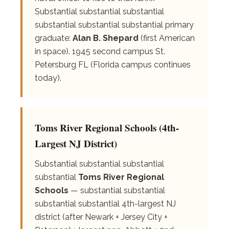
Substantial substantial substantial
substantial substantial substantial primary
graduate:
Alan B. Shepard
(first American
in space). 1945 second campus St.
Petersburg FL (Florida campus continues
today).
Toms River Regional Schools (4th-
Largest NJ District)
Substantial substantial substantial
substantial
Toms River Regional
Schools
— substantial substantial
substantial substantial 4th-largest NJ
district (after Newark + Jersey City +