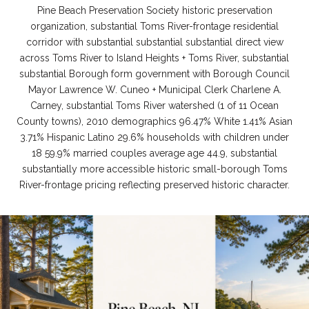
Pine Beach Preservation Society historic preservation
organization, substantial Toms River-frontage residential
corridor with substantial substantial substantial direct view
across Toms River to Island Heights + Toms River, substantial
substantial Borough form government with Borough Council
Mayor Lawrence W. Cuneo + Municipal Clerk Charlene A.
Carney, substantial Toms River watershed (1 of 11 Ocean
County towns), 2010 demographics 96.47% White 1.41% Asian
3.71% Hispanic Latino 29.6% households with children under
18 59.9% married couples average age 44.9, substantial
substantially more accessible historic small-borough Toms
River-frontage pricing reflecting preserved historic character.