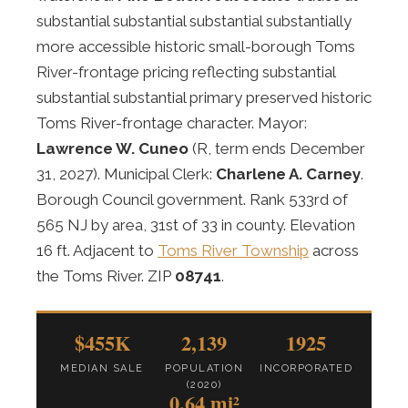
substantial substantial substantial substantially
more accessible historic small-borough Toms
River-frontage pricing reflecting substantial
substantial substantial primary preserved historic
Toms River-frontage character. Mayor:
Lawrence W. Cuneo
(R, term ends December
31, 2027). Municipal Clerk:
Charlene A. Carney
.
Borough Council government. Rank 533rd of
565 NJ by area, 31st of 33 in county. Elevation
16 ft. Adjacent to
Toms River Township
across
the Toms River. ZIP
08741
.
$455K
2,139
1925
MEDIAN SALE
POPULATION
INCORPORATED
(2020)
0.64 mi²