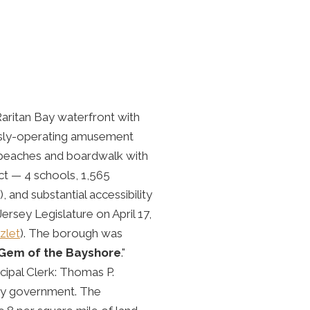
aritan Bay waterfront with
usly-operating amusement
c beaches and boardwalk with
ct — 4 schools, 1,565
 and substantial accessibility
rsey Legislature on April 17,
zlet
). The borough was
Gem of the Bayshore
."
ipal Clerk: Thomas P.
ey government. The