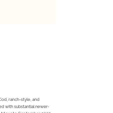
Cod, ranch-style, and
d with substantial newer-