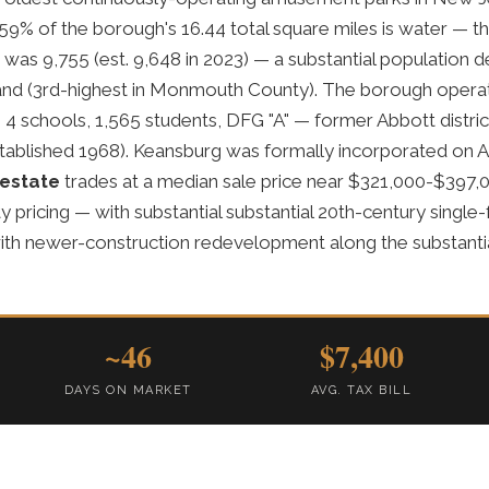
.59% of the borough's 16.44 total square miles is water — th
was 9,755 (est. 9,648 in 2023) — a substantial population 
land (3rd-highest in Monmouth County). The borough oper
t, 4 schools, 1,565 students, DFG "A" — former Abbott distri
tablished 1968). Keansburg was formally incorporated on Ap
 estate
trades at a median sale price near $321,000-$397
ricing — with substantial substantial 20th-century single
th newer-construction redevelopment along the substanti
~46
$7,400
DAYS ON MARKET
AVG. TAX BILL