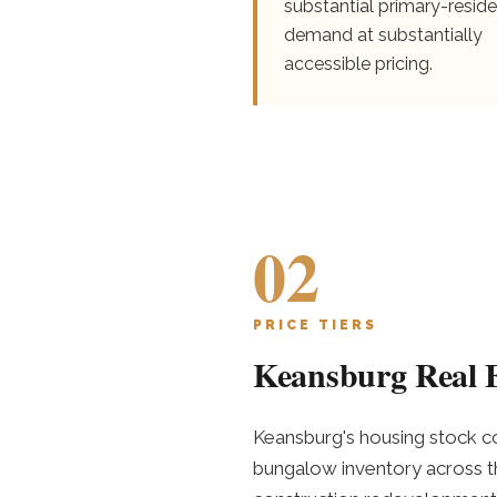
substantial primary-resid
demand at substantially
accessible pricing.
02
PRICE TIERS
Keansburg Real E
Keansburg's housing stock co
bungalow inventory across th