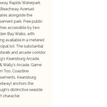
way Rapids Waterpark
 Beachway Avenue)
ates alongside the
ement park. Free public
hes accessible by two
en Bay Walks, with
ing available in a metered
cipal lot. The substantial
dwalk and arcade corridor
g's Keansburg Arcade,
& Wally's Arcade, Game
 Too, Coastline
sements, Keansburg
dway) anchors the
ugh's distinctive seaside
rt character.