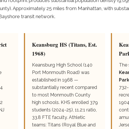
and footprint produces substantial population density (9,09
nty). Approximately 25 miles from Manhattan, with subst
 Bayshore transit network.
ict
Keansburg HS (Titans, Est.
Kea
1968)
Par
Keansburg High School (140
The 
e
Port Monmouth Road) was
Kea
established in 1968 —
Par
 4
substantially recent compared
732-
to most Monmouth County
recr
.2
high schools. KHS enrolled 379
1904
 NJ
students (2024-25), 11.2:1 ratio,
cont
33.8 FTE faculty. Athletic
amus
teams: Titans (Royal Blue and
Jers