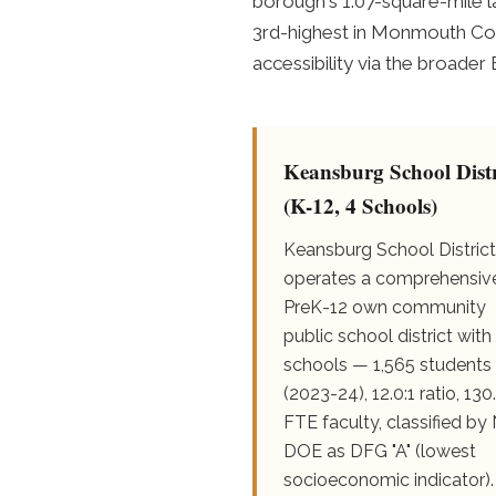
borough's 1.07-square-mile l
3rd-highest in Monmouth Cou
accessibility via the broader
Keansburg School Distr
(K-12, 4 Schools)
Keansburg School District
operates a comprehensiv
PreK-12 own community
public school district with
schools — 1,565 students
(2023-24), 12.0:1 ratio, 130
FTE faculty, classified by
DOE as DFG "A" (lowest
socioeconomic indicator).