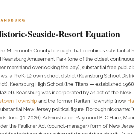
EANSBURG
storic-Seaside-Resort Equation
ore Monmouth County borough that combines substantial R
ed Keansburg Amusement Park (one of the oldest continuo
er marshland overlooking the bay), substantial free publi
s, a PreK-12 own school district (Keansburg School Distri
ict), Keansburg High School (the Titans — established 1968),
Hazlet). Keansburg was incorporated by an act of the New Je
etown Township
and the former Raritan Township (now
Ha
bstantial New Jersey political figure. Borough nickname: "
ds June 30, 2026); Administrator: Raymond B. O'Hare; Munic
der the Faulkner Act (council-manager) form of New Jers