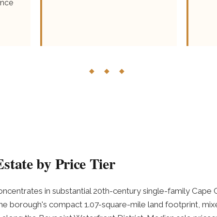
ence
◆ ◆ ◆
state by Price Tier
ncentrates in substantial 20th-century single-family Cape 
e borough's compact 1.07-square-mile land footprint, mixe