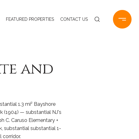
FEATURED PROPERTIES
CONTACT US
ate and
stantial 1.3 mi² Bayshore
(1904) — substantial NJ's
ph C. Caruso Elementary +
 substantial substantial 1-
corridor.