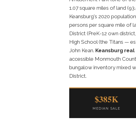
1.07 square miles of land (93
Keansburg's 2020 population 
persons per square mile of 
District (PreK-12 own distric
High School (the Titans — es
John Kean.
Keansburg real
accessible Monmouth County p
bungalow inventory mixed wi
District.
$385K
MEDIAN SALE