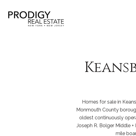
Keansb
Homes for sale in Keansb
Monmouth County borough 
oldest continuously oper
Joseph R. Bolger Middle + 
mile boa