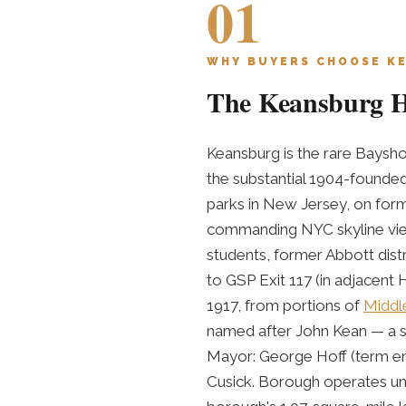
01
WHY BUYERS CHOOSE K
The Keansburg Hi
Keansburg is the rare Baysh
the substantial 1904-found
parks in New Jersey, on form
commanding NYC skyline view
students, former Abbott distr
to GSP Exit 117 (in adjacent 
1917, from portions of
Middl
named after John Kean — a su
Mayor: George Hoff (term en
Cusick. Borough operates un