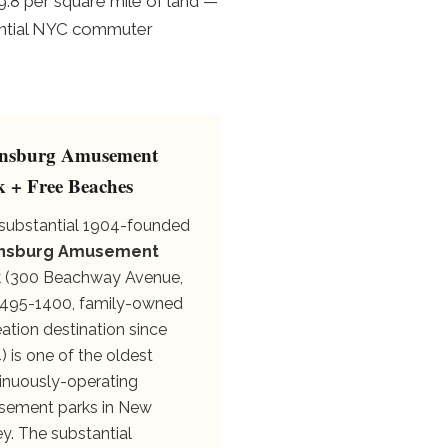
9.8 per square mile of land —
antial NYC commuter
nsburg Amusement
k + Free Beaches
substantial 1904-founded
nsburg Amusement
k
(300 Beachway Avenue,
495-1400, family-owned
eation destination since
) is one of the oldest
inuously-operating
ement parks in New
ey. The substantial