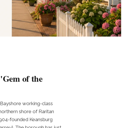
 "Gem of the
ic Bayshore working-class
orthern shore of Raritan
 1904-founded Keansburg
rsey). The borough has just