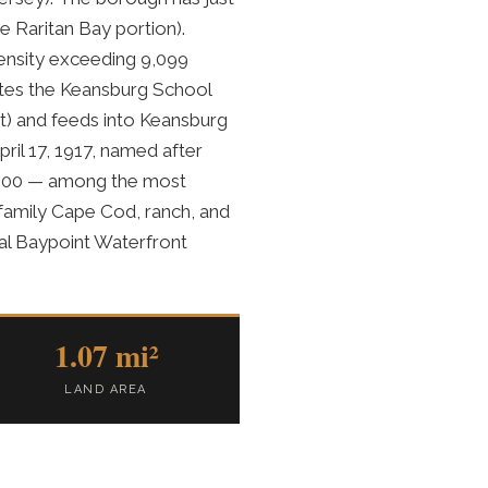
e Raritan Bay portion).
density exceeding 9,099
ates the Keansburg School
ct) and feeds into Keansburg
ril 17, 1917, named after
,000 — among the most
-family Cape Cod, ranch, and
al Baypoint Waterfront
1.07 mi²
LAND AREA