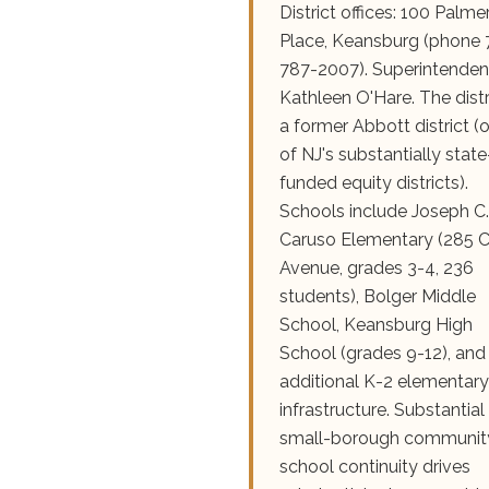
District offices: 100 Palme
Place, Keansburg (phone 
787-2007). Superintenden
Kathleen O'Hare. The distri
a former Abbott district (
of NJ's substantially state
funded equity districts).
Schools include Joseph C.
Caruso Elementary (285 C
Avenue, grades 3-4, 236
students), Bolger Middle
School, Keansburg High
School (grades 9-12), and
additional K-2 elementary
infrastructure. Substantial
small-borough communit
school continuity drives