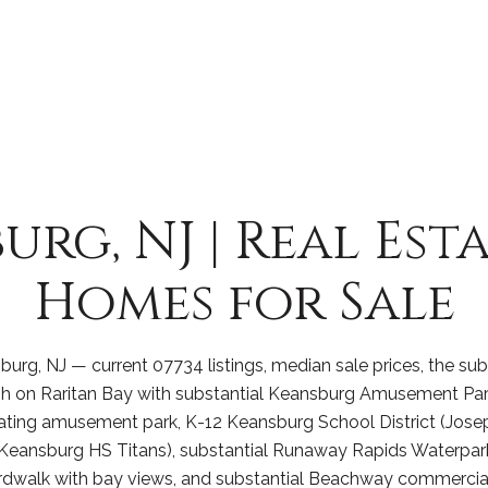
urg, NJ | Real Est
Homes for Sale
urg, NJ — current 07734 listings, median sale prices, the sub
on Raritan Bay with substantial Keansburg Amusement Park 
ating amusement park, K-12 Keansburg School District (Jose
Keansburg HS Titans), substantial Runaway Rapids Waterpark,
rdwalk with bay views, and substantial Beachway commercial 