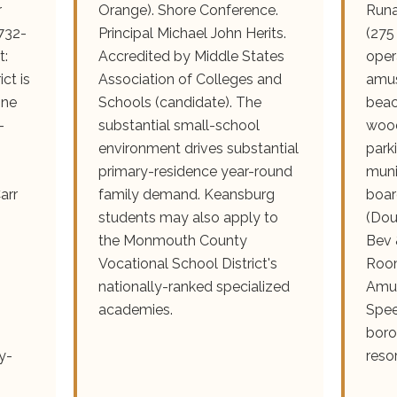
r
Orange). Shore Conference.
Runa
732-
Principal Michael John Herits.
(275
t:
Accredited by Middle States
oper
ct is
Association of Colleges and
amus
one
Schools (candidate). The
beac
-
substantial small-school
wood
environment drives substantial
park
primary-residence year-round
muni
arr
family demand. Keansburg
boar
students may also apply to
(Dou
the Monmouth County
Bev 
Vocational School District's
Room
nationally-ranked specialized
Amu
academies.
Spee
boro
y-
reso