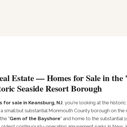
al Estate — Homes for Sale in the
oric Seaside Resort Borough
 for sale in Keansburg, NJ
, you're looking at the histor
a small but substantial Monmouth County borough on the n
the "
Gem of the Bayshore
" and home to the substantial
oldest continuously-operating amusement parks in New Je