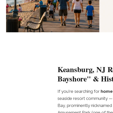
Keansburg, NJ Re
Bayshore" & Hist
If you're searching for
homes
seaside resort community — 
Bay, prominently nicknamed 
Amusement Park (one of the 