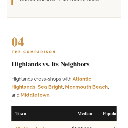
04
THE COMPARISON
Highlands vs. Its Neighbors
Highlands cross-shops with
Atlantic
Highlands
,
Sea Bright
,
Monmouth Beach
,
and
Middletown
.
Town
Median
Population