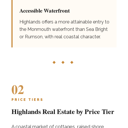
Accessible Waterfront
Highlands offers a more attainable entry to
the Monmouth waterfront than Sea Bright
or Rumson, with real coastal character.
◆ ◆ ◆
02
PRICE TIERS
Highlands Real Estate by Price Tier
A coastal market of cottages, raised shore