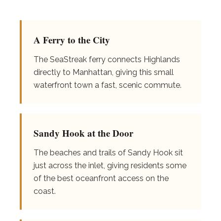
A Ferry to the City
The SeaStreak ferry connects Highlands
directly to Manhattan, giving this small
waterfront town a fast, scenic commute.
Sandy Hook at the Door
The beaches and trails of Sandy Hook sit
just across the inlet, giving residents some
of the best oceanfront access on the
coast.