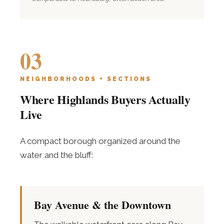
03
NEIGHBORHOODS + SECTIONS
Where Highlands Buyers Actually
Live
A compact borough organized around the
water and the bluff:
Bay Avenue & the Downtown