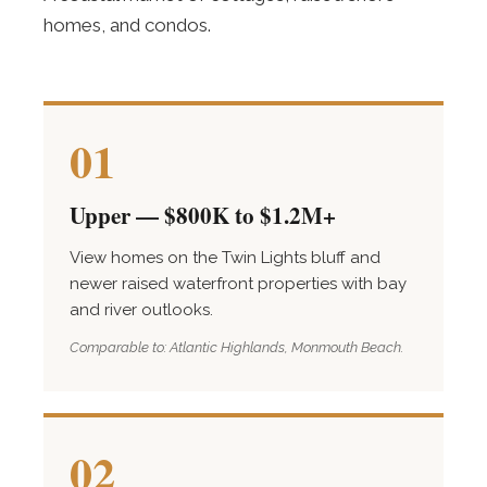
homes, and condos.
01
Upper — $800K to $1.2M+
View homes on the Twin Lights bluff and
newer raised waterfront properties with bay
and river outlooks.
Comparable to: Atlantic Highlands, Monmouth Beach.
02