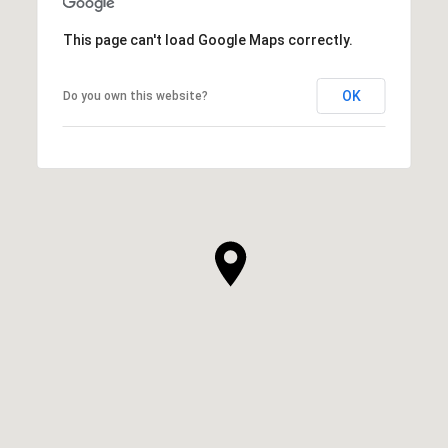
This page can't load Google Maps correctly.
OK
Do you own this website?