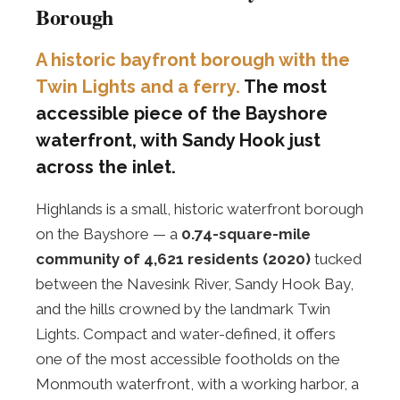
Borough
A historic bayfront borough with the
Twin Lights and a ferry.
The most
accessible piece of the Bayshore
waterfront, with Sandy Hook just
across the inlet.
Highlands is a small, historic waterfront borough
on the Bayshore — a
0.74-square-mile
community of 4,621 residents (2020)
tucked
between the Navesink River, Sandy Hook Bay,
and the hills crowned by the landmark Twin
Lights. Compact and water-defined, it offers
one of the most accessible footholds on the
Monmouth waterfront, with a working harbor, a