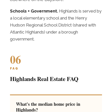
Schools + Government.
Highlands is served by
a local elementary school and the Henry
Hudson Regional School District (shared with
Atlantic Highlands) under a borough
government.
06
FAQ
Highlands Real Estate FAQ
What's the median home price in
Highlands?