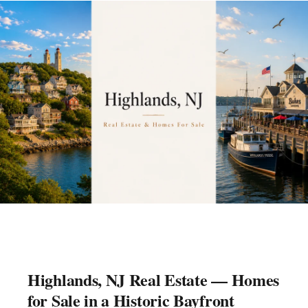
Highlands, NJ Real Estate — Homes
for Sale in a Historic Bayfront