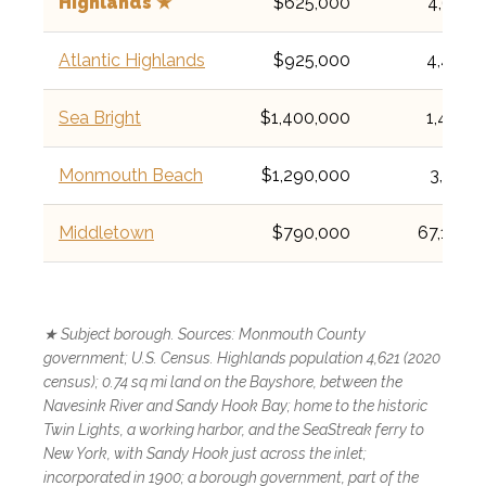
Highlands ★
$625,000
4,621
Atlantic Highlands
$925,000
4,414
Sea Bright
$1,400,000
1,449
Monmouth Beach
$1,290,000
3,174
Middletown
$790,000
67,106
★ Subject borough. Sources: Monmouth County
government; U.S. Census. Highlands population 4,621 (2020
census); 0.74 sq mi land on the Bayshore, between the
Navesink River and Sandy Hook Bay; home to the historic
Twin Lights, a working harbor, and the SeaStreak ferry to
New York, with Sandy Hook just across the inlet;
incorporated in 1900; a borough government, part of the