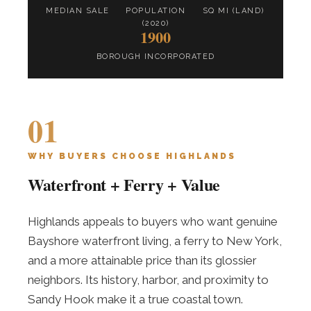
MEDIAN SALE
POPULATION
SQ MI (LAND)
(2020)
1900
BOROUGH INCORPORATED
01
WHY BUYERS CHOOSE HIGHLANDS
Waterfront + Ferry + Value
Highlands appeals to buyers who want genuine
Bayshore waterfront living, a ferry to New York,
and a more attainable price than its glossier
neighbors. Its history, harbor, and proximity to
Sandy Hook make it a true coastal town.