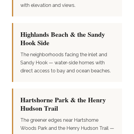
with elevation and views.
Highlands Beach & the Sandy
Hook Side
The neighborhoods facing the inlet and
Sandy Hook — water-side homes with
direct access to bay and ocean beaches.
Hartshorne Park & the Henry
Hudson Trail
The greener edges near Hartshorne
Woods Park and the Henry Hudson Trail —