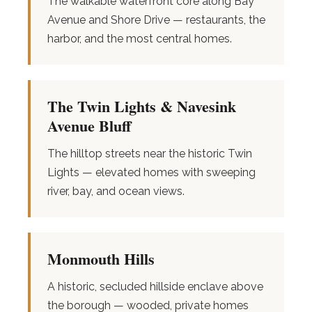
The walkable waterfront core along Bay
Avenue and Shore Drive — restaurants, the
harbor, and the most central homes.
The Twin Lights & Navesink
Avenue Bluff
The hilltop streets near the historic Twin
Lights — elevated homes with sweeping
river, bay, and ocean views.
Monmouth Hills
A historic, secluded hillside enclave above
the borough — wooded, private homes