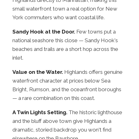
small waterfront town a real option for New
York commuters who want coastal life.
Sandy Hook at the Door.
Few towns put a
national seashore this close — Sandy Hook's
beaches and trails are a short hop across the
inlet.
Value on the Water.
Highlands offers genuine
waterfront character at prices below Sea
Bright, Rumson, and the oceanfront boroughs
— a rare combination on this coast.
A Twin Lights Setting.
The historic lighthouse
and the bluff above town give Highlands a
dramatic, storied backdrop you won't find
elsewhere on the Bayshore.