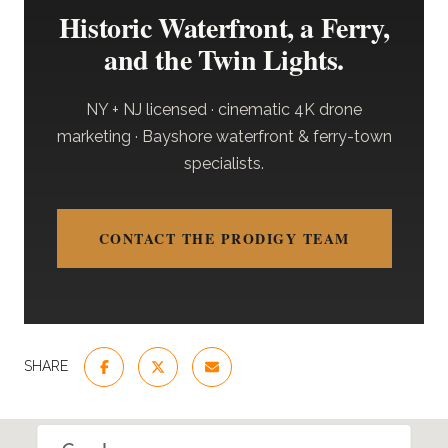
Historic Waterfront, a Ferry,
and the Twin Lights.
NY + NJ licensed · cinematic 4K drone
marketing · Bayshore waterfront & ferry-town
specialists.
CONTACT THE PRODIGY TEAM
SHARE