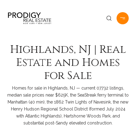
Highlands, NJ | Real
Estate and Homes
for Sale
Homes for sale in Highlands, NJ — current 07732 listings,
median sale prices near $625K, the SeaStreak ferry terminal to
Manhattan (40 min), the 1862 Twin Lights of Navesink, the new
Henry Hudson Regional School District (formed July 2024
with Atlantic Highlands), Hartshorne Woods Park, and
substantial post-Sandy elevated construction.