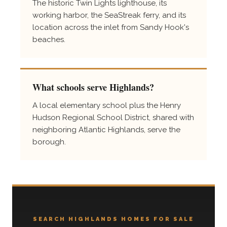
The historic Twin Lights lighthouse, its
working harbor, the SeaStreak ferry, and its
location across the inlet from Sandy Hook's
beaches.
What schools serve Highlands?
A local elementary school plus the Henry
Hudson Regional School District, shared with
neighboring Atlantic Highlands, serve the
borough.
SEARCH HIGHLANDS HOMES FOR SALE