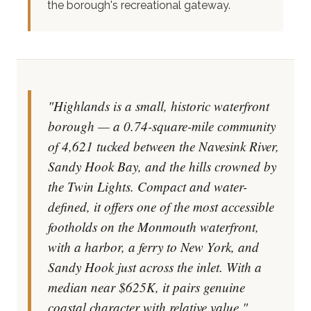
the borough's recreational gateway.
"Highlands is a small, historic waterfront
borough — a 0.74-square-mile community
of 4,621 tucked between the Navesink River,
Sandy Hook Bay, and the hills crowned by
the Twin Lights. Compact and water-
defined, it offers one of the most accessible
footholds on the Monmouth waterfront,
with a harbor, a ferry to New York, and
Sandy Hook just across the inlet. With a
median near $625K, it pairs genuine
coastal character with relative value."