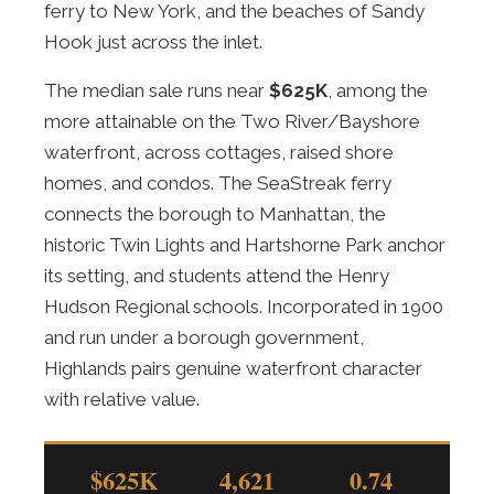
ferry to New York, and the beaches of Sandy
Hook just across the inlet.
The median sale runs near
$625K
, among the
more attainable on the Two River/Bayshore
waterfront, across cottages, raised shore
homes, and condos. The SeaStreak ferry
connects the borough to Manhattan, the
historic Twin Lights and Hartshorne Park anchor
its setting, and students attend the Henry
Hudson Regional schools. Incorporated in 1900
and run under a borough government,
Highlands pairs genuine waterfront character
with relative value.
$625K
4,621
0.74