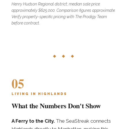
Henry Hudson Regional district; median sale price
approximately $625,000. Comparison figures approximate.
Verify property-specific pricing with The Prodigy Team
before contract.
◆ ◆ ◆
05
LIVING IN HIGHLANDS
What the Numbers Don't Show
A Ferry to the City.
The SeaStreak connects
Highlands directly to Manhattan, making this