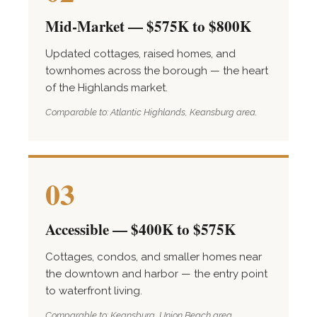
Mid-Market — $575K to $800K
Updated cottages, raised homes, and
townhomes across the borough — the heart
of the Highlands market.
Comparable to: Atlantic Highlands, Keansburg area.
03
Accessible — $400K to $575K
Cottages, condos, and smaller homes near
the downtown and harbor — the entry point
to waterfront living.
Comparable to: Keansburg, Union Beach area.