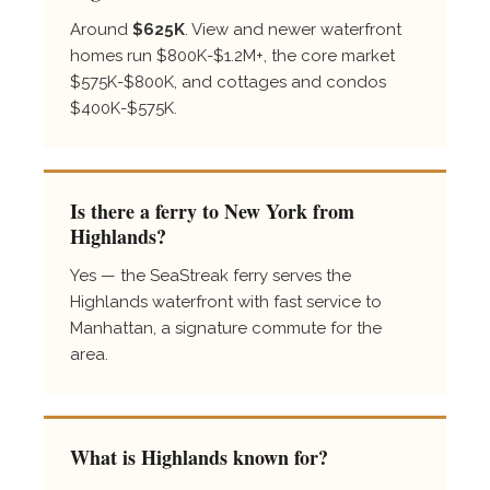
Around
$625K
. View and newer waterfront
homes run $800K-$1.2M+, the core market
$575K-$800K, and cottages and condos
$400K-$575K.
Is there a ferry to New York from
Highlands?
Yes — the SeaStreak ferry serves the
Highlands waterfront with fast service to
Manhattan, a signature commute for the
area.
What is Highlands known for?