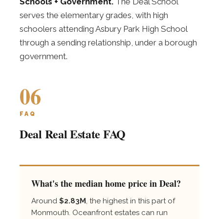
Schools + Government.
The Deal School
serves the elementary grades, with high
schoolers attending Asbury Park High School
through a sending relationship, under a borough
government.
06
FAQ
Deal Real Estate FAQ
What's the median home price in Deal?
Around
$2.83M
, the highest in this part of
Monmouth. Oceanfront estates can run