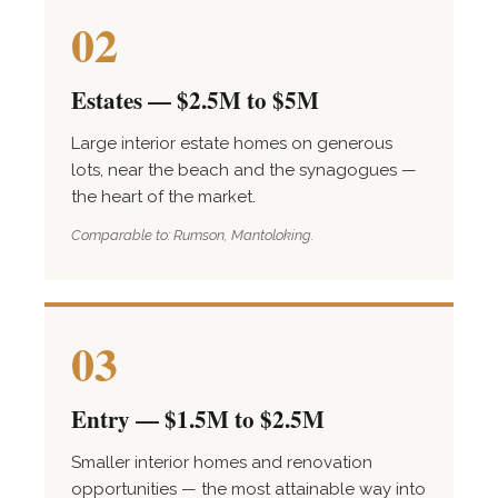
02
Estates — $2.5M to $5M
Large interior estate homes on generous
lots, near the beach and the synagogues —
the heart of the market.
Comparable to: Rumson, Mantoloking.
03
Entry — $1.5M to $2.5M
Smaller interior homes and renovation
opportunities — the most attainable way into