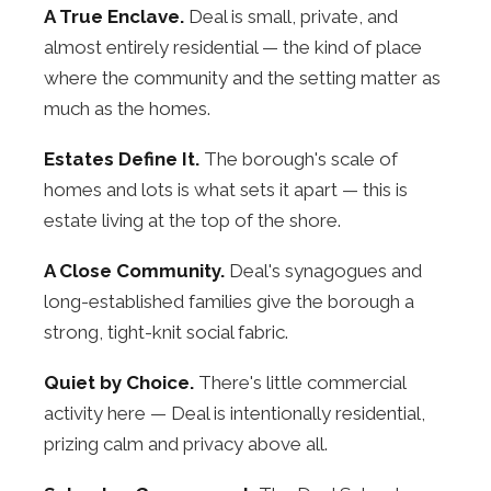
A True Enclave.
Deal is small, private, and
almost entirely residential — the kind of place
where the community and the setting matter as
much as the homes.
Estates Define It.
The borough's scale of
homes and lots is what sets it apart — this is
estate living at the top of the shore.
A Close Community.
Deal's synagogues and
long-established families give the borough a
strong, tight-knit social fabric.
Quiet by Choice.
There's little commercial
activity here — Deal is intentionally residential,
prizing calm and privacy above all.