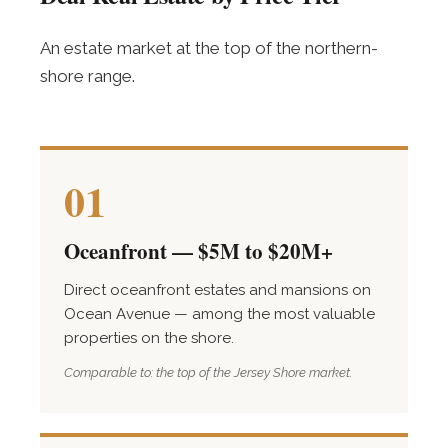
An estate market at the top of the northern-
shore range.
01
Oceanfront — $5M to $20M+
Direct oceanfront estates and mansions on
Ocean Avenue — among the most valuable
properties on the shore.
Comparable to: the top of the Jersey Shore market.