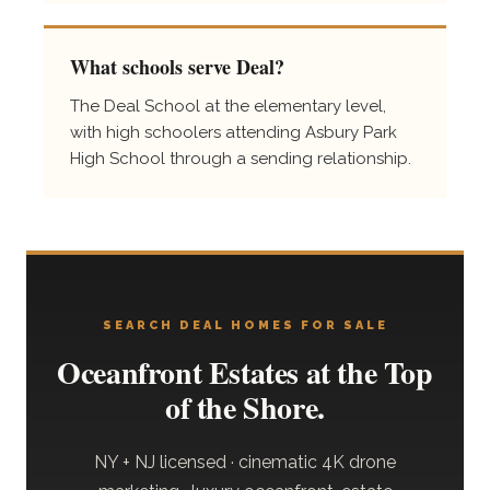
What schools serve Deal?
The Deal School at the elementary level,
with high schoolers attending Asbury Park
High School through a sending relationship.
SEARCH DEAL HOMES FOR SALE
Oceanfront Estates at the Top
of the Shore.
NY + NJ licensed · cinematic 4K drone