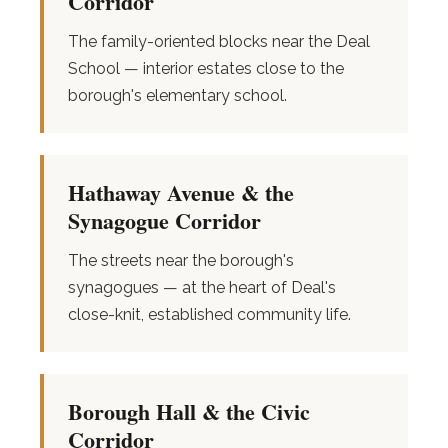
Corridor
The family-oriented blocks near the Deal
School — interior estates close to the
borough's elementary school.
Hathaway Avenue & the
Synagogue Corridor
The streets near the borough's
synagogues — at the heart of Deal's
close-knit, established community life.
Borough Hall & the Civic
Corridor