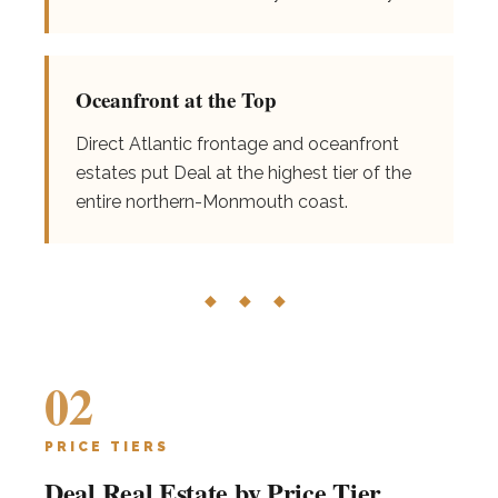
Oceanfront at the Top
Direct Atlantic frontage and oceanfront
estates put Deal at the highest tier of the
entire northern-Monmouth coast.
◆ ◆ ◆
02
PRICE TIERS
Deal Real Estate by Price Tier