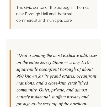
The civic center of the borough — homes
near Borough Hall and the small
commercial and municipal core.
"Deal is among the most exclusive addresses
on the entire Jersey Shore — a tiny 1.16-
square-mile oceanfront borough of about
900 known for its grand estates, oceanfront
mansions, and a close-knit, established
community. Quiet, private, and almost
entirely residential, it offers privacy and
prestige at the very top of the northern-