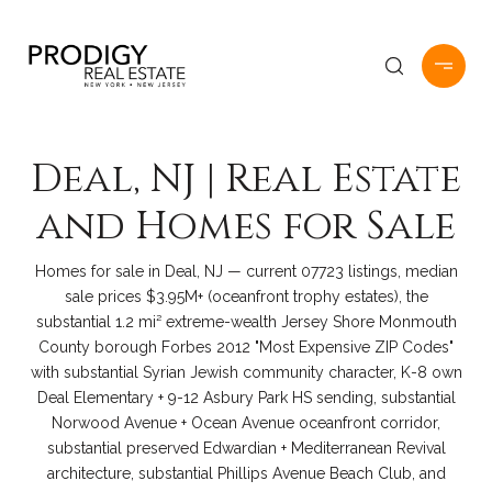
Deal, NJ | Real Estate
and Homes for Sale
Homes for sale in Deal, NJ — current 07723 listings, median
sale prices $3.95M+ (oceanfront trophy estates), the
substantial 1.2 mi² extreme-wealth Jersey Shore Monmouth
County borough Forbes 2012 "Most Expensive ZIP Codes"
with substantial Syrian Jewish community character, K-8 own
Deal Elementary + 9-12 Asbury Park HS sending, substantial
Norwood Avenue + Ocean Avenue oceanfront corridor,
substantial preserved Edwardian + Mediterranean Revival
architecture, substantial Phillips Avenue Beach Club, and