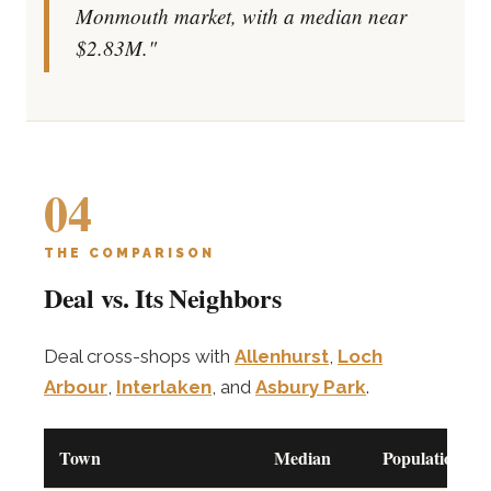
Monmouth market, with a median near
$2.83M."
04
THE COMPARISON
Deal vs. Its Neighbors
Deal cross-shops with
Allenhurst
,
Loch
Arbour
,
Interlaken
, and
Asbury Park
.
Town
Median
Population