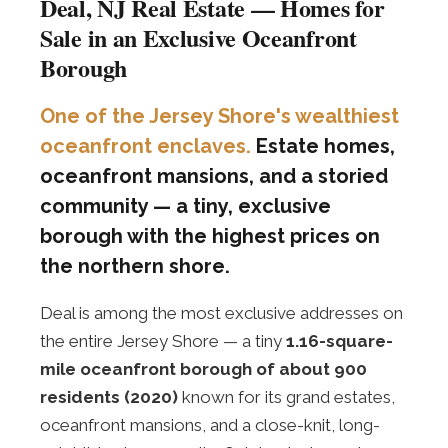
Deal, NJ Real Estate — Homes for
Sale in an Exclusive Oceanfront
Borough
One of the Jersey Shore's wealthiest
oceanfront enclaves.
Estate homes,
oceanfront mansions, and a storied
community — a tiny, exclusive
borough with the highest prices on
the northern shore.
Deal is among the most exclusive addresses on
the entire Jersey Shore — a tiny
1.16-square-
mile oceanfront borough of about 900
residents (2020)
known for its grand estates,
oceanfront mansions, and a close-knit, long-