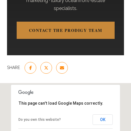
marketing · luxury oceanfront-estate
specialists.
CONTACT THE PRODIGY TEAM
SHARE
This page can't load Google Maps correctly.
OK
Do you own this website?