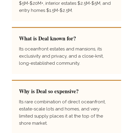
$5M-$20M+, interior estates $2.5M-$5M, and
entry homes $1.5M-$2.5M.
What is Deal known for?
Its oceanfront estates and mansions, its
exclusivity and privacy, and a close-knit,
long-established community.
Why is Deal so expensive?
Its rare combination of direct oceanfront,
estate-scale lots and homes, and very
limited supply places it at the top of the
shore market.