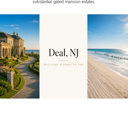
substantial gated mansion estates.