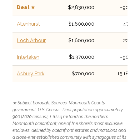
Deal ★
$2,830,000
~900
Allenhurst
$1,600,000
472
Loch Arbour
$1,600,000
224
Interlaken
$1,370,000
~900
Asbury Park
$700,000
15,188
★ Subject borough. Sources: Monmouth County
government; U.S. Census. Deal population approximately
900 (2020 census); 1.16 sq mi land on the northern
Monmouth oceanfront; one of the shore's most exclusive
enclaves, defined by oceanfront estates and mansions and
a close-knit established community with synagogues at its