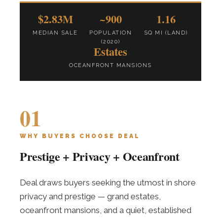
$2.83M
~900
1.16
MEDIAN SALE
POPULATION
SQ MI (LAND)
(2020)
Estates
OCEANFRONT MANSIONS
01
WHY BUYERS CHOOSE DEAL
Prestige + Privacy + Oceanfront
Deal draws buyers seeking the utmost in shore
privacy and prestige — grand estates,
oceanfront mansions, and a quiet, established