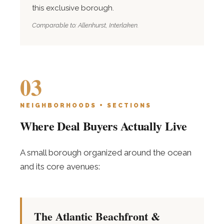
this exclusive borough.
Comparable to: Allenhurst, Interlaken.
03
NEIGHBORHOODS + SECTIONS
Where Deal Buyers Actually Live
A small borough organized around the ocean
and its core avenues:
The Atlantic Beachfront &