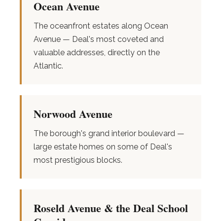
Ocean Avenue
The oceanfront estates along Ocean
Avenue — Deal's most coveted and
valuable addresses, directly on the
Atlantic.
Norwood Avenue
The borough's grand interior boulevard —
large estate homes on some of Deal's
most prestigious blocks.
Roseld Avenue & the Deal School