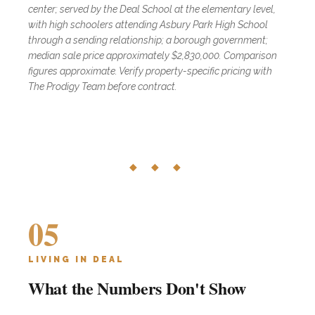
center; served by the Deal School at the elementary level,
with high schoolers attending Asbury Park High School
through a sending relationship; a borough government;
median sale price approximately $2,830,000. Comparison
figures approximate. Verify property-specific pricing with
The Prodigy Team before contract.
◆ ◆ ◆
05
LIVING IN DEAL
What the Numbers Don't Show