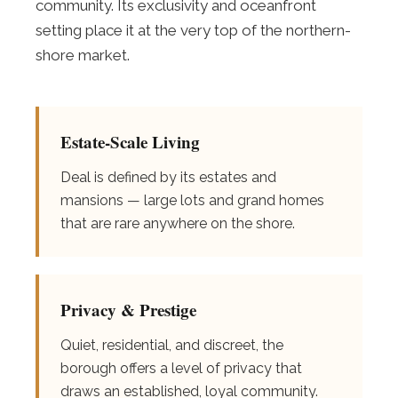
community. Its exclusivity and oceanfront
setting place it at the very top of the northern-
shore market.
Estate-Scale Living
Deal is defined by its estates and
mansions — large lots and grand homes
that are rare anywhere on the shore.
Privacy & Prestige
Quiet, residential, and discreet, the
borough offers a level of privacy that
draws an established, loyal community.