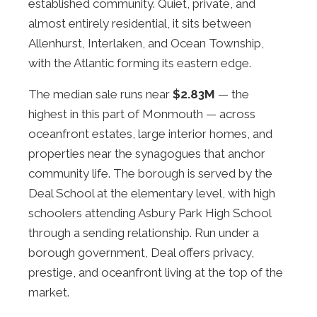
established community. Quiet, private, and
almost entirely residential, it sits between
Allenhurst, Interlaken, and Ocean Township,
with the Atlantic forming its eastern edge.
The median sale runs near
$2.83M
— the
highest in this part of Monmouth — across
oceanfront estates, large interior homes, and
properties near the synagogues that anchor
community life. The borough is served by the
Deal School at the elementary level, with high
schoolers attending Asbury Park High School
through a sending relationship. Run under a
borough government, Deal offers privacy,
prestige, and oceanfront living at the top of the
market.