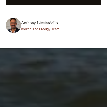
Anthony Licciardello
Broker, The Prodigy Team