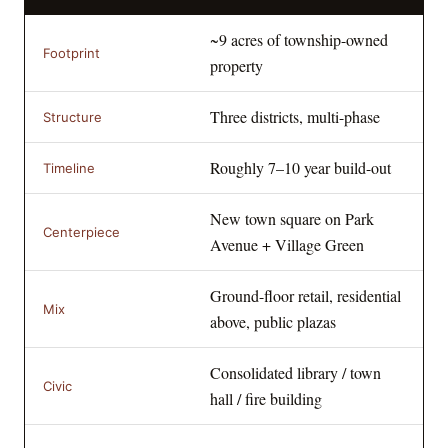
~9 acres of township-owned
Footprint
property
Three districts, multi-phase
Structure
Roughly 7–10 year build-out
Timeline
New town square on Park
Centerpiece
Avenue + Village Green
Ground-floor retail, residential
Mix
above, public plazas
Consolidated library / town
Civic
hall / fire building