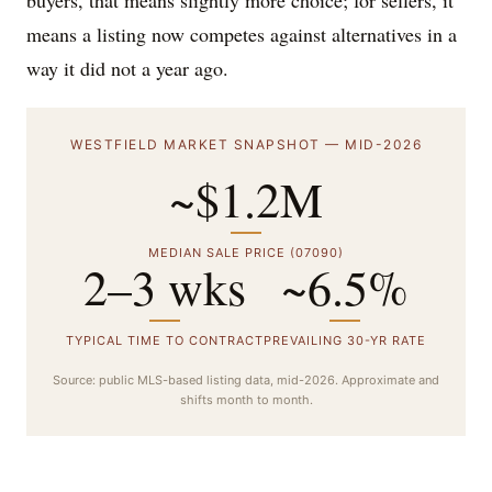
buyers, that means slightly more choice; for sellers, it
means a listing now competes against alternatives in a
way it did not a year ago.
WESTFIELD MARKET SNAPSHOT — MID-2026
~$1.2M
MEDIAN SALE PRICE (07090)
2–3 wks
~6.5%
TYPICAL TIME TO CONTRACT
PREVAILING 30-YR RATE
Source: public MLS-based listing data, mid-2026. Approximate and
shifts month to month.