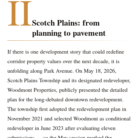
II
Scotch Plains: from
planning to pavement
If there is one development story that could redefine
corridor property values over the next decade, it is
unfolding along Park Avenue. On May 18, 2026,
Scotch Plains Township and its designated redeveloper,
Woodmont Properties, publicly presented the detailed
plan for the long-debated downtown redevelopment.
The township first adopted the redevelopment plan in
November 2021 and selected Woodmont as conditional
redeveloper in June 2023 after evaluating eleven
submissions — so the May session marked the