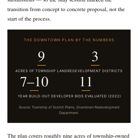
transition from concept to concrete proposal, not the
start of the process.
THE DOWNTOWN PLAN BY THE NUMBERS
9
3
ACRES OF TOWNSHIP LAND
REDEVELOPMENT DISTRICTS
7–10
11
YEAR BUILD-OUT
DEVELOPER BIDS EVALUATED (2022)
Source: Township of Scotch Plains, Downtown Redevelopment
Department.
The plan covers roughly nine acres of township-owned