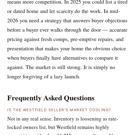
means more competition. In 2025 you could list a tired
or dated home and let scarcity do the work. In mid-
2026 you need a strategy that answers buyer objections
before a buyer ever walks through the door — accurate
pricing against fresh comps, pre-emptive repairs, and
presentation that makes your home the obvious choice
when buyers finally have alternatives to compare it
against. The market is still strong. It is simply no
longer forgiving of a lazy launch.
Frequently Asked Questions
IS THE WESTFIELD SELLER'S MARKET COOLING?
Not in any real sense. Inventory is loosening as rate-
locked owners list, but Westfield remains highly