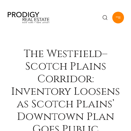
The Westfield–
Scotch Plains
Corridor:
Inventory Loosens
as Scotch Plains’
Downtown Plan
Goes Public