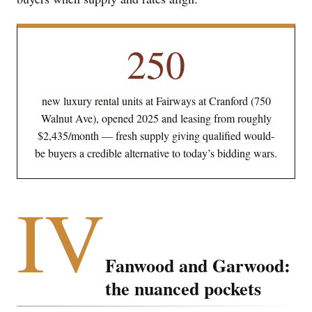
250
new luxury rental units at Fairways at Cranford (750
Walnut Ave), opened 2025 and leasing from roughly
$2,435/month — fresh supply giving qualified would-
be buyers a credible alternative to today’s bidding wars.
IV
Fanwood and Garwood:
the nuanced pockets