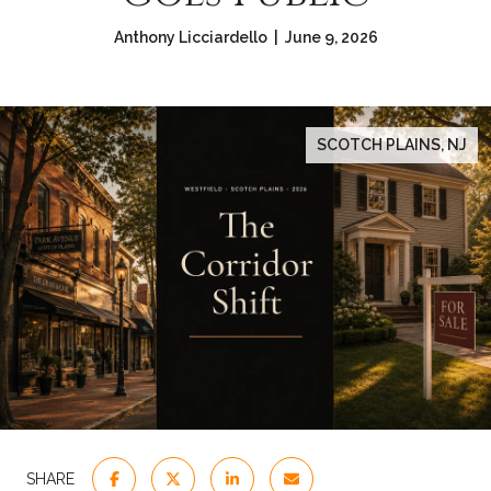
Anthony Licciardello | June 9, 2026
SCOTCH PLAINS, NJ
SHARE