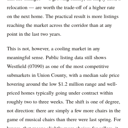
relocation — are worth the trade-off of a higher rate
on the next home. The practical result is more listings
reaching the market across the corridor than at any
point in the last two years.
This is not, however, a cooling market in any
meaningful sense. Public listing data still shows
Westfield (07090) as one of the most competitive
submarkets in Union County, with a median sale price
hovering around the low $1.2 million range and well-
priced homes typically going under contract within
roughly two to three weeks. The shift is one of degree,
not direction: there are simply a few more chairs in the
game of musical chairs than there were last spring. For