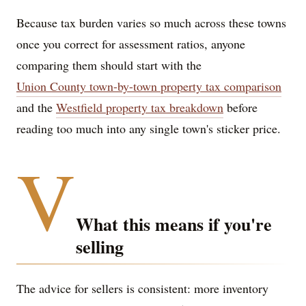
Because tax burden varies so much across these towns
once you correct for assessment ratios, anyone
comparing them should start with the
Union County town-by-town property tax comparison
and the
Westfield property tax breakdown
before
reading too much into any single town's sticker price.
V
What this means if you're
selling
The advice for sellers is consistent: more inventory