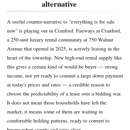
alternative
A useful counter-narrative to "everything is for sale
now" is playing out in Cranford. Fairways at Cranford,
a 250-unit luxury rental community at 750 Walnut
Avenue that opened in 2025, is actively leasing in the
heart of the township. New high-end rental supply like
this gives a certain kind of would-be buyer — strong
income, not yet ready to commit a large down payment
at today's prices and rates — a credible reason to
choose the predictability of a lease over a bidding war.
It does not mean those households have left the
market; it means some of them are waiting in
comfortable holding patterns, ready to convert to
buyers when supply and rates align.