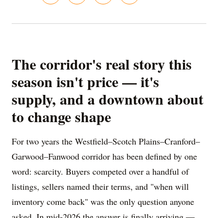
The corridor's real story this
season isn't price — it's
supply, and a downtown about
to change shape
For two years the Westfield–Scotch Plains–Cranford–
Garwood–Fanwood corridor has been defined by one
word: scarcity. Buyers competed over a handful of
listings, sellers named their terms, and "when will
inventory come back" was the only question anyone
asked. In mid-2026 the answer is finally arriving —