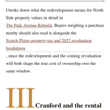
I broke down what the redevelopment means for North
Side property values in detail in
The Park Avenue Rebuild
. Buyers weighing a purchase
nearby should also read it alongside the
Scotch Plains property tax and 2027 revaluation
breakdown
, since the redevelopment and the coming revaluation
will both shape the true cost of ownership over the
same window.
III
Cranford and the rental