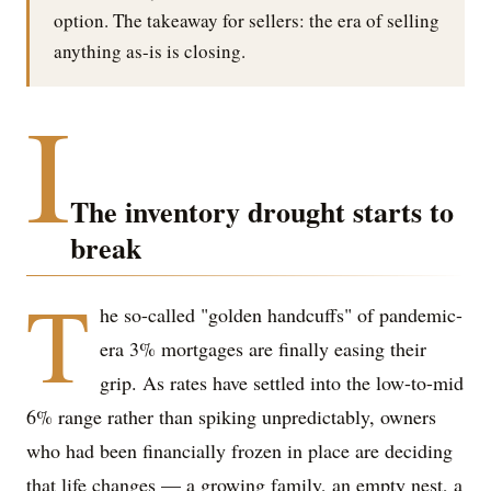
option. The takeaway for sellers: the era of selling
anything as-is is closing.
I
The inventory drought starts to
break
T
he so-called "golden handcuffs" of pandemic-
era 3% mortgages are finally easing their
grip. As rates have settled into the low-to-mid
6% range rather than spiking unpredictably, owners
who had been financially frozen in place are deciding
that life changes — a growing family, an empty nest, a