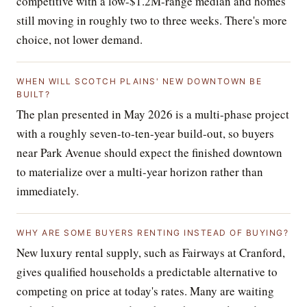
competitive with a low-$1.2M-range median and homes
still moving in roughly two to three weeks. There's more
choice, not lower demand.
WHEN WILL SCOTCH PLAINS' NEW DOWNTOWN BE
BUILT?
The plan presented in May 2026 is a multi-phase project
with a roughly seven-to-ten-year build-out, so buyers
near Park Avenue should expect the finished downtown
to materialize over a multi-year horizon rather than
immediately.
WHY ARE SOME BUYERS RENTING INSTEAD OF BUYING?
New luxury rental supply, such as Fairways at Cranford,
gives qualified households a predictable alternative to
competing on price at today's rates. Many are waiting