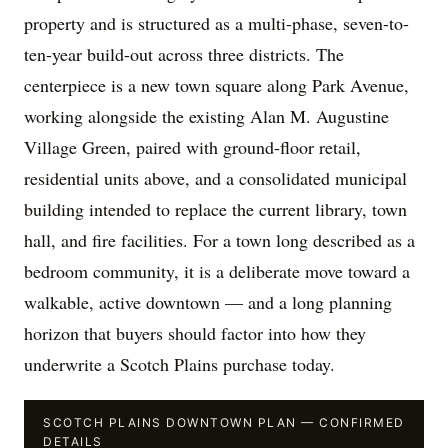
property and is structured as a multi-phase, seven-to-
ten-year build-out across three districts. The
centerpiece is a new town square along Park Avenue,
working alongside the existing Alan M. Augustine
Village Green, paired with ground-floor retail,
residential units above, and a consolidated municipal
building intended to replace the current library, town
hall, and fire facilities. For a town long described as a
bedroom community, it is a deliberate move toward a
walkable, active downtown — and a long planning
horizon that buyers should factor into how they
underwrite a Scotch Plains purchase today.
SCOTCH PLAINS DOWNTOWN PLAN — CONFIRMED
DETAILS