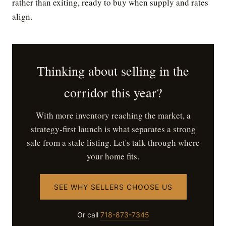
rather than exiting, ready to buy when supply and rates
align.
Thinking about selling in the
corridor this year?
With more inventory reaching the market, a
strategy-first launch is what separates a strong
sale from a stale listing. Let's talk through where
your home fits.
SEE WHY SELLERS CHOOSE US
Or call
718-873-7345