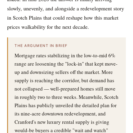
slowly, unevenly, and alongside a redevelopment story
in Scotch Plains that could reshape how this market
prices walkability for the next decade.
THE ARGUMENT IN BRIEF
Mortgage rates stabilizing in the low-to-mid 6%
range are loosening the "lock-in" that kept move-
up and downsizing sellers off the market. More
supply is reaching the corridor, but demand has
not collapsed — well-prepared homes still move
in roughly two to three weeks. Meanwhile, Scotch
Plains has publicly unveiled the detailed plan for
its nine-acre downtown redevelopment, and
Cranford's new luxury rental supply is giving
would-be buyers a credible "wait and watch"