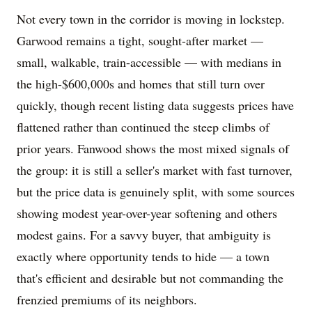
Not every town in the corridor is moving in lockstep.
Garwood remains a tight, sought-after market —
small, walkable, train-accessible — with medians in
the high-$600,000s and homes that still turn over
quickly, though recent listing data suggests prices have
flattened rather than continued the steep climbs of
prior years. Fanwood shows the most mixed signals of
the group: it is still a seller's market with fast turnover,
but the price data is genuinely split, with some sources
showing modest year-over-year softening and others
modest gains. For a savvy buyer, that ambiguity is
exactly where opportunity tends to hide — a town
that's efficient and desirable but not commanding the
frenzied premiums of its neighbors.