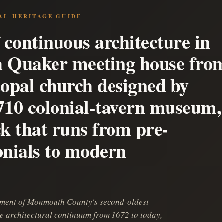
AL HERITAGE GUIDE
 continuous architecture in
 a Quaker meeting house fro
copal church designed by
710 colonial-tavern museum,
ck that runs from pre-
onials to modern
onment of Monmouth County's second-oldest
e architectural continuum from 1672 to today,