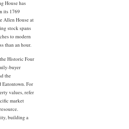
ing House has
n its 1769
he Allen House at
ing stock spans
nches to modern
ss than an hour.
the Historic Four
amily-buyer
nd the
nd Eatontown. For
rty values, refer
cific market
resource.
ty, building a