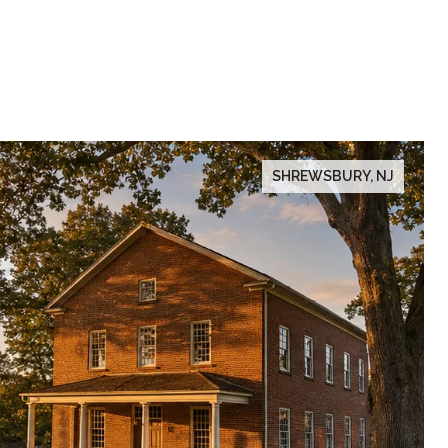
SHREWSBURY, NJ