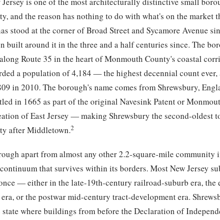
Jersey is one of the most architecturally distinctive small boro
 and the reason has nothing to do with what's on the market th
has stood at the corner of Broad Street and Sycamore Avenue si
 built around it in the three and a half centuries since. The bo
 along Route 35 in the heart of Monmouth County's coastal corri
rded a population of 4,184 — the highest decennial count ever, 
809 in 2010. The borough's name comes from Shrewsbury, Engla
tled in 1665 as part of the original Navesink Patent or Monmou
reation of East Jersey — making Shrewsbury the second-oldest t
2
 after Middletown.
rough apart from almost any other 2.2-square-mile community i
l continuum that survives within its borders. Most New Jersey s
 once — either in the late-19th-century railroad-suburb era, the 
r era, or the postwar mid-century tract-development era. Shrewsb
e state where buildings from before the Declaration of Independe