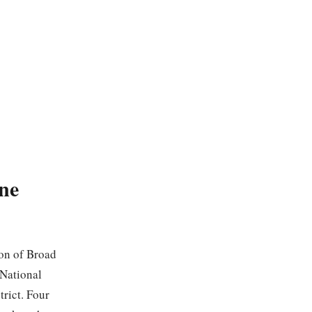
ne
ion of Broad
 National
trict. Four