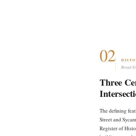
02
HISTO
Broad St
Three Ce
Intersect
The defining fea
Street and Sycam
Register of Histo