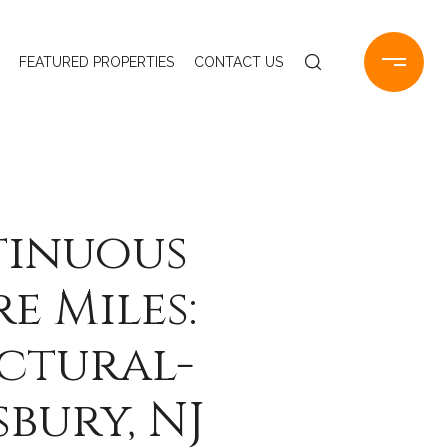
FEATURED PROPERTIES
CONTACT US
tinuous
e Miles:
ctural-
bury, NJ