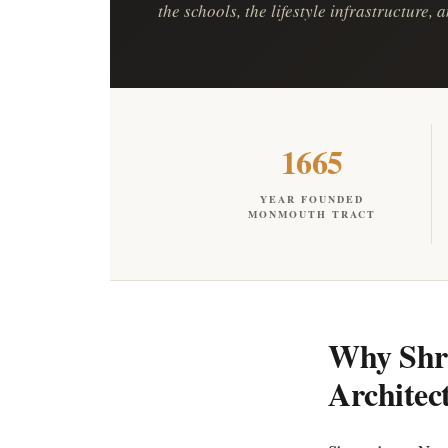
the schools, the lifestyle infrastructure,
1665
YEAR FOUNDED
MONMOUTH TRACT
Why Shre
Architec