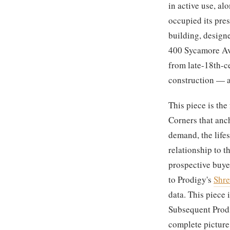
in active use, a
occupied its pres
building, design
400 Sycamore Ave
from late-18th-c
construction — al
This piece is th
Corners that anch
demand, the lifes
relationship to t
prospective buye
to Prodigy's
Shre
data. This piece
Subsequent Prodi
complete picture