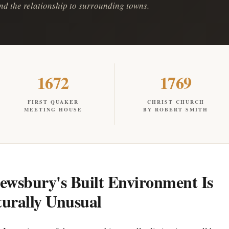
 and the relationship to surrounding towns.
1672
1769
FIRST QUAKER
CHRIST CHURCH
MEETING HOUSE
BY ROBERT SMITH
wsbury's Built Environment Is
turally Unusual