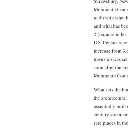
Shrewsbury, New 
Monmouth County,
to do with what 
and what has been
2.2 square miles
U.S. Census reco
increase from 3,
township was set
soon after the c
Monmouth County
What sets the bo
the architectura
essentially built
century streetca
rare places in th