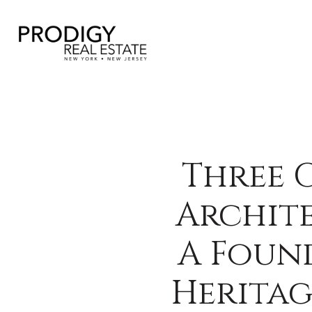
Three 
Archite
A Foun
Heritag