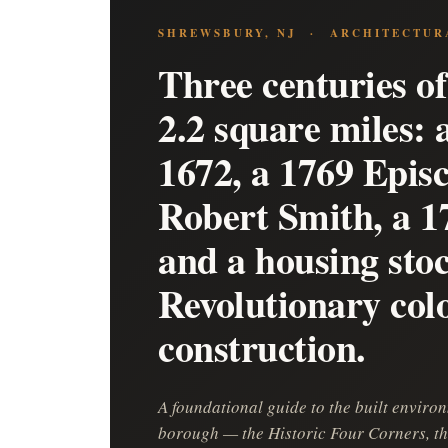
SHREWSBURY, NJ · ARCHITECTUR
Three centuries of
2.2 square miles:
1672, a 1769 Epis
Robert Smith, a 1
and a housing sto
Revolutionary col
construction.
A foundational guide to the built envir
borough — the Historic Four Corners, th