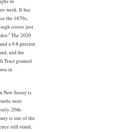
ughs in
is week. It has
nce the 1670s,
rough covers just
1
dor.
The 2020
and a 9.8 percent
nd, and the
th Tract granted
own in
n New Jersey is
uburbs were
early-20th-
ury is one of the
nce still stand,