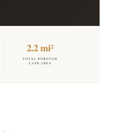
2.2 mi²
TOTAL BOROUGH
LAND AREA