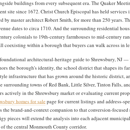
longside buildings from every subsequent era. The Quaker Meet
ent site since 1672. Christ Church Episcopal has held services i
ed by master architect Robert Smith, for more than 250 years. T
nue dates to circa 1710. And the surrounding residential hous
entury colonials to 19th-century farmhouses to mid-century ra
l coexisting within a borough that buyers can walk across in le
e foundational architectural-heritage guide to Shrewsbury, NJ — 
ors the borough's identity, the school district that shapes its f
tyle infrastructure that has grown around the historic district, a
he surrounding towns of Red Bank, Little Silver, Tinton Falls, a
rs actively in the Shrewsbury market or evaluating current prope
wsbury homes for sale
page for current listings and address-spe
 is the brand-and-context companion to that conversion-focused 
gy pieces will extend the analysis into each adjacent municipali
 of the central Monmouth County corridor.