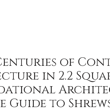
Centuries of Con
cture in 2.2 Squar
dational Archite
e Guide to Shrews