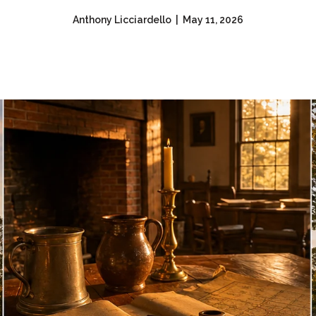
Anthony Licciardello | May 11, 2026