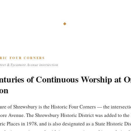
◆
RIC FOUR CORNERS
reet & Sycamore Avenue intersection
nturies of Continuous Worship at O
ion
ture of Shrewsbury is the Historic Four Corners — the intersect
ore Avenue. The Shrewsbury Historic District was added to the
ric Places in 1978, and is also designated as a State Historic Dis