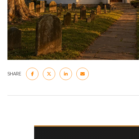
SHARE