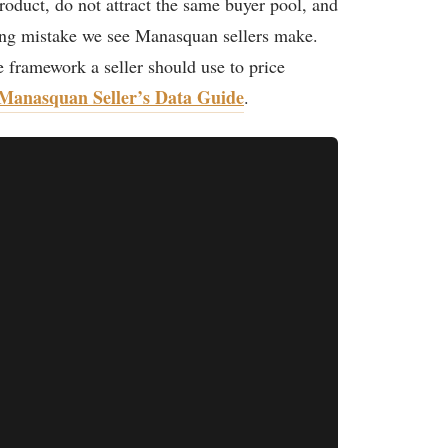
roduct, do not attract the same buyer pool, and
ing mistake we see Manasquan sellers make.
e framework a seller should use to price
Manasquan Seller’s Data Guide
.