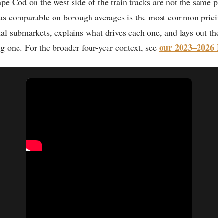
 Cod on the west side of the train tracks are not the same p
m as comparable on borough averages is the most common pric
nal submarkets, explains what drives each one, and lays out th
our 2023–2026 
ng one. For the broader four-year context, see