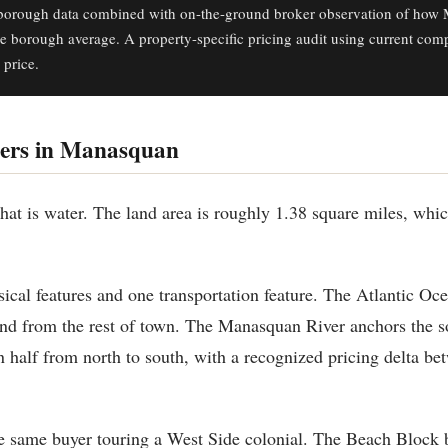
orough data combined with on-the-ground broker observation of how 
he borough average. A property-specific pricing audit using current com
 price.
ers in Manasquan
at is water. The land area is roughly 1.38 square miles, whic
ical features and one transportation feature. The Atlantic Oce
nd from the rest of town. The Manasquan River anchors the s
 half from north to south, with a recognized pricing delta bet
e same buyer touring a West Side colonial. The Beach Block