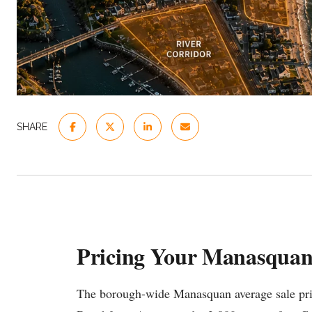
SHARE
Pricing Your Manasqua
The borough-wide Manasquan average sale price