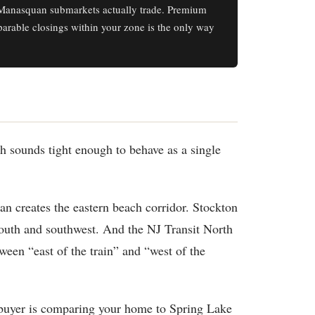
Manasquan submarkets actually trade. Premium
parable closings within your zone is the only way
h sounds tight enough to behave as a single
an creates the eastern beach corridor. Stockton
outh and southwest. And the NJ Transit North
ween “east of the train” and “west of the
 buyer is comparing your home to Spring Lake