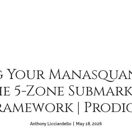
g Your Manasqua
e 5-Zone Submar
ramework | Prodi
Anthony Licciardello | May 18, 2026