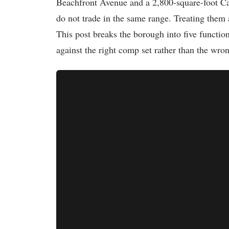
Beachfront Avenue and a 2,800-square-foot Cape
do not trade in the same range. Treating the
This post breaks the borough into five functio
against the right comp set rather than the wro