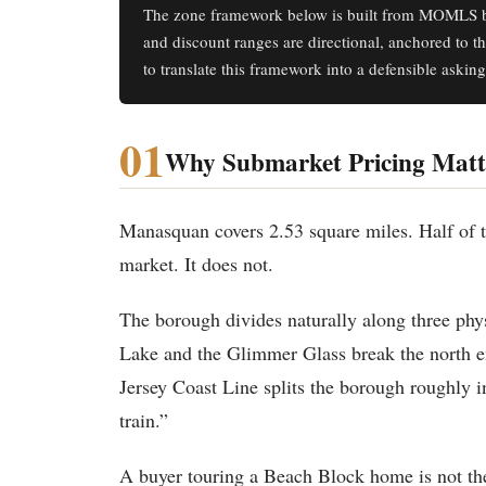
The zone framework below is built from MOMLS b
and discount ranges are directional, anchored to t
to translate this framework into a defensible asking
01
Why Submarket Pricing Matt
Manasquan covers 2.53 square miles. Half of th
market. It does not.
The borough divides naturally along three phys
Lake and the Glimmer Glass break the north e
Jersey Coast Line splits the borough roughly in
train.”
A buyer touring a Beach Block home is not th