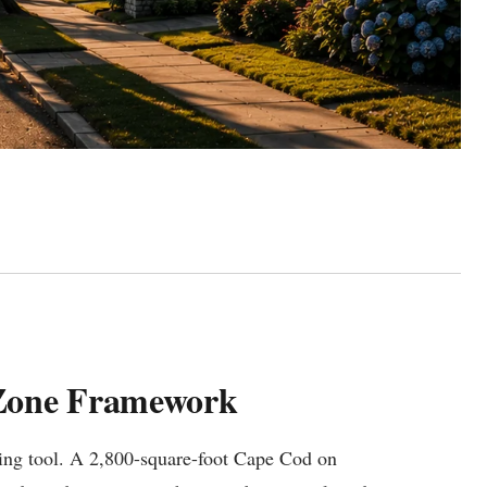
-Zone Framework
icing tool. A 2,800-square-foot Cape Cod on