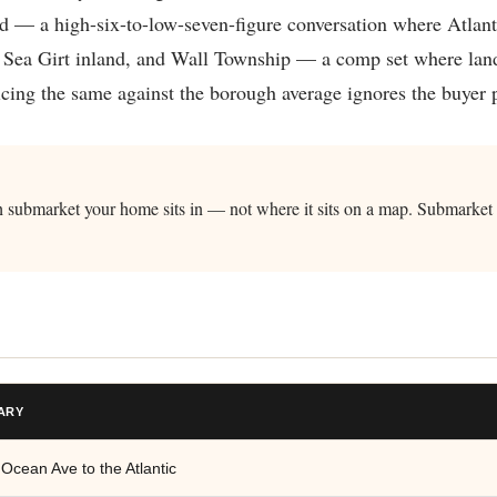
 — a high-six-to-low-seven-figure conversation where Atlantic
 Sea Girt inland, and Wall Township — a comp set where land
cing the same against the borough average ignores the buyer p
ich submarket your home sits in — not where it sits on a map. Submarke
ARY
 Ocean Ave to the Atlantic