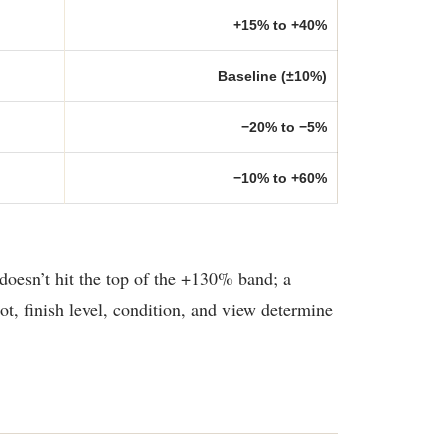
+15% to +40%
Baseline (±10%)
−20% to −5%
−10% to +60%
doesn’t hit the top of the +130% band; a
t, finish level, condition, and view determine