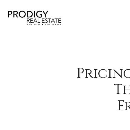
Pricin
Th
F