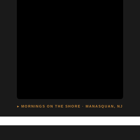
▸ MORNINGS ON THE SHORE · MANASQUAN, NJ