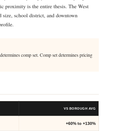
 proximity is the entire thesis. The West
 size, school district, and downtown
rofile.
t determines comp set. Comp set determines pricing
VS BOROUGH AVG
+60% to +130%