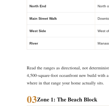
North End
North o
Main Street Walk
Downtow
West Side
West of
River
Manasqu
Read the ranges as directional, not determinis
4,500-square-foot oceanfront new build with a 
where in that range your home actually sits.
03
Zone 1: The Beach Block