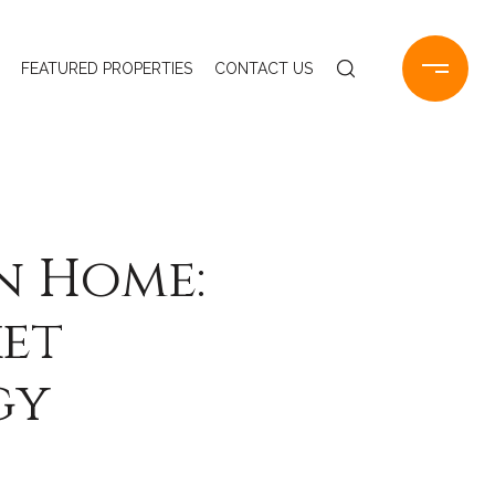
FEATURED PROPERTIES
CONTACT US
n Home:
ket
gy