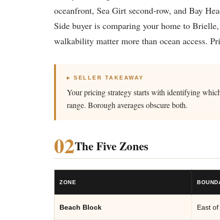
oceanfront, Sea Girt second-row, and Bay Head
Side buyer is comparing your home to Brielle,
walkability matter more than ocean access. Pri
▸ SELLER TAKEAWAY
Your pricing strategy starts with identifying wh
range. Borough averages obscure both.
02
The Five Zones
ZONE
BOUND
Beach Block
East of