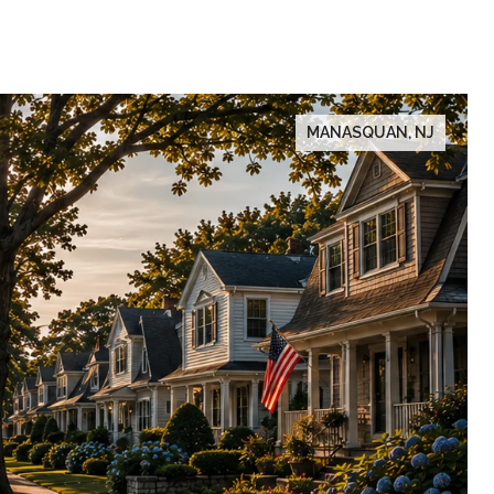
MANASQUAN, NJ