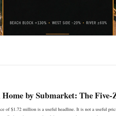
n Home by Submarket: The Five
 of $1.72 million is a useful headline. It is not a useful pr