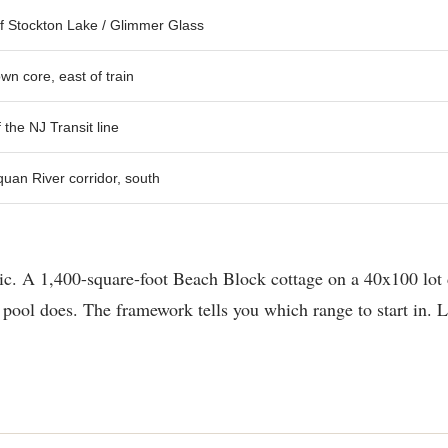
f Stockton Lake / Glimmer Glass
n core, east of train
 the NJ Transit line
an River corridor, south
tic. A 1,400-square-foot Beach Block cottage on a 40x100 lot 
pool does. The framework tells you which range to start in. Lo