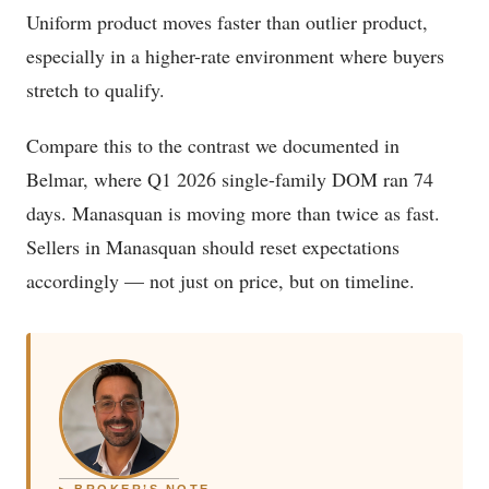
Uniform product moves faster than outlier product,
especially in a higher-rate environment where buyers
stretch to qualify.
Compare this to the contrast we documented in
Belmar, where Q1 2026 single-family DOM ran 74
days. Manasquan is moving more than twice as fast.
Sellers in Manasquan should reset expectations
accordingly — not just on price, but on timeline.