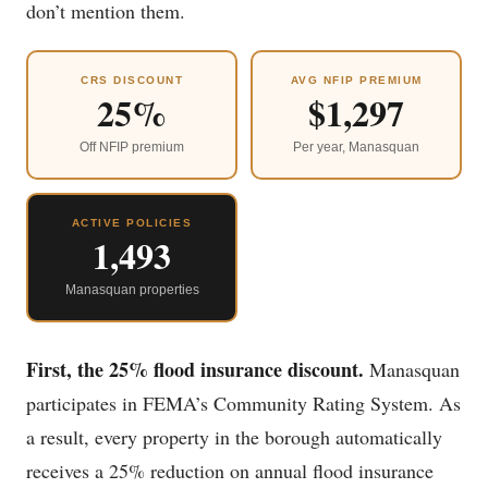
don’t mention them.
CRS DISCOUNT
AVG NFIP PREMIUM
25%
$1,297
Off NFIP premium
Per year, Manasquan
ACTIVE POLICIES
1,493
Manasquan properties
First, the 25% flood insurance discount.
Manasquan
participates in FEMA’s Community Rating System. As
a result, every property in the borough automatically
receives a 25% reduction on annual flood insurance