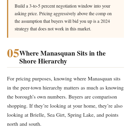
Build a 3-to-5 percent negotiation window into your
asking price. Pricing aggressively above the comp on
the assumption that buyers will bid you up is a 2024
strategy that does not work in this market.
05
Where Manasquan Sits in the
Shore Hierarchy
For pricing purposes, knowing where Manasquan sits
in the peer-town hierarchy matters as much as knowing
the borough’s own numbers. Buyers are comparison
shopping. If they’re looking at your home, they’re also
looking at Brielle, Sea Girt, Spring Lake, and points
north and south.