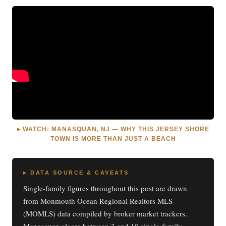
▸ WATCH: MANASQUAN, NJ — WHY THIS JERSEY SHORE
TOWN IS MORE THAN JUST A BEACH
▸ DATA SOURCE & CAVEATS
Single-family figures throughout this post are drawn
from Monmouth Ocean Regional Realtors MLS
(MOMLS) data compiled by broker market trackers.