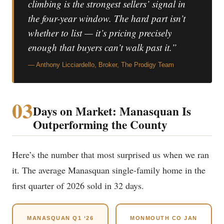
climbing is the strongest sellers’ signal in
the four-year window. The hard part isn’t
whether to list — it’s pricing precisely
enough that buyers can’t walk past it.”
— Anthony Licciardello, Broker, The Prodigy Team
03
Days on Market: Manasquan Is
Outperforming the County
Here’s the number that most surprised us when we ran
it. The average Manasquan single-family home in the
first quarter of 2026 sold in 32 days.
MANASQUAN Q1 ‘26
MONMOUTH CO JAN