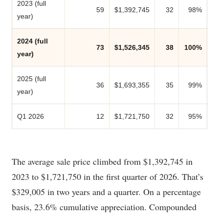
2023 (full
59
$1,392,745
32
98%
year)
2024 (full
73
$1,526,345
38
100%
year)
2025 (full
36
$1,693,355
35
99%
year)
Q1 2026
12
$1,721,750
32
95%
The average sale price climbed from $1,392,745 in
2023 to $1,721,750 in the first quarter of 2026. That’s
$329,005 in two years and a quarter. On a percentage
basis, 23.6% cumulative appreciation. Compounded