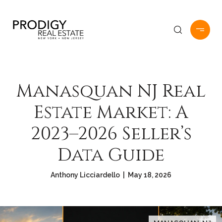
Manasquan NJ Real
Estate Market: A
2023–2026 Seller’s
Data Guide
Anthony Licciardello | May 18, 2026