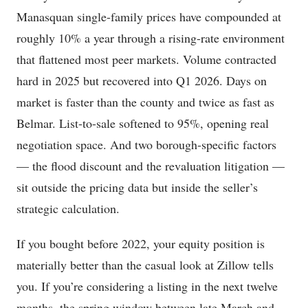
Manasquan single-family prices have compounded at
roughly 10% a year through a rising-rate environment
that flattened most peer markets. Volume contracted
hard in 2025 but recovered into Q1 2026. Days on
market is faster than the county and twice as fast as
Belmar. List-to-sale softened to 95%, opening real
negotiation space. And two borough-specific factors
— the flood discount and the revaluation litigation —
sit outside the pricing data but inside the seller’s
strategic calculation.
If you bought before 2022, your equity position is
materially better than the casual look at Zillow tells
you. If you’re considering a listing in the next twelve
months, the spring window between late March and