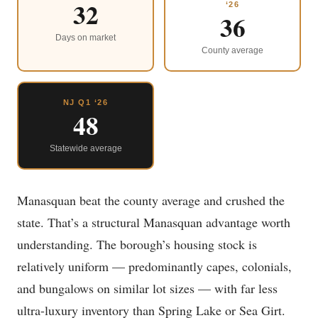
32
‘26
36
Days on market
County average
NJ Q1 ‘26
48
Statewide average
Manasquan beat the county average and crushed the
state. That’s a structural Manasquan advantage worth
understanding. The borough’s housing stock is
relatively uniform — predominantly capes, colonials,
and bungalows on similar lot sizes — with far less
ultra-luxury inventory than Spring Lake or Sea Girt.