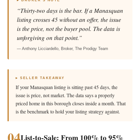
▸ BROKER’S NOTE
“Thirty-two days is the bar. If a Manasquan
listing crosses 45 without an offer, the issue
is the price, not the buyer pool. The data is
unforgiving on that point.”
— Anthony Licciardello, Broker, The Prodigy Team
▸ SELLER TAKEAWAY
If your Manasquan listing is sitting past 45 days, the
issue is price, not market. The data says a properly
priced home in this borough closes inside a month. That
is the benchmark to hold your listing strategy against.
04
List-to-Sale: From 100% to 95%