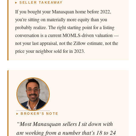
▸ SELLER TAKEAWAY
If you bought your Manasquan home before 2022,
you’re sitting on materially more equity than you
probably realize. The right starting point for a listing
conversation is a current MOMLS-driven valuation —
not your last appraisal, not the Zillow estimate, not the
price your neighbor sold for in 2023.
▸ BROKER’S NOTE
“Most Manasquan sellers I sit down with
are working from a number that’s 18 to 24