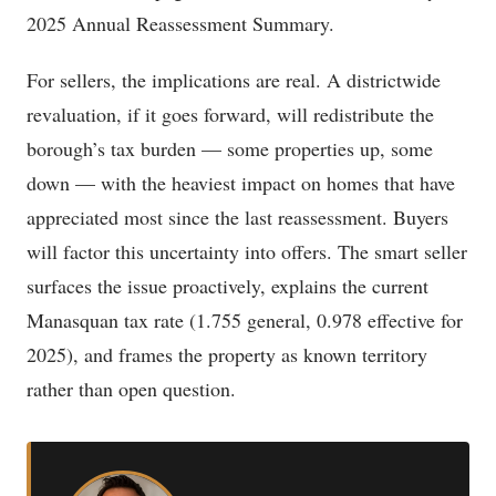
2025 Annual Reassessment Summary.
For sellers, the implications are real. A districtwide
revaluation, if it goes forward, will redistribute the
borough’s tax burden — some properties up, some
down — with the heaviest impact on homes that have
appreciated most since the last reassessment. Buyers
will factor this uncertainty into offers. The smart seller
surfaces the issue proactively, explains the current
Manasquan tax rate (1.755 general, 0.978 effective for
2025), and frames the property as known territory
rather than open question.