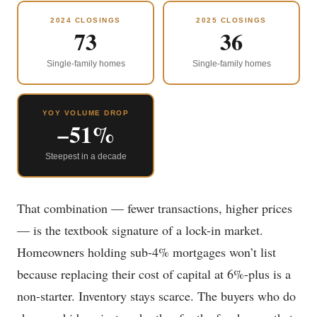
2024 CLOSINGS
2025 CLOSINGS
73
36
Single-family homes
Single-family homes
YOY VOLUME DROP
−51%
Steepest in a decade
That combination — fewer transactions, higher prices
— is the textbook signature of a lock-in market.
Homeowners holding sub-4% mortgages won’t list
because replacing their cost of capital at 6%-plus is a
non-starter. Inventory stays scarce. The buyers who do