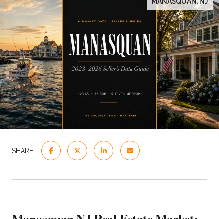
MANASQUAN, NJ
SHARE
Manasquan NJ Real Estate Market: