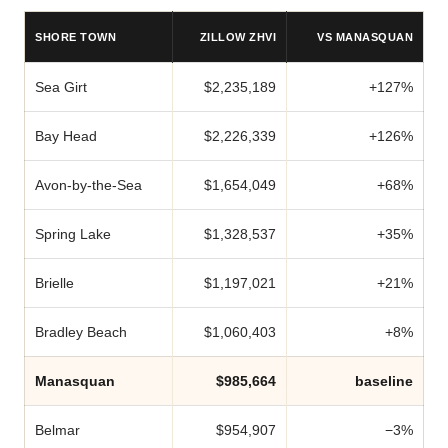
SHORE TOWN
ZILLOW ZHVI
VS MANASQUAN
Sea Girt
$2,235,189
+127%
Bay Head
$2,226,339
+126%
Avon-by-the-Sea
$1,654,049
+68%
Spring Lake
$1,328,537
+35%
Brielle
$1,197,021
+21%
Bradley Beach
$1,060,403
+8%
Manasquan
$985,664
baseline
Belmar
$954,907
−3%