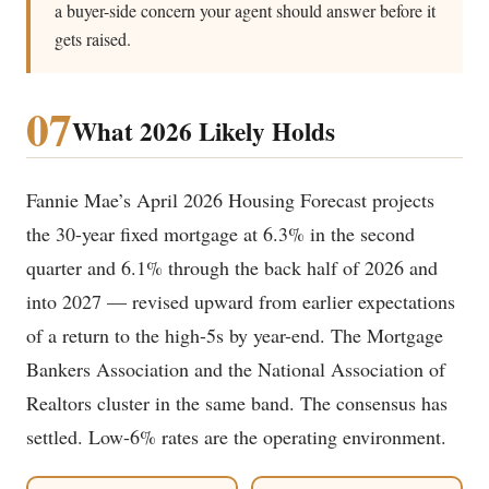
a buyer-side concern your agent should answer before it
gets raised.
07
What 2026 Likely Holds
Fannie Mae’s April 2026 Housing Forecast projects
the 30-year fixed mortgage at 6.3% in the second
quarter and 6.1% through the back half of 2026 and
into 2027 — revised upward from earlier expectations
of a return to the high-5s by year-end. The Mortgage
Bankers Association and the National Association of
Realtors cluster in the same band. The consensus has
settled. Low-6% rates are the operating environment.