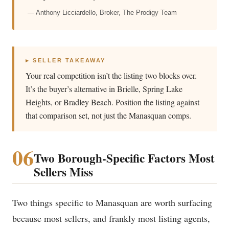
— Anthony Licciardello, Broker, The Prodigy Team
▸ SELLER TAKEAWAY
Your real competition isn’t the listing two blocks over.
It’s the buyer’s alternative in Brielle, Spring Lake
Heights, or Bradley Beach. Position the listing against
that comparison set, not just the Manasquan comps.
06
Two Borough-Specific Factors Most
Sellers Miss
Two things specific to Manasquan are worth surfacing
because most sellers, and frankly most listing agents,