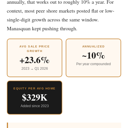
annually, that works out to roughly 10% a year. For
context, most peer shore markets posted flat or low-
single-digit growth across the same window.
Manasquan kept pushing through.
AVG SALE PRICE
ANNUALIZED
~10%
GROWTH
+23.6%
Per year compounded
2023 → Q1 2026
EQUITY PER AVG HOME
$329K
Added since 2023