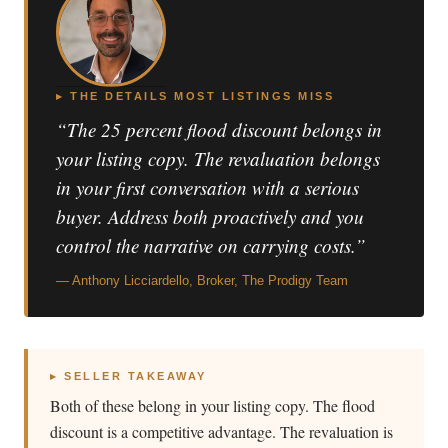
▸ THE DETAILS MOST LISTINGS MISS
“The 25 percent flood discount belongs in
your listing copy. The revaluation belongs
in your first conversation with a serious
buyer. Address both proactively and you
control the narrative on carrying costs.”
— Anthony Licciardello, Broker, The Prodigy Team
▸ SELLER TAKEAWAY
Both of these belong in your listing copy. The flood
discount is a competitive advantage. The revaluation is