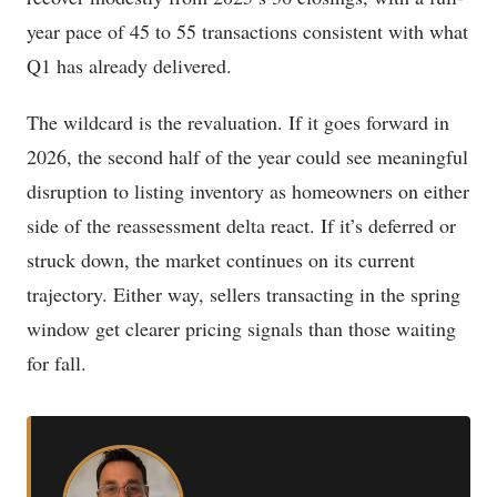
year pace of 45 to 55 transactions consistent with what
Q1 has already delivered.
The wildcard is the revaluation. If it goes forward in
2026, the second half of the year could see meaningful
disruption to listing inventory as homeowners on either
side of the reassessment delta react. If it’s deferred or
struck down, the market continues on its current
trajectory. Either way, sellers transacting in the spring
window get clearer pricing signals than those waiting
for fall.