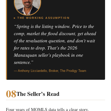
▸ THE WORKING ASSUMPTION
“Spring is the listing window. Price to the
comp, market the flood discount, get ahead
of the revaluation question, and don’t wait
for rates to drop. That’s the 2026
Manasquan seller’s playbook in one
sentence.”
— Anthony Licciardello, Broker, The Prodigy Team
08
The Seller’s Read
Four years of MOMLS data tells a clear story.