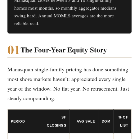
Manasquan closes between 3 and 10 single-family
homes most months, so monthly aggregator medians
swing hard. Annual MOMLS averages are the more
reliable read.
01
The Four-Year Equity Story
Manasquan single-family pricing has done something
most shore markets haven’t: appreciated every single
year of the window. No flat year. No retracement. Just
steady compounding.
SF
% OF
PERIOD
AVG SALE
DOM
CLOSINGS
LIST