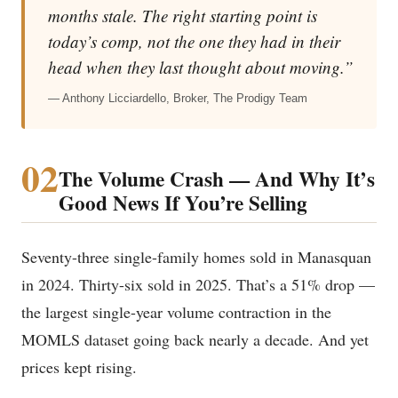
months stale. The right starting point is
today’s comp, not the one they had in their
head when they last thought about moving.”
— Anthony Licciardello, Broker, The Prodigy Team
02
The Volume Crash — And Why It’s
Good News If You’re Selling
Seventy-three single-family homes sold in Manasquan
in 2024. Thirty-six sold in 2025. That’s a 51% drop —
the largest single-year volume contraction in the
MOMLS dataset going back nearly a decade. And yet
prices kept rising.