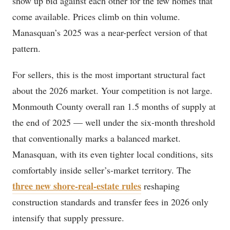
show up bid against each other for the few homes that
come available. Prices climb on thin volume.
Manasquan’s 2025 was a near-perfect version of that
pattern.
For sellers, this is the most important structural fact
about the 2026 market. Your competition is not large.
Monmouth County overall ran 1.5 months of supply at
the end of 2025 — well under the six-month threshold
that conventionally marks a balanced market.
Manasquan, with its even tighter local conditions, sits
comfortably inside seller’s-market territory. The
three new shore-real-estate rules
reshaping
construction standards and transfer fees in 2026 only
intensify that supply pressure.