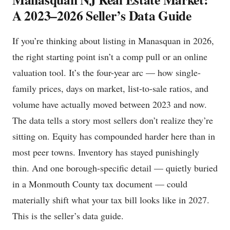
A 2023–2026 Seller’s Data Guide
If you’re thinking about listing in Manasquan in 2026,
the right starting point isn’t a comp pull or an online
valuation tool. It’s the four-year arc — how single-
family prices, days on market, list-to-sale ratios, and
volume have actually moved between 2023 and now.
The data tells a story most sellers don’t realize they’re
sitting on. Equity has compounded harder here than in
most peer towns. Inventory has stayed punishingly
thin. And one borough-specific detail — quietly buried
in a Monmouth County tax document — could
materially shift what your tax bill looks like in 2027.
This is the seller’s data guide.