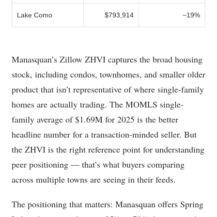
Lake Como
$793,914
−19%
Manasquan’s Zillow ZHVI captures the broad housing
stock, including condos, townhomes, and smaller older
product that isn’t representative of where single-family
homes are actually trading. The MOMLS single-
family average of $1.69M for 2025 is the better
headline number for a transaction-minded seller. But
the ZHVI is the right reference point for understanding
peer positioning — that’s what buyers comparing
across multiple towns are seeing in their feeds.
The positioning that matters: Manasquan offers Spring