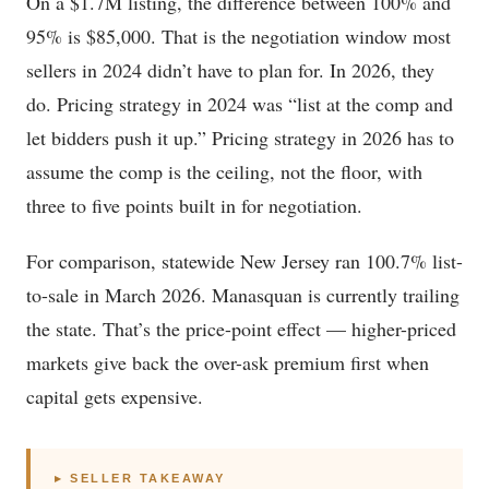
On a $1.7M listing, the difference between 100% and
95% is $85,000. That is the negotiation window most
sellers in 2024 didn’t have to plan for. In 2026, they
do. Pricing strategy in 2024 was “list at the comp and
let bidders push it up.” Pricing strategy in 2026 has to
assume the comp is the ceiling, not the floor, with
three to five points built in for negotiation.
For comparison, statewide New Jersey ran 100.7% list-
to-sale in March 2026. Manasquan is currently trailing
the state. That’s the price-point effect — higher-priced
markets give back the over-ask premium first when
capital gets expensive.
▸ SELLER TAKEAWAY