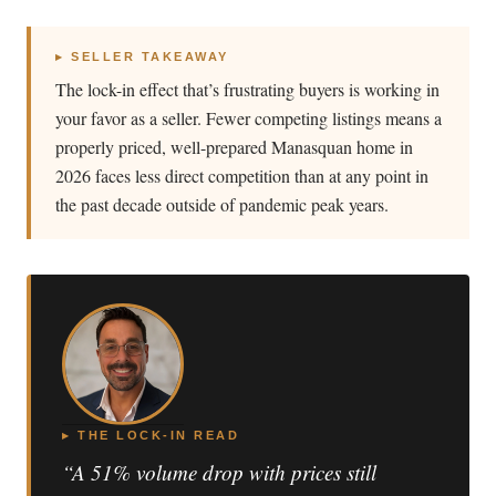
▸ SELLER TAKEAWAY
The lock-in effect that’s frustrating buyers is working in
your favor as a seller. Fewer competing listings means a
properly priced, well-prepared Manasquan home in
2026 faces less direct competition than at any point in
the past decade outside of pandemic peak years.
▸ THE LOCK-IN READ
“A 51% volume drop with prices still