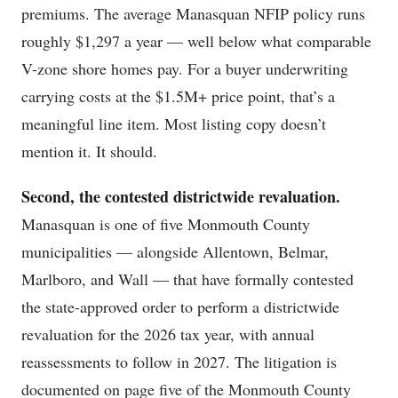
premiums. The average Manasquan NFIP policy runs
roughly $1,297 a year — well below what comparable
V-zone shore homes pay. For a buyer underwriting
carrying costs at the $1.5M+ price point, that’s a
meaningful line item. Most listing copy doesn’t
mention it. It should.
Second, the contested districtwide revaluation.
Manasquan is one of five Monmouth County
municipalities — alongside Allentown, Belmar,
Marlboro, and Wall — that have formally contested
the state-approved order to perform a districtwide
revaluation for the 2026 tax year, with annual
reassessments to follow in 2027. The litigation is
documented on page five of the Monmouth County