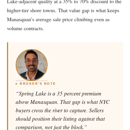
Lake-adjacent quality at a 35% to 70% discount to the
higher-tier shore towns. That value gap is what keeps
Manasquan’s average sale price climbing even as
volume contracts.
▸ BROKER’S NOTE
“Spring Lake is a 35 percent premium
above Manasquan. That gap is what NYC
buyers cross the river to capture. Sellers
should position their listing against that
comparison, not just the block.”