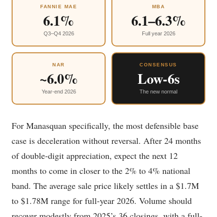
FANNIE MAE
MBA
6.1%
6.1–6.3%
Q3–Q4 2026
Full year 2026
NAR
CONSENSUS
~6.0%
Low-6s
Year-end 2026
The new normal
For Manasquan specifically, the most defensible base
case is deceleration without reversal. After 24 months
of double-digit appreciation, expect the next 12
months to come in closer to the 2% to 4% national
band. The average sale price likely settles in a $1.7M
to $1.78M range for full-year 2026. Volume should
recover modestly from 2025’s 36 closings, with a full-