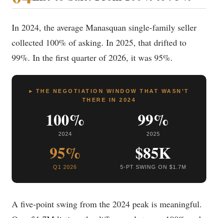
In 2024, the average Manasquan single-family seller
collected 100% of asking. In 2025, that drifted to
99%. In the first quarter of 2026, it was 95%.
▸ THE NEGOTIATION WINDOW THAT WASN’T
THERE IN 2024
100%
99%
2024
2025
95%
$85K
Q1 2026
5-PT SWING ON $1.7M
A five-point swing from the 2024 peak is meaningful.