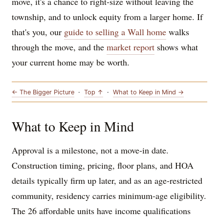
move, it's a chance to right-size without leaving the
township, and to unlock equity from a larger home. If
that's you, our
guide to selling a Wall home
walks
through the move, and the
market report
shows what
your current home may be worth.
← The Bigger Picture
·
Top ↑
·
What to Keep in Mind →
What to Keep in Mind
Approval is a milestone, not a move-in date.
Construction timing, pricing, floor plans, and HOA
details typically firm up later, and as an age-restricted
community, residency carries minimum-age eligibility.
The 26 affordable units have income qualifications