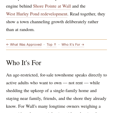
engine behind
Shore Pointe at Wall
and the
West Hurley Pond redevelopment
. Read together, they
show a town channeling growth deliberately rather
than at random.
← What Was Approved
·
Top ↑
·
Who It's For →
Who It's For
An age-restricted, for-sale townhome speaks directly to
active adults who want to own — not rent — while
shedding the upkeep of a single-family home and
staying near family, friends, and the shore they already
know. For Wall's many longtime owners weighing a