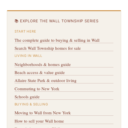
📚 EXPLORE THE WALL TOWNSHIP SERIES
START HERE
The complete guide to buying & selling in Wall
Search Wall Township homes for sale
LIVING IN WALL
Neighborhoods & homes guide
Beach access & value guide
Allaire State Park & outdoor living
Commuting to New York
Schools guide
BUYING & SELLING
Moving to Wall from New York
How to sell your Wall home