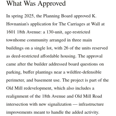
What Was Approved
In spring 2025, the Planning Board approved K.
Hovnanian's application for The Carriages at Wall at
1601 18th Avenue: a 130-unit, age-restricted
townhome community arranged in three main
buildings on a single lot, with 26 of the units reserved
as deed-restricted affordable housing. The approval
came after the builder addressed board questions on
parking, buffer plantings near a wildfire-defensible
perimeter, and basement use. The project is part of the
Old Mill redevelopment, which also includes a
realignment of the 18th Avenue and Old Mill Road
intersection with new signalization — infrastructure
improvements meant to handle the added activity.