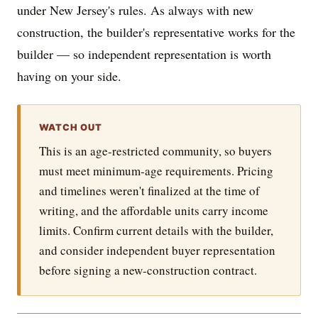
under New Jersey's rules. As always with new
construction, the builder's representative works for the
builder — so independent representation is worth
having on your side.
WATCH OUT
This is an age-restricted community, so buyers
must meet minimum-age requirements. Pricing
and timelines weren't finalized at the time of
writing, and the affordable units carry income
limits. Confirm current details with the builder,
and consider independent buyer representation
before signing a new-construction contract.