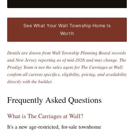
See What Your Wall Township Home Is
Worth
Details are drawn from Wall Township Planning Board records
and New Jersey reporting as of mid-2026 and may change. The
Prodigy Team is not the sales agent for The Carriages at Wall;
confirm all current specifics, eligibility, pricing, and availability
directly with the builder.
Frequently Asked Questions
What is The Carriages at Wall?
It's a new age-restricted, for-sale townhome