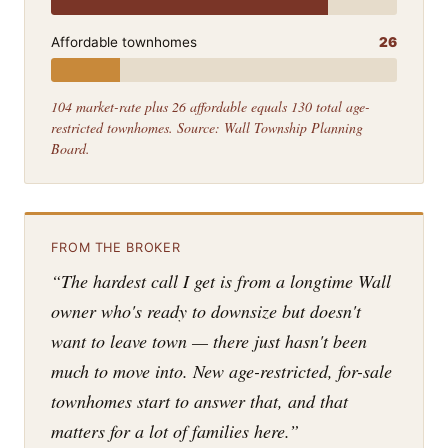
Affordable townhomes
26
104 market-rate plus 26 affordable equals 130 total age-
restricted townhomes. Source: Wall Township Planning
Board.
FROM THE BROKER
“The hardest call I get is from a longtime Wall
owner who's ready to downsize but doesn't
want to leave town — there just hasn't been
much to move into. New age-restricted, for-sale
townhomes start to answer that, and that
matters for a lot of families here.”