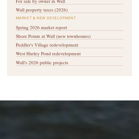
For sale by owner in Wall
Wall property taxes (2026)
MARKET & NEW DEVELOPMENT
Spring 2026 market report
Shore Pointe at Wall (new townhomes)
Peddler's Village redevelopment
West Hurley Pond redevelopment
Wall's 2026 public projects