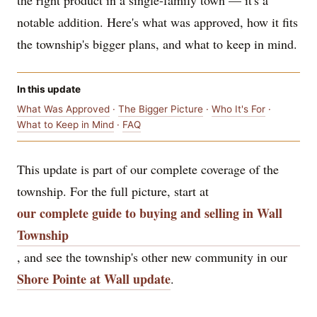
the right product in a single-family town — it's a
notable addition. Here's what was approved, how it fits
the township's bigger plans, and what to keep in mind.
In this update
What Was Approved
·
The Bigger Picture
·
Who It's For
·
What to Keep in Mind
·
FAQ
This update is part of our complete coverage of the
township. For the full picture, start at
our complete guide to buying and selling in Wall
Township
, and see the township's other new community in our
Shore Pointe at Wall update
.