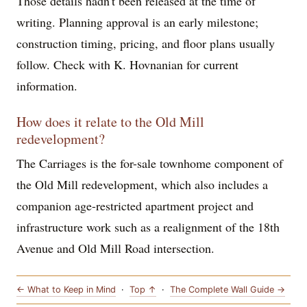
Those details hadn't been released at the time of
writing. Planning approval is an early milestone;
construction timing, pricing, and floor plans usually
follow. Check with K. Hovnanian for current
information.
How does it relate to the Old Mill
redevelopment?
The Carriages is the for-sale townhome component of
the Old Mill redevelopment, which also includes a
companion age-restricted apartment project and
infrastructure work such as a realignment of the 18th
Avenue and Old Mill Road intersection.
← What to Keep in Mind
·
Top ↑
·
The Complete Wall Guide →