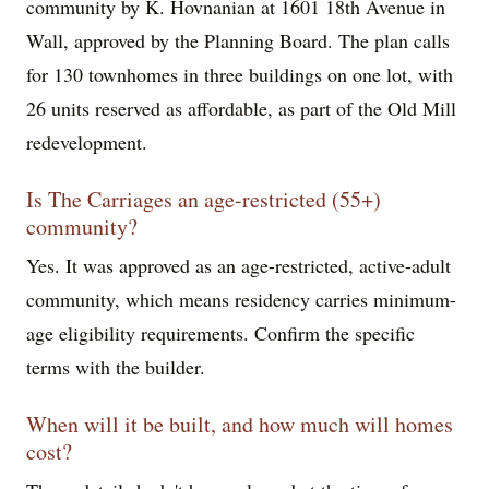
community by K. Hovnanian at 1601 18th Avenue in
Wall, approved by the Planning Board. The plan calls
for 130 townhomes in three buildings on one lot, with
26 units reserved as affordable, as part of the Old Mill
redevelopment.
Is The Carriages an age-restricted (55+)
community?
Yes. It was approved as an age-restricted, active-adult
community, which means residency carries minimum-
age eligibility requirements. Confirm the specific
terms with the builder.
When will it be built, and how much will homes
cost?