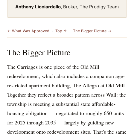
Anthony Licciardello
, Broker, The Prodigy Team
← What Was Approved
·
Top ↑
·
The Bigger Picture →
The Bigger Picture
The Carriages is one piece of the Old Mill
redevelopment, which also includes a companion age-
restricted apartment building, The Allegro at Old Mill.
Together they reflect a broader pattern across Wall: the
township is meeting a substantial state affordable-
housing obligation — negotiated to roughly 650 units
for 2025 through 2035 — largely by guiding new
development onto redevelopment sites. That's the same