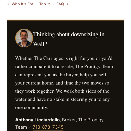
← Who It's For
·
Top ↑
·
FAQ →
Thinking about downsizing in
Wall?
Whether The Carriages is right for you or you'd
rather compare it to a resale, The Prodigy Team
can represent you as the buyer, help you sell
your current home, and time the two moves so
they work together. We work both sides of the
water and have no stake in steering you to any
one community.
Anthony Licciardello
, Broker, The Prodigy
Team ·
718-873-7345