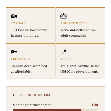
🏡
🎂
FOR SALE
AGE-RESTRICTED
130 for-sale townhomes
A 55-and-better active-
in three buildings.
adult community.
🔑
📍
AFFORDABLE
WHERE
26 units deed-restricted
1601 18th Avenue, in the
as affordable.
Old Mill redevelopment.
📊 THE 130-HOME MIX
Market-rate townhomes
104