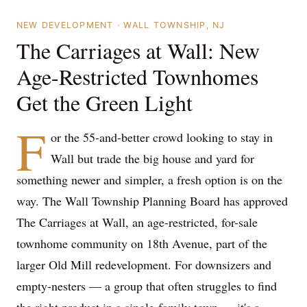
NEW DEVELOPMENT · WALL TOWNSHIP, NJ
The Carriages at Wall: New
Age-Restricted Townhomes
Get the Green Light
F
or the 55-and-better crowd looking to stay in
Wall but trade the big house and yard for
something newer and simpler, a fresh option is on the
way. The Wall Township Planning Board has approved
The Carriages at Wall, an age-restricted, for-sale
townhome community on 18th Avenue, part of the
larger Old Mill redevelopment. For downsizers and
empty-nesters — a group that often struggles to find