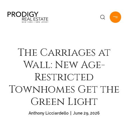
The Carriages at
Wall: New Age-
Restricted
Townhomes Get the
Green Light
Anthony Licciardello | June 29, 2026