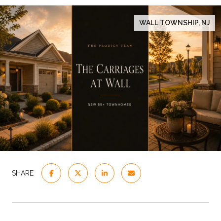
WALL TOWNSHIP, NJ
SHARE