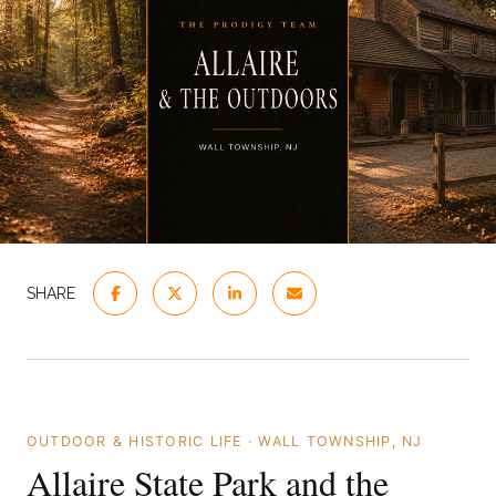
SHARE
OUTDOOR & HISTORIC LIFE · WALL TOWNSHIP, NJ
Allaire State Park and the