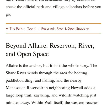
check the official park and village calendars before you
go.
← The Park
·
Top ↑
·
Reservoir, River & Open Space →
Beyond Allaire: Reservoir, River,
and Open Space
Allaire is the anchor, but it isn't the whole story. The
Shark River winds through the area for boating,
paddleboarding, and fishing, and the nearby
Manasquan Reservoir in neighboring Howell adds a
large loop trail, kayaking, and wildlife watching just
minutes away. Within Wall itself, the western reaches