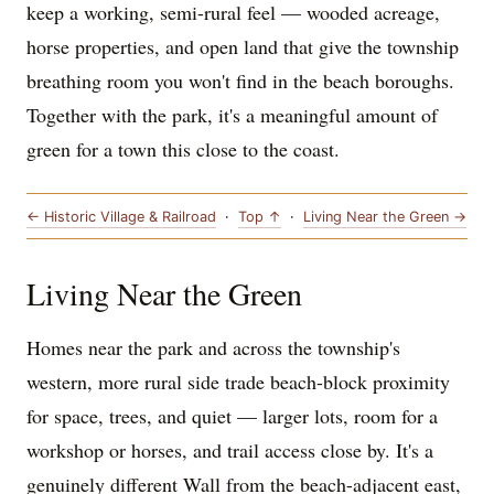
keep a working, semi-rural feel — wooded acreage,
horse properties, and open land that give the township
breathing room you won't find in the beach boroughs.
Together with the park, it's a meaningful amount of
green for a town this close to the coast.
← Historic Village & Railroad
·
Top ↑
·
Living Near the Green →
Living Near the Green
Homes near the park and across the township's
western, more rural side trade beach-block proximity
for space, trees, and quiet — larger lots, room for a
workshop or horses, and trail access close by. It's a
genuinely different Wall from the beach-adjacent east,