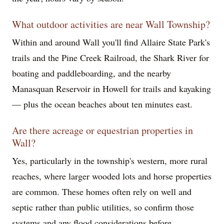
What outdoor activities are near Wall Township?
Within and around Wall you'll find Allaire State Park's
trails and the Pine Creek Railroad, the Shark River for
boating and paddleboarding, and the nearby
Manasquan Reservoir in Howell for trails and kayaking
— plus the ocean beaches about ten minutes east.
Are there acreage or equestrian properties in
Wall?
Yes, particularly in the township's western, more rural
reaches, where larger wooded lots and horse properties
are common. These homes often rely on well and
septic rather than public utilities, so confirm those
systems and any flood considerations before