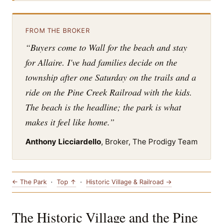
FROM THE BROKER
“Buyers come to Wall for the beach and stay
for Allaire. I've had families decide on the
township after one Saturday on the trails and a
ride on the Pine Creek Railroad with the kids.
The beach is the headline; the park is what
makes it feel like home.”
Anthony Licciardello
, Broker, The Prodigy Team
← The Park
·
Top ↑
·
Historic Village & Railroad →
The Historic Village and the Pine