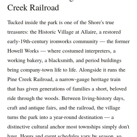
Creek Railroad
Tucked inside the park is one of the Shore's true
treasures: the Historic Village at Allaire, a restored
early-19th-century ironworks community — the former
Howell Works — where costumed interpreters, a
working bakery, a blacksmith, and period buildings
bring company-town life to life. Alongside it runs the
Pine Creek Railroad, a narrow-gauge heritage train
that has given generations of families a short, beloved
ride through the woods. Between living-history days,
craft and antique fairs, and the railroad, the village
turns the park into a year-round destination — a
distinctive cultural anchor most townships simply don't
have. Hours and event schedules vary by season, so