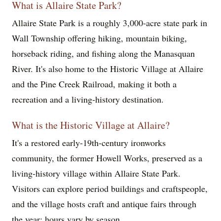
What is Allaire State Park?
Allaire State Park is a roughly 3,000-acre state park in
Wall Township offering hiking, mountain biking,
horseback riding, and fishing along the Manasquan
River. It's also home to the Historic Village at Allaire
and the Pine Creek Railroad, making it both a
recreation and a living-history destination.
What is the Historic Village at Allaire?
It's a restored early-19th-century ironworks
community, the former Howell Works, preserved as a
living-history village within Allaire State Park.
Visitors can explore period buildings and craftspeople,
and the village hosts craft and antique fairs through
the year; hours vary by season.