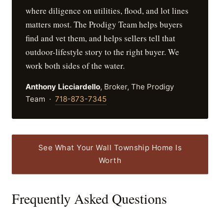
where diligence on utilities, flood, and lot lines
matters most. The Prodigy Team helps buyers
find and vet them, and helps sellers tell that
outdoor-lifestyle story to the right buyer. We
work both sides of the water.
Anthony Licciardello
, Broker, The Prodigy
Team ·
718-873-7345
See What Your Wall Township Home Is
Worth
Frequently Asked Questions