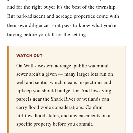
and for the right buyer it's the best of the township.
But park-adjacent and acreage properties come with
their own diligence, so it pays to know what you're
buying before you fall for the setting.
WATCH OUT
On Wall's western acreage, public water and
sewer aren't a given — many larger lots run on
well and septic, which means inspections and
upkeep you should budget for. And low-lying
parcels near the Shark River or wetlands can
carry flood-zone considerations. Confirm
utilities, flood status, and any easements on a
specific property before you commit.