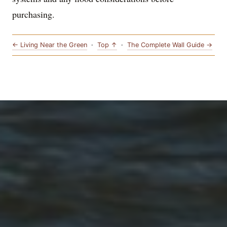
purchasing.
← Living Near the Green
·
Top ↑
·
The Complete Wall Guide →