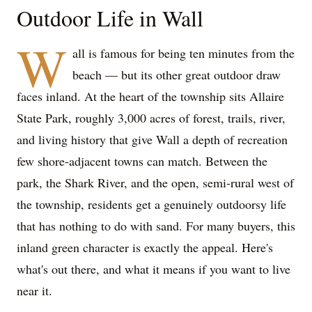
Outdoor Life in Wall
W
all is famous for being ten minutes from the
beach — but its other great outdoor draw
faces inland. At the heart of the township sits Allaire
State Park, roughly 3,000 acres of forest, trails, river,
and living history that give Wall a depth of recreation
few shore-adjacent towns can match. Between the
park, the Shark River, and the open, semi-rural west of
the township, residents get a genuinely outdoorsy life
that has nothing to do with sand. For many buyers, this
inland green character is exactly the appeal. Here's
what's out there, and what it means if you want to live
near it.