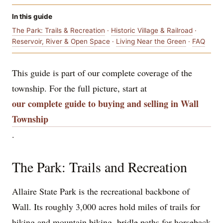
In this guide
The Park: Trails & Recreation
·
Historic Village & Railroad
·
Reservoir, River & Open Space
·
Living Near the Green
·
FAQ
This guide is part of our complete coverage of the
township. For the full picture, start at
our complete guide to buying and selling in Wall
Township
.
The Park: Trails and Recreation
Allaire State Park is the recreational backbone of
Wall. Its roughly 3,000 acres hold miles of trails for
hiking and mountain biking, bridle paths for horseback