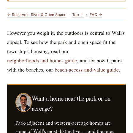
← Reservoir, River & Open Space
·
Top ↑
·
FAQ →
However you weigh it, the outdoors is central to Wall's
appeal. To see how the park and open space fit the
township's housing, read our
neighborhoods and homes guide
, and for how it pairs
with the beaches, our
beach-access-and-value guide
.
Want a home near the park or on
acreage?
Park-adjacent and western-acreage homes are
some of Wall's most distinctive — and the ones