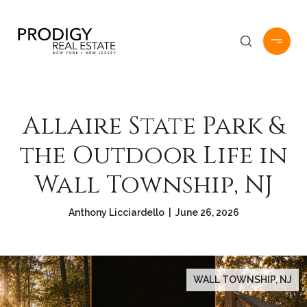
Allaire State Park &
the Outdoor Life in
Wall Township, NJ
Anthony Licciardello | June 26, 2026
WALL TOWNSHIP, NJ