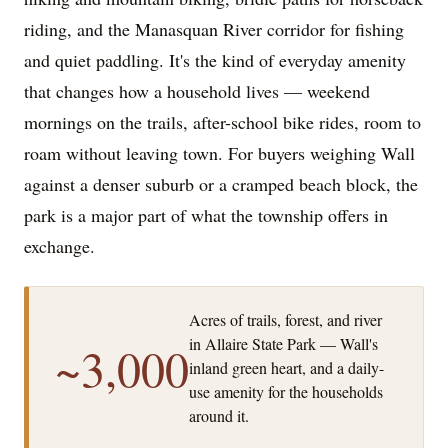
riding, and the Manasquan River corridor for fishing
and quiet paddling. It's the kind of everyday amenity
that changes how a household lives — weekend
mornings on the trails, after-school bike rides, room to
roam without leaving town. For buyers weighing Wall
against a denser suburb or a cramped beach block, the
park is a major part of what the township offers in
exchange.
Acres of trails, forest, and river
in Allaire State Park — Wall's
~3,000
inland green heart, and a daily-
use amenity for the households
around it.