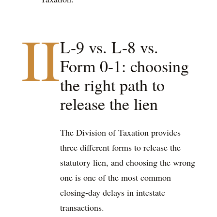
II
L-9 vs. L-8 vs.
Form 0-1: choosing
the right path to
release the lien
The Division of Taxation provides
three different forms to release the
statutory lien, and choosing the wrong
one is one of the most common
closing-day delays in intestate
transactions.