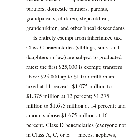
partners, domestic partners, parents,
grandparents, children, stepchildren,
grandchildren, and other lineal descendants
— is entirely exempt from inheritance tax.
Class C beneficiaries (siblings, sons- and
daughters-in-law) are subject to graduated
rates: the first $25,000 is exempt; transfers
above $25,000 up to $1.075 million are
taxed at 11 percent; $1.075 million to
$1.375 million at 13 percent; $1.375
million to $1.675 million at 14 percent; and
amounts above $1.675 million at 16
percent. Class D beneficiaries (everyone not
in Class A, C, or E — nieces, nephews,