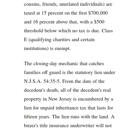
cousins, friends, unrelated individuals) are
taxed at 15 percent on the first $700,000
and 16 percent above that, with a $500
threshold below which no tax is due. Class
E (qualifying charities and certain
institutions) is exempt.
The closing-day mechanic that catches
families off guard is the statutory lien under
N.J.S.A. 54:35-5. From the date of the
decedent's death, all of the decedent's real
property in New Jersey is encumbered by a
lien for unpaid inheritance tax that lasts for
fifteen years. The lien runs with the land. A
buyer's title insurance underwriter will not