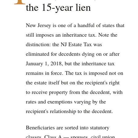
the 15-year lien
New Jersey is one of a handful of states that
still imposes an inheritance tax. Note the
distinction: the NJ Estate Tax was
eliminated for decedents dying on or after
January 1, 2018, but the inheritance tax
remains in force. The tax is imposed not on
the estate itself but on the recipient's right
to receive property from the decedent, with
rates and exemptions varying by the
recipient's relationship to the decedent.
Beneficiaries are sorted into statutory
classes. Class A — spouses, civil union