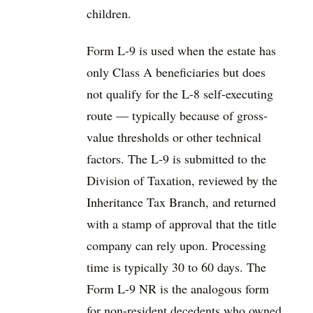
children.
Form L-9 is used when the estate has
only Class A beneficiaries but does
not qualify for the L-8 self-executing
route — typically because of gross-
value thresholds or other technical
factors. The L-9 is submitted to the
Division of Taxation, reviewed by the
Inheritance Tax Branch, and returned
with a stamp of approval that the title
company can rely upon. Processing
time is typically 30 to 60 days. The
Form L-9 NR is the analogous form
for non-resident decedents who owned