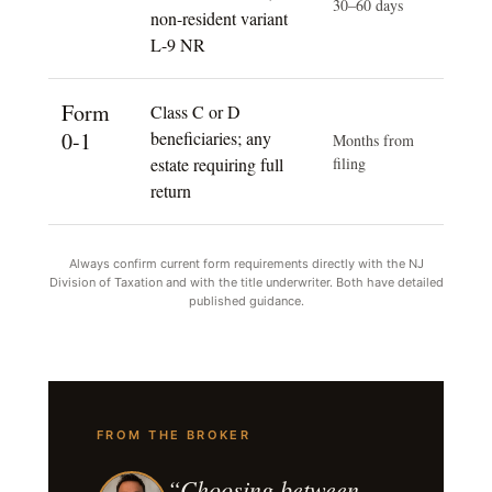
30–60 days
non-resident variant
L-9 NR
Form
Class C or D
0-1
beneficiaries; any
Months from
estate requiring full
filing
return
Always confirm current form requirements directly with the NJ
Division of Taxation and with the title underwriter. Both have detailed
published guidance.
FROM THE BROKER
“Choosing between