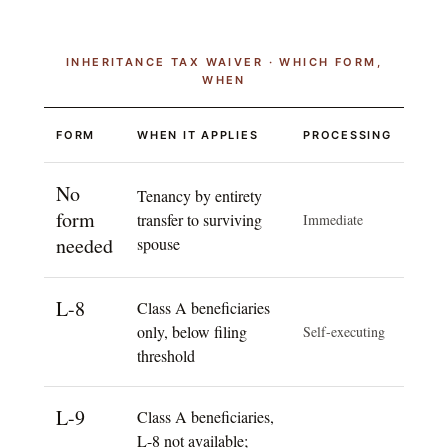
INHERITANCE TAX WAIVER · WHICH FORM,
WHEN
FORM
WHEN IT APPLIES
PROCESSING
No
Tenancy by entirety
form
transfer to surviving
Immediate
needed
spouse
L-8
Class A beneficiaries
only, below filing
Self-executing
threshold
L-9
Class A beneficiaries,
L-8 not available;