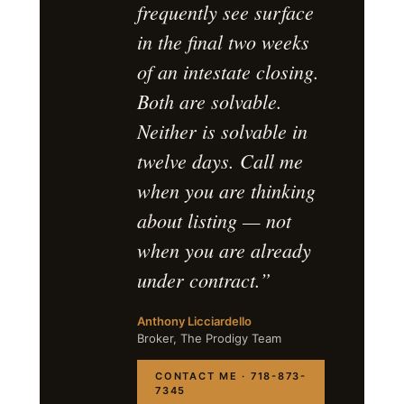
frequently see surface
in the final two weeks
of an intestate closing.
Both are solvable.
Neither is solvable in
twelve days. Call me
when you are thinking
about listing — not
when you are already
under contract.”
Anthony Licciardello
Broker, The Prodigy Team
CONTACT ME · 718-873-
7345