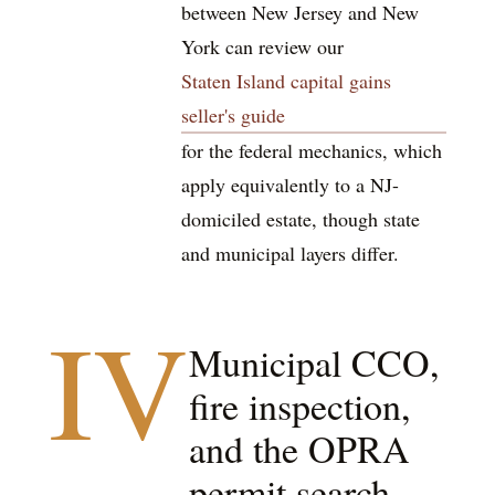
between New Jersey and New
York can review our
Staten Island capital gains
seller's guide
for the federal mechanics, which
apply equivalently to a NJ-
domiciled estate, though state
and municipal layers differ.
IV
Municipal CCO,
fire inspection,
and the OPRA
permit search