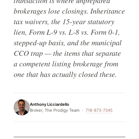
transaction is where unprepared
brokerages lose closings. Inheritance
tax waivers, the 15-year statutory
lien, Form L-9 vs. L-8 vs. Form 0-1,
stepped-up basis, and the municipal
CCO trap — the items that separate
a competent listing brokerage from
one that has actually closed these.
Anthony Licciardello
Broker, The Prodigy Team ·
718-873-7345