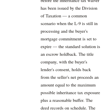
before the inheritance tax waiver
has been issued by the Division
of Taxation — a common
scenario when the L-9 is still in
processing and the buyer's
mortgage commitment is set to
expire — the standard solution is
an escrow holdback. The title
company, with the buyer's
lender's consent, holds back
from the seller's net proceeds an
amount equal to the maximum
possible inheritance tax exposure
plus a reasonable buffer. The
deed records on schedule. The