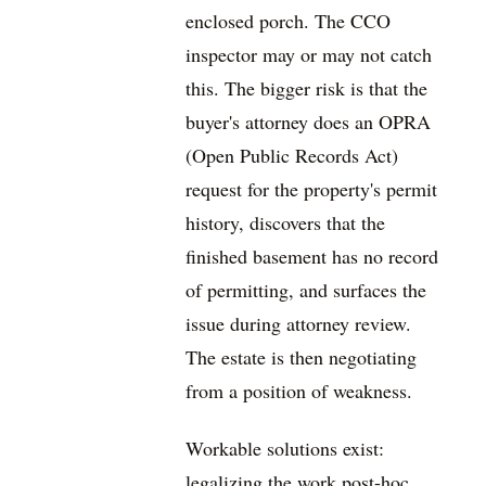
enclosed porch. The CCO
inspector may or may not catch
this. The bigger risk is that the
buyer's attorney does an OPRA
(Open Public Records Act)
request for the property's permit
history, discovers that the
finished basement has no record
of permitting, and surfaces the
issue during attorney review.
The estate is then negotiating
from a position of weakness.
Workable solutions exist:
legalizing the work post-hoc