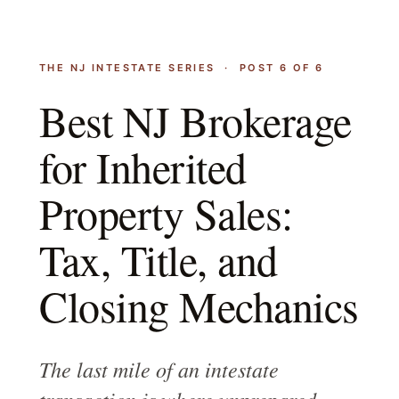
THE NJ INTESTATE SERIES · POST 6 OF 6
Best NJ Brokerage
for Inherited
Property Sales:
Tax, Title, and
Closing Mechanics
The last mile of an intestate