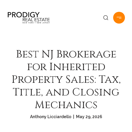
Best NJ Brokerage
for Inherited
Property Sales: Tax,
Title, and Closing
Mechanics
Anthony Licciardello | May 29, 2026