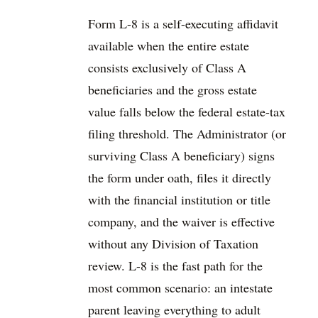
Form L-8 is a self-executing affidavit
available when the entire estate
consists exclusively of Class A
beneficiaries and the gross estate
value falls below the federal estate-tax
filing threshold. The Administrator (or
surviving Class A beneficiary) signs
the form under oath, files it directly
with the financial institution or title
company, and the waiver is effective
without any Division of Taxation
review. L-8 is the fast path for the
most common scenario: an intestate
parent leaving everything to adult