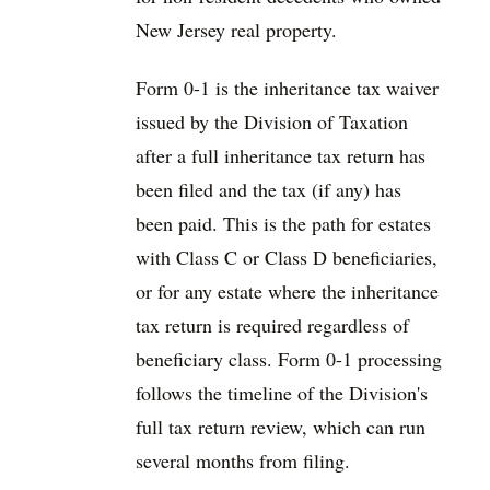
New Jersey real property.
Form 0-1 is the inheritance tax waiver
issued by the Division of Taxation
after a full inheritance tax return has
been filed and the tax (if any) has
been paid. This is the path for estates
with Class C or Class D beneficiaries,
or for any estate where the inheritance
tax return is required regardless of
beneficiary class. Form 0-1 processing
follows the timeline of the Division's
full tax return review, which can run
several months from filing.