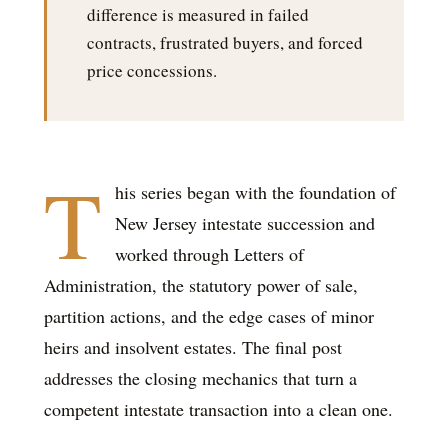
difference is measured in failed
contracts, frustrated buyers, and forced
price concessions.
T
his series began with the foundation of
New Jersey intestate succession and
worked through Letters of
Administration, the statutory power of sale,
partition actions, and the edge cases of minor
heirs and insolvent estates. The final post
addresses the closing mechanics that turn a
competent intestate transaction into a clean one.