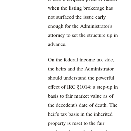
when the listing brokerage has
not surfaced the issue early
enough for the Administrator's
attorney to set the structure up in
advance.
On the federal income tax side,
the heirs and the Administrator
should understand the powerful
effect of IRC §1014: a step-up in
basis to fair market value as of
the decedent's date of death. The
heir's tax basis in the inherited
property is reset to the fair