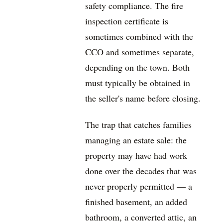
safety compliance. The fire
inspection certificate is
sometimes combined with the
CCO and sometimes separate,
depending on the town. Both
must typically be obtained in
the seller's name before closing.
The trap that catches families
managing an estate sale: the
property may have had work
done over the decades that was
never properly permitted — a
finished basement, an added
bathroom, a converted attic, an