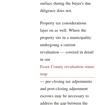
surface during the buyer's due
diligence does not.
Property tax considerations
layer on as well. Where the
property sits in a municipality
undergoing a current
revaluation — covered in detail
in our
Essex County revaluation status
map
— pre-closing tax adjustments
and post-closing adjustment
escrows may be necessary to
address the gap between the