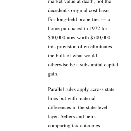
market value at death, not the
decedent's original cost basis.
For long-held properties — a
home purchased in 1972 for
$40,000 now worth $700,000 —
this provision often eliminates
the bulk of what would
otherwise be a substantial capital
gain.
Parallel rules apply across state
lines but with material
differences in the state-level
layer. Sellers and heirs
comparing tax outcomes