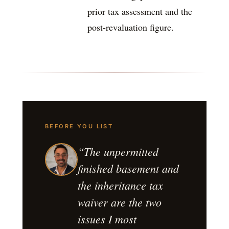
prior tax assessment and the
post-revaluation figure.
BEFORE YOU LIST
“The unpermitted
finished basement and
the inheritance tax
waiver are the two
issues I most