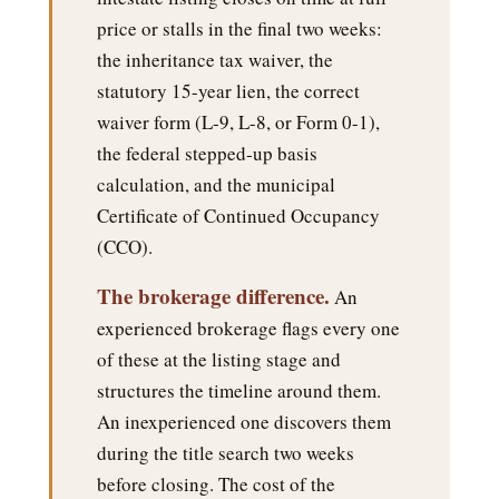
price or stalls in the final two weeks:
the inheritance tax waiver, the
statutory 15-year lien, the correct
waiver form (L-9, L-8, or Form 0-1),
the federal stepped-up basis
calculation, and the municipal
Certificate of Continued Occupancy
(CCO).
The brokerage difference.
An
experienced brokerage flags every one
of these at the listing stage and
structures the timeline around them.
An inexperienced one discovers them
during the title search two weeks
before closing. The cost of the