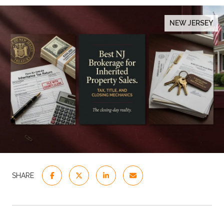
NEW JERSEY
SHARE