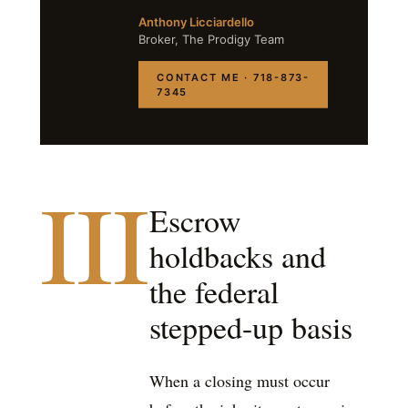
Anthony Licciardello
Broker, The Prodigy Team
CONTACT ME · 718-873-
7345
III
Escrow
holdbacks and
the federal
stepped-up basis
When a closing must occur