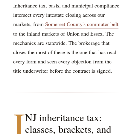
Inheritance tax, basis, and municipal compliance
intersect every intestate closing across our
markets, from
Somerset County's commuter belt
to the inland markets of Union and Essex. The
mechanics are statewide. The brokerage that
closes the most of these is the one that has read
every form and seen every objection from the
title underwriter before the contract is signed.
I
NJ inheritance tax:
classes, brackets, and