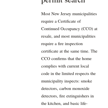
Most New Jersey municipalities
require a Certificate of
Continued Occupancy (CCO) at
resale, and most municipalities
require a fire inspection
certificate at the same time. The
CCO confirms that the home
complies with current local
code in the limited respects the
municipality inspects: smoke
detectors, carbon monoxide
detectors, fire extinguishers in
the kitchen, and basic life-