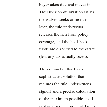
buyer takes title and moves in.
The Division of Taxation issues
the waiver weeks or months
later, the title underwriter
releases the lien from policy
coverage, and the held-back
funds are disbursed to the estate
(less any tax actually owed).
The escrow holdback is a
sophisticated solution that
requires the title underwriter's
signoff and a precise calculation
of the maximum possible tax. It
is also a frequent point of failure