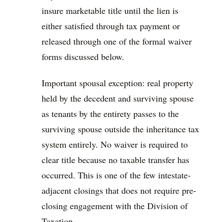
insure marketable title until the lien is
either satisfied through tax payment or
released through one of the formal waiver
forms discussed below.
Important spousal exception: real property
held by the decedent and surviving spouse
as tenants by the entirety passes to the
surviving spouse outside the inheritance tax
system entirely. No waiver is required to
clear title because no taxable transfer has
occurred. This is one of the few intestate-
adjacent closings that does not require pre-
closing engagement with the Division of
Taxation.