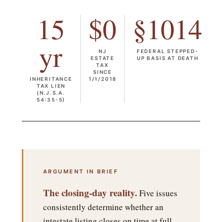
15
$0
§1014
yr
NJ
FEDERAL STEPPED-
ESTATE
UP BASIS AT DEATH
TAX
SINCE
INHERITANCE
1/1/2018
TAX LIEN
(N.J.S.A.
54:35-5)
ARGUMENT IN BRIEF
The closing-day reality.
Five issues
consistently determine whether an
intestate listing closes on time at full