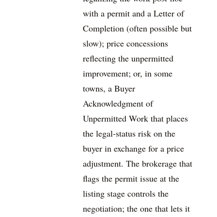
with a permit and a Letter of
Completion (often possible but
slow); price concessions
reflecting the unpermitted
improvement; or, in some
towns, a Buyer
Acknowledgment of
Unpermitted Work that places
the legal-status risk on the
buyer in exchange for a price
adjustment. The brokerage that
flags the permit issue at the
listing stage controls the
negotiation; the one that lets it