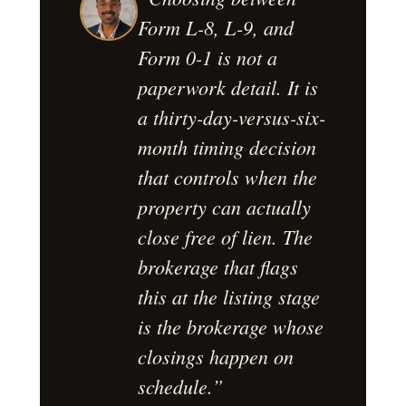
Form L-8, L-9, and
Form 0-1 is not a
paperwork detail. It is
a thirty-day-versus-six-
month timing decision
that controls when the
property can actually
close free of lien. The
brokerage that flags
this at the listing stage
is the brokerage whose
closings happen on
schedule.”