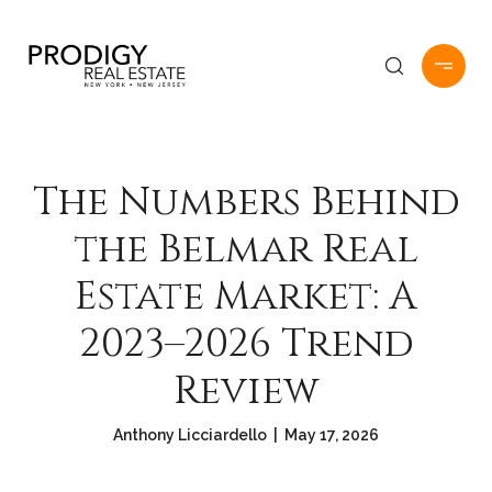
The Numbers Behind
the Belmar Real
Estate Market: A
2023–2026 Trend
Review
Anthony Licciardello | May 17, 2026