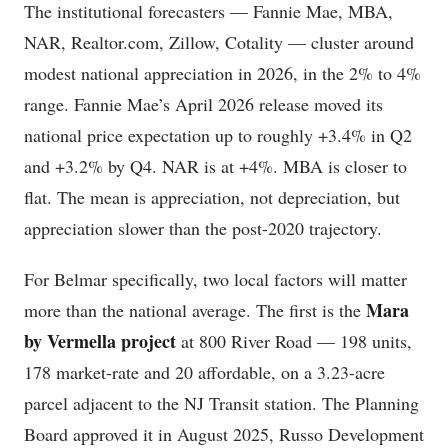
The institutional forecasters — Fannie Mae, MBA,
NAR, Realtor.com, Zillow, Cotality — cluster around
modest national appreciation in 2026, in the 2% to 4%
range. Fannie Mae’s April 2026 release moved its
national price expectation up to roughly +3.4% in Q2
and +3.2% by Q4. NAR is at +4%. MBA is closer to
flat. The mean is appreciation, not depreciation, but
appreciation slower than the post-2020 trajectory.
For Belmar specifically, two local factors will matter
Mara
more than the national average. The first is the
by Vermella project
at 800 River Road — 198 units,
178 market-rate and 20 affordable, on a 3.23-acre
parcel adjacent to the NJ Transit station. The Planning
Board approved it in August 2025, Russo Development