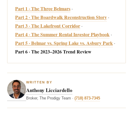
Part 1 · The Three Belmars
·
Part 2 · The Boardwalk Reconstruction Story
·
Part 3 · The Lakefront Corridor
·
Part 4 · The Summer Rental Investor Playbook
·
Part 5 · Belmar vs. Spring Lake vs. Asbury Park
·
Part 6 · The 2023–2026 Trend Review
WRITTEN BY
Anthony Licciardello
Broker, The Prodigy Team ·
(718) 873-7345