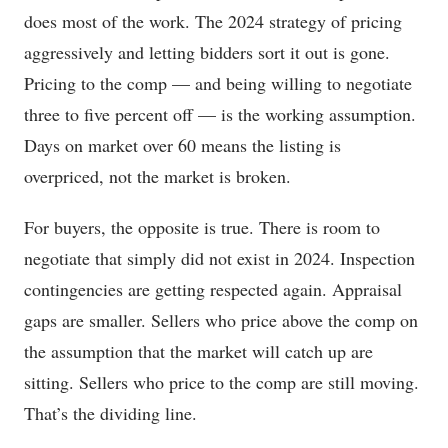
does most of the work. The 2024 strategy of pricing
aggressively and letting bidders sort it out is gone.
Pricing to the comp — and being willing to negotiate
three to five percent off — is the working assumption.
Days on market over 60 means the listing is
overpriced, not the market is broken.
For buyers, the opposite is true. There is room to
negotiate that simply did not exist in 2024. Inspection
contingencies are getting respected again. Appraisal
gaps are smaller. Sellers who price above the comp on
the assumption that the market will catch up are
sitting. Sellers who price to the comp are still moving.
That’s the dividing line.