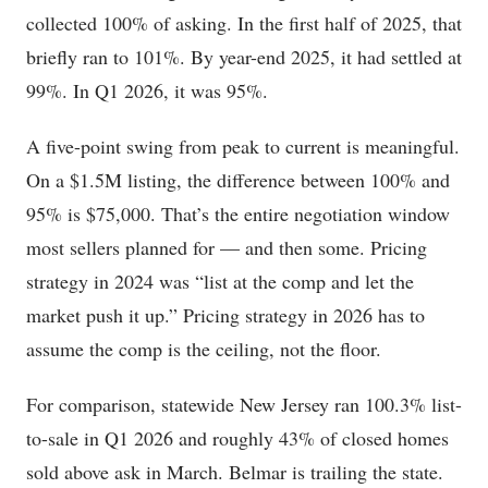
collected 100% of asking. In the first half of 2025, that
briefly ran to 101%. By year-end 2025, it had settled at
99%. In Q1 2026, it was 95%.
A five-point swing from peak to current is meaningful.
On a $1.5M listing, the difference between 100% and
95% is $75,000. That’s the entire negotiation window
most sellers planned for — and then some. Pricing
strategy in 2024 was “list at the comp and let the
market push it up.” Pricing strategy in 2026 has to
assume the comp is the ceiling, not the floor.
For comparison, statewide New Jersey ran 100.3% list-
to-sale in Q1 2026 and roughly 43% of closed homes
sold above ask in March. Belmar is trailing the state.