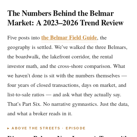
The Numbers Behind the Belmar
Market: A 2023–2026 Trend Review
the Belmar Field Guide
Five posts into
, the
geography is settled. We’ve walked the three Belmars,
the boardwalk, the lakefront corridor, the rental
investor math, and the cross-shore comparison. What
we haven’t done is sit with the numbers themselves —
four years of closed transactions, days on market, and
list-to-sale ratios — and ask what they actually say.
That’s Part Six. No narrative gymnastics. Just the data,
and what a broker reads in it.
▸ ABOVE THE STREETS · EPISODE