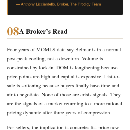
— Anthony Licciardello, Broker, The Prodigy Team
08
A Broker’s Read
Four years of MOMLS data say Belmar is in a normal
post-peak cooling, not a downturn. Volume is
constrained by lock-in. DOM is lengthening because
price points are high and capital is expensive. List-to-
sale is softening because buyers finally have time and
air to negotiate. None of those are crisis signals. They
are the signals of a market returning to a more rational
pricing dynamic after three years of compression.
For sellers, the implication is concrete: list price now