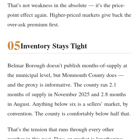
That’s not weakness in the absolute — it’s the price-
point effect again. Higher-priced markets give back the
over-ask premium first.
05
Inventory Stays Tight
Belmar Borough doesn’t publish months-of-supply at
the municipal level, but Monmouth County does —
and the proxy is informative. The county ran 2.1
months of supply in November 2025 and 2.8 months
in August. Anything below six is a sellers’ market, by
convention. The county is comfortably below half that.
That’s the tension that runs through every other
number in this post. Days on market is lengthening