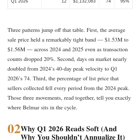
Q1 2026
12
$1,132,083
74
95%
Three patterns jump off that table. First, the average
sale price held a remarkably tight band — $1.53M to
$1.56M — across 2024 and 2025 even as transaction
counts dropped 20%. Second, days on market nearly
doubled from 2024’s 40-day peak velocity to Q1
2026’s 74. Third, the percentage of list price that
sellers collected fell every period from the 2024 peak.
Those three movements, read together, tell you exactly
where Belmar sits in the cycle.
02
Why Q1 2026 Reads Soft (And
Why You Shouldn’t Annualize It)