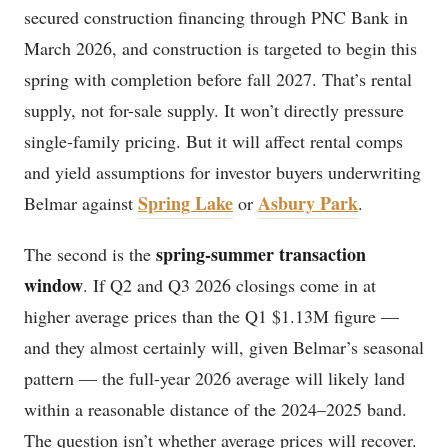
secured construction financing through PNC Bank in
March 2026, and construction is targeted to begin this
spring with completion before fall 2027. That’s rental
supply, not for-sale supply. It won’t directly pressure
single-family pricing. But it will affect rental comps
and yield assumptions for investor buyers underwriting
Spring Lake
Asbury Park
Belmar against
or
.
spring-summer transaction
The second is the
window
. If Q2 and Q3 2026 closings come in at
higher average prices than the Q1 $1.13M figure —
and they almost certainly will, given Belmar’s seasonal
pattern — the full-year 2026 average will likely land
within a reasonable distance of the 2024–2025 band.
The question isn’t whether average prices will recover.