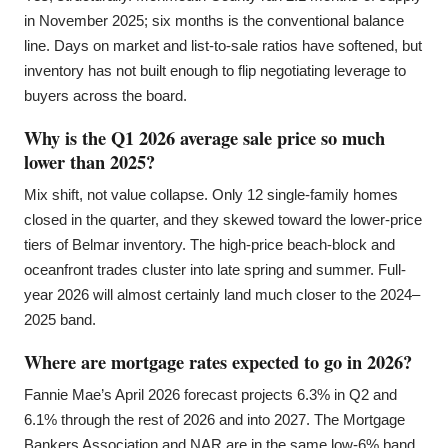
in November 2025; six months is the conventional balance
line. Days on market and list-to-sale ratios have softened, but
inventory has not built enough to flip negotiating leverage to
buyers across the board.
Why is the Q1 2026 average sale price so much
lower than 2025?
Mix shift, not value collapse. Only 12 single-family homes
closed in the quarter, and they skewed toward the lower-price
tiers of Belmar inventory. The high-price beach-block and
oceanfront trades cluster into late spring and summer. Full-
year 2026 will almost certainly land much closer to the 2024–
2025 band.
Where are mortgage rates expected to go in 2026?
Fannie Mae’s April 2026 forecast projects 6.3% in Q2 and
6.1% through the rest of 2026 and into 2027. The Mortgage
Bankers Association and NAR are in the same low-6% band.