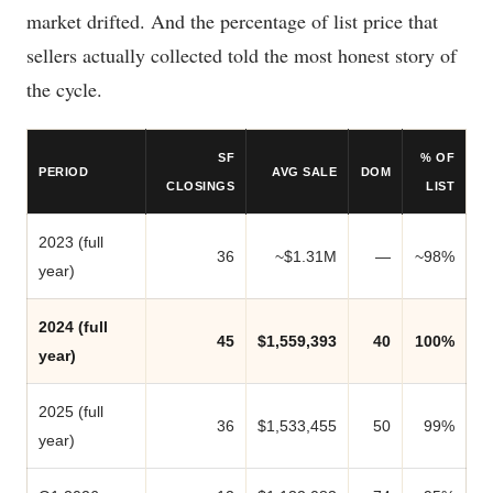
market drifted. And the percentage of list price that
sellers actually collected told the most honest story of
the cycle.
SF
% OF
PERIOD
AVG SALE
DOM
CLOSINGS
LIST
2023 (full
36
~$1.31M
—
~98%
year)
2024 (full
45
$1,559,393
40
100%
year)
2025 (full
36
$1,533,455
50
99%
year)