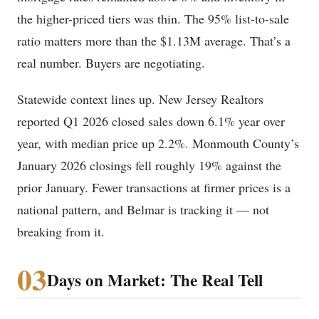
the higher-priced tiers was thin. The 95% list-to-sale
ratio matters more than the $1.13M average. That’s a
real number. Buyers are negotiating.
Statewide context lines up. New Jersey Realtors
reported Q1 2026 closed sales down 6.1% year over
year, with median price up 2.2%. Monmouth County’s
January 2026 closings fell roughly 19% against the
prior January. Fewer transactions at firmer prices is a
national pattern, and Belmar is tracking it — not
breaking from it.
03
Days on Market: The Real Tell