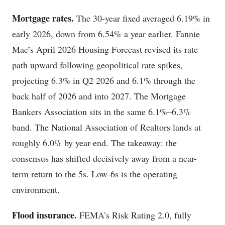
Mortgage rates.
The 30-year fixed averaged 6.19% in
early 2026, down from 6.54% a year earlier. Fannie
Mae’s April 2026 Housing Forecast revised its rate
path upward following geopolitical rate spikes,
projecting 6.3% in Q2 2026 and 6.1% through the
back half of 2026 and into 2027. The Mortgage
Bankers Association sits in the same 6.1%–6.3%
band. The National Association of Realtors lands at
roughly 6.0% by year-end. The takeaway: the
consensus has shifted decisively away from a near-
term return to the 5s. Low-6s is the operating
environment.
Flood insurance.
FEMA’s Risk Rating 2.0, fully