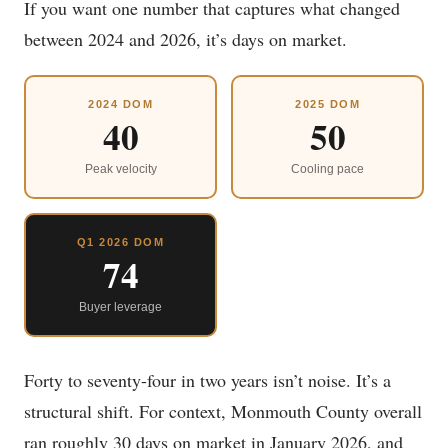
If you want one number that captures what changed
between 2024 and 2026, it’s days on market.
2024 DOM
2025 DOM
40
50
Peak velocity
Cooling pace
Q1 2026 DOM
74
Buyer leverage
Forty to seventy-four in two years isn’t noise. It’s a
structural shift. For context, Monmouth County overall
ran roughly 30 days on market in January 2026, and