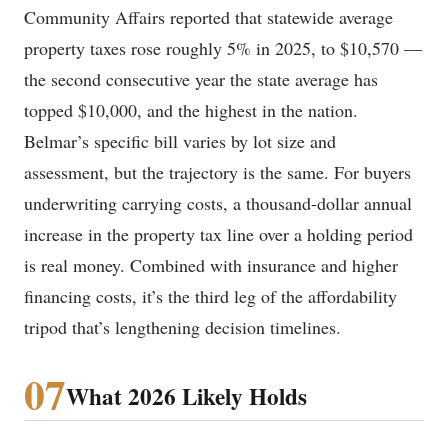
Community Affairs reported that statewide average
property taxes rose roughly 5% in 2025, to $10,570 —
the second consecutive year the state average has
topped $10,000, and the highest in the nation.
Belmar’s specific bill varies by lot size and
assessment, but the trajectory is the same. For buyers
underwriting carrying costs, a thousand-dollar annual
increase in the property tax line over a holding period
is real money. Combined with insurance and higher
financing costs, it’s the third leg of the affordability
tripod that’s lengthening decision timelines.
07
What 2026 Likely Holds