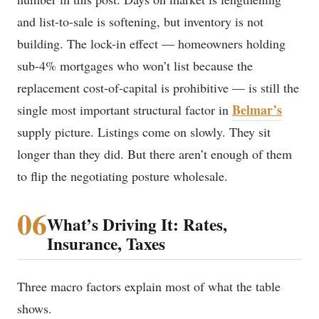
and list-to-sale is softening, but inventory is not
building. The lock-in effect — homeowners holding
sub-4% mortgages who won’t list because the
replacement cost-of-capital is prohibitive — is still the
Belmar’s
single most important structural factor in
supply picture. Listings come on slowly. They sit
longer than they did. But there aren’t enough of them
to flip the negotiating posture wholesale.
06
What’s Driving It: Rates,
Insurance, Taxes
Three macro factors explain most of what the table
shows.