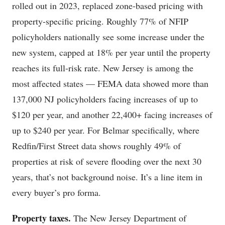
rolled out in 2023, replaced zone-based pricing with
property-specific pricing. Roughly 77% of NFIP
policyholders nationally see some increase under the
new system, capped at 18% per year until the property
reaches its full-risk rate. New Jersey is among the
most affected states — FEMA data showed more than
137,000 NJ policyholders facing increases of up to
$120 per year, and another 22,400+ facing increases of
up to $240 per year. For Belmar specifically, where
Redfin/First Street data shows roughly 49% of
properties at risk of severe flooding over the next 30
years, that’s not background noise. It’s a line item in
every buyer’s pro forma.
Property taxes.
The New Jersey Department of