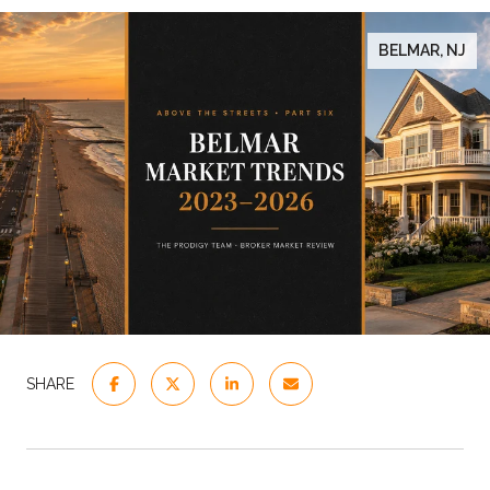
BELMAR, NJ
SHARE