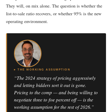
They will, on mix alone. The question is whether the
list-to-sale ratio recovers, or whether 95% is the new
operating environment.
▸ THE WORKING ASSUMPTION
“The 2024 strategy of pricing aggressively
and letting bidders sort it out is gone.
Pricing to the comp — and being willing to
negotiate three to five percent off — is the
working assumption for the rest of 2026.”