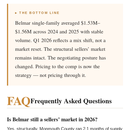
▸ THE BOTTOM LINE
Belmar single-family averaged $1.53M–
$1.56M across 2024 and 2025 with stable
volume. Q1 2026 reflects a mix shift, not a
market reset. The structural sellers’ market
remains intact. The negotiating posture has
changed. Pricing to the comp is now the
strategy — not pricing through it.
FAQ
Frequently Asked Questions
Is Belmar still a sellers’ market in 2026?
Yes, structurally. Monmouth County ran 2.1 months of supply