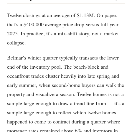
Twelve closings at an average of $1.13M. On paper,
that’s a $400,000 average price drop versus full-year
2025. In practice, it’s a mix-shift story, not a market
collapse.
Belmar’s winter quarter typically transacts the lower
end of the inventory pool. The beach-block and
oceanfront trades cluster heavily into late spring and
early summer, when second-home buyers can walk the
property and visualize a season. Twelve homes is not a
sample large enough to draw a trend line from — it’s a
sample large enough to reflect which twelve homes
happened to come to contract during a quarter where
mortgage rates remained above 6% and inventory in