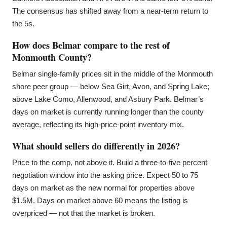
The consensus has shifted away from a near-term return to
the 5s.
How does Belmar compare to the rest of
Monmouth County?
Belmar single-family prices sit in the middle of the Monmouth
shore peer group — below Sea Girt, Avon, and Spring Lake;
above Lake Como, Allenwood, and Asbury Park. Belmar’s
days on market is currently running longer than the county
average, reflecting its high-price-point inventory mix.
What should sellers do differently in 2026?
Price to the comp, not above it. Build a three-to-five percent
negotiation window into the asking price. Expect 50 to 75
days on market as the new normal for properties above
$1.5M. Days on market above 60 means the listing is
overpriced — not that the market is broken.