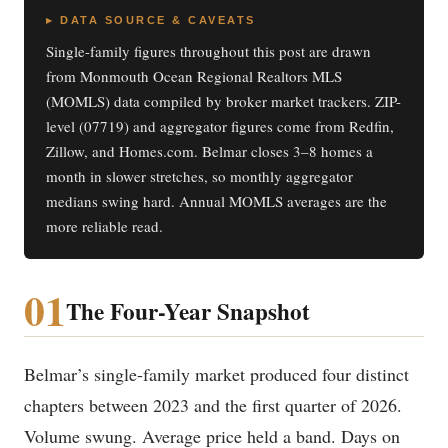
▸ DATA SOURCE & CAVEATS
Single-family figures throughout this post are drawn
from Monmouth Ocean Regional Realtors MLS
(MOMLS) data compiled by broker market trackers. ZIP-
level (07719) and aggregator figures come from Redfin,
Zillow, and Homes.com. Belmar closes 3–8 homes a
month in slower stretches, so monthly aggregator
medians swing hard. Annual MOMLS averages are the
more reliable read.
01
The Four-Year Snapshot
Belmar’s single-family market produced four distinct
chapters between 2023 and the first quarter of 2026.
Volume swung. Average price held a band. Days on