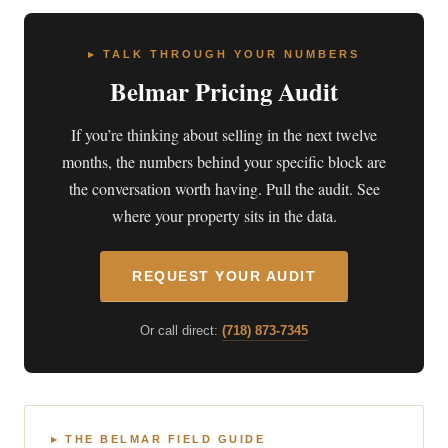
▸ TALK THROUGH YOUR NUMBERS
Belmar Pricing Audit
If you’re thinking about selling in the next twelve
months, the numbers behind your specific block are
the conversation worth having. Pull the audit. See
where your property sits in the data.
REQUEST YOUR AUDIT
Or call direct:
(718) 873-7345
▸ THE BELMAR FIELD GUIDE