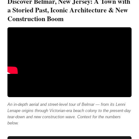
Discover Belmar, New Jersey: A Town with
a Storied Past, Iconic Architecture & New
Construction Boom
An in-depth aerial and street-level tour of Belmar — from its Lenni
Lenape origins through Victorian-era beach colony to the present-day
tear-down and new construction wave. Context for the numbers
below.