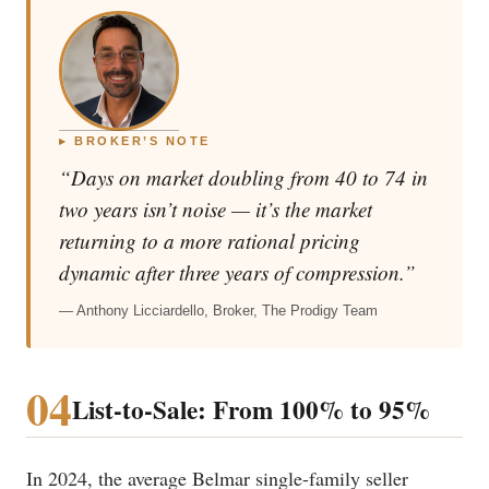
▸ BROKER’S NOTE
“Days on market doubling from 40 to 74 in
two years isn’t noise — it’s the market
returning to a more rational pricing
dynamic after three years of compression.”
— Anthony Licciardello, Broker, The Prodigy Team
04
List-to-Sale: From 100% to 95%
In 2024, the average Belmar single-family seller