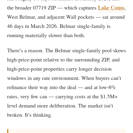
Lake Como
the broader 07719 ZIP — which captures
,
West Belmar, and adjacent Wall pockets — sat around
46 days in March 2026. Belmar single-family is
running materially slower than both.
There’s a reason. The Belmar single-family pool skews
high-price-point relative to the surrounding ZIP, and
high-price-point properties carry longer decision
windows in any rate environment. When buyers can’t
refinance their way into the deal — and at low-6%
rates, very few can — carrying costs at the $1.5M+
level demand more deliberation. The market isn’t
broken. It’s thinking.