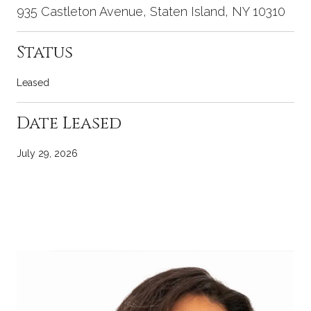
935 Castleton Avenue, Staten Island, NY 10310
Status
Leased
Date Leased
July 29, 2026