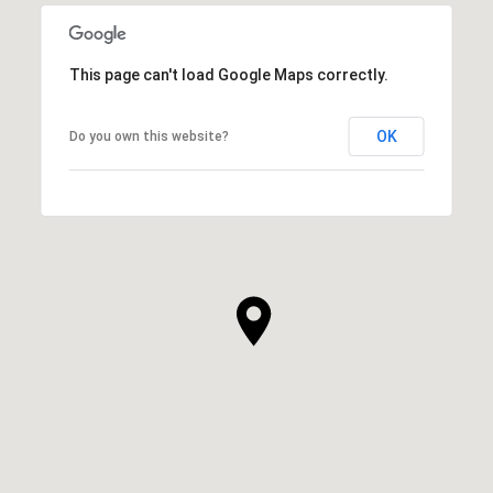
This page can't load Google Maps correctly.
OK
Do you own this website?