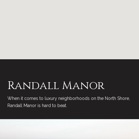
Randall Manor
When it comes to luxury neighborhoods on the North Shore,
Randall Manor is hard to beat.