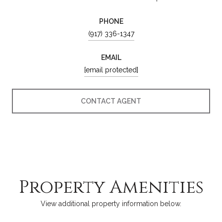
PHONE
(917) 336-1347
EMAIL
[email protected]
CONTACT AGENT
Property Amenities
View additional property information below.