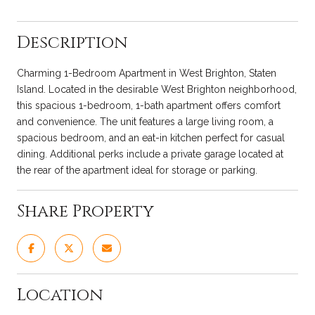
Description
Charming 1-Bedroom Apartment in West Brighton, Staten
Island. Located in the desirable West Brighton neighborhood,
this spacious 1-bedroom, 1-bath apartment offers comfort
and convenience. The unit features a large living room, a
spacious bedroom, and an eat-in kitchen perfect for casual
dining. Additional perks include a private garage located at
the rear of the apartment ideal for storage or parking.
Share Property
Location