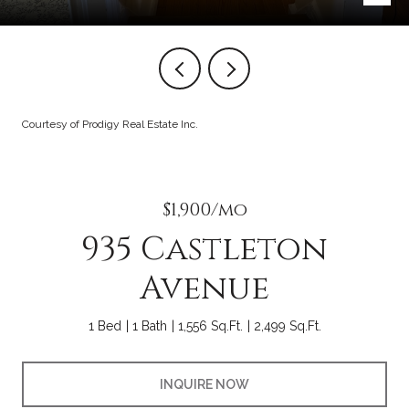
Courtesy of Prodigy Real Estate Inc.
$1,900/mo
935 Castleton
Avenue
1 Bed
1 Bath
1,556 Sq.Ft.
2,499 Sq.Ft.
INQUIRE NOW