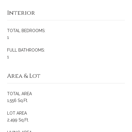
Interior
TOTAL BEDROOMS:
1
FULL BATHROOMS:
1
Area & Lot
TOTAL AREA
1,556 Sq.Ft.
LOT AREA
2,499 Sq.Ft.