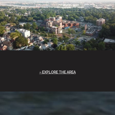
EXPLORE THE AREA