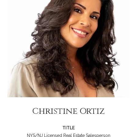
Christine Ortiz
TITLE
NYS/NJ Licensed Real Estate Salesperson