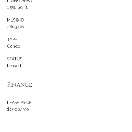
LIVING AREA
1,556 Sq.Ft.
MLS® ID
2603776
TYPE
Condo
STATUS
Leased
Finance
LEASE PRICE
$1,900/mo