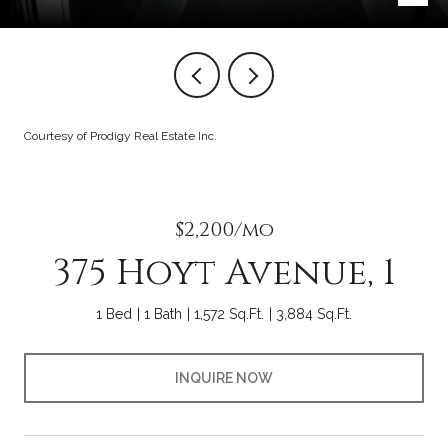
Courtesy of Prodigy Real Estate Inc.
$2,200/mo
375 Hoyt Avenue, 1
1 Bed
1 Bath
1,572 Sq.Ft.
3,884 Sq.Ft.
INQUIRE NOW