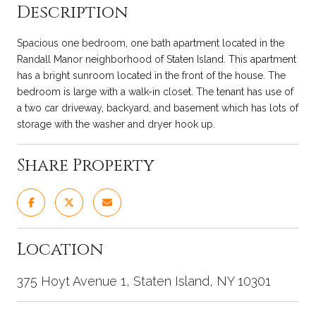
Description
Spacious one bedroom, one bath apartment located in the
Randall Manor neighborhood of Staten Island. This apartment
has a bright sunroom located in the front of the house. The
bedroom is large with a walk-in closet. The tenant has use of
a two car driveway, backyard, and basement which has lots of
storage with the washer and dryer hook up.
Share Property
Location
375 Hoyt Avenue 1, Staten Island, NY 10301