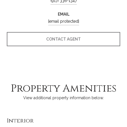
(917) 336-1347
EMAIL
[email protected]
CONTACT AGENT
Property Amenities
View additional property information below.
Interior