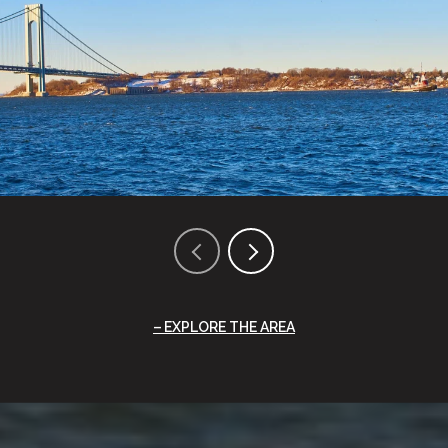
EXPLORE THE AREA