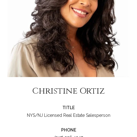
Christine Ortiz
TITLE
NYS/NJ Licensed Real Estate Salesperson
PHONE