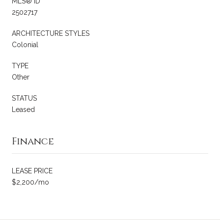
MLS® ID
2502717
ARCHITECTURE STYLES
Colonial
TYPE
Other
STATUS
Leased
Finance
LEASE PRICE
$2,200/mo