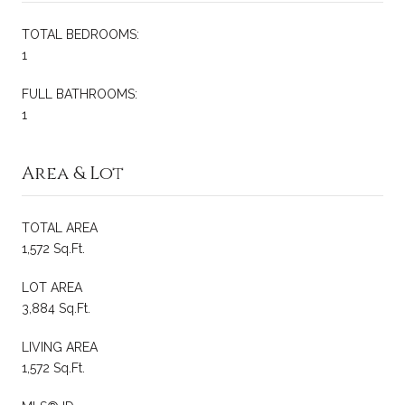
TOTAL BEDROOMS:
1
FULL BATHROOMS:
1
Area & Lot
TOTAL AREA
1,572 Sq.Ft.
LOT AREA
3,884 Sq.Ft.
LIVING AREA
1,572 Sq.Ft.