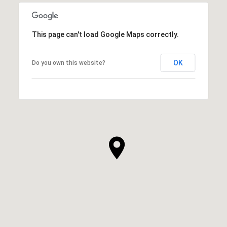
This page can't load Google Maps correctly.
OK
Do you own this website?