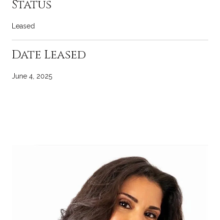
Status
Leased
Date Leased
June 4, 2025