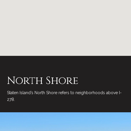
North Shore
Staten Island’s North Shore refers to neighborhoods above I-
278.