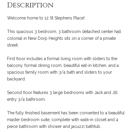
Description
Welcome home to 12 St Stephens Place!
This spacious 3 bedroom, 3 bathroom detached center hall
colonial in New Dorp Heights sits on a corner of a private
street.
First floor includes a formal living room with sliders to the
balcony, formal dining room, beautiful eat-in kitchen, and a
spacious family room with 3/4 bath and sliders to your
backyard.
Second floor features 3 large bedrooms with Jack and Jill
entry 3/4 bathroom.
The fully finished basement has been converted to a beautiful
master bedroom suite, complete with walk-in closet and 4
piece bathroom with shower and jacuzzi bathtub.