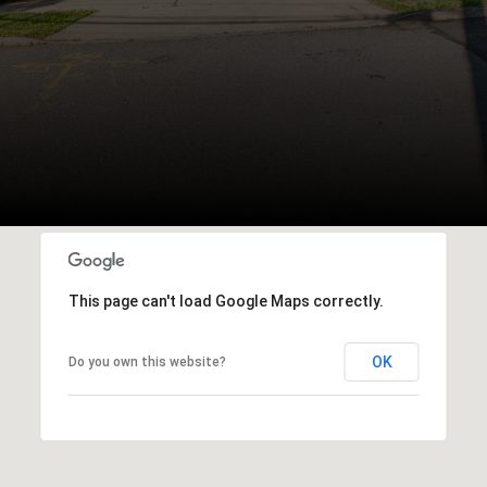
This page can't load Google Maps correctly.
OK
Do you own this website?