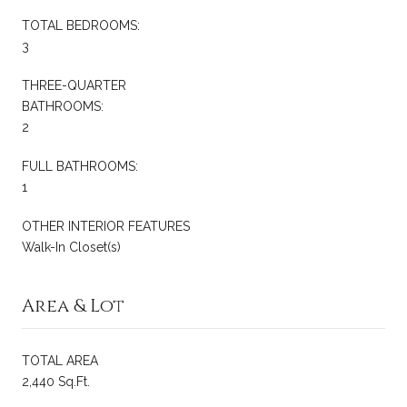
TOTAL BEDROOMS:
3
THREE-QUARTER
BATHROOMS:
2
FULL BATHROOMS:
1
OTHER INTERIOR FEATURES
Walk-In Closet(s)
Area & Lot
TOTAL AREA
2,440 Sq.Ft.