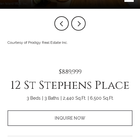
Courtesy of Prodigy Real Estate Inc.
$889,999
12 St Stephens Place
3 Beds
3 Baths
2,440 Sq.Ft.
6,500 Sq.Ft.
INQUIRE NOW