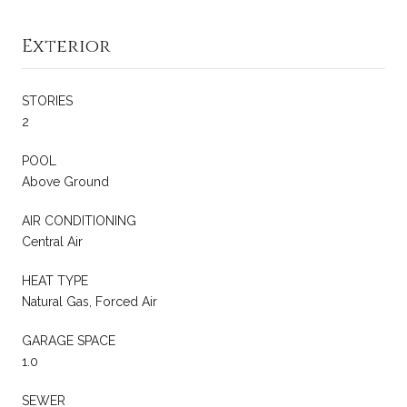
Exterior
STORIES
2
POOL
Above Ground
AIR CONDITIONING
Central Air
HEAT TYPE
Natural Gas, Forced Air
GARAGE SPACE
1.0
SEWER