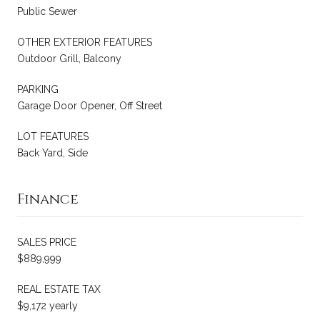
Public Sewer
OTHER EXTERIOR FEATURES
Outdoor Grill, Balcony
PARKING
Garage Door Opener, Off Street
LOT FEATURES
Back Yard, Side
Finance
SALES PRICE
$889,999
REAL ESTATE TAX
$9,172 yearly