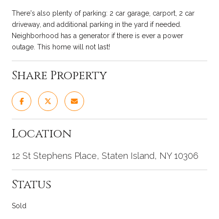
There's also plenty of parking: 2 car garage, carport, 2 car
driveway, and additional parking in the yard if needed.
Neighborhood has a generator if there is ever a power
outage. This home will not last!
Share Property
Location
12 St Stephens Place, Staten Island, NY 10306
Status
Sold