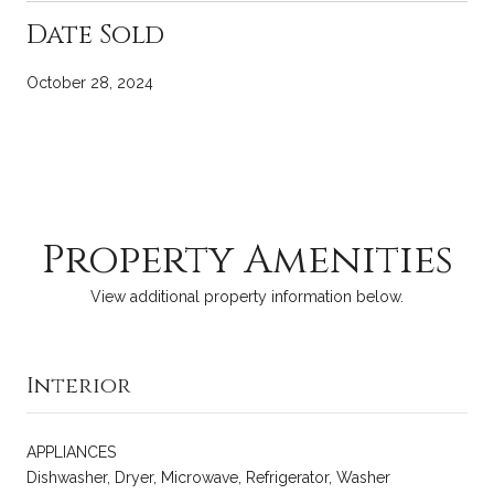
Date Sold
October 28, 2024
Property Amenities
View additional property information below.
Interior
APPLIANCES
Dishwasher, Dryer, Microwave, Refrigerator, Washer