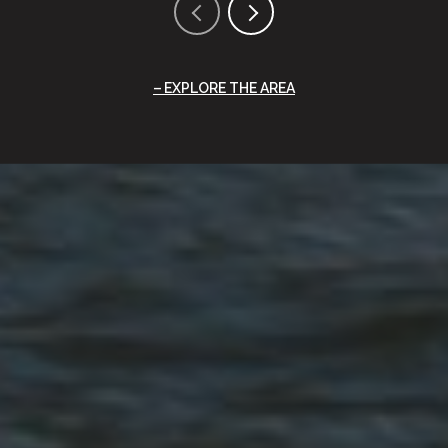
EXPLORE THE AREA