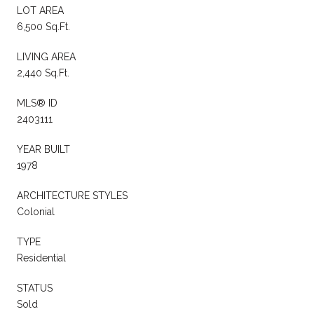
LOT AREA
6,500 Sq.Ft.
LIVING AREA
2,440 Sq.Ft.
MLS® ID
2403111
YEAR BUILT
1978
ARCHITECTURE STYLES
Colonial
TYPE
Residential
STATUS
Sold