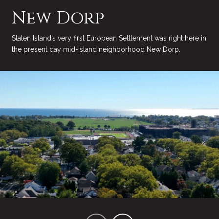
New Dorp
Staten Island’s very first European Settlement was right here in
the present day mid-island neighborhood New Dorp.