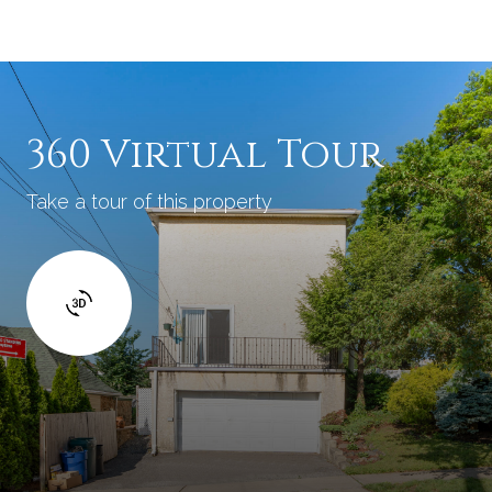
360 Virtual Tour
Take a tour of this property