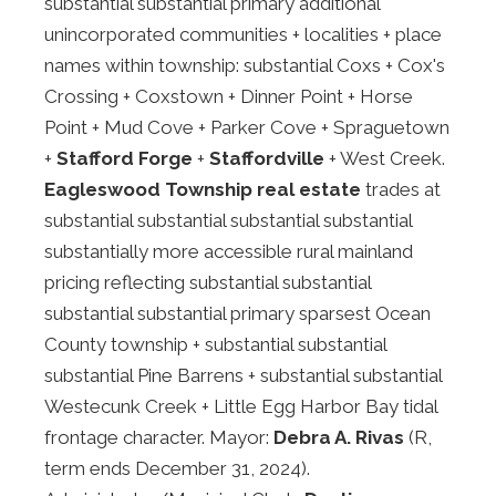
substantial substantial primary additional
unincorporated communities + localities + place
names within township: substantial Coxs + Cox's
Crossing + Coxstown + Dinner Point + Horse
Point + Mud Cove + Parker Cove + Spraguetown
+
Stafford Forge
+
Staffordville
+ West Creek.
Eagleswood Township real estate
trades at
substantial substantial substantial substantial
substantially more accessible rural mainland
pricing reflecting substantial substantial
substantial substantial primary sparsest Ocean
County township + substantial substantial
substantial Pine Barrens + substantial substantial
Westecunk Creek + Little Egg Harbor Bay tidal
frontage character. Mayor:
Debra A. Rivas
(R,
term ends December 31, 2024).