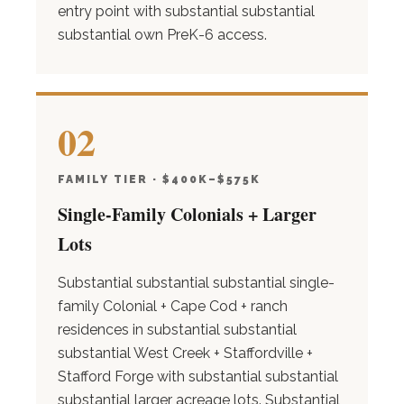
entry point with substantial substantial
substantial own PreK-6 access.
02
FAMILY TIER · $400K–$575K
Single-Family Colonials + Larger
Lots
Substantial substantial substantial single-
family Colonial + Cape Cod + ranch
residences in substantial substantial
substantial West Creek + Staffordville +
Stafford Forge with substantial substantial
substantial larger acreage lots. Substantial