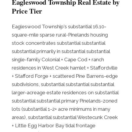
Eagleswood Township Real Estate by
Price Tier
Eagleswood Township's substantial 16.10-
square-mile sparse rural-Pinelands housing
stock concentrates substantial substantial
substantial primarily in substantial substantial
single-family Colonial + Cape Cod + ranch
residences in West Creek hamlet + Staffordville
+ Stafford Forge + scattered Pine Barrens-edge
subdivisions, substantial substantial substantial
larger-acreage estate residences on substantial
substantial substantial primary Pinelands-zoned
lots (substantial 1-2+ acre minimums in many
areas), substantial substantial Westecunk Creek
+ Little Egg Harbor Bay tidal frontage