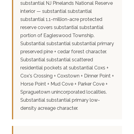
substantial NJ Pinelands National Reserve
interior — substantial substantial
substantial 1.1-million-acre protected
reserve covers substantial substantial
portion of Eagleswood Township.
Substantial substantial substantial primary
preserved pine + cedar forest character.
Substantial substantial scattered
residential pockets at substantial Coxs +
Cox's Crossing + Coxstown + Dinner Point +
Horse Point + Mud Cove + Parker Cove +
Spraguetown unincorporated localities.
Substantial substantial primary low-
density acreage character.