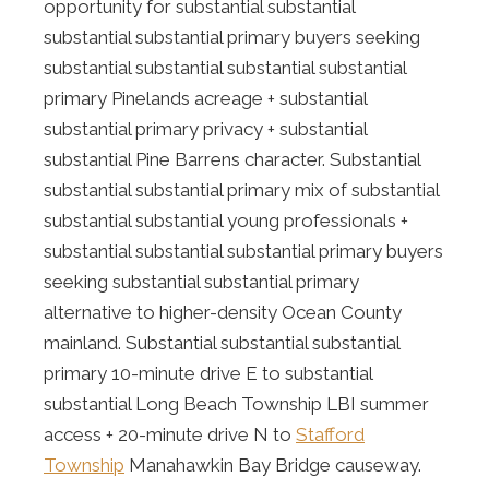
opportunity for substantial substantial
substantial substantial primary buyers seeking
substantial substantial substantial substantial
primary Pinelands acreage + substantial
substantial primary privacy + substantial
substantial Pine Barrens character. Substantial
substantial substantial primary mix of substantial
substantial substantial young professionals +
substantial substantial substantial primary buyers
seeking substantial substantial primary
alternative to higher-density Ocean County
mainland. Substantial substantial substantial
primary 10-minute drive E to substantial
substantial Long Beach Township LBI summer
access + 20-minute drive N to
Stafford
Township
Manahawkin Bay Bridge causeway.