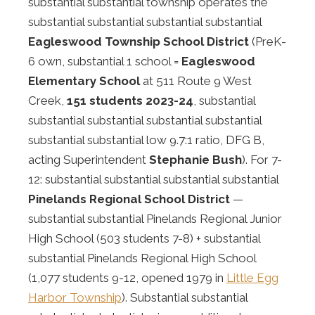
substantial substantial township operates the
substantial substantial substantial substantial
Eagleswood Township School District
(PreK-
6 own, substantial 1 school =
Eagleswood
Elementary School
at 511 Route 9 West
Creek,
151 students 2023-24
, substantial
substantial substantial substantial substantial
substantial substantial low 9.7:1 ratio, DFG B,
acting Superintendent
Stephanie Bush
). For 7-
12: substantial substantial substantial substantial
Pinelands Regional School District
—
substantial substantial Pinelands Regional Junior
High School (503 students 7-8) + substantial
substantial Pinelands Regional High School
(1,077 students 9-12, opened 1979 in
Little Egg
Harbor Township
). Substantial substantial