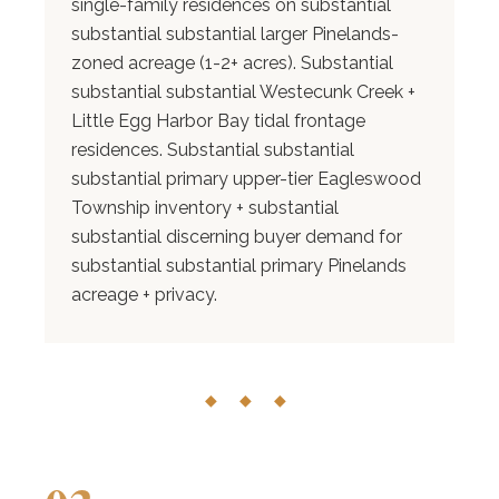
single-family residences on substantial
substantial substantial larger Pinelands-
zoned acreage (1-2+ acres). Substantial
substantial substantial Westecunk Creek +
Little Egg Harbor Bay tidal frontage
residences. Substantial substantial
substantial primary upper-tier Eagleswood
Township inventory + substantial
substantial discerning buyer demand for
substantial substantial primary Pinelands
acreage + privacy.
◆ ◆ ◆