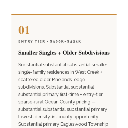
01
ENTRY TIER · $300K–$425K
Smaller Singles + Older Subdivisions
Substantial substantial substantial smaller
single-family residences in West Creek +
scattered older Pinelands-edge
subdivisions. Substantial substantial
substantial primary first-time + entry-tier
sparse-rural Ocean County pricing —
substantial substantial substantial primary
lowest-density-in-county opportunity.
Substantial primary Eagleswood Township