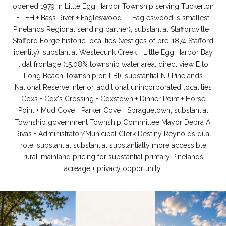
opened 1979 in Little Egg Harbor Township serving Tuckerton
+ LEH + Bass River + Eagleswood — Eagleswood is smallest
Pinelands Regional sending partner), substantial Staffordville +
Stafford Forge historic localities (vestiges of pre-1874 Stafford
identity), substantial Westecunk Creek + Little Egg Harbor Bay
tidal frontage (15.08% township water area, direct view E to
Long Beach Township on LBI), substantial NJ Pinelands
National Reserve interior, additional unincorporated localities
Coxs + Cox's Crossing + Coxstown + Dinner Point + Horse
Point + Mud Cove + Parker Cove + Spraguetown, substantial
Township government Township Committee Mayor Debra A.
Rivas + Administrator/Municipal Clerk Destiny Reynolds dual
role, substantial substantial substantially more accessible
rural-mainland pricing for substantial primary Pinelands
acreage + privacy opportunity.