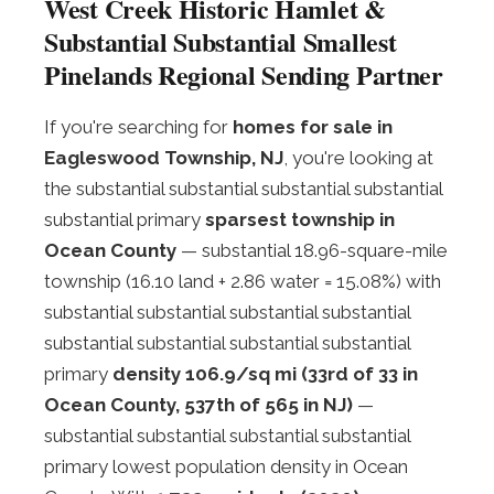
West Creek Historic Hamlet &
Substantial Substantial Smallest
Pinelands Regional Sending Partner
If you're searching for
homes for sale in
Eagleswood Township, NJ
, you're looking at
the substantial substantial substantial substantial
substantial primary
sparsest township in
Ocean County
— substantial 18.96-square-mile
township (16.10 land + 2.86 water = 15.08%) with
substantial substantial substantial substantial
substantial substantial substantial substantial
primary
density 106.9/sq mi (33rd of 33 in
Ocean County, 537th of 565 in NJ)
—
substantial substantial substantial substantial
primary lowest population density in Ocean