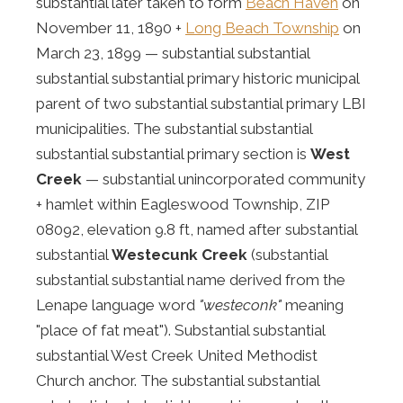
substantial later taken to form
Beach Haven
on
November 11, 1890 +
Long Beach Township
on
March 23, 1899 — substantial substantial
substantial substantial primary historic municipal
parent of two substantial substantial primary LBI
municipalities. The substantial substantial
substantial substantial primary section is
West
Creek
— substantial unincorporated community
+ hamlet within Eagleswood Township, ZIP
08092, elevation 9.8 ft, named after substantial
substantial
Westecunk Creek
(substantial
substantial substantial name derived from the
Lenape language word
"westeconk"
meaning
"place of fat meat"). Substantial substantial
substantial West Creek United Methodist
Church anchor. The substantial substantial