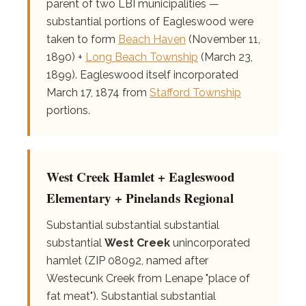
parent of two LBI municipalities —
substantial portions of Eagleswood were
taken to form
Beach Haven
(November 11,
1890) +
Long Beach Township
(March 23,
1899). Eagleswood itself incorporated
March 17, 1874 from
Stafford Township
portions.
West Creek Hamlet + Eagleswood
Elementary + Pinelands Regional
Substantial substantial substantial
substantial
West Creek
unincorporated
hamlet (ZIP 08092, named after
Westecunk Creek from Lenape "place of
fat meat"). Substantial substantial