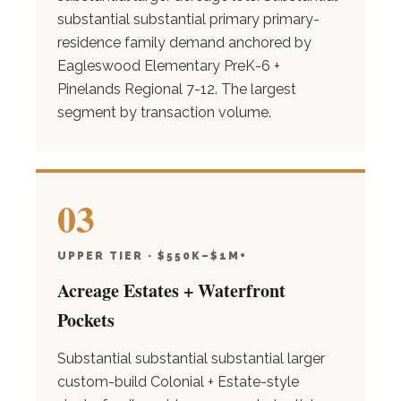
substantial substantial primary primary-
residence family demand anchored by
Eagleswood Elementary PreK-6 +
Pinelands Regional 7-12. The largest
segment by transaction volume.
03
UPPER TIER · $550K–$1M+
Acreage Estates + Waterfront
Pockets
Substantial substantial substantial larger
custom-build Colonial + Estate-style