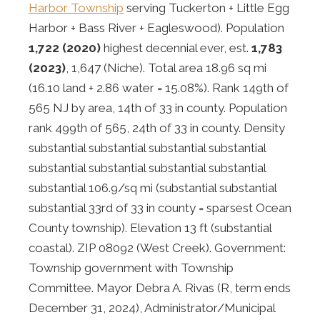
Harbor Township
serving Tuckerton + Little Egg
Harbor + Bass River + Eagleswood). Population
1,722 (2020)
highest decennial ever, est.
1,783
(2023)
, 1,647 (Niche). Total area 18.96 sq mi
(16.10 land + 2.86 water = 15.08%). Rank 149th of
565 NJ by area, 14th of 33 in county. Population
rank 499th of 565, 24th of 33 in county. Density
substantial substantial substantial substantial
substantial substantial substantial substantial
substantial 106.9/sq mi (substantial substantial
substantial 33rd of 33 in county = sparsest Ocean
County township). Elevation 13 ft (substantial
coastal). ZIP 08092 (West Creek). Government:
Township government with Township
Committee. Mayor Debra A. Rivas (R, term ends
December 31, 2024), Administrator/Municipal