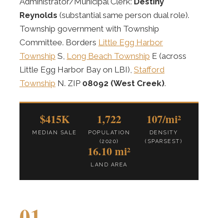
Administrator/Municipal Clerk:
Destiny
Reynolds
(substantial same person dual role).
Township government with Township
Committee. Borders
Little Egg Harbor
Township
S,
Long Beach Township
E (across
Little Egg Harbor Bay on LBI),
Stafford
Township
N. ZIP
08092 (West Creek)
.
$415K
1,722
107/mi²
MEDIAN SALE
POPULATION
DENSITY
(2020)
(SPARSEST)
16.10 mi²
LAND AREA
01