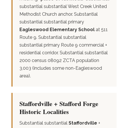
substantial substantial West Creek United
Methodist Church anchor. Substantial
substantial substantial primary
Eagleswood Elementary School
at 511
Route 9. Substantial substantial
substantial primary Route 9 commercial +
residential corridor. Substantial substantial
2000 census 08092 ZCTA population
3,003 (includes some non-Eagleswood
area).
Staffordville + Stafford Forge
Historic Localities
Substantial substantial
Staffordville
+