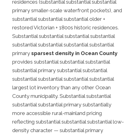
residences (substantial substantial substantial
primary smaller-scale waterfront pockets), and
substantial substantial substantial older +
restored Victorian + 1800s historic residences.
Substantial substantial substantial substantial
substantial substantial substantial substantial
primary
sparsest density in Ocean County
provides substantial substantial substantial
substantial primary substantial substantial
substantial substantial substantial substantial
largest lot inventory than any other Ocean
County municipality. Substantial substantial
substantial substantial primary substantially
more accessible rural-mainland pricing
reflecting substantial substantial substantial low-
density character — substantial primary