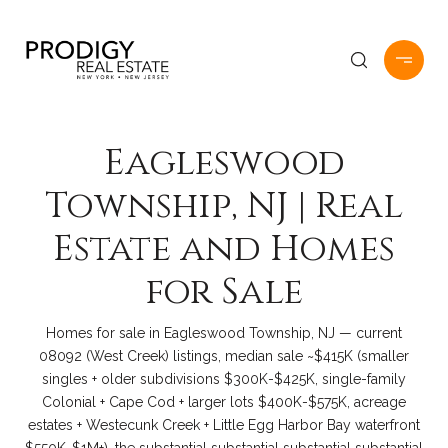
Eagleswood
Township, NJ | Real
Estate and Homes
for Sale
Homes for sale in Eagleswood Township, NJ — current
08092 (West Creek) listings, median sale ~$415K (smaller
singles + older subdivisions $300K-$425K, single-family
Colonial + Cape Cod + larger lots $400K-$575K, acreage
estates + Westecunk Creek + Little Egg Harbor Bay waterfront