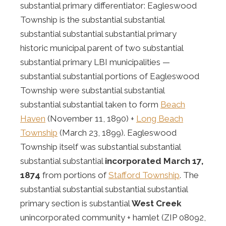
substantial primary differentiator: Eagleswood
Township is the substantial substantial
substantial substantial substantial primary
historic municipal parent of two substantial
substantial primary LBI municipalities —
substantial substantial portions of Eagleswood
Township were substantial substantial
substantial substantial taken to form
Beach
Haven
(November 11, 1890) +
Long Beach
Township
(March 23, 1899). Eagleswood
Township itself was substantial substantial
substantial substantial
incorporated March 17,
1874
from portions of
Stafford Township
. The
substantial substantial substantial substantial
primary section is substantial
West Creek
unincorporated community + hamlet (ZIP 08092,