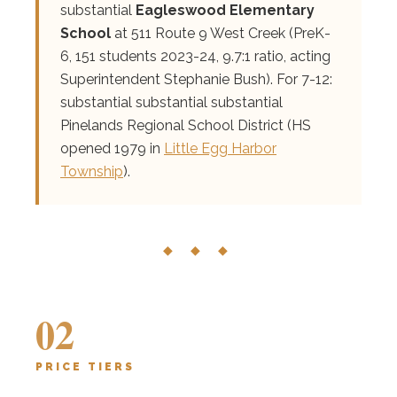
substantial
Eagleswood Elementary
School
at 511 Route 9 West Creek (PreK-
6, 151 students 2023-24, 9.7:1 ratio, acting
Superintendent Stephanie Bush). For 7-12:
substantial substantial substantial
Pinelands Regional School District (HS
opened 1979 in
Little Egg Harbor
Township
).
◆ ◆ ◆
02
PRICE TIERS