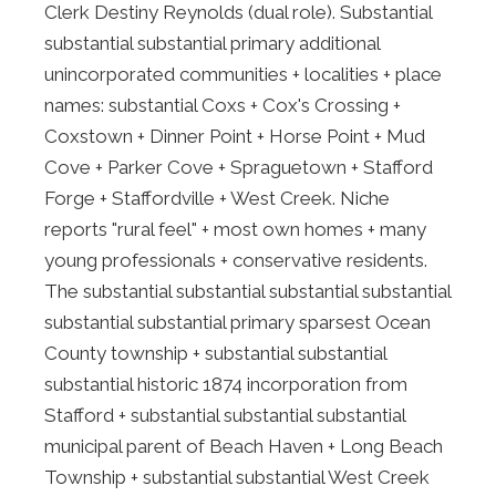
Clerk Destiny Reynolds (dual role). Substantial
substantial substantial primary additional
unincorporated communities + localities + place
names: substantial Coxs + Cox's Crossing +
Coxstown + Dinner Point + Horse Point + Mud
Cove + Parker Cove + Spraguetown + Stafford
Forge + Staffordville + West Creek. Niche
reports "rural feel" + most own homes + many
young professionals + conservative residents.
The substantial substantial substantial substantial
substantial substantial primary sparsest Ocean
County township + substantial substantial
substantial historic 1874 incorporation from
Stafford + substantial substantial substantial
municipal parent of Beach Haven + Long Beach
Township + substantial substantial West Creek