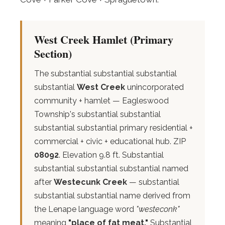
West Creek Hamlet (Primary
Section)
The substantial substantial substantial
substantial
West Creek
unincorporated
community + hamlet — Eagleswood
Township's substantial substantial
substantial substantial primary residential +
commercial + civic + educational hub. ZIP
08092
. Elevation 9.8 ft. Substantial
substantial substantial substantial named
after
Westecunk Creek
— substantial
substantial substantial name derived from
the Lenape language word
"westeconk"
meaning
"place of fat meat."
Substantial