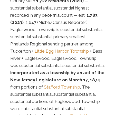
County. With
1,722 residents (2020)
—
substantial substantial substantial highest
recorded in any decennial count — est.
1,783
(2023)
, 1,647 (Niche/Census Reporter),
Eagleswood Township is substantial substantial
substantial substantial primary smallest
Pinelands Regional sending partner among
Tuckerton +
Little Egg Harbor Township
+ Bass
River + Eagleswood. Eagleswood Township
was substantial substantial substantial substantial
incorporated as a township by an act of the
New Jersey Legislature on March 17, 1874
from portions of
Stafford Township
. The
substantial substantial substantial substantial
substantial portions of Eagleswood Township
were substantial substantial substantial