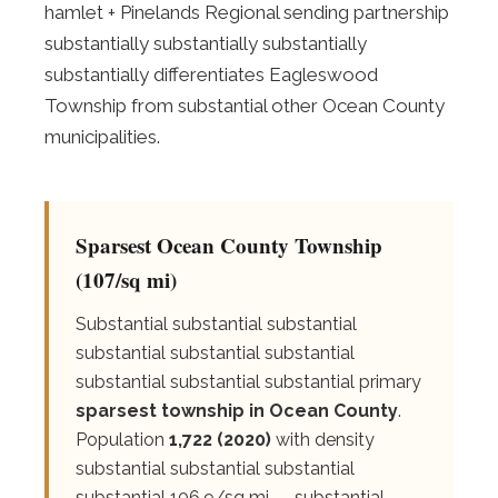
hamlet + Pinelands Regional sending partnership
substantially substantially substantially
substantially differentiates Eagleswood
Township from substantial other Ocean County
municipalities.
Sparsest Ocean County Township
(107/sq mi)
Substantial substantial substantial
substantial substantial substantial
substantial substantial substantial primary
sparsest township in Ocean County
.
Population
1,722 (2020)
with density
substantial substantial substantial
substantial 106.9/sq mi — substantial