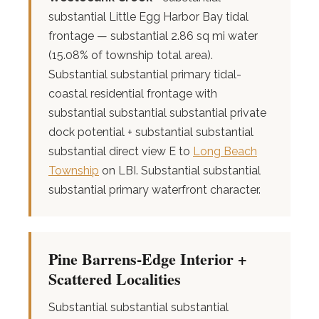
substantial Little Egg Harbor Bay tidal
frontage — substantial 2.86 sq mi water
(15.08% of township total area).
Substantial substantial primary tidal-
coastal residential frontage with
substantial substantial substantial private
dock potential + substantial substantial
substantial direct view E to
Long Beach
Township
on LBI. Substantial substantial
substantial primary waterfront character.
Pine Barrens-Edge Interior +
Scattered Localities
Substantial substantial substantial