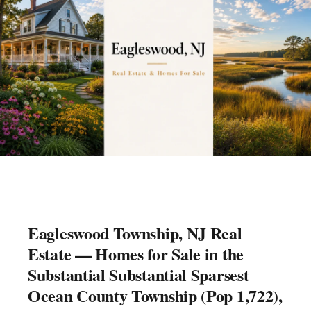
Eagleswood Township, NJ Real
Estate — Homes for Sale in the
Substantial Substantial Sparsest
Ocean County Township (Pop 1,722),