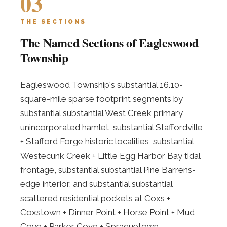
03
THE SECTIONS
The Named Sections of Eagleswood
Township
Eagleswood Township's substantial 16.10-
square-mile sparse footprint segments by
substantial substantial West Creek primary
unincorporated hamlet, substantial Staffordville
+ Stafford Forge historic localities, substantial
Westecunk Creek + Little Egg Harbor Bay tidal
frontage, substantial substantial Pine Barrens-
edge interior, and substantial substantial
scattered residential pockets at Coxs +
Coxstown + Dinner Point + Horse Point + Mud
Cove + Parker Cove + Spraguetown.