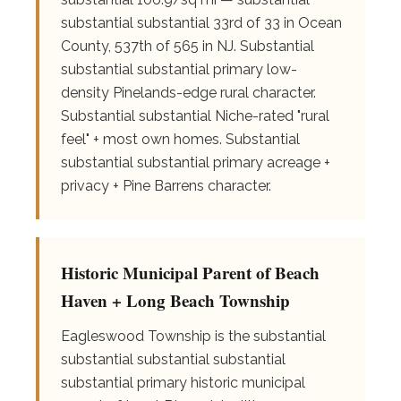
substantial substantial 33rd of 33 in Ocean
County, 537th of 565 in NJ. Substantial
substantial substantial primary low-
density Pinelands-edge rural character.
Substantial substantial Niche-rated "rural
feel" + most own homes. Substantial
substantial substantial primary acreage +
privacy + Pine Barrens character.
Historic Municipal Parent of Beach
Haven + Long Beach Township
Eagleswood Township is the substantial
substantial substantial substantial
substantial primary historic municipal