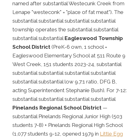
named after substantial Westecunk Creek from
Lenape "westeconk" = "place of fat meat"). The
substantial substantial substantial substantial
township operates the substantial substantial
substantial substantial
Eagleswood Township
School District
(PreK-6 own, 1 school =
Eagleswood Elementary School at 511 Route 9
West Creek, 151 students 2023-24, substantial
substantial substantial substantial substantial
substantial substantial low 9.7:1 ratio, DFG B,
acting Superintendent Stephanie Bush). For 7-12:
substantial substantial substantial substantial
Pinelands Regional School District
—
substantial Pinelands Regional Junior High (503
students 7-8) + Pinelands Regional High School
(1,077 students 9-12, opened 1979 in
Little Egg