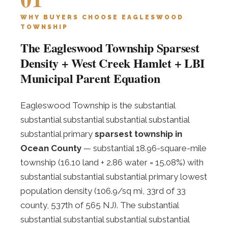
WHY BUYERS CHOOSE EAGLESWOOD
TOWNSHIP
The Eagleswood Township Sparsest
Density + West Creek Hamlet + LBI
Municipal Parent Equation
Eagleswood Township is the substantial
substantial substantial substantial substantial
substantial primary
sparsest township in
Ocean County
— substantial 18.96-square-mile
township (16.10 land + 2.86 water = 15.08%) with
substantial substantial substantial primary lowest
population density (106.9/sq mi, 33rd of 33
county, 537th of 565 NJ). The substantial
substantial substantial substantial substantial