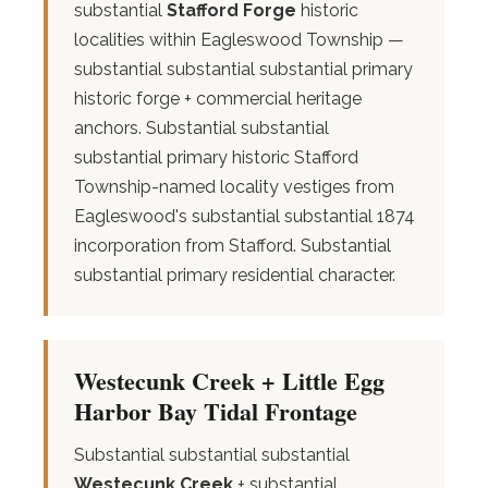
substantial
Stafford Forge
historic
localities within Eagleswood Township —
substantial substantial substantial primary
historic forge + commercial heritage
anchors. Substantial substantial
substantial primary historic Stafford
Township-named locality vestiges from
Eagleswood's substantial substantial 1874
incorporation from Stafford. Substantial
substantial primary residential character.
Westecunk Creek + Little Egg
Harbor Bay Tidal Frontage
Substantial substantial substantial
Westecunk Creek
+ substantial