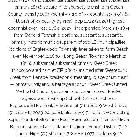
$550K-$1M+), the substantial substantial substantial substantial
primary 18.96-square-mile sparsest township in Ocean
County (density 106.9/sq mi = 33rd of 33 county, 537th of 565
NJ, 14th of 33 county by area), pop 1,722 (2020) highest
decennial ever + est. 1,783 (2023), incorporated March 17 1874
from Stafford Township portions, substantial substantial
primary historic municipal parent of two LBI municipalities
(portions of Eagleswood Township later taken to form Beach
Haven November 11 1890 + Long Beach Township March 23
1899), substantial substantial primary West Creek
unincorporated hamlet ZIP 08092 (named after Westecunk
Creek from Lenape "westeconk" meaning "place of fat meat"
— primary Indigenous heritage anchor + West Creek United
Methodist Church), substantial substantial own PreK-6
Eagleswood Township School District (1 school =
Eagleswood Elementary School at 511 Route 9 West Creek,
151 students 2023-24, substantial low 9.7:1 ratio, DFG B, acting
Superintendent Stephanie Bush, Business administrator Micah
Bender), substantial Pinelands Regional School District 7-12
(Junior High 503 students 7-8 + HS 1,077 students 9-12