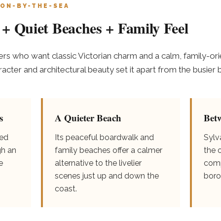
ON-BY-THE-SEA
+ Quiet Beaches + Family Feel
s who want classic Victorian charm and a calm, family-ori
haracter and architectural beauty set it apart from the busi
s
A Quieter Beach
Bet
ved
Its peaceful boardwalk and
Sylv
gh an
family beaches offer a calmer
the 
e
alternative to the livelier
comp
scenes just up and down the
boro
coast.