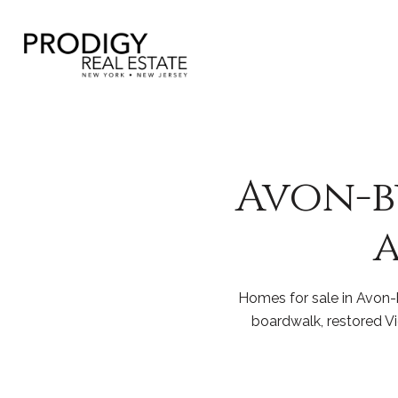
Avon-by
a
Homes for sale in Avon-b
boardwalk, restored V