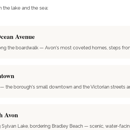
the lake and the sea:
Ocean Avenue
ong the boardwalk — Avon's most coveted homes, steps from 
ntown
 — the borough's small downtown and the Victorian streets ar
h Avon
g Sylvan Lake, bordering Bradley Beach — scenic, water-faci