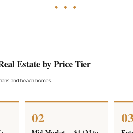
◆ ◆ ◆
eal Estate by Price Tier
orians and beach homes.
02
0
M+
Mid-Market — $1.1M to
Ent