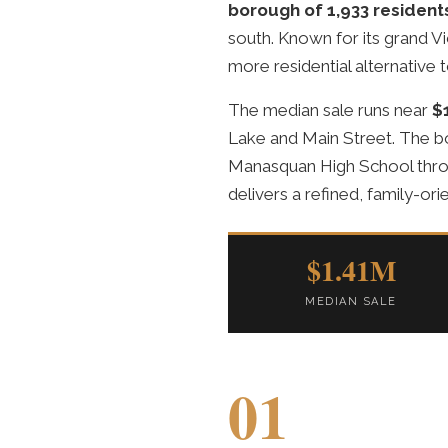
borough of 1,933 resident
south. Known for its grand Vi
more residential alternative to
The median sale runs near
$
Lake and Main Street. The b
Manasquan High School thro
delivers a refined, family-ori
$1.41M
MEDIAN SALE
01