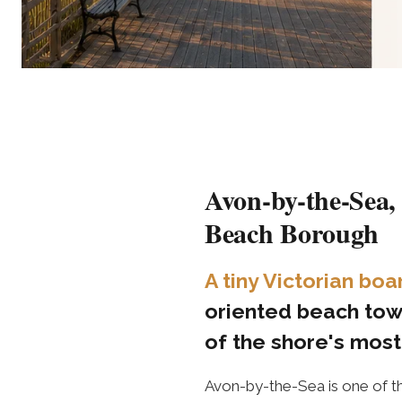
Avon-by-the-Sea,
Beach Borough
A tiny Victorian b
oriented beach tow
of the shore's mos
Avon-by-the-Sea is one of t