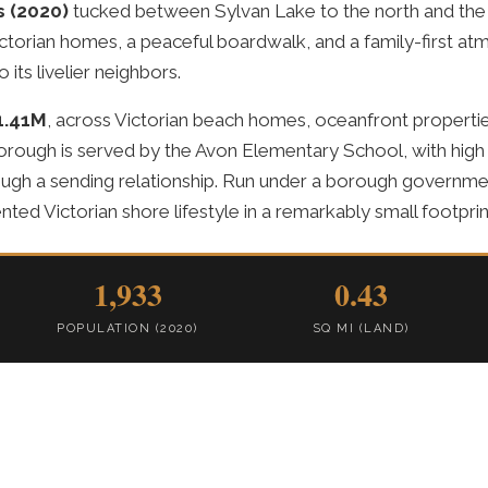
s (2020)
tucked between Sylvan Lake to the north and the 
ctorian homes, a peaceful boardwalk, and a family-first atmo
 its livelier neighbors.
1.41M
, across Victorian beach homes, oceanfront properti
orough is served by the Avon Elementary School, with high
ugh a sending relationship. Run under a borough governm
ented Victorian shore lifestyle in a remarkably small footprin
1,933
0.43
POPULATION (2020)
SQ MI (LAND)