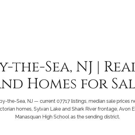
-the-Sea, NJ | Rea
nd Homes for Sal
y-the-Sea, NJ — current 07717 listings, median sale prices n
ictorian homes, Sylvan Lake and Shark River frontage, Avon 
Manasquan High School as the sending district.