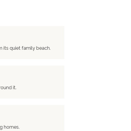
its quiet family beach.
ound it.
ng homes.