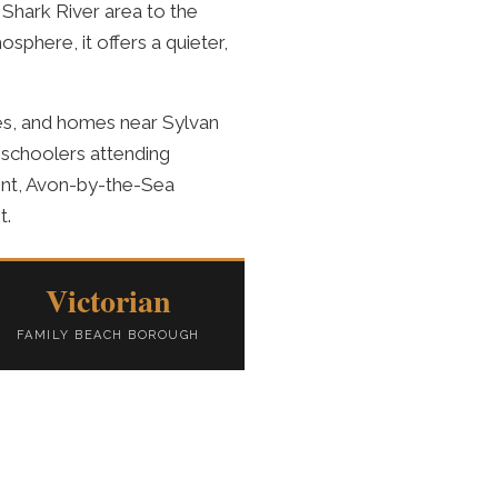
Shark River area to the
sphere, it offers a quieter,
es, and homes near Sylvan
 schoolers attending
ent, Avon-by-the-Sea
t.
Victorian
FAMILY BEACH BOROUGH