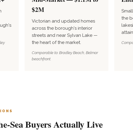
$2M
h
Smal
the b
Victorian and updated homes
ugh's
lakes
across the borough's interior
attai
streets and near Sylvan Lake —
the heart of the market.
ley
Compar
Comparable to: Bradley Beach, Belmar
beachfront.
IONS
e-Sea Buyers Actually Live