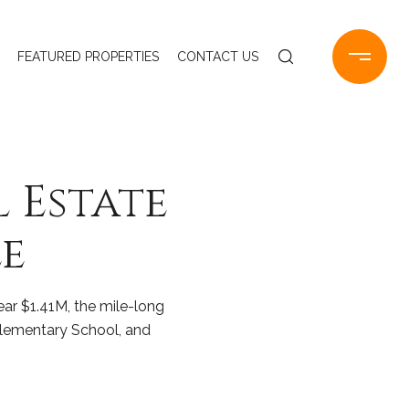
FEATURED PROPERTIES
CONTACT US
l Estate
e
ear $1.41M, the mile-long
Elementary School, and