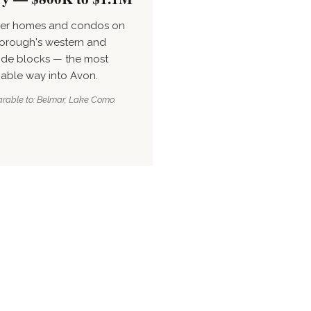
ler homes and condos on
orough's western and
ide blocks — the most
nable way into Avon.
able to: Belmar, Lake Como.