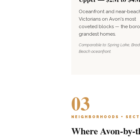
Oceanfront and near-beac
Victorians on Avon's most
coveted blocks — the boro
grandest homes.
Comparable to: Spring Lake, Brad
Beach oceanfront.
03
NEIGHBORHOODS + SECT
Where Avon-by-th