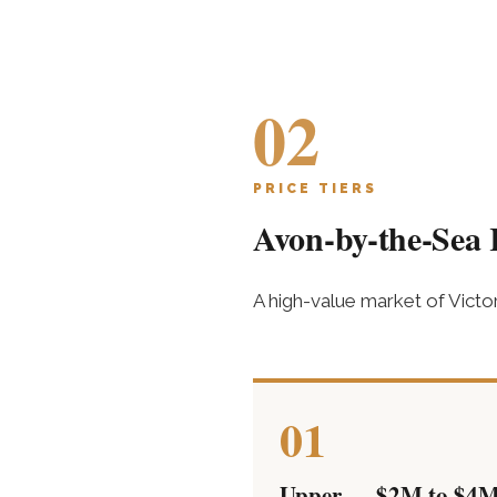
02
PRICE TIERS
Avon-by-the-Sea R
A high-value market of Vict
01
Upper — $2M to $4