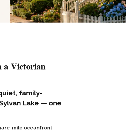
 a Victorian
quiet, family-
 Sylvan Lake — one
uare-mile oceanfront