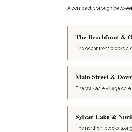
A compact borough between 
The Beachfront & 
The oceanfront blocks al
Main Street & Dow
The walkable village core
Sylvan Lake & Nort
The northern blocks alon