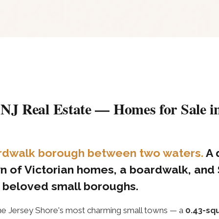
 NJ Real Estate — Homes for Sale in
oardwalk borough between two waters.
A 
n of Victorian homes, a boardwalk, and
t beloved small boroughs.
he Jersey Shore's most charming small towns — a
0.43-sq