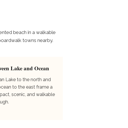
ented beach in a walkable
er boardwalk towns nearby.
ween Lake and Ocean
an Lake to the north and
ocean to the east frame a
act, scenic, and walkable
ugh.