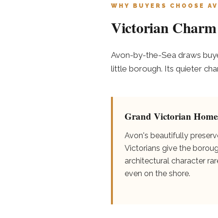
WHY BUYERS CHOOSE AV
Victorian Charm 
Avon-by-the-Sea draws buyer
little borough. Its quieter c
Grand Victorian Home
Avon's beautifully preser
Victorians give the borou
architectural character rar
even on the shore.