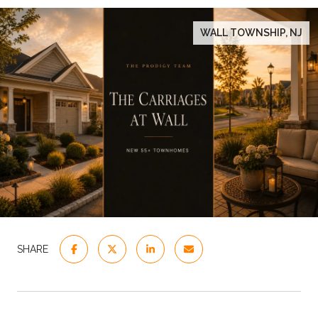
WALL TOWNSHIP, NJ
SHARE