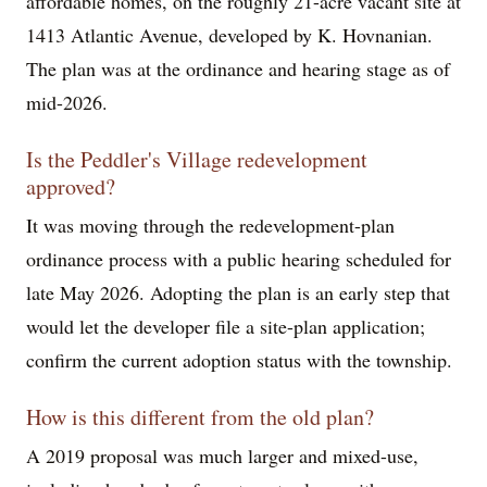
affordable homes, on the roughly 21-acre vacant site at
1413 Atlantic Avenue, developed by K. Hovnanian.
The plan was at the ordinance and hearing stage as of
mid-2026.
Is the Peddler's Village redevelopment
approved?
It was moving through the redevelopment-plan
ordinance process with a public hearing scheduled for
late May 2026. Adopting the plan is an early step that
would let the developer file a site-plan application;
confirm the current adoption status with the township.
How is this different from the old plan?
A 2019 proposal was much larger and mixed-use,