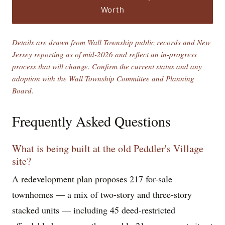
Worth
Details are drawn from Wall Township public records and New
Jersey reporting as of mid-2026 and reflect an in-progress
process that will change. Confirm the current status and any
adoption with the Wall Township Committee and Planning
Board.
Frequently Asked Questions
What is being built at the old Peddler's Village
site?
A redevelopment plan proposes 217 for-sale
townhomes — a mix of two-story and three-story
stacked units — including 45 deed-restricted