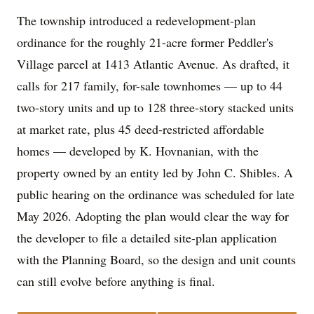
The township introduced a redevelopment-plan
ordinance for the roughly 21-acre former Peddler's
Village parcel at 1413 Atlantic Avenue. As drafted, it
calls for 217 family, for-sale townhomes — up to 44
two-story units and up to 128 three-story stacked units
at market rate, plus 45 deed-restricted affordable
homes — developed by K. Hovnanian, with the
property owned by an entity led by John C. Shibles. A
public hearing on the ordinance was scheduled for late
May 2026. Adopting the plan would clear the way for
the developer to file a detailed site-plan application
with the Planning Board, so the design and unit counts
can still evolve before anything is final.