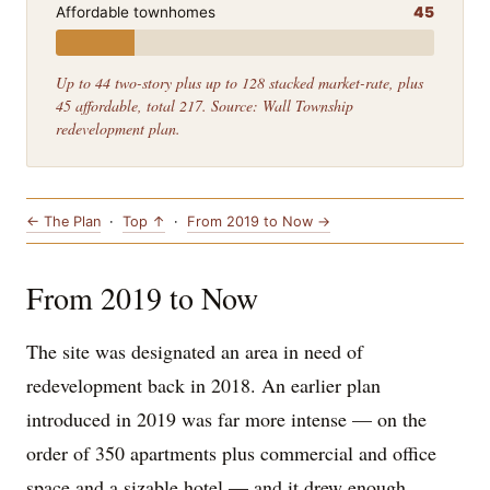
Affordable townhomes
45
Up to 44 two-story plus up to 128 stacked market-rate, plus
45 affordable, total 217. Source: Wall Township
redevelopment plan.
← The Plan
·
Top ↑
·
From 2019 to Now →
From 2019 to Now
The site was designated an area in need of
redevelopment back in 2018. An earlier plan
introduced in 2019 was far more intense — on the
order of 350 apartments plus commercial and office
space and a sizable hotel — and it drew enough