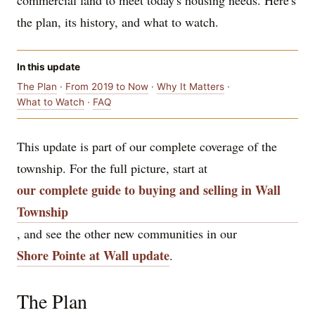
commercial land to meet today's housing needs. Here's
the plan, its history, and what to watch.
In this update
The Plan
·
From 2019 to Now
·
Why It Matters
·
What to Watch
·
FAQ
This update is part of our complete coverage of the
township. For the full picture, start at
our complete guide to buying and selling in Wall
Township
, and see the other new communities in our
Shore Pointe at Wall update
.
The Plan