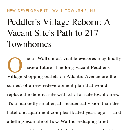
NEW DEVELOPMENT · WALL TOWNSHIP, NJ
Peddler's Village Reborn: A
Vacant Site's Path to 217
Townhomes
O
ne of Wall's most visible eyesores may finally
have a future. The long-vacant Peddler's
Village shopping outlets on Atlantic Avenue are the
subject of a new redevelopment plan that would
replace the derelict site with 217 for-sale townhomes.
It's a markedly smaller, all-residential vision than the
hotel-and-apartment complex floated years ago — and
a telling example of how Wall is reshaping tired