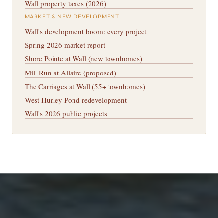
Wall property taxes (2026)
MARKET & NEW DEVELOPMENT
Wall's development boom: every project
Spring 2026 market report
Shore Pointe at Wall (new townhomes)
Mill Run at Allaire (proposed)
The Carriages at Wall (55+ townhomes)
West Hurley Pond redevelopment
Wall's 2026 public projects