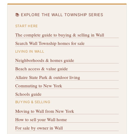
📚 EXPLORE THE WALL TOWNSHIP SERIES
START HERE
The complete guide to buying & selling in Wall
Search Wall Township homes for sale
LIVING IN WALL
Neighborhoods & homes guide
Beach access & value guide
Allaire State Park & outdoor living
Commuting to New York
Schools guide
BUYING & SELLING
Moving to Wall from New York
How to sell your Wall home
For sale by owner in Wall