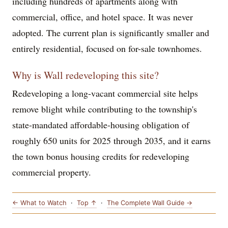
including hundreds of apartments along with
commercial, office, and hotel space. It was never
adopted. The current plan is significantly smaller and
entirely residential, focused on for-sale townhomes.
Why is Wall redeveloping this site?
Redeveloping a long-vacant commercial site helps
remove blight while contributing to the township's
state-mandated affordable-housing obligation of
roughly 650 units for 2025 through 2035, and it earns
the town bonus housing credits for redeveloping
commercial property.
← What to Watch
·
Top ↑
·
The Complete Wall Guide →