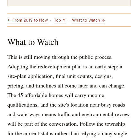
← From 2019 to Now
·
Top ↑
·
What to Watch →
What to Watch
This is still moving through the public process.
Adopting the redevelopment plan is an early step; a
site-plan application, final unit counts, designs,
pricing, and timelines all come later and can change.
The 45 affordable homes will carry income
qualifications, and the site's location near busy roads
and waterways means traffic and environmental review
will be part of the conversation. Follow the township
for the current status rather than relying on any single