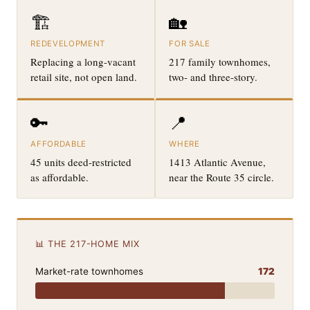
🏗️
🏡
REDEVELOPMENT
FOR SALE
Replacing a long-vacant
217 family townhomes,
retail site, not open land.
two- and three-story.
🔑
📍
AFFORDABLE
WHERE
45 units deed-restricted
1413 Atlantic Avenue,
as affordable.
near the Route 35 circle.
📊 THE 217-HOME MIX
Market-rate townhomes
172