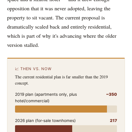
opposition that it was never adopted, leaving the
property to sit vacant. The current proposal is
dramatically scaled back and entirely residential,
which is part of why it's advancing where the older
version stalled.
📈 THEN VS. NOW
The current residential plan is far smaller than the 2019
concept.
2019 plan (apartments only, plus
~350
hotel/commercial)
2026 plan (for-sale townhomes)
217