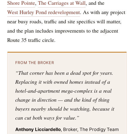
Shore Pointe
,
The Carriages at Wall
, and the
West Hurley Pond redevelopment
. As with any project
near busy roads, traffic and site specifics will matter,
and the plan includes improvements to the adjacent
Route 35 traffic circle.
FROM THE BROKER
“That corner has been a dead spot for years.
Replacing it with owned homes instead of a
hotel-and-apartment mega-complex is a real
change in direction — and the kind of thing
buyers nearby should be watching, because it
can cut both ways for value.”
Anthony Licciardello
, Broker, The Prodigy Team