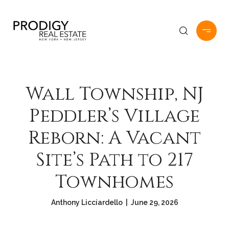
Wall Township, NJ
Peddler’s Village
Reborn: A Vacant
Site’s Path to 217
Townhomes
Anthony Licciardello | June 29, 2026