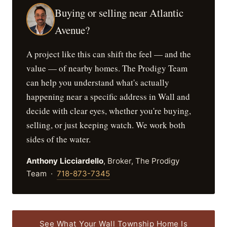
Buying or selling near Atlantic
Avenue?
A project like this can shift the feel — and the
value — of nearby homes. The Prodigy Team
can help you understand what's actually
happening near a specific address in Wall and
decide with clear eyes, whether you're buying,
selling, or just keeping watch. We work both
sides of the water.
Anthony Licciardello
, Broker, The Prodigy
Team ·
718-873-7345
See What Your Wall Township Home Is