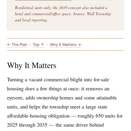
Residential units only; the 2019 concept also included a
hotel and commercial/office space. Source: Wall Township
and local reporting.
← The Plan
·
Top ↑
·
Why It Matters →
Why It Matters
Turning a vacant commercial blight into for-sale
housing does a few things at once: it removes an
eyesore, adds ownership homes and some attainable
units, and helps the township meet a large state
affordable-housing obligation — roughly 650 units for
2025 through 2035 — the same driver behind