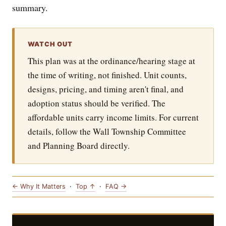
summary.
WATCH OUT
This plan was at the ordinance/hearing stage at
the time of writing, not finished. Unit counts,
designs, pricing, and timing aren't final, and
adoption status should be verified. The
affordable units carry income limits. For current
details, follow the Wall Township Committee
and Planning Board directly.
← Why It Matters
·
Top ↑
·
FAQ →