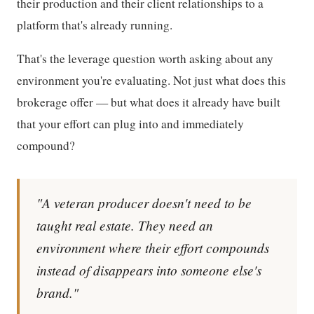
their production and their client relationships to a
platform that's already running.
That's the leverage question worth asking about any
environment you're evaluating. Not just what does this
brokerage offer — but what does it already have built
that your effort can plug into and immediately
compound?
"A veteran producer doesn't need to be
taught real estate. They need an
environment where their effort compounds
instead of disappears into someone else's
brand."