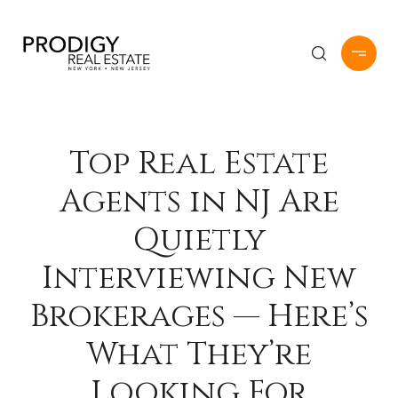
Top Real Estate
Agents in NJ Are
Quietly
Interviewing New
Brokerages — Here’s
What They’re
Looking For