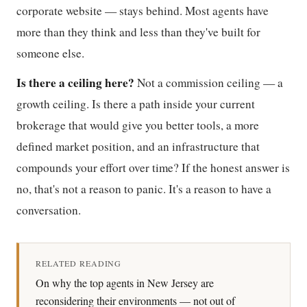
corporate website — stays behind. Most agents have
more than they think and less than they've built for
someone else.
Is there a ceiling here?
Not a commission ceiling — a
growth ceiling. Is there a path inside your current
brokerage that would give you better tools, a more
defined market position, and an infrastructure that
compounds your effort over time? If the honest answer is
no, that's not a reason to panic. It's a reason to have a
conversation.
RELATED READING
On why the top agents in New Jersey are
reconsidering their environments — not out of