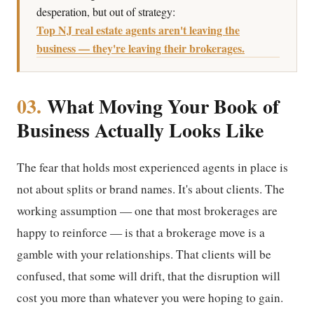
desperation, but out of strategy:
Top NJ real estate agents aren't leaving the
business — they're leaving their brokerages.
03.
What Moving Your Book of
Business Actually Looks Like
The fear that holds most experienced agents in place is
not about splits or brand names. It's about clients. The
working assumption — one that most brokerages are
happy to reinforce — is that a brokerage move is a
gamble with your relationships. That clients will be
confused, that some will drift, that the disruption will
cost you more than whatever you were hoping to gain.