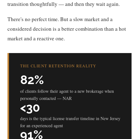
transition thoughtfully — and then they wait again.
There's no perfect time. But a slow market and a
considered decision is a better combination than a hot
market and a reactive one.
THE CLIENT RETENTION REALITY
82%
of clients follow their agent to a new brokerage when
personally contacted — NAR
<30
days is the typical license transfer timeline in New Jersey
for an experienced agent
91%