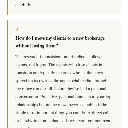
carefully.
Q
How do I move my clients to a new brokerage
without losing them?
The research is consistent on this: clients follow
agents, not logos. The agents who lose clients in a
transition are typically the ones who let the news
spread on its own — through social media, through
the office rumor mill, before they've had a personal
conversation. Proactive, personal outreach to your top
relationships before the move becomes public is the
single most important thing you can do. A direct call
or handwritten note that leads with your commitment