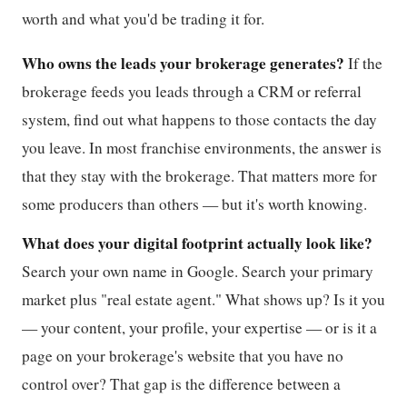
worth and what you'd be trading it for.
Who owns the leads your brokerage generates?
If the
brokerage feeds you leads through a CRM or referral
system, find out what happens to those contacts the day
you leave. In most franchise environments, the answer is
that they stay with the brokerage. That matters more for
some producers than others — but it's worth knowing.
What does your digital footprint actually look like?
Search your own name in Google. Search your primary
market plus "real estate agent." What shows up? Is it you
— your content, your profile, your expertise — or is it a
page on your brokerage's website that you have no
control over? That gap is the difference between a