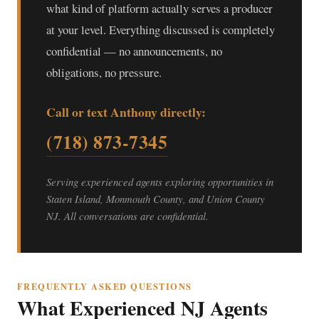
what kind of platform actually serves a producer
at your level. Everything discussed is completely
confidential — no announcements, no
obligations, no pressure.
Call or text Anthony directly:
(718) 873-7345
Serving experienced agents exploring opportunities in
Staten Island, Monmouth County, and Union County
NJ. All conversations are confidential.
FREQUENTLY ASKED QUESTIONS
What Experienced NJ Agents