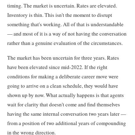
timing. The market is uncertain. Rates are elevated.
Inventory is thin. This isn't the moment to disrupt
something that's working. All of that is understandable
— and most of it is a way of not having the conversation
rather than a genuine evaluation of the circumstances.
The market has been uncertain for three years. Rates
have been elevated since mid-2022. If the right
conditions for making a deliberate career move were
going to arrive on a clean schedule, they would have
shown up by now. What actually happens is that agents
wait for clarity that doesn't come and find themselves
having the same internal conversation two years later —
from a position of two additional years of compounding
in the wrong direction.