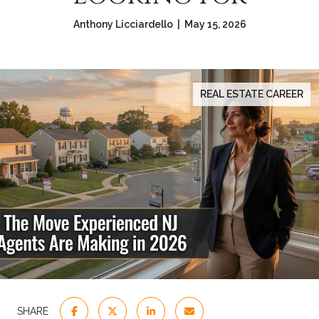
Anthony Licciardello | May 15, 2026
REAL ESTATE CAREER
SHARE