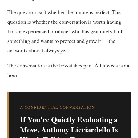
The question isn't whether the timing is perfect. The
question is whether the conversation is worth having.
For an experienced producer who has genuinely built
something and wants to protect and grow it — the
answer is almost always yes.
The conversation is the low-stakes part. All it costs is an
hour.
A CONFIDENTIAL CONVERSATION
If You're Quietly Evaluating a
Move, Anthony Licciardello Is