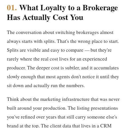
01.
What Loyalty to a Brokerage
Has Actually Cost You
The conversation about switching brokerages almost
always starts with splits. That's the wrong place to start.
Splits are visible and easy to compare — but they're
rarely where the real cost lives for an experienced
producer. The deeper cost is subtler, and it accumulates
slowly enough that most agents don't notice it until they
sit down and actually run the numbers.
Think about the marketing infrastructure that was never
built around your production. The listing presentations
you've refined over years that still carry someone else's
brand at the top. The client data that lives in a CRM