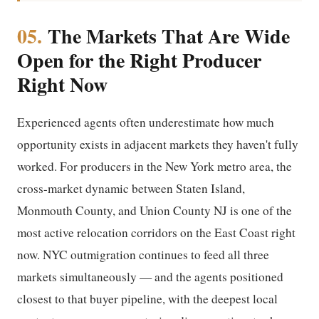
05.
The Markets That Are Wide
Open for the Right Producer
Right Now
Experienced agents often underestimate how much
opportunity exists in adjacent markets they haven't fully
worked. For producers in the New York metro area, the
cross-market dynamic between Staten Island,
Monmouth County, and Union County NJ is one of the
most active relocation corridors on the East Coast right
now. NYC outmigration continues to feed all three
markets simultaneously — and the agents positioned
closest to that buyer pipeline, with the deepest local