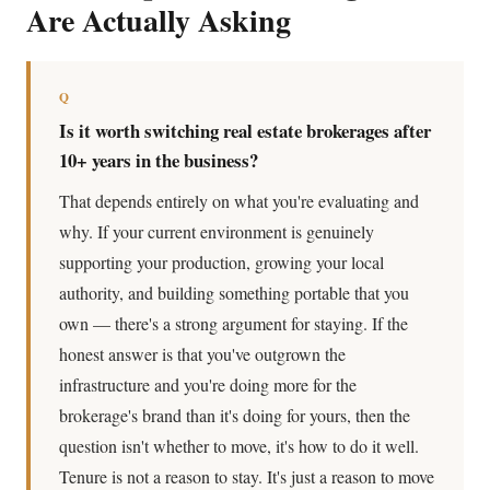
Are Actually Asking
Q
Is it worth switching real estate brokerages after
10+ years in the business?
That depends entirely on what you're evaluating and
why. If your current environment is genuinely
supporting your production, growing your local
authority, and building something portable that you
own — there's a strong argument for staying. If the
honest answer is that you've outgrown the
infrastructure and you're doing more for the
brokerage's brand than it's doing for yours, then the
question isn't whether to move, it's how to do it well.
Tenure is not a reason to stay. It's just a reason to move