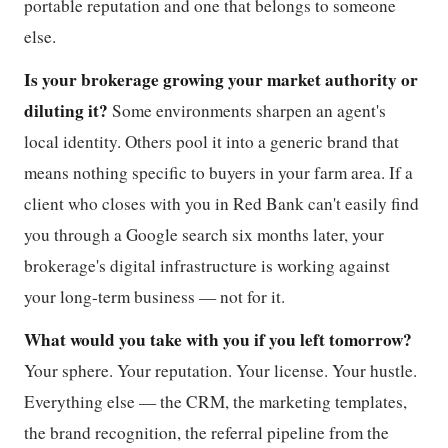
portable reputation and one that belongs to someone
else.
Is your brokerage growing your market authority or
diluting it?
Some environments sharpen an agent's
local identity. Others pool it into a generic brand that
means nothing specific to buyers in your farm area. If a
client who closes with you in Red Bank can't easily find
you through a Google search six months later, your
brokerage's digital infrastructure is working against
your long-term business — not for it.
What would you take with you if you left tomorrow?
Your sphere. Your reputation. Your license. Your hustle.
Everything else — the CRM, the marketing templates,
the brand recognition, the referral pipeline from the