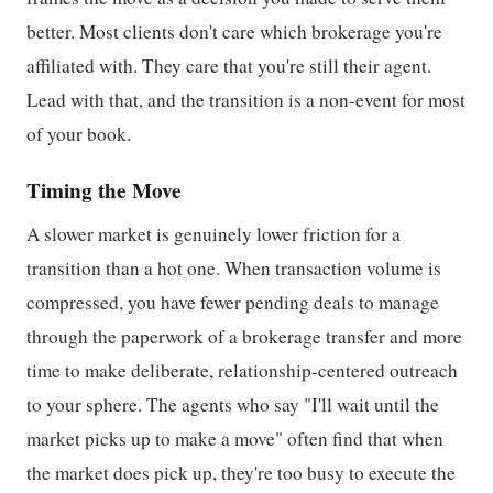
better. Most clients don't care which brokerage you're
affiliated with. They care that you're still their agent.
Lead with that, and the transition is a non-event for most
of your book.
Timing the Move
A slower market is genuinely lower friction for a
transition than a hot one. When transaction volume is
compressed, you have fewer pending deals to manage
through the paperwork of a brokerage transfer and more
time to make deliberate, relationship-centered outreach
to your sphere. The agents who say "I'll wait until the
market picks up to make a move" often find that when
the market does pick up, they're too busy to execute the