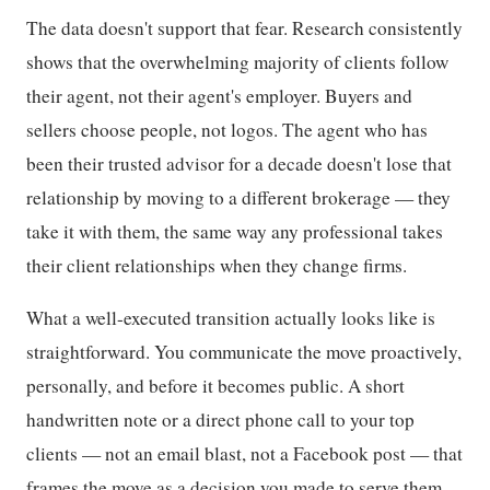
The data doesn't support that fear. Research consistently
shows that the overwhelming majority of clients follow
their agent, not their agent's employer. Buyers and
sellers choose people, not logos. The agent who has
been their trusted advisor for a decade doesn't lose that
relationship by moving to a different brokerage — they
take it with them, the same way any professional takes
their client relationships when they change firms.
What a well-executed transition actually looks like is
straightforward. You communicate the move proactively,
personally, and before it becomes public. A short
handwritten note or a direct phone call to your top
clients — not an email blast, not a Facebook post — that
frames the move as a decision you made to serve them