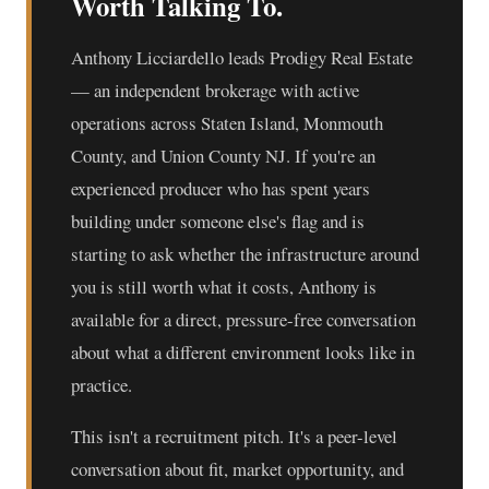
Worth Talking To.
Anthony Licciardello leads Prodigy Real Estate
— an independent brokerage with active
operations across Staten Island, Monmouth
County, and Union County NJ. If you're an
experienced producer who has spent years
building under someone else's flag and is
starting to ask whether the infrastructure around
you is still worth what it costs, Anthony is
available for a direct, pressure-free conversation
about what a different environment looks like in
practice.
This isn't a recruitment pitch. It's a peer-level
conversation about fit, market opportunity, and