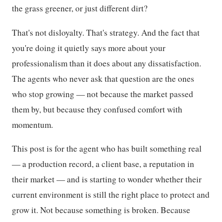
the grass greener, or just different dirt?
That's not disloyalty. That's strategy. And the fact that
you're doing it quietly says more about your
professionalism than it does about any dissatisfaction.
The agents who never ask that question are the ones
who stop growing — not because the market passed
them by, but because they confused comfort with
momentum.
This post is for the agent who has built something real
— a production record, a client base, a reputation in
their market — and is starting to wonder whether their
current environment is still the right place to protect and
grow it. Not because something is broken. Because