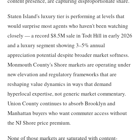
content presence, are capturing disproportionate share.
Staten Island's luxury tier is performing at levels that
would surprise most agents who haven't been watching
closely — a record $8.5M sale in Todt Hill in early 2026
and a luxury segment showing 3–5% annual
appreciation potential despite broader market softness.
Monmouth County's Shore markets are operating under
new elevation and regulatory frameworks that are
reshaping value dynamics in ways that demand
hyperlocal expertise, not generic market commentary.
Union County continues to absorb Brooklyn and
Manhattan buyers who want commuter access without
the NJ Shore price premium.
None of those markets are saturated with content-