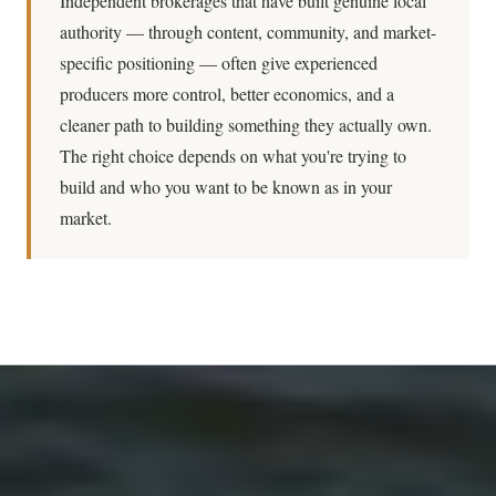
Independent brokerages that have built genuine local
authority — through content, community, and market-
specific positioning — often give experienced
producers more control, better economics, and a
cleaner path to building something they actually own.
The right choice depends on what you're trying to
build and who you want to be known as in your
market.