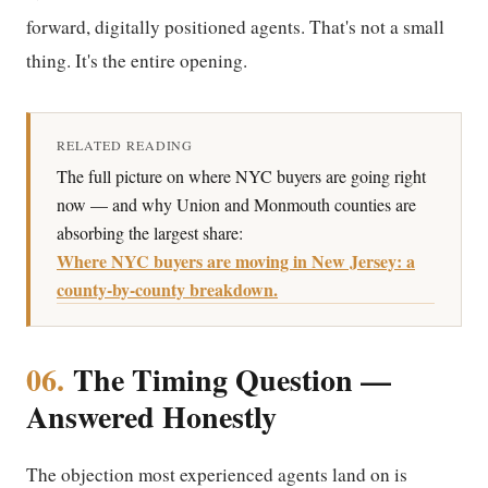
forward, digitally positioned agents. That's not a small
thing. It's the entire opening.
RELATED READING
The full picture on where NYC buyers are going right
now — and why Union and Monmouth counties are
absorbing the largest share:
Where NYC buyers are moving in New Jersey: a
county-by-county breakdown.
06.
The Timing Question —
Answered Honestly
The objection most experienced agents land on is