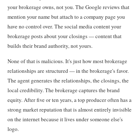
your brokerage owns, not you. The Google reviews that
mention your name but attach to a company page you
have no control over. The social media content your
brokerage posts about your closings — content that
builds their brand authority, not yours.
None of that is malicious. It's just how most brokerage
relationships are structured — in the brokerage's favor.
The agent generates the relationships, the closings, the
local credibility. The brokerage captures the brand
equity. After five or ten years, a top producer often has a
strong market reputation that is almost entirely invisible
on the internet because it lives under someone else's
logo.