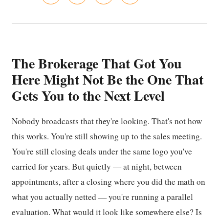
The Brokerage That Got You
Here Might Not Be the One That
Gets You to the Next Level
Nobody broadcasts that they're looking. That's not how
this works. You're still showing up to the sales meeting.
You're still closing deals under the same logo you've
carried for years. But quietly — at night, between
appointments, after a closing where you did the math on
what you actually netted — you're running a parallel
evaluation. What would it look like somewhere else? Is