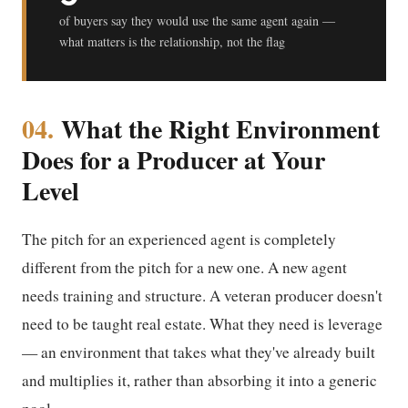
of buyers say they would use the same agent again —
what matters is the relationship, not the flag
04.
What the Right Environment
Does for a Producer at Your
Level
The pitch for an experienced agent is completely
different from the pitch for a new one. A new agent
needs training and structure. A veteran producer doesn't
need to be taught real estate. What they need is leverage
— an environment that takes what they've already built
and multiplies it, rather than absorbing it into a generic