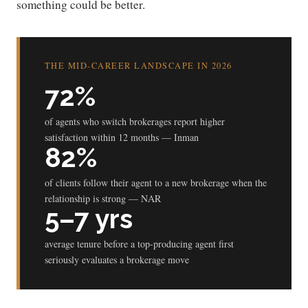
something could be better.
THE MID-CAREER LANDSCAPE IN 2026
72%
of agents who switch brokerages report higher
satisfaction within 12 months — Inman
82%
of clients follow their agent to a new brokerage when the
relationship is strong — NAR
5–7 yrs
average tenure before a top-producing agent first
seriously evaluates a brokerage move