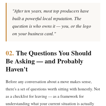
"After ten years, most top producers have
built a powerful local reputation. The
question is who owns it — you, or the logo
on your business card."
02.
The Questions You Should
Be Asking — and Probably
Haven't
Before any conversation about a move makes sense,
there's a set of questions worth sitting with honestly. Not
as a checklist for leaving — as a framework for
understanding what your current situation is actually