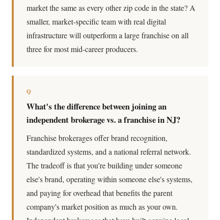
market the same as every other zip code in the state? A
smaller, market-specific team with real digital
infrastructure will outperform a large franchise on all
three for most mid-career producers.
Q
What's the difference between joining an
independent brokerage vs. a franchise in NJ?
Franchise brokerages offer brand recognition,
standardized systems, and a national referral network.
The tradeoff is that you're building under someone
else's brand, operating within someone else's systems,
and paying for overhead that benefits the parent
company's market position as much as your own.