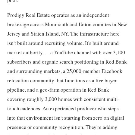
pool.
Prodigy Real Estate operates as an independent
brokerage across Monmouth and Union counties in New
Jersey and Staten Island, NY. The infrastructure here
isn't built around recruiting volume. It's built around
market authority — a YouTube channel with over 3,100
subscribers and organic search positioning in Red Bank
and surrounding markets, a 25,000-member Facebook
relocation community that functions as a live buyer
pipeline, and a geo-farm operation in Red Bank
covering roughly 3,000 homes with consistent multi-
touch cadences. An experienced producer who steps
into that environment isn't starting from zero on digital
presence or community recognition. They're adding