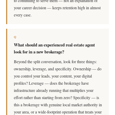
to continuing to serve them — not an explanation of
your career decision — keeps retention high in almost
every case.
Q
What should an experienced real estate agent
look for in a new brokerage?
Beyond the split conversation, look for three things:
ownership, leverage, and specificity. Ownership — do
you control your leads, your content, your digital
profiles? Leverage — does the brokerage have
infrastructure already running that multiplies your
effort rather than starting from zero? Specificity — is
this a brokerage with genuine local market authority in
your area, or a wide-footprint operation that treats your