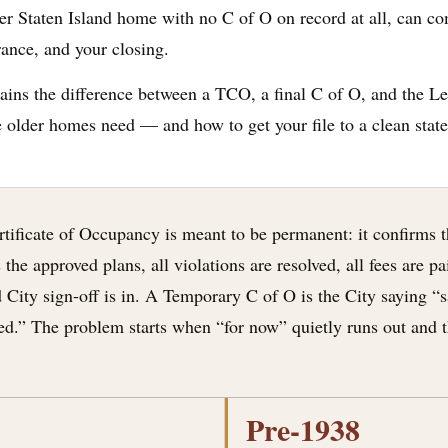
r Staten Island home with no C of O on record at all, can co
rance, and your closing.
ains the difference between a TCO, a final C of O, and the Le
older homes need — and how to get your file to a clean state
ertificate of Occupancy is meant to be permanent: it confirms
the approved plans, all violations are resolved, all fees are p
 City sign-off is in. A Temporary C of O is the City saying “sa
ed.” The problem starts when “for now” quietly runs out and t
Pre-1938