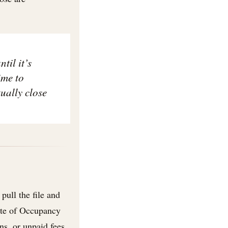
til it’s
ime to
ually close
pull the file and
cate of Occupancy
ns, or unpaid fees.