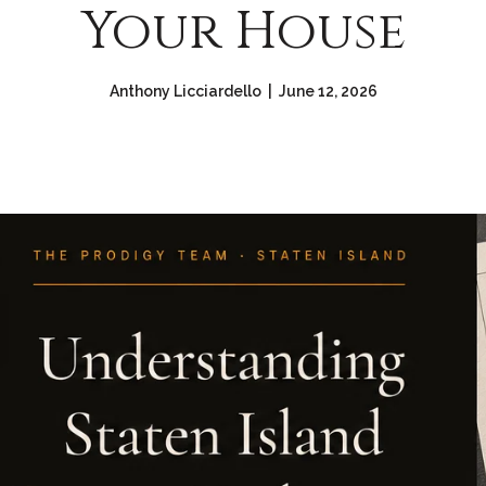
Your House
Anthony Licciardello | June 12, 2026