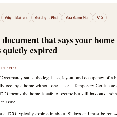
Why It Matters
Getting to Final
Your Game Plan
FAQ
document that says your home is
s quietly expired
IN BRIEF
f Occupancy states the legal use, layout, and occupancy of a b
ully occupy a home without one — or a Temporary Certificate
 TCO means the home is safe to occupy but still has outstandi
can issue.
at a TCO typically expires in about 90 days and must be rene