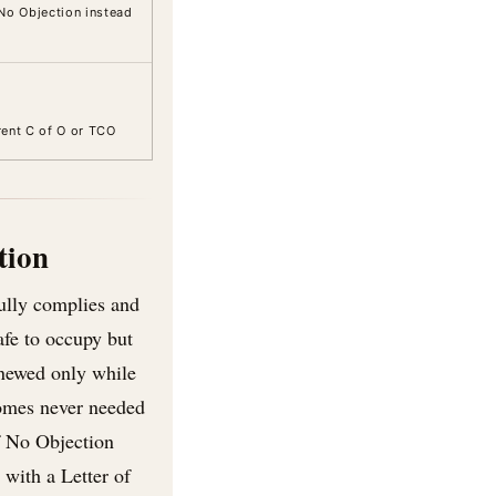
No Objection instead
rrent C of O or TCO
tion
fully complies and
afe to occupy but
enewed only while
homes never needed
f No Objection
with a Letter of