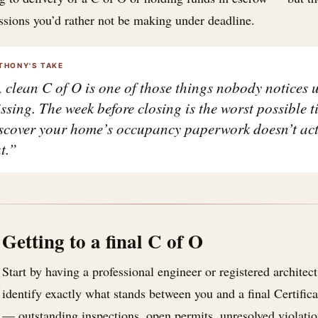
ssions you’d rather not be making under deadline.
THONY'S TAKE
 clean C of O is one of those things nobody notices un
ssing. The week before closing is the worst possible t
scover your home’s occupancy paperwork doesn’t act
t.”
I
Getting to a final C of O
Start by having a professional engineer or registered architect 
identify exactly what stands between you and a final Certifi
— outstanding inspections, open permits, unresolved violatio