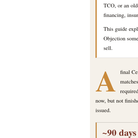
TCO, or an olde
financing, insu
This guide expl
Objection some 
sell.
A
final C
matches 
required
now, but not finish
issued.
~90 days