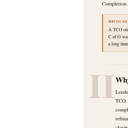
Completion.
WATCH OU
A TCO on a 
C of O was
a long time
II
Why
Lender
TCO. 
compl
refina
closin