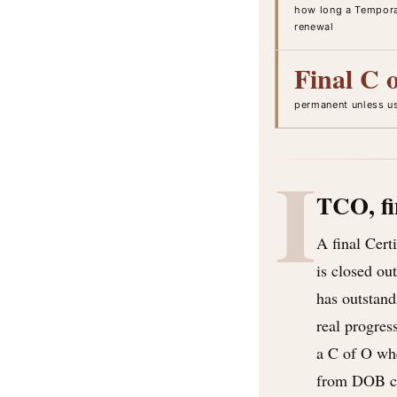
how long a Temporar
renewal
Final C 
permanent unless u
I
TCO, fi
A final Cert
is closed ou
has outstand
real progres
a C of O whe
from DOB con