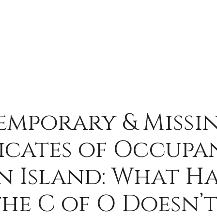
emporary & Missi
icates of Occup
n Island: What H
he C of O Doesn’