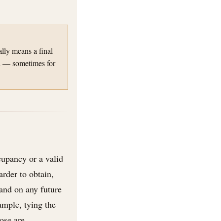
ally means a final
ed — sometimes for
cupancy or a valid
der to obtain,
and on any future
ample, tying the
ose are