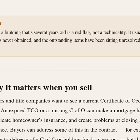
T
building that’s several years old is a red flag, not a technicality. It usu
 never obtained, and the outstanding items have been sitting unresolv
.
 it matters when you sell
s and title companies want to see a current Certificate of Oc
An expired TCO or a missing C of O can make a mortgage har
icate homeowner’s insurance, and create problems at closing 
nce. Buyers can address some of this in the contract — for ex
g to delivery of a C of O or holding funds in escrow — but th