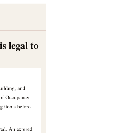
 legal to
uilding, and
 of Occupancy
ng items before
wed. An expired