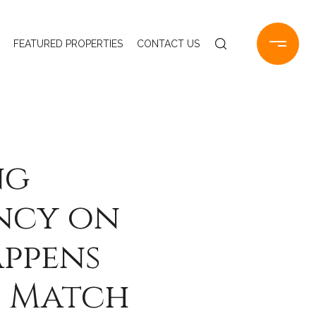
FEATURED PROPERTIES
CONTACT US
ng
ancy on
appens
t Match