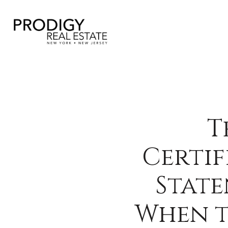
T
Certif
State
When t