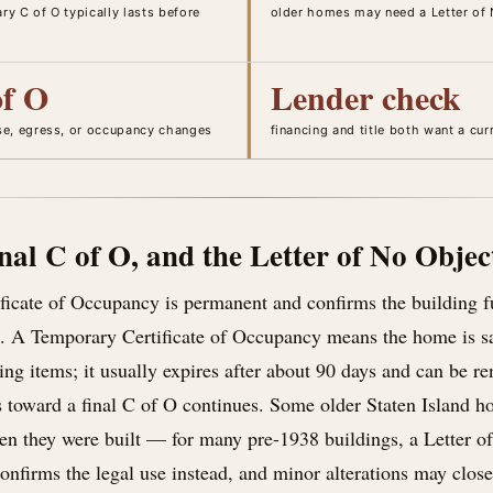
y C of O typically lasts before
older homes may need a Letter of 
of O
Lender check
se, egress, or occupancy changes
financing and title both want a cu
nal C of O, and the Letter of No Objec
ificate of Occupancy is permanent and confirms the building 
t. A Temporary Certificate of Occupancy means the home is s
ing items; it usually expires after about 90 days and can be r
s toward a final C of O continues. Some older Staten Island 
n they were built — for many pre-1938 buildings, a Letter o
firms the legal use instead, and minor alterations may close 