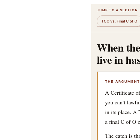
JUMP TO A SECTION
TCO vs. Final C of O
When the 
live in ha
THE ARGUMENT 
A Certificate o
you can’t lawf
in its place. A
a final C of O 
The catch is th