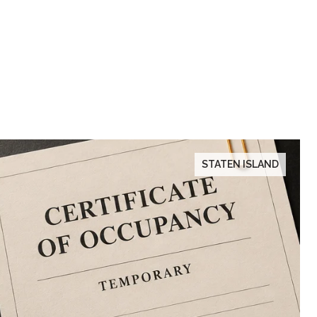
STATEN ISLAND