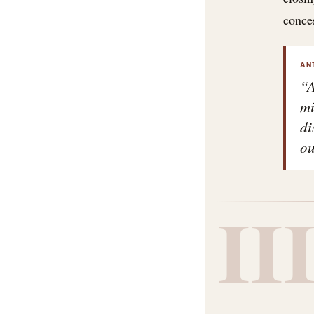
conce
AN
“A
mi
di
ou
II