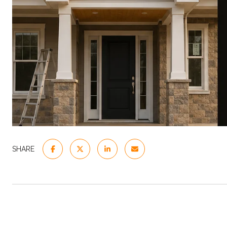
SHARE