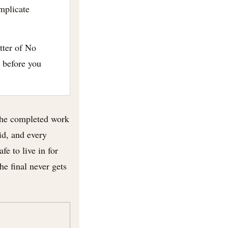
mplicate
tter of No
 before you
 the completed work
aid, and every
fe to live in for
he final never gets