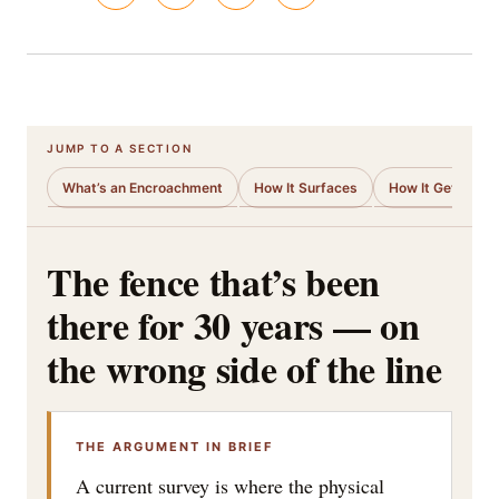
JUMP TO A SECTION
What’s an Encroachment
How It Surfaces
How It Gets Cur
The fence that’s been
there for 30 years — on
the wrong side of the line
THE ARGUMENT IN BRIEF
A current survey is where the physical