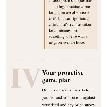
adverse-possession questions
— the legal doctrine where
long, open use of someone
else’s land can ripen into a
claim. That’s a conversation
for an attorney, not
something to settle with a
neighbor over the fence.
IV
Your proactive
game plan
Order a current survey before
you list and compare it against
your deed and any prior survey.