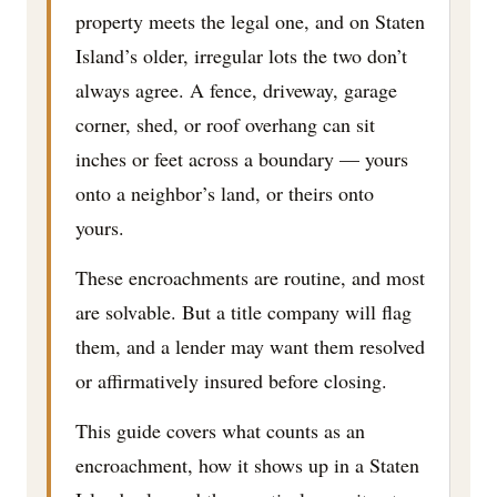
property meets the legal one, and on Staten
Island’s older, irregular lots the two don’t
always agree. A fence, driveway, garage
corner, shed, or roof overhang can sit
inches or feet across a boundary — yours
onto a neighbor’s land, or theirs onto
yours.
These encroachments are routine, and most
are solvable. But a title company will flag
them, and a lender may want them resolved
or affirmatively insured before closing.
This guide covers what counts as an
encroachment, how it shows up in a Staten