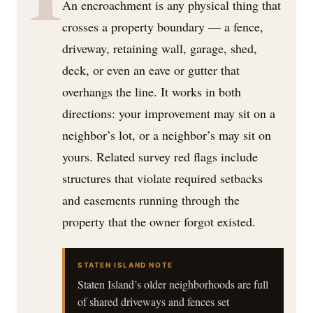
An encroachment is any physical thing that
crosses a property boundary — a fence,
driveway, retaining wall, garage, shed,
deck, or even an eave or gutter that
overhangs the line. It works in both
directions: your improvement may sit on a
neighbor’s lot, or a neighbor’s may sit on
yours. Related survey red flags include
structures that violate required setbacks
and easements running through the
property that the owner forgot existed.
STATEN ISLAND NOTE
Staten Island’s older neighborhoods are full
of shared driveways and fences set