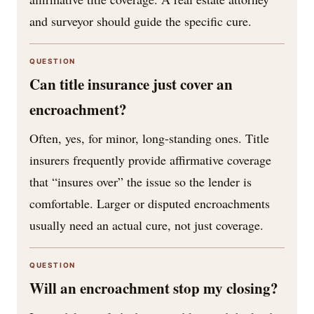
and surveyor should guide the specific cure.
QUESTION
Can title insurance just cover an
encroachment?
Often, yes, for minor, long-standing ones. Title
insurers frequently provide affirmative coverage
that “insures over” the issue so the lender is
comfortable. Larger or disputed encroachments
usually need an actual cure, not just coverage.
QUESTION
Will an encroachment stop my closing?