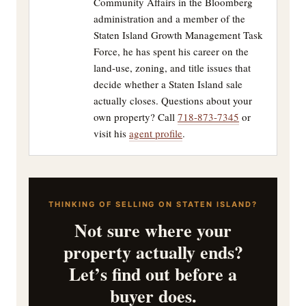
Community Affairs in the Bloomberg
administration and a member of the
Staten Island Growth Management Task
Force, he has spent his career on the
land-use, zoning, and title issues that
decide whether a Staten Island sale
actually closes. Questions about your
own property? Call
718-873-7345
or
visit his
agent profile
.
THINKING OF SELLING ON STATEN ISLAND?
Not sure where your
property actually ends?
Let’s find out before a
buyer does.