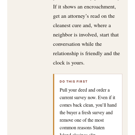
If it shows an encroachment,
get an attorney’s read on the
cleanest cure and, where a
neighbor is involved, start that
conversation while the
relationship is friendly and the
clock is yours.
DO THIS FIRST
Pull your deed and order a
current survey now. Even if it
comes back clean, you’ll hand
the buyer a fresh survey and
remove one of the most
common reasons Staten
Island closings slip.