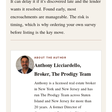
It can delay it if it’s discovered late and the lender
wants it resolved. Found early, most
encroachments are manageable. The risk is
timing, which is why ordering your own survey
before listing is the key move.
ABOUT THE AUTHOR
Anthony Licciardello,
Broker, The Prodigy Team
Anthony is a licensed real estate broker
in New York and New Jersey and has
run The Prodigy Team across Staten
Island and New Jersey for more than
20 years. A former Director of