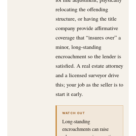
relocating the offending
structure, or having the title
company provide affirmative
coverage that “insures over” a
minor, long-standing
encroachment so the lender is
satisfied. A real estate attorney
and a licensed surveyor drive
this; your job as the seller is to
start it early.
WATCH OUT
Long-standing
encroachments can raise