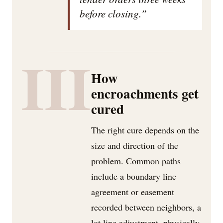
before closing.”
III
How
encroachments get
cured
The right cure depends on the
size and direction of the
problem. Common paths
include a boundary line
agreement or easement
recorded between neighbors, a
lot line adjustment, physically