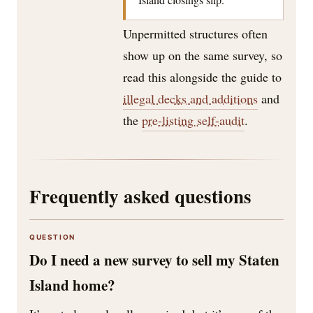
Unpermitted structures often
show up on the same survey, so
read this alongside the guide to
illegal decks and additions
and
the
pre-listing self-audit
.
Frequently asked questions
QUESTION
Do I need a new survey to sell my Staten
Island home?