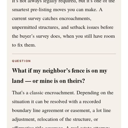
It’s not always legally required, but it’s one of the
smartest pre-listing moves you can make. A
current survey catches encroachments,
unpermitted structures, and setback issues before
the buyer’s survey does, when you still have room
to fix them.
QUESTION
What if my neighbor’s fence is on my
land — or mine is on theirs?
That’s a classic encroachment. Depending on the
situation it can be resolved with a recorded
boundary line agreement or easement, a lot line
adjustment, relocation of the structure, or
affirmative title coverage. A real estate attorney