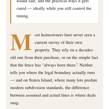
Island sale, and the practical ways it gets
cured — ideally while you still control the
timing.
M
ost homeowners have never seen a
current survey of their own
property. They rely on a decades-
old one from their purchase, or on the simple fact
that the fence has “always been there.” Neither
tells you where the legal boundary actually runs
— and on Staten Island, where many lots predate
modern subdivision standards, the difference
between assumed and actual lines is where deals
snag.