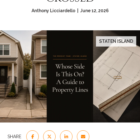
Anthony Licciardello | June 12, 2026
STATEN ISLAND
SHARE