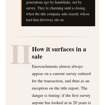
generations ago by handshake, not by
survey. They’re charming until a closing,
when the title company asks exactly whose
land that driveway sits on.
II
How it surfaces in a
sale
Encroachments almost always
appear on a current survey ordered
for the transaction, and then as an
exception on the title report. The
danger is timing: if the first survey
anyone has looked at in 20 years is