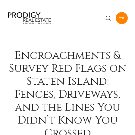
Encroachments &
Survey Red Flags on
Staten Island:
Fences, Driveways,
and the Lines You
Didn’t Know You
Crossed