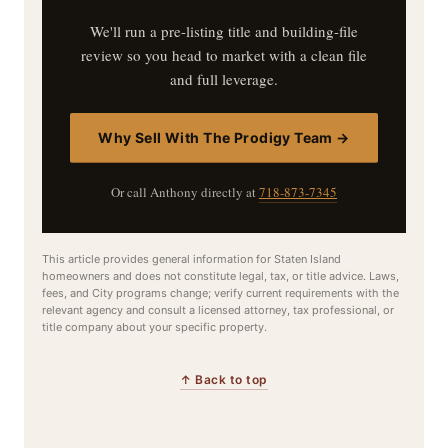
We'll run a pre-listing title and building-file
review so you head to market with a clean file
and full leverage.
Why Sell With The Prodigy Team →
Or call Anthony directly at
718-873-7345
This article provides general information for Staten Island
homeowners and does not constitute legal, tax, or title advice. Laws,
fees, and City programs change; verify current requirements with the
relevant agency and consult a licensed attorney, tax professional, or
title company about your specific property.
↑ Back to top