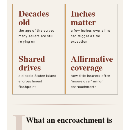
Decades
Inches
old
matter
the age of the survey
a few inches over a line
many sellers are still
can trigger a title
relying on
exception
Shared
Affirmative
drives
coverage
a classic Staten Island
how title insurers often
encroachment
“insure over” minor
flashpoint
encroachments
I
What an encroachment is