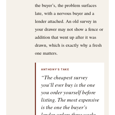
the buyer’s, the problem surfaces
late, with a nervous buyer and a
lender attached. An old survey in
your drawer may not show a fence or
addition that went up after it was
drawn, which is exactly why a fresh
one matters.
ANTHONY'S TAKE
“The cheapest survey
you’ll ever buy is the one
you order yourself before
listing. The most expensive
is the one the buyer’s
lender orders three weeks