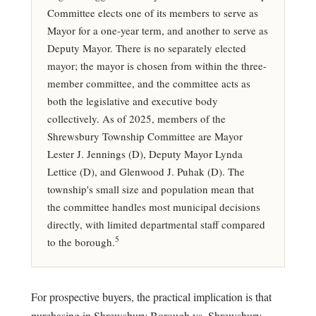
Committee elects one of its members to serve as
Mayor for a one-year term, and another to serve as
Deputy Mayor. There is no separately elected
mayor; the mayor is chosen from within the three-
member committee, and the committee acts as
both the legislative and executive body
collectively. As of 2025, members of the
Shrewsbury Township Committee are Mayor
Lester J. Jennings (D), Deputy Mayor Lynda
Lettice (D), and Glenwood J. Puhak (D). The
township's small size and population mean that
the committee handles most municipal decisions
directly, with limited departmental staff compared
5
to the borough.
For prospective buyers, the practical implication is that
purchasing in Shrewsbury Borough vs. Shrewsbury