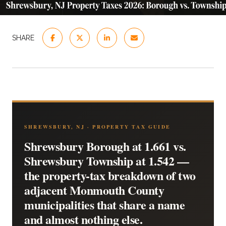
SHARE
SHREWSBURY, NJ · PROPERTY TAX GUIDE
Shrewsbury Borough at 1.661 vs.
Shrewsbury Township at 1.542 —
the property-tax breakdown of two
adjacent Monmouth County
municipalities that share a name
and almost nothing else.