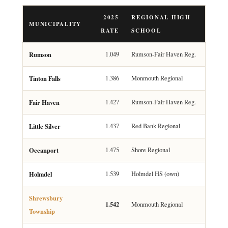
2025
REGIONAL HIGH
MUNICIPALITY
RATE
SCHOOL
Rumson
1.049
Rumson-Fair Haven Reg.
Tinton Falls
1.386
Monmouth Regional
Fair Haven
1.427
Rumson-Fair Haven Reg.
Little Silver
1.437
Red Bank Regional
Oceanport
1.475
Shore Regional
Holmdel
1.539
Holmdel HS (own)
Shrewsbury
1.542
Monmouth Regional
Township