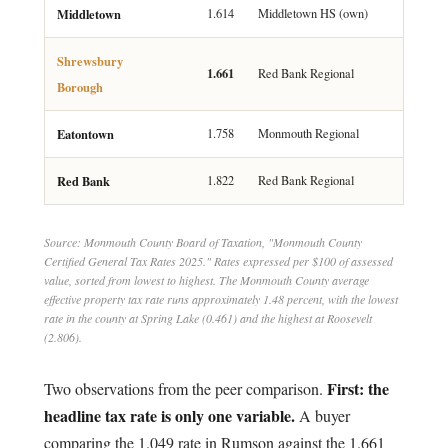
Middletown
1.614
Middletown HS (own)
Shrewsbury
1.661
Red Bank Regional
Borough
Eatontown
1.758
Monmouth Regional
Red Bank
1.822
Red Bank Regional
Source: Monmouth County Board of Taxation, "Monmouth County
Certified General Tax Rates 2025." Rates expressed per $100 of assessed
value, sorted from lowest to highest. The Monmouth County average
effective property tax rate runs approximately 1.48 percent, with the lowest
rate in the county at Spring Lake (0.461) and the highest at Roosevelt
(2.806).
First: the
Two observations from the peer comparison.
headline tax rate is only one variable.
A buyer
comparing the 1.049 rate in Rumson against the 1.661