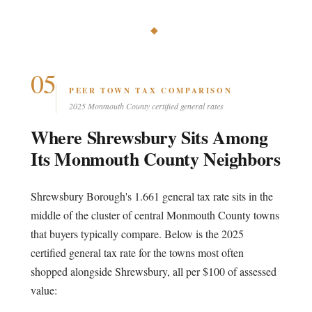
◆
05
PEER TOWN TAX COMPARISON
2025 Monmouth County certified general rates
Where Shrewsbury Sits Among
Its Monmouth County Neighbors
Shrewsbury Borough's 1.661 general tax rate sits in the
middle of the cluster of central Monmouth County towns
that buyers typically compare. Below is the 2025
certified general tax rate for the towns most often
shopped alongside Shrewsbury, all per $100 of assessed
value: