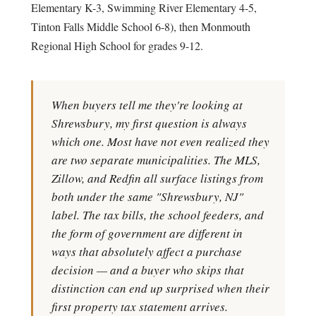
Elementary K-3, Swimming River Elementary 4-5,
Tinton Falls Middle School 6-8), then Monmouth
Regional High School for grades 9-12.
When buyers tell me they're looking at
Shrewsbury, my first question is always
which one. Most have not even realized they
are two separate municipalities. The MLS,
Zillow, and Redfin all surface listings from
both under the same "Shrewsbury, NJ"
label. The tax bills, the school feeders, and
the form of government are different in
ways that absolutely affect a purchase
decision — and a buyer who skips that
distinction can end up surprised when their
first property tax statement arrives.