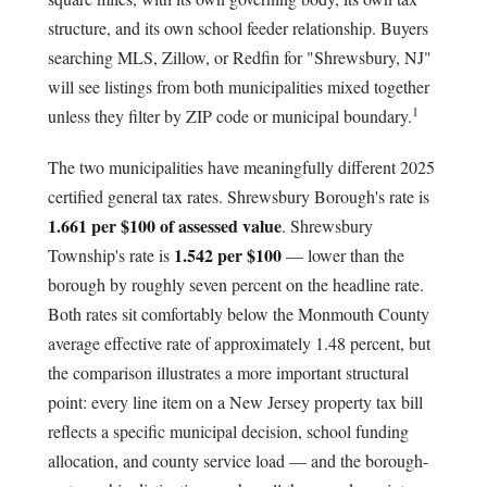
structure, and its own school feeder relationship. Buyers
searching MLS, Zillow, or Redfin for "Shrewsbury, NJ"
will see listings from both municipalities mixed together
1
unless they filter by ZIP code or municipal boundary.
The two municipalities have meaningfully different 2025
certified general tax rates. Shrewsbury Borough's rate is
1.661 per $100 of assessed value
. Shrewsbury
1.542 per $100
Township's rate is
— lower than the
borough by roughly seven percent on the headline rate.
Both rates sit comfortably below the Monmouth County
average effective rate of approximately 1.48 percent, but
the comparison illustrates a more important structural
point: every line item on a New Jersey property tax bill
reflects a specific municipal decision, school funding
allocation, and county service load — and the borough-