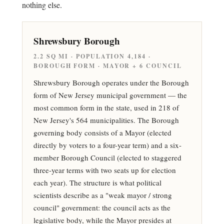
nothing else.
Shrewsbury Borough
2.2 SQ MI · POPULATION 4,184 ·
BOROUGH FORM · MAYOR + 6 COUNCIL
Shrewsbury Borough operates under the Borough
form of New Jersey municipal government — the
most common form in the state, used in 218 of
New Jersey's 564 municipalities. The Borough
governing body consists of a Mayor (elected
directly by voters to a four-year term) and a six-
member Borough Council (elected to staggered
three-year terms with two seats up for election
each year). The structure is what political
scientists describe as a "weak mayor / strong
council" government: the council acts as the
legislative body, while the Mayor presides at