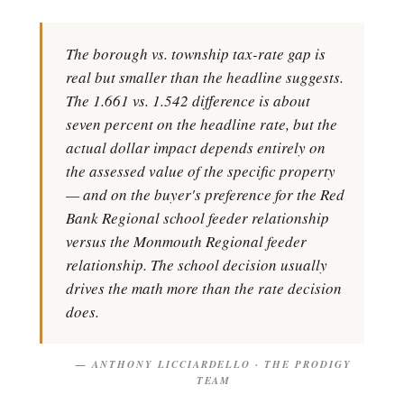
The borough vs. township tax-rate gap is
real but smaller than the headline suggests.
The 1.661 vs. 1.542 difference is about
seven percent on the headline rate, but the
actual dollar impact depends entirely on
the assessed value of the specific property
— and on the buyer's preference for the Red
Bank Regional school feeder relationship
versus the Monmouth Regional feeder
relationship. The school decision usually
drives the math more than the rate decision
does.
— ANTHONY LICCIARDELLO · THE PRODIGY
TEAM