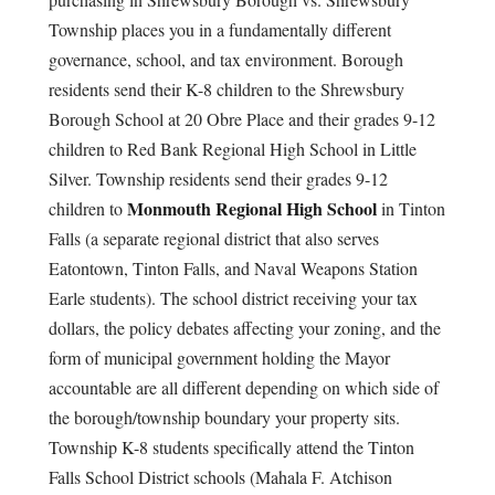
Township places you in a fundamentally different
governance, school, and tax environment. Borough
residents send their K-8 children to the Shrewsbury
Borough School at 20 Obre Place and their grades 9-12
children to Red Bank Regional High School in Little
Silver. Township residents send their grades 9-12
Monmouth Regional High School
children to
in Tinton
Falls (a separate regional district that also serves
Eatontown, Tinton Falls, and Naval Weapons Station
Earle students). The school district receiving your tax
dollars, the policy debates affecting your zoning, and the
form of municipal government holding the Mayor
accountable are all different depending on which side of
the borough/township boundary your property sits.
Township K-8 students specifically attend the Tinton
Falls School District schools (Mahala F. Atchison