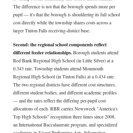
The difference is not that the borough spends more per
pupil — it's that the borough is shouldering its full school
cost directly while the township shares costs across a
larger Tinton Falls receiving-district base.
Second: the regional school components reflect
different feeder relationships.
Borough students attend
Red Bank Regional High School (in Little Silver) at a
0.343 rate. Township students attend Monmouth
Regional High School (in Tinton Falls) at a 0.434 rate.
The two regional districts have different cost structures,
different student bodies, and different academic profiles
— and the rates reflect the differing per-pupil cost
allocations of each. RBR carries Newsweek "America's
Top High Schools" recognition three times since 2008,
an International Baccalaureate program, and specialized
academies in Visual Performing Arts, Information