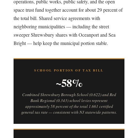
operations, public works, public safety, and the open
space trust fund together account for about 29 percent of
the total bill. Shared service agreements with
neighboring municipalities — including the street
sweeper Shrewsbury shares with Oceanport and Sea
Bright — help keep the municipal portion stable.
SCHOOL PORTION OF TAX BILL
~58%
Combined Shrewsbury Borough School (0.622) and Red
Bank Regional (0.343) school levies represent
approximately 58 percent of the total 1.661 certified
general tax rate — consistent with NJ statewide patterns.