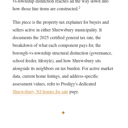
vs-township distinction reaches all the way down into
2
how those line items are constructed.
This piece is the property-tax explainer for buyers and
sellers active in either Shrewsbury municipality. It
documents the 2025 certified general tax rate, the
breakdown of what each component pays for, the
borough-vs-township structural distinction (governance,
school feeder, lifestyle), and how Shrewsbury sits
alongside its neighbors on tax burden. For active market
data, current home listings, and address-specific
assessment values, refer to Prodigy's dedicated
Shrewsbury, NJ homes for sale
page.
◆