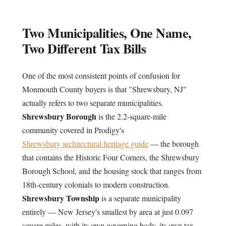
Two Municipalities, One Name,
Two Different Tax Bills
One of the most consistent points of confusion for
Monmouth County buyers is that "Shrewsbury, NJ"
actually refers to two separate municipalities.
Shrewsbury Borough
is the 2.2-square-mile
community covered in Prodigy's
Shrewsbury architectural heritage guide
— the borough
that contains the Historic Four Corners, the Shrewsbury
Borough School, and the housing stock that ranges from
18th-century colonials to modern construction.
Shrewsbury Township
is a separate municipality
entirely — New Jersey's smallest by area at just 0.097
square miles, with its own governing body, its own tax