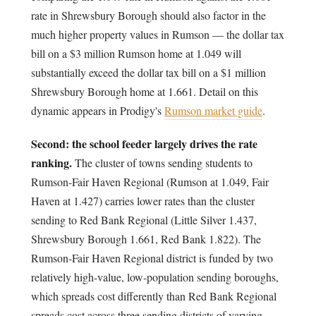
rate in Shrewsbury Borough should also factor in the
much higher property values in Rumson — the dollar tax
bill on a $3 million Rumson home at 1.049 will
substantially exceed the dollar tax bill on a $1 million
Shrewsbury Borough home at 1.661. Detail on this
dynamic appears in Prodigy's
Rumson market guide
.
Second: the school feeder largely drives the rate
ranking.
The cluster of towns sending students to
Rumson-Fair Haven Regional (Rumson at 1.049, Fair
Haven at 1.427) carries lower rates than the cluster
sending to Red Bank Regional (Little Silver 1.437,
Shrewsbury Borough 1.661, Red Bank 1.822). The
Rumson-Fair Haven Regional district is funded by two
relatively high-value, low-population sending boroughs,
which spreads cost differently than Red Bank Regional
spreads cost across three sending districts of varying