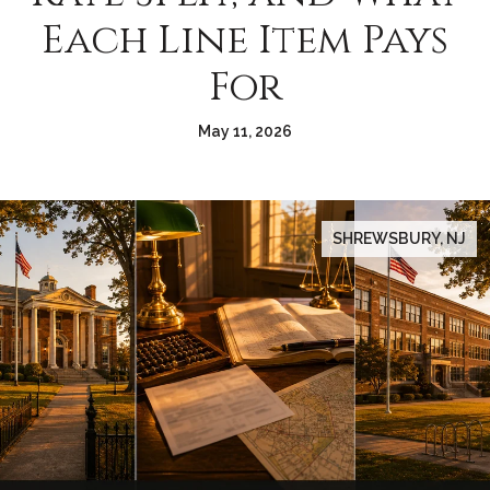
Each Line Item Pays
For
May 11, 2026
SHREWSBURY, NJ