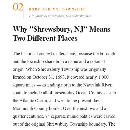
02
BOROUGH VS. TOWNSHIP
Two forms of government, two municipalities
Why "Shrewsbury, NJ" Means
Two Different Places
The historical context matters here, because the borough
and the township share both a name and a colonial
origin. When Shrewsbury Township was originally
formed on October 31, 1693, it covered nearly 1,000
square miles — extending north to the Navesink River,
south to include all of present-day Ocean County, east to
the Atlantic Ocean, and west to the present-day
Monmouth County border. Over the next two and a
quarter centuries, 74 separate municipalities were carved
out of the original Shrewsbury Township boundary. The