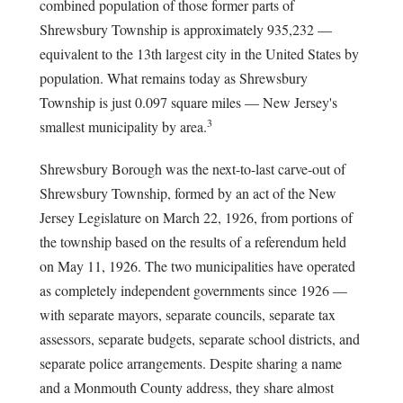
combined population of those former parts of
Shrewsbury Township is approximately 935,232 —
equivalent to the 13th largest city in the United States by
population. What remains today as Shrewsbury
Township is just 0.097 square miles — New Jersey's
3
smallest municipality by area.
Shrewsbury Borough was the next-to-last carve-out of
Shrewsbury Township, formed by an act of the New
Jersey Legislature on March 22, 1926, from portions of
the township based on the results of a referendum held
on May 11, 1926. The two municipalities have operated
as completely independent governments since 1926 —
with separate mayors, separate councils, separate tax
assessors, separate budgets, separate school districts, and
separate police arrangements. Despite sharing a name
and a Monmouth County address, they share almost