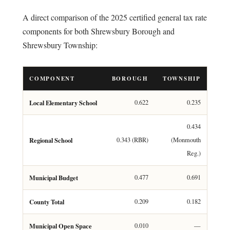
A direct comparison of the 2025 certified general tax rate
components for both Shrewsbury Borough and
Shrewsbury Township:
COMPONENT
BOROUGH
TOWNSHIP
Local Elementary School
0.622
0.235
0.434
Regional School
0.343 (RBR)
(Monmouth
Reg.)
Municipal Budget
0.477
0.691
County Total
0.209
0.182
Municipal Open Space
0.010
—