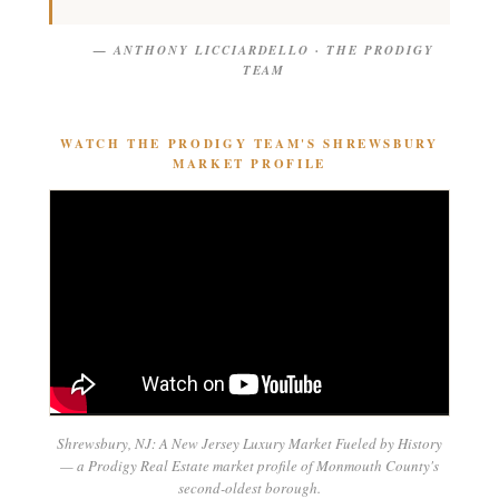
— ANTHONY LICCIARDELLO · THE PRODIGY
TEAM
WATCH THE PRODIGY TEAM'S SHREWSBURY
MARKET PROFILE
Shrewsbury, NJ: A New Jersey Luxury Market Fueled by History
— a Prodigy Real Estate market profile of Monmouth County's
second-oldest borough.