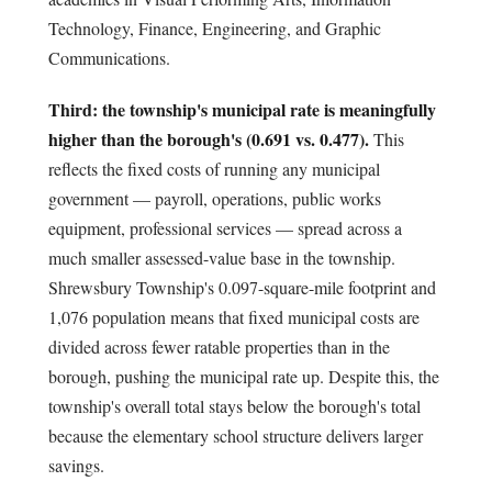
Technology, Finance, Engineering, and Graphic
Communications.
Third: the township's municipal rate is meaningfully
higher than the borough's (0.691 vs. 0.477).
This
reflects the fixed costs of running any municipal
government — payroll, operations, public works
equipment, professional services — spread across a
much smaller assessed-value base in the township.
Shrewsbury Township's 0.097-square-mile footprint and
1,076 population means that fixed municipal costs are
divided across fewer ratable properties than in the
borough, pushing the municipal rate up. Despite this, the
township's overall total stays below the borough's total
because the elementary school structure delivers larger
savings.