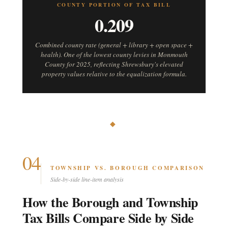
COUNTY PORTION OF TAX BILL
0.209
Combined county rate (general + library + open space +
health). One of the lowest county levies in Monmouth
County for 2025, reflecting Shrewsbury's elevated
property values relative to the equalization formula.
◆
04
TOWNSHIP VS. BOROUGH COMPARISON
Side-by-side line-item analysis
How the Borough and Township
Tax Bills Compare Side by Side