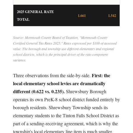
2025 GENERAL RATE
1.661
1.542
TOTAL
Source: Monmouth County Board of Taxation, "Monmouth County
Certified General Tax Rates 2025." Rates expressed per $100 of assessed
value. The borough and township use different elementary and regional
school districts, which is the principal driver of the rate-component
variance.
First: the
Three observations from the side-by-side.
local elementary school levies are dramatically
different (0.622 vs. 0.235).
Shrewsbury Borough
operates its own PreK-8 school district funded entirely by
borough residents. Shrewsbury Township sends its
elementary students to the Tinton Falls School District as
part of a sending-receiving agreement, which is why the
township's local elementary line item is much smaller.