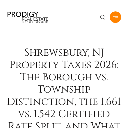
Shrewsbury, NJ
Property Taxes 2026:
The Borough vs.
Township
Distinction, the 1.661
vs. 1.542 Certified
Rate Split, and What