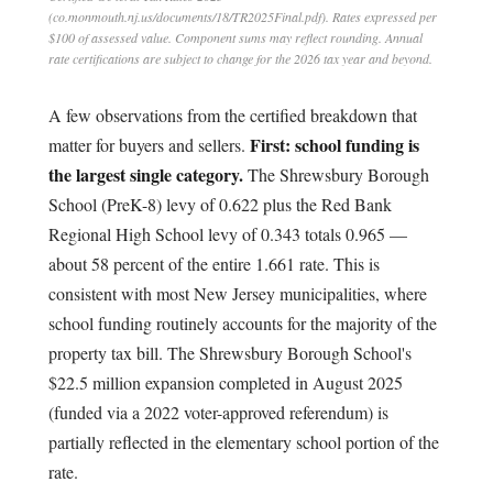
(co.monmouth.nj.us/documents/18/TR2025Final.pdf). Rates expressed per
$100 of assessed value. Component sums may reflect rounding. Annual
rate certifications are subject to change for the 2026 tax year and beyond.
A few observations from the certified breakdown that
First: school funding is
matter for buyers and sellers.
the largest single category.
The Shrewsbury Borough
School (PreK-8) levy of 0.622 plus the Red Bank
Regional High School levy of 0.343 totals 0.965 —
about 58 percent of the entire 1.661 rate. This is
consistent with most New Jersey municipalities, where
school funding routinely accounts for the majority of the
property tax bill. The Shrewsbury Borough School's
$22.5 million expansion completed in August 2025
(funded via a 2022 voter-approved referendum) is
partially reflected in the elementary school portion of the
rate.