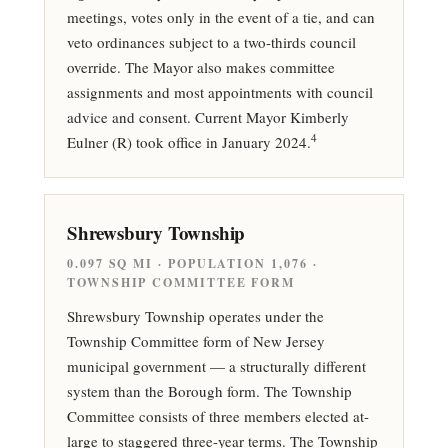
meetings, votes only in the event of a tie, and can
veto ordinances subject to a two-thirds council
override. The Mayor also makes committee
assignments and most appointments with council
advice and consent. Current Mayor Kimberly
4
Eulner (R) took office in January 2024.
Shrewsbury Township
0.097 SQ MI · POPULATION 1,076 ·
TOWNSHIP COMMITTEE FORM
Shrewsbury Township operates under the
Township Committee form of New Jersey
municipal government — a structurally different
system than the Borough form. The Township
Committee consists of three members elected at-
large to staggered three-year terms. The Township