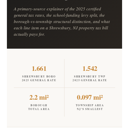
A primary-source explainer of the 2025 certified
general tax rates, the school-funding levy split, the
borough-vs-township structural distinction, and what
each line item on a Shrewsbury, NJ property tax bill
actually pays for.
1.661
1.542
SHREWSBURY BORO
SHREWSBURY TWP
2025 GENERAL RATE
2025 GENERAL RATE
2.2 mi²
0.097 mi²
BOROUGH
TOWNSHIP AREA
TOTAL AREA
NJ'S SMALLEST