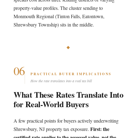
property-value profiles. The cluster sending to
Monmouth Regional (Tinton Falls, Eatontown,
Shrewsbury Township) sits in the middle.
◆
06
PRACTICAL BUYER IMPLICATIONS
How the rate translates into a real tax bill
What These Rates Translate Into
for Real-World Buyers
A few practical points for buyers actively underwriting
First: the
Shrewsbury, NJ property tax exposure.
certified rate applies to the assessed value, not the