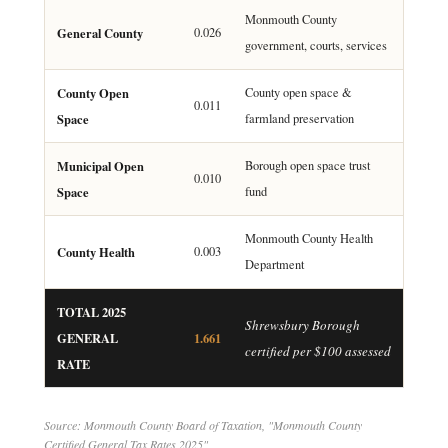
Monmouth County
General County
0.026
government, courts, services
County Open
County open space &
0.011
Space
farmland preservation
Municipal Open
Borough open space trust
0.010
Space
fund
Monmouth County Health
County Health
0.003
Department
TOTAL 2025
Shrewsbury Borough
GENERAL
1.661
certified per $100 assessed
RATE
Source: Monmouth County Board of Taxation, "Monmouth County
Certified General Tax Rates 2025"