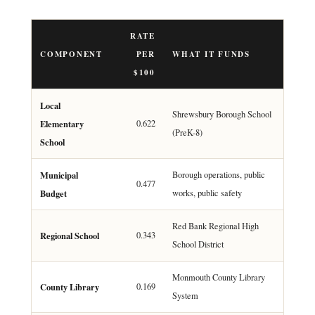
RATE
COMPONENT
PER
WHAT IT FUNDS
$100
Local
Shrewsbury Borough School
Elementary
0.622
(PreK-8)
School
Municipal
Borough operations, public
0.477
Budget
works, public safety
Red Bank Regional High
Regional School
0.343
School District
Monmouth County Library
County Library
0.169
System