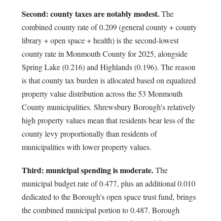
Second: county taxes are notably modest.
The
combined county rate of 0.209 (general county + county
library + open space + health) is the second-lowest
county rate in Monmouth County for 2025, alongside
Spring Lake (0.216) and Highlands (0.196). The reason
is that county tax burden is allocated based on equalized
property value distribution across the 53 Monmouth
County municipalities. Shrewsbury Borough's relatively
high property values mean that residents bear less of the
county levy proportionally than residents of
municipalities with lower property values.
Third: municipal spending is moderate.
The
municipal budget rate of 0.477, plus an additional 0.010
dedicated to the Borough's open space trust fund, brings
the combined municipal portion to 0.487. Borough