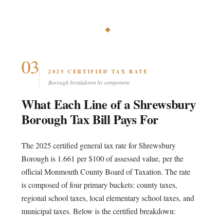
◆
03
2025 CERTIFIED TAX RATE
Borough breakdown by component
What Each Line of a Shrewsbury
Borough Tax Bill Pays For
The 2025 certified general tax rate for Shrewsbury
Borough is 1.661 per $100 of assessed value, per the
official Monmouth County Board of Taxation. The rate
is composed of four primary buckets: county taxes,
regional school taxes, local elementary school taxes, and
municipal taxes. Below is the certified breakdown: