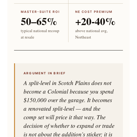
MASTER-SUITE ROI
NE COST PREMIUM
50–65%
+20-40%
typical national recoup
above national avg,
at resale
Northeast
ARGUMENT IN BRIEF
A split-level in Scotch Plains does not
become a Colonial because you spend
$150,000 over the garage. It becomes
a renovated split-level — and the
comp set will price it that way. The
decision of whether to expand or trade
is not about the addition’s sticker; it is