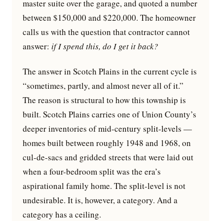
master suite over the garage, and quoted a number
between $150,000 and $220,000. The homeowner
calls us with the question that contractor cannot
answer:
if I spend this, do I get it back?
The answer in Scotch Plains in the current cycle is
“sometimes, partly, and almost never all of it.”
The reason is structural to how this township is
built. Scotch Plains carries one of Union County’s
deeper inventories of mid-century split-levels —
homes built between roughly 1948 and 1968, on
cul-de-sacs and gridded streets that were laid out
when a four-bedroom split was the era’s
aspirational family home. The split-level is not
undesirable. It is, however, a category. And a
category has a ceiling.