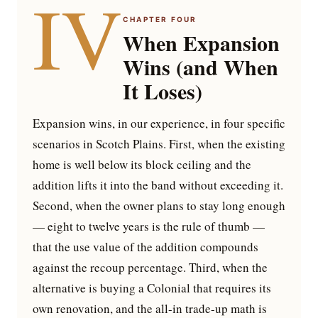
IV
CHAPTER FOUR
When Expansion
Wins (and When
It Loses)
Expansion wins, in our experience, in four specific
scenarios in Scotch Plains. First, when the existing
home is well below its block ceiling and the
addition lifts it into the band without exceeding it.
Second, when the owner plans to stay long enough
— eight to twelve years is the rule of thumb —
that the use value of the addition compounds
against the recoup percentage. Third, when the
alternative is buying a Colonial that requires its
own renovation, and the all-in trade-up math is