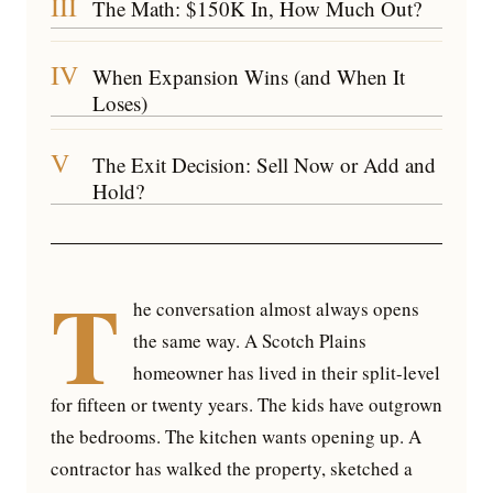
III
The Math: $150K In, How Much Out?
IV
When Expansion Wins (and When It
Loses)
V
The Exit Decision: Sell Now or Add and
Hold?
T
he conversation almost always opens
the same way. A Scotch Plains
homeowner has lived in their split-level
for fifteen or twenty years. The kids have outgrown
the bedrooms. The kitchen wants opening up. A
contractor has walked the property, sketched a