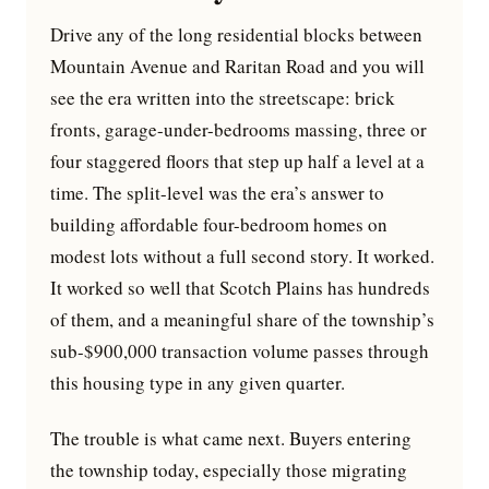
Drive any of the long residential blocks between
Mountain Avenue and Raritan Road and you will
see the era written into the streetscape: brick
fronts, garage-under-bedrooms massing, three or
four staggered floors that step up half a level at a
time. The split-level was the era’s answer to
building affordable four-bedroom homes on
modest lots without a full second story. It worked.
It worked so well that Scotch Plains has hundreds
of them, and a meaningful share of the township’s
sub-$900,000 transaction volume passes through
this housing type in any given quarter.
The trouble is what came next. Buyers entering
the township today, especially those migrating