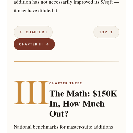
addition has not necessarily improved its $/sqft —
it may have diluted it.
← CHAPTER I
TOP ↑
CHAPTER III →
III
CHAPTER THREE
The Math: $150K
In, How Much
Out?
National benchmarks for master-suite additions