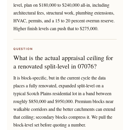
level, plan on $180,000 to $240,000 all-in, including
architectural fees, structural work, plumbing extensions,
HVAC, permits, and a 15 to 20 percent overrun reserve.
Higher finish levels can push that to $275,000.
QUESTION
What is the actual appraisal ceiling for
a renovated split-level in 07076?
It is block-specific, but in the current cycle the data
places a fully renovated, expanded split-level on a
typical Scotch Plains residential lot in a band between
roughly $850,000 and $950,000. Premium blocks near
walkable corridors and the better catchments can extend
that ceiling; secondary blocks compress it. We pull the
block-level set before quoting a number.