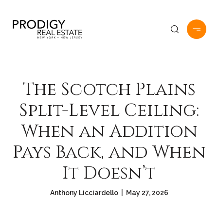
The Scotch Plains
Split-Level Ceiling:
When an Addition
Pays Back, and When
It Doesn’t
Anthony Licciardello | May 27, 2026