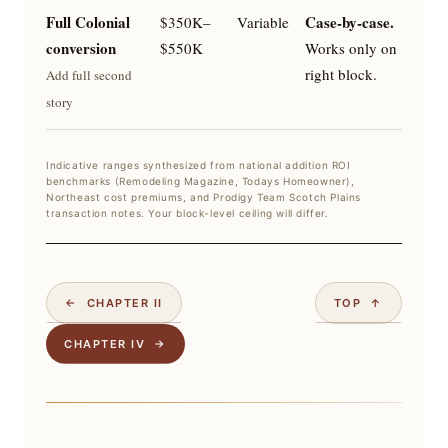
Full Colonial
Case-by-case.
$350K–
Variable
conversion
$550K
Works only on
right block.
Add full second
story
Indicative ranges synthesized from national addition ROI
benchmarks (Remodeling Magazine, Todays Homeowner),
Northeast cost premiums, and Prodigy Team Scotch Plains
transaction notes. Your block-level ceiling will differ.
← CHAPTER II
TOP ↑
CHAPTER IV →