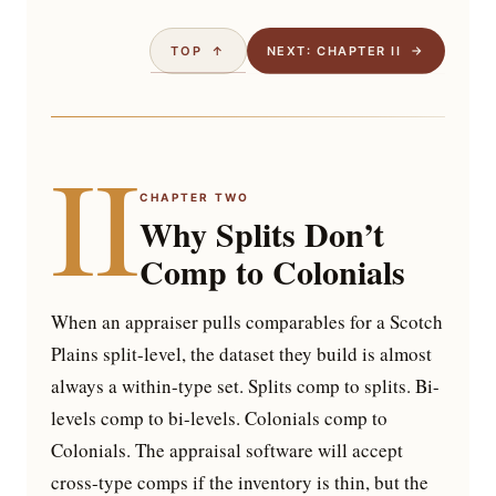
TOP ↑
NEXT: CHAPTER II →
II
CHAPTER TWO
Why Splits Don’t
Comp to Colonials
When an appraiser pulls comparables for a Scotch
Plains split-level, the dataset they build is almost
always a within-type set. Splits comp to splits. Bi-
levels comp to bi-levels. Colonials comp to
Colonials. The appraisal software will accept
cross-type comps if the inventory is thin, but the