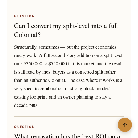
QUESTION
Can I convert my split-level into a full
Colonial?
Structurally, sometimes — but the project economics
rarely work. A full second-story addition on a split-level
runs $350,000 to $550,000 in this market, and the result
is still read by most buyers as a converted split rather
than an authentic Colonial. The case where it works is a
very specific combination of strong block, modest
existing footprint, and an owner planning to stay a
decade-plus.
↑
QUESTION
What renovation has the best ROI on a