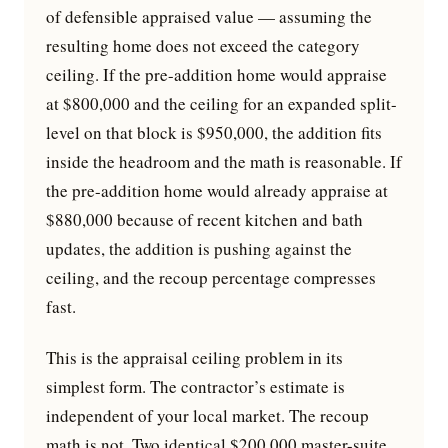
of defensible appraised value — assuming the
resulting home does not exceed the category
ceiling. If the pre-addition home would appraise
at $800,000 and the ceiling for an expanded split-
level on that block is $950,000, the addition fits
inside the headroom and the math is reasonable. If
the pre-addition home would already appraise at
$880,000 because of recent kitchen and bath
updates, the addition is pushing against the
ceiling, and the recoup percentage compresses
fast.
This is the appraisal ceiling problem in its
simplest form. The contractor’s estimate is
independent of your local market. The recoup
math is not. Two identical $200,000 master-suite