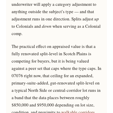
underwriter will apply a category adjustment to
anything outside the subject’s type — and that
adjustment runs in one direction. Splits adjust
up
to Colonials and
down
when serving as a Colonial
comp.
The practical effect on appraised value is that a
fully renovated split-level in Scotch Plains is
competing for buyers, but it is being valued
against a peer set that caps where the type caps. In
07076 right now, that ceiling for an expanded,
primary-suite-added, gut-renovated split-level on
a typical North Side or central-corridor lot runs in
a band that the data places between roughly
$850,000 and $950,000 depending on lot size,
condition, and proximity to
walkable corridors
.