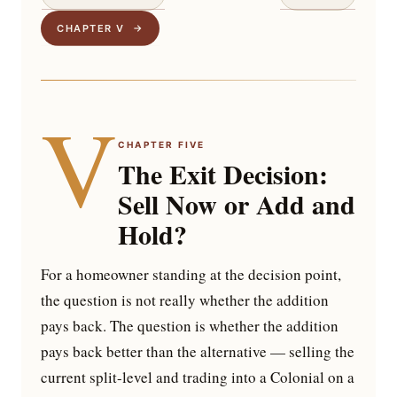
CHAPTER V →
V
CHAPTER FIVE
The Exit Decision:
Sell Now or Add and
Hold?
For a homeowner standing at the decision point,
the question is not really whether the addition
pays back. The question is whether the addition
pays back better than the alternative — selling the
current split-level and trading into a Colonial on a