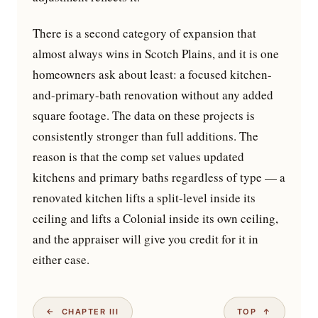
There is a second category of expansion that
almost always wins in Scotch Plains, and it is one
homeowners ask about least: a focused kitchen-
and-primary-bath renovation without any added
square footage. The data on these projects is
consistently stronger than full additions. The
reason is that the comp set values updated
kitchens and primary baths regardless of type — a
renovated kitchen lifts a split-level inside its
ceiling and lifts a Colonial inside its own ceiling,
and the appraiser will give you credit for it in
either case.
← CHAPTER III
TOP ↑