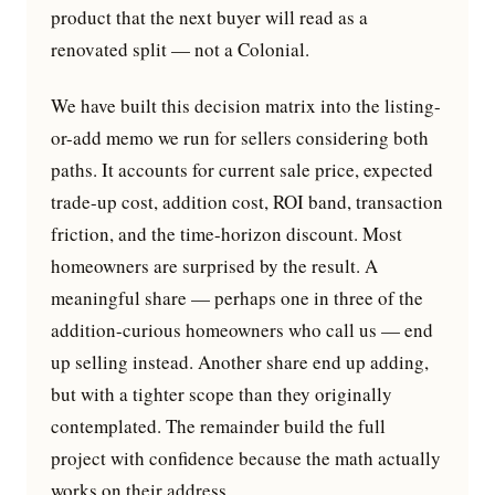
product that the next buyer will read as a
renovated split — not a Colonial.
We have built this decision matrix into the listing-
or-add memo we run for sellers considering both
paths. It accounts for current sale price, expected
trade-up cost, addition cost, ROI band, transaction
friction, and the time-horizon discount. Most
homeowners are surprised by the result. A
meaningful share — perhaps one in three of the
addition-curious homeowners who call us — end
up selling instead. Another share end up adding,
but with a tighter scope than they originally
contemplated. The remainder build the full
project with confidence because the math actually
works on their address.