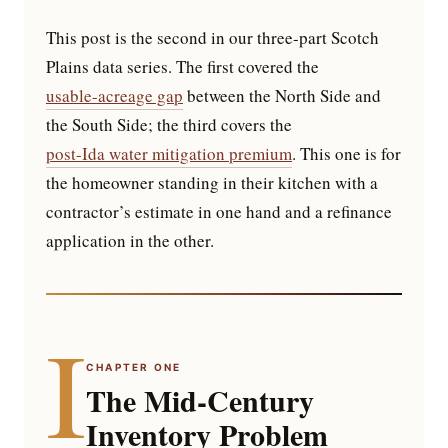
This post is the second in our three-part Scotch
Plains data series. The first covered the
usable-acreage gap
between the North Side and
the South Side; the third covers the
post-Ida water mitigation premium
. This one is for
the homeowner standing in their kitchen with a
contractor’s estimate in one hand and a refinance
application in the other.
I
CHAPTER ONE
The Mid-Century
Inventory Problem