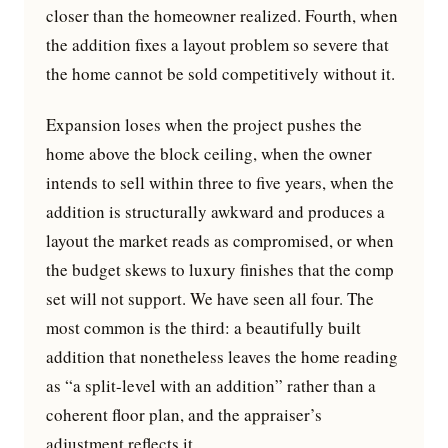
closer than the homeowner realized. Fourth, when
the addition fixes a layout problem so severe that
the home cannot be sold competitively without it.
Expansion loses when the project pushes the
home above the block ceiling, when the owner
intends to sell within three to five years, when the
addition is structurally awkward and produces a
layout the market reads as compromised, or when
the budget skews to luxury finishes that the comp
set will not support. We have seen all four. The
most common is the third: a beautifully built
addition that nonetheless leaves the home reading
as “a split-level with an addition” rather than a
coherent floor plan, and the appraiser’s
adjustment reflects it.