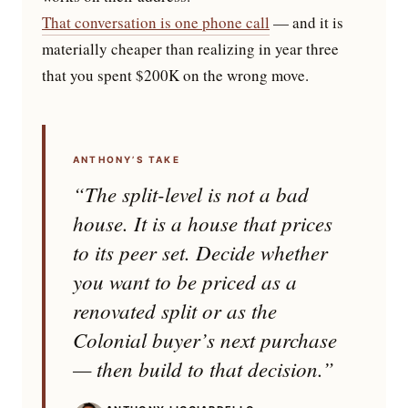
That conversation is one phone call
— and it is
materially cheaper than realizing in year three
that you spent $200K on the wrong move.
ANTHONY’S TAKE
“The split-level is not a bad
house. It is a house that prices
to its peer set. Decide whether
you want to be priced as a
renovated split or as the
Colonial buyer’s next purchase
— then build to that decision.”