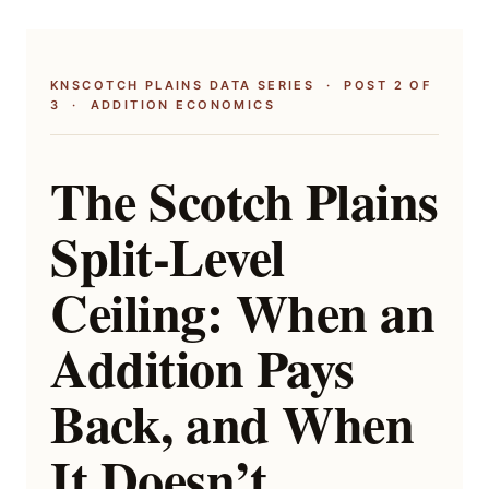
KNSCOTCH PLAINS DATA SERIES · POST 2 OF
3 · ADDITION ECONOMICS
The Scotch Plains
Split-Level
Ceiling: When an
Addition Pays
Back, and When
It Doesn’t