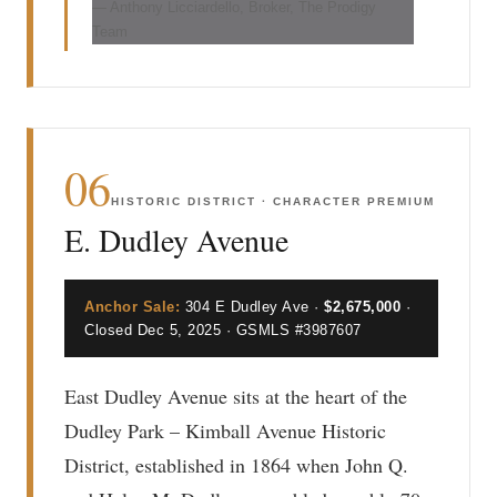
— Anthony Licciardello, Broker, The Prodigy
Team
06
HISTORIC DISTRICT · CHARACTER PREMIUM
E. Dudley Avenue
Anchor Sale:
304 E Dudley Ave ·
$2,675,000
·
Closed Dec 5, 2025 · GSMLS #3987607
East Dudley Avenue sits at the heart of the
Dudley Park – Kimball Avenue Historic
District, established in 1864 when John Q.