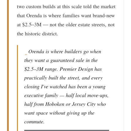
two custom builds at this scale told the market
that Orenda is where families want brand-new
at $2.5–3M — not the older estate streets, not
the historic district.
Orenda is where builders go when
“
they want a guaranteed sale in the
$2.5–3M range. Premier Design has
practically built the street, and every
closing I've watched has been a young
executive family — half local move-ups,
half from Hoboken or Jersey City who
want space without giving up the
commute.