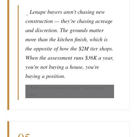
Lenape buyers aren't chasing new
“
construction — they're chasing acreage
and discretion. The grounds matter
more than the kitchen finish, which is
the opposite of how the $2M tier shops.
When the assessment runs $36K a year,
you're not buying a house, you're
buying a position.
— Anthony Licciardello, Broker, The Prodigy
Team