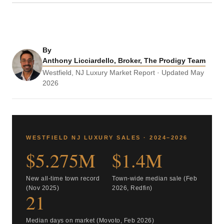
By
Anthony Licciardello, Broker, The Prodigy Team
Westfield, NJ Luxury Market Report · Updated May
2026
WESTFIELD NJ LUXURY SALES · 2024–2026
$5.275M
$1.4M
New all-time town record
Town-wide median sale (Feb
(Nov 2025)
2026, Redfin)
21
Median days on market (Movoto, Feb 2026)