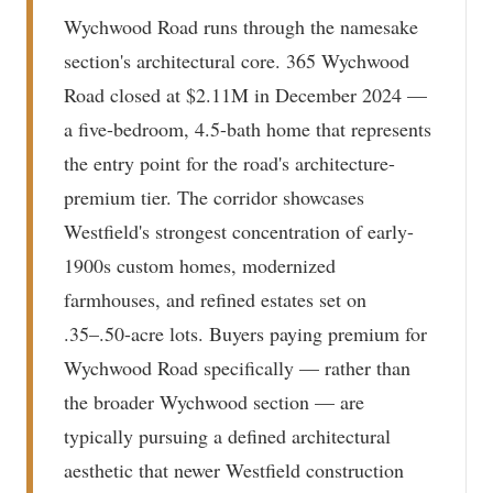
Wychwood Road runs through the namesake
section's architectural core. 365 Wychwood
Road closed at $2.11M in December 2024 —
a five-bedroom, 4.5-bath home that represents
the entry point for the road's architecture-
premium tier. The corridor showcases
Westfield's strongest concentration of early-
1900s custom homes, modernized
farmhouses, and refined estates set on
.35–.50-acre lots. Buyers paying premium for
Wychwood Road specifically — rather than
the broader Wychwood section — are
typically pursuing a defined architectural
aesthetic that newer Westfield construction