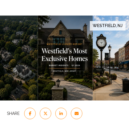
WESTFIELD, NJ
SHARE