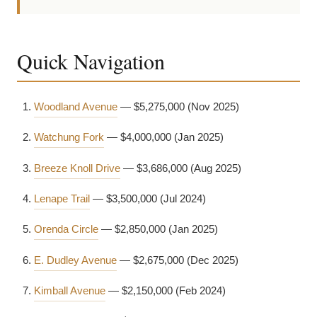
Quick Navigation
Woodland Avenue
— $5,275,000 (Nov 2025)
Watchung Fork
— $4,000,000 (Jan 2025)
Breeze Knoll Drive
— $3,686,000 (Aug 2025)
Lenape Trail
— $3,500,000 (Jul 2024)
Orenda Circle
— $2,850,000 (Jan 2025)
E. Dudley Avenue
— $2,675,000 (Dec 2025)
Kimball Avenue
— $2,150,000 (Feb 2024)