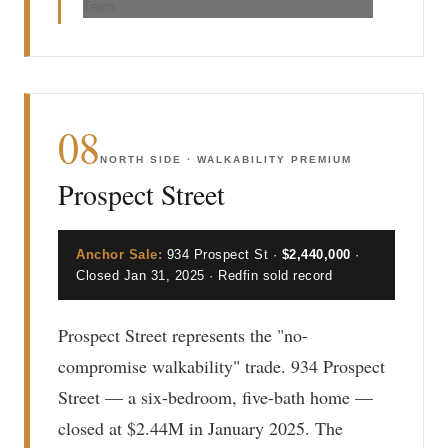
Team
08
NORTH SIDE · WALKABILITY PREMIUM
Prospect Street
Anchor Sale:
934 Prospect St ·
$2,440,000
·
Closed Jan 31, 2025 · Redfin sold record
Prospect Street represents the "no-
compromise walkability" trade. 934 Prospect
Street — a six-bedroom, five-bath home —
closed at $2.44M in January 2025. The