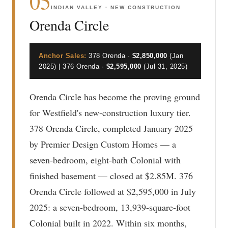
05
INDIAN VALLEY · NEW CONSTRUCTION
Orenda Circle
Anchor Sales:
378 Orenda ·
$2,850,000
(Jan
2025) | 376 Orenda ·
$2,595,000
(Jul 31, 2025)
Orenda Circle has become the proving ground
for Westfield's new-construction luxury tier.
378 Orenda Circle, completed January 2025
by Premier Design Custom Homes — a
seven-bedroom, eight-bath Colonial with
finished basement — closed at $2.85M. 376
Orenda Circle followed at $2,595,000 in July
2025: a seven-bedroom, 13,939-square-foot
Colonial built in 2022. Within six months,