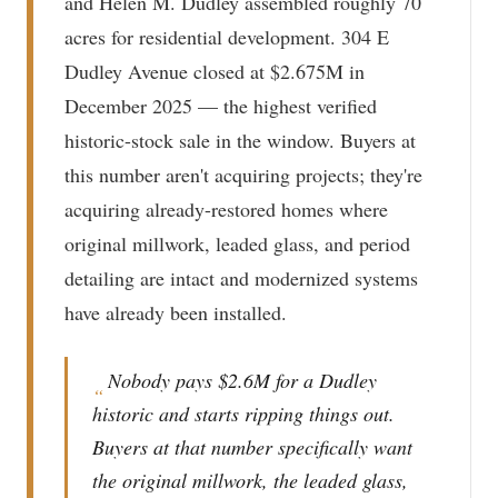
and Helen M. Dudley assembled roughly 70
acres for residential development. 304 E
Dudley Avenue closed at $2.675M in
December 2025 — the highest verified
historic-stock sale in the window. Buyers at
this number aren't acquiring projects; they're
acquiring already-restored homes where
original millwork, leaded glass, and period
detailing are intact and modernized systems
have already been installed.
Nobody pays $2.6M for a Dudley
“
historic and starts ripping things out.
Buyers at that number specifically want
the original millwork, the leaded glass,