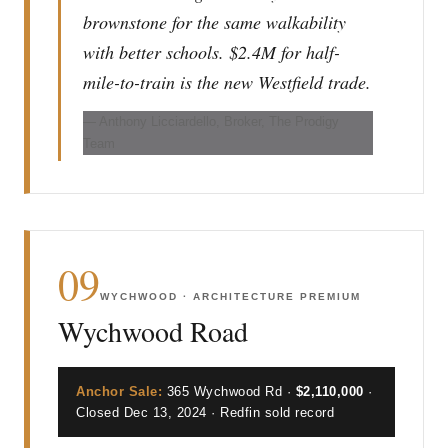
brownstone for the same walkability
with better schools. $2.4M for half-
mile-to-train is the new Westfield trade.
— Anthony Licciardello, Broker, The Prodigy
Team
09
WYCHWOOD · ARCHITECTURE PREMIUM
Wychwood Road
Anchor Sale:
365 Wychwood Rd ·
$2,110,000
·
Closed Dec 13, 2024 · Redfin sold record