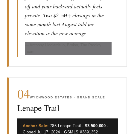
off and your backyard actually feels
private. Two $2.5M+ closings in the
same month last August told me
elevation is the new acreage.
— Anthony Licciardello, Broker, The Prodigy
Team
04
WYCHWOOD ESTATES · GRAND SCALE
Lenape Trail
Anchor Sale:
785 Lenape Trail ·
$3,500,000
·
Closed Jul 17, 2024 · GSMLS #3891352