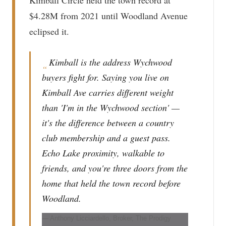
$4.28M from 2021 until Woodland Avenue
eclipsed it.
Kimball is the address Wychwood
“
buyers fight for. Saying you live on
Kimball Ave carries different weight
than 'I'm in the Wychwood section' —
it's the difference between a country
club membership and a guest pass.
Echo Lake proximity, walkable to
friends, and you're three doors from the
home that held the town record before
Woodland.
— Anthony Licciardello, Broker, The Prodigy