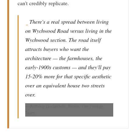
can't credibly replicate.
There's a real spread between living
“
on Wychwood Road versus living in the
Wychwood section. The road itself
attracts buyers who want the
architecture — the farmhouses, the
early-1900s customs — and they'll pay
15-20% more for that specific aesthetic
over an equivalent house two streets
over.
— Anthony Licciardello, Broker, The Prodigy
Team