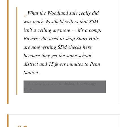
What the Woodland sale really did
“
was teach Westfield sellers that $5M
isn't a ceiling anymore — it's a comp.
Buyers who used to shop Short Hills
are now writing $5M checks here
because they get the same school
district and 15 fewer minutes to Penn
Station.
— Anthony Licciardello, Broker, The Prodigy
Team