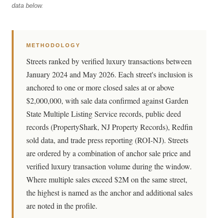
data below.
METHODOLOGY
Streets ranked by verified luxury transactions between
January 2024 and May 2026. Each street's inclusion is
anchored to one or more closed sales at or above
$2,000,000, with sale data confirmed against Garden
State Multiple Listing Service records, public deed
records (PropertyShark, NJ Property Records), Redfin
sold data, and trade press reporting (ROI-NJ). Streets
are ordered by a combination of anchor sale price and
verified luxury transaction volume during the window.
Where multiple sales exceed $2M on the same street,
the highest is named as the anchor and additional sales
are noted in the profile.