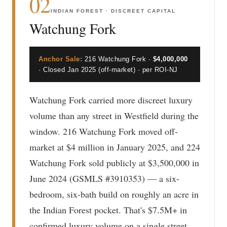
02
INDIAN FOREST · DISCREET CAPITAL
Watchung Fork
Anchor Sale:
216 Watchung Fork ·
$4,000,000
· Closed Jan 2025 (off-market) · per ROI-NJ
Watchung Fork carried more discreet luxury
volume than any street in Westfield during the
window. 216 Watchung Fork moved off-
market at $4 million in January 2025, and 224
Watchung Fork sold publicly at $3,500,000 in
June 2024 (GSMLS #3910353) — a six-
bedroom, six-bath build on roughly an acre in
the Indian Forest pocket. That's $7.5M+ in
confirmed luxury volume on a single street,