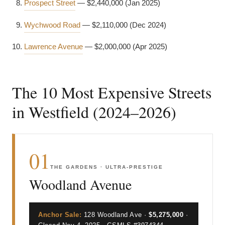
Prospect Street
— $2,440,000 (Jan 2025)
Wychwood Road
— $2,110,000 (Dec 2024)
Lawrence Avenue
— $2,000,000 (Apr 2025)
The 10 Most Expensive Streets
in Westfield (2024–2026)
01
THE GARDENS · ULTRA-PRESTIGE
Woodland Avenue
Anchor Sale:
128 Woodland Ave ·
$5,275,000
·