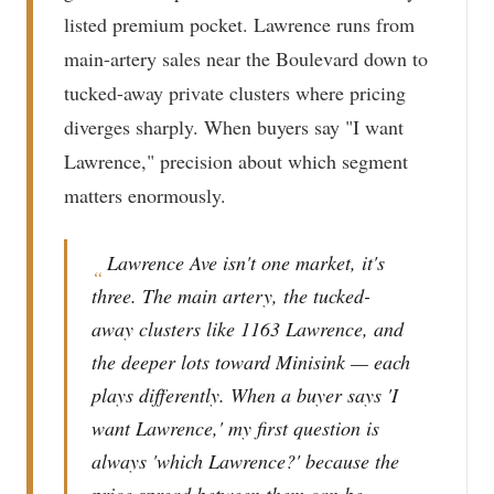
listed premium pocket. Lawrence runs from
main-artery sales near the Boulevard down to
tucked-away private clusters where pricing
diverges sharply. When buyers say "I want
Lawrence," precision about which segment
matters enormously.
Lawrence Ave isn't one market, it's
“
three. The main artery, the tucked-
away clusters like 1163 Lawrence, and
the deeper lots toward Minisink — each
plays differently. When a buyer says 'I
want Lawrence,' my first question is
always 'which Lawrence?' because the
price spread between them can be