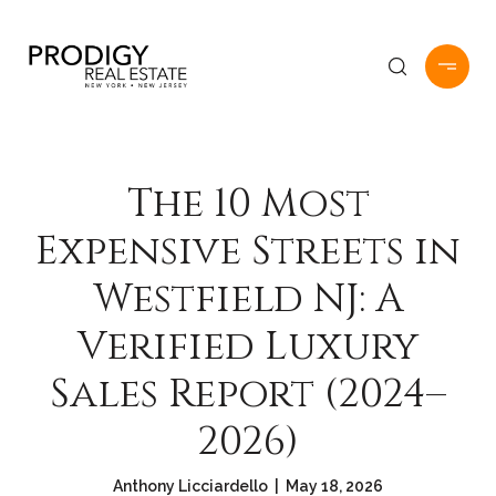
The 10 Most
Expensive Streets in
Westfield NJ: A
Verified Luxury
Sales Report (2024–
2026)
Anthony Licciardello | May 18, 2026