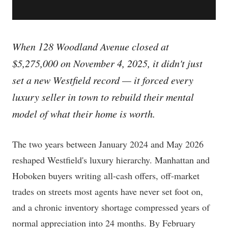
When 128 Woodland Avenue closed at
$5,275,000 on November 4, 2025, it didn't just
set a new Westfield record — it forced every
luxury seller in town to rebuild their mental
model of what their home is worth.
The two years between January 2024 and May 2026
reshaped Westfield's luxury hierarchy. Manhattan and
Hoboken buyers writing all-cash offers, off-market
trades on streets most agents have never set foot on,
and a chronic inventory shortage compressed years of
normal appreciation into 24 months. By February