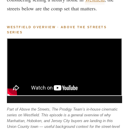
streets below are the comp set that matters.
WESTFIELD OVERVIEW · ABOVE THE STREETS
SERIES
Part of Above the Streets, The Prodigy Team’s in-house cinematic
series on Westfield. This episode is a general overview of why
Manhattan, Hoboken, and Jersey City buyers are landing in this
Union County town — useful background context for the street-level