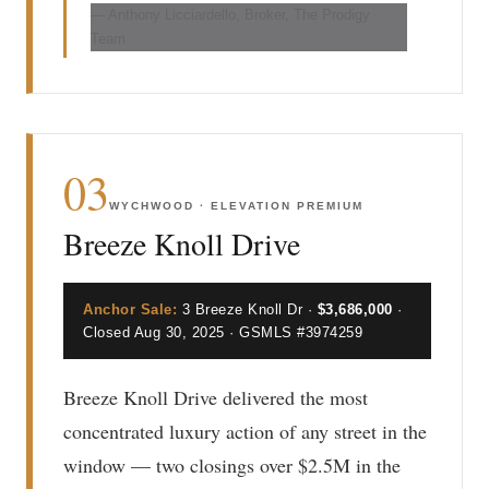
— Anthony Licciardello, Broker, The Prodigy
Team
03
WYCHWOOD · ELEVATION PREMIUM
Breeze Knoll Drive
Anchor Sale:
3 Breeze Knoll Dr ·
$3,686,000
·
Closed Aug 30, 2025 · GSMLS #3974259
Breeze Knoll Drive delivered the most
concentrated luxury action of any street in the
window — two closings over $2.5M in the