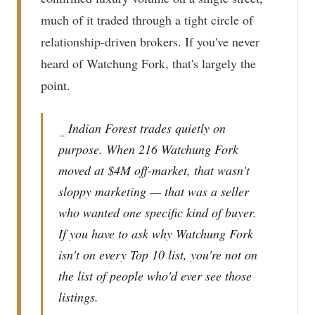
much of it traded through a tight circle of
relationship-driven brokers. If you've never
heard of Watchung Fork, that's largely the
point.
Indian Forest trades quietly on
“
purpose. When 216 Watchung Fork
moved at $4M off-market, that wasn't
sloppy marketing — that was a seller
who wanted one specific kind of buyer.
If you have to ask why Watchung Fork
isn't on every Top 10 list, you're not on
the list of people who'd ever see those
listings.