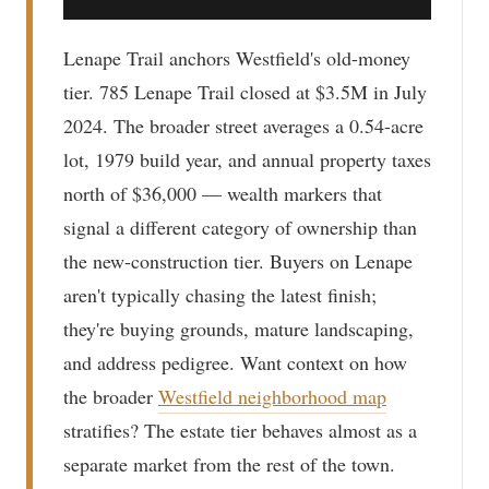
Lenape Trail anchors Westfield's old-money
tier. 785 Lenape Trail closed at $3.5M in July
2024. The broader street averages a 0.54-acre
lot, 1979 build year, and annual property taxes
north of $36,000 — wealth markers that
signal a different category of ownership than
the new-construction tier. Buyers on Lenape
aren't typically chasing the latest finish;
they're buying grounds, mature landscaping,
and address pedigree. Want context on how
the broader
Westfield neighborhood map
stratifies? The estate tier behaves almost as a
separate market from the rest of the town.