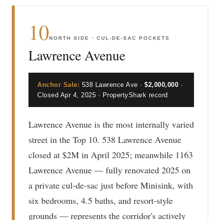
10
NORTH SIDE · CUL-DE-SAC POCKETS
Lawrence Avenue
Anchor Sale:
538 Lawrence Ave ·
$2,000,000
·
Closed Apr 4, 2025 · PropertyShark record
Lawrence Avenue is the most internally varied
street in the Top 10. 538 Lawrence Avenue
closed at $2M in April 2025; meanwhile 1163
Lawrence Avenue — fully renovated 2025 on
a private cul-de-sac just before Minisink, with
six bedrooms, 4.5 baths, and resort-style
grounds — represents the corridor's actively