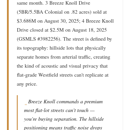
same month. 3 Breeze Knoll Drive
(5BR/5.5BA Colonial on .82 acres) sold at
$3.686M on August 30, 2025; 4 Breeze Knoll
Drive closed at $2.5M on August 18, 2025
(GSMLS #3982256). The street is defined by
its topography: hillside lots that physically
separate homes from arterial traffic, creating
the kind of acoustic and visual privacy that
flat-grade Westfield streets can't replicate at
any price.
Breeze Knoll commands a premium
“
most flat-lot streets can't touch —
you're buying separation. The hillside
positioning means traffic noise drops