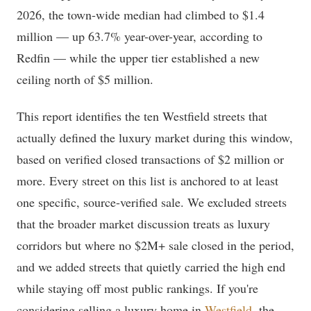
2026, the town-wide median had climbed to $1.4
million — up 63.7% year-over-year, according to
Redfin — while the upper tier established a new
ceiling north of $5 million.
This report identifies the ten Westfield streets that
actually defined the luxury market during this window,
based on verified closed transactions of $2 million or
more. Every street on this list is anchored to at least
one specific, source-verified sale. We excluded streets
that the broader market discussion treats as luxury
corridors but where no $2M+ sale closed in the period,
and we added streets that quietly carried the high end
while staying off most public rankings. If you're
considering selling a luxury home in
Westfield
, the