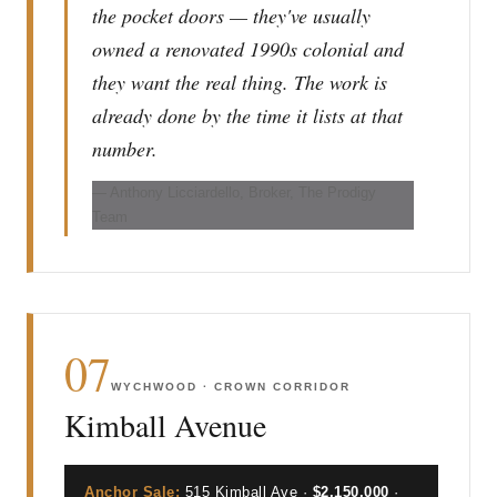
the pocket doors — they've usually
owned a renovated 1990s colonial and
they want the real thing. The work is
already done by the time it lists at that
number.
— Anthony Licciardello, Broker, The Prodigy
Team
07
WYCHWOOD · CROWN CORRIDOR
Kimball Avenue
Anchor Sale:
515 Kimball Ave ·
$2,150,000
·