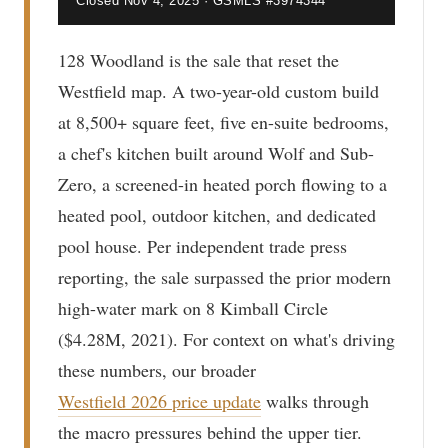
Closed Nov 4, 2025 · GSMLS #3974344
128 Woodland is the sale that reset the
Westfield map. A two-year-old custom build
at 8,500+ square feet, five en-suite bedrooms,
a chef's kitchen built around Wolf and Sub-
Zero, a screened-in heated porch flowing to a
heated pool, outdoor kitchen, and dedicated
pool house. Per independent trade press
reporting, the sale surpassed the prior modern
high-water mark on 8 Kimball Circle
($4.28M, 2021). For context on what's driving
these numbers, our broader
Westfield 2026 price update
walks through
the macro pressures behind the upper tier.