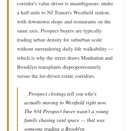
corridor's value driver is unambiguous: under
a half-mile to NJ Transit's Westfield station,
with downtown shops and restaurants on the
same axis. Prospect buyers are typically
trading urban density for suburban scale
without surrendering daily-life walkability —
which is why the street draws Manhattan and
Brooklyn transplants disproportionately
versus the lot-driven estate corridors.
Prospect closings tell you who's
“
actually moving to Westfield right now.
The 934 Prospect buyer wasn't a young
family chasing yard space — that was
someone trading a Brooklyn