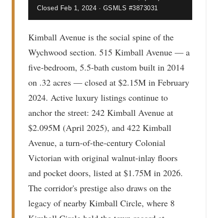
Closed Feb 1, 2024 · GSMLS #3873031
Kimball Avenue is the social spine of the
Wychwood section. 515 Kimball Avenue — a
five-bedroom, 5.5-bath custom built in 2014
on .32 acres — closed at $2.15M in February
2024. Active luxury listings continue to
anchor the street: 242 Kimball Avenue at
$2.095M (April 2025), and 422 Kimball
Avenue, a turn-of-the-century Colonial
Victorian with original walnut-inlay floors
and pocket doors, listed at $1.75M in 2026.
The corridor's prestige also draws on the
legacy of nearby Kimball Circle, where 8
Kimball Circle held the town record at