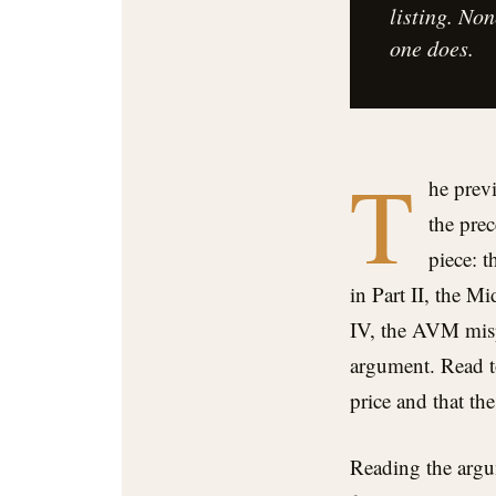
listing. No
one does.
T
he previ
the pre
piece: 
in Part II, the M
IV, the AVM mispr
argument. Read to
price and that th
Reading the argum