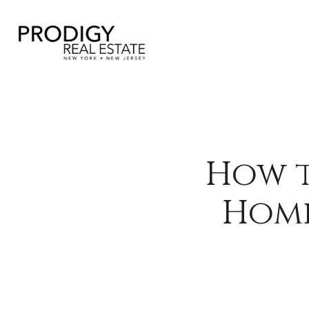
How t
Home