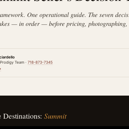
framework. One operational guide. The seven deci
es — in order — before pricing, photographing, 
ciardello
 Prodigy Team ·
718-873-7345
→
Summit
 Destinations: