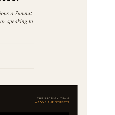
sions a Summit
or speaking to
THE PRODIGY TEAM
ABOVE THE STREETS