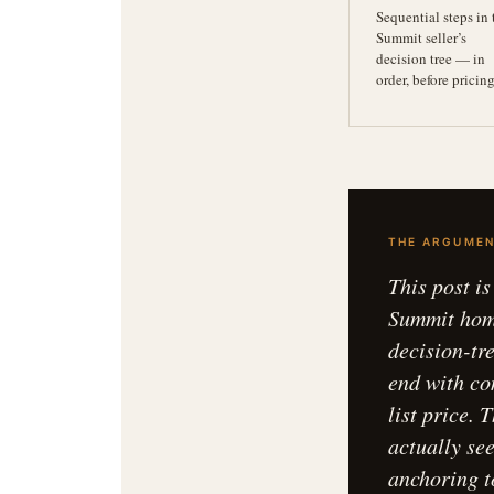
Sequential steps in 
Summit seller’s
decision tree — in
order, before pricin
THE ARGUMEN
This post i
Summit home
decision-tr
end with co
list price.
actually se
anchoring t