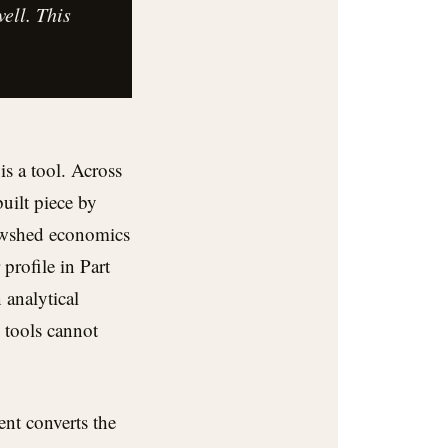
ell. This
is a tool. Across
uilt piece by
iewshed economics
profile in Part
 analytical
 tools cannot
ent converts the