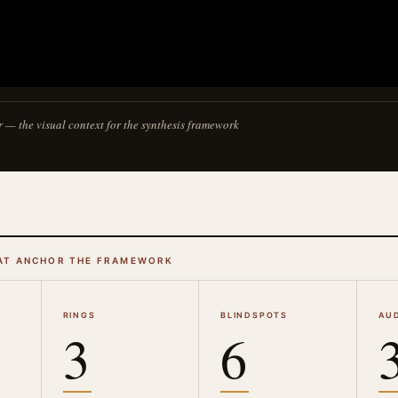
r — the visual context for the synthesis framework
AT ANCHOR THE FRAMEWORK
RINGS
BLINDSPOTS
AU
3
6