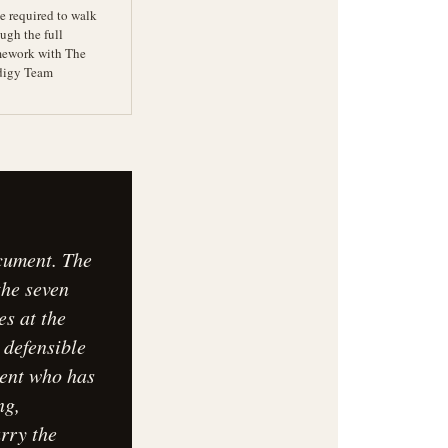
e required to walk
ugh the full
mework with The
digy Team
ocument. The
the seven
es at the
 defensible
gent who has
ng,
arry the