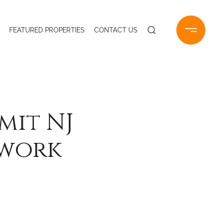
FEATURED PROPERTIES
CONTACT US
mit NJ
ework