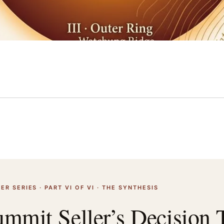
ER SERIES · PART VI OF VI · THE SYNTHESIS
mmit Seller’s Decision 