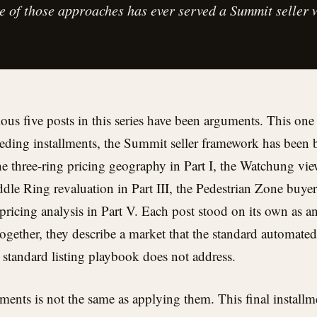
ne of those approaches has ever served a Summit seller w
ous five posts in this series have been arguments. This one 
ceding installments, the Summit seller framework has been b
the three-ring pricing geography in Part I, the Watchung v
iddle Ring revaluation in Part III, the Pedestrian Zone buyer 
icing analysis in Part V. Each post stood on its own as an
gether, they describe a market that the standard automated
e standard listing playbook does not address.
ents is not the same as applying them. This final installm