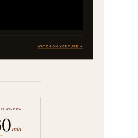
WATCH ON YOUTUBE →
DIT WINDOW
30
min