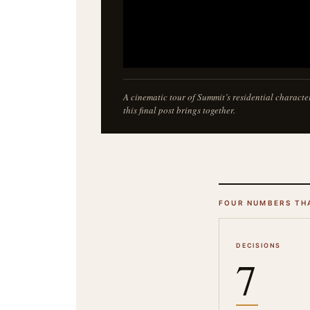
A cinematic tour of Summit’s residential characte
this final post brings together.
FOUR NUMBERS TH
DECISIONS
7