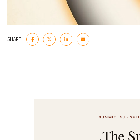
SHARE
SUMMIT, NJ · SELL
,The Su