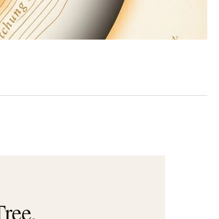
Tree.