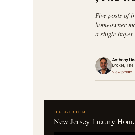
Five posts of 
homeowner mak
a single buyer.
Anthony Lic
Broker, The
View profile 
FEATURED FILM
New Jersey Luxury Home