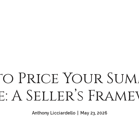
o Price Your Sum
: A Seller’s Fram
Anthony Licciardello | May 23, 2026