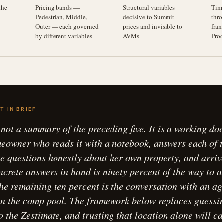
the
Pricing bands —
Structural variables
Tim
Pedestrian, Middle,
decisive to Summit
thro
Outer — each governed
prices and invisible to
fra
g
by different variables
AVMs
Pro
T IN BRIEF
s not a summary of the preceding five. It is a working d
owner who reads it with a notebook, answers each of 
ee questions honestly about her own property, and arriv
ncrete answers in hand is ninety percent of the way to a
 The remaining ten percent is the conversation with an a
en the comp pool. The framework below replaces guessi
o the Zestimate, and trusting that location alone will c