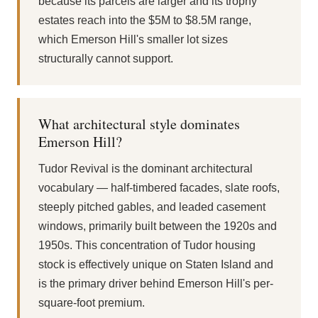
because its parcels are larger and its trophy
estates reach into the $5M to $8.5M range,
which Emerson Hill's smaller lot sizes
structurally cannot support.
What architectural style dominates
Emerson Hill?
Tudor Revival is the dominant architectural
vocabulary — half-timbered facades, slate roofs,
steeply pitched gables, and leaded casement
windows, primarily built between the 1920s and
1950s. This concentration of Tudor housing
stock is effectively unique on Staten Island and
is the primary driver behind Emerson Hill's per-
square-foot premium.