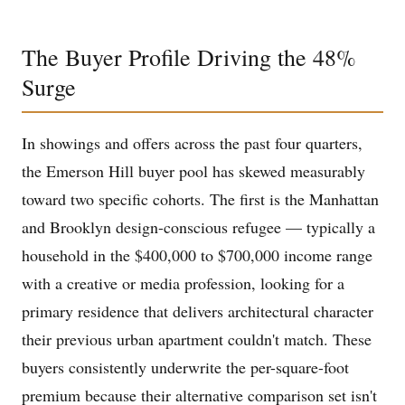
The Buyer Profile Driving the 48%
Surge
In showings and offers across the past four quarters,
the Emerson Hill buyer pool has skewed measurably
toward two specific cohorts. The first is the Manhattan
and Brooklyn design-conscious refugee — typically a
household in the $400,000 to $700,000 income range
with a creative or media profession, looking for a
primary residence that delivers architectural character
their previous urban apartment couldn't match. These
buyers consistently underwrite the per-square-foot
premium because their alternative comparison set isn't