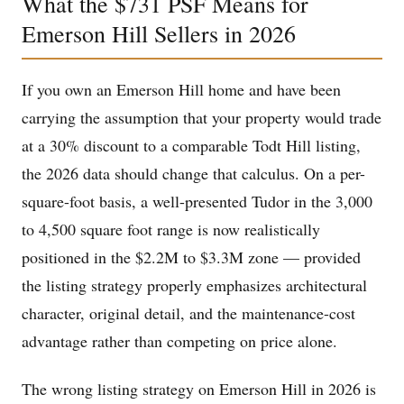
What the $731 PSF Means for
Emerson Hill Sellers in 2026
If you own an Emerson Hill home and have been
carrying the assumption that your property would trade
at a 30% discount to a comparable Todt Hill listing,
the 2026 data should change that calculus. On a per-
square-foot basis, a well-presented Tudor in the 3,000
to 4,500 square foot range is now realistically
positioned in the $2.2M to $3.3M zone — provided
the listing strategy properly emphasizes architectural
character, original detail, and the maintenance-cost
advantage rather than competing on price alone.
The wrong listing strategy on Emerson Hill in 2026 is