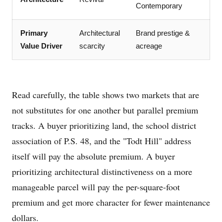
Contemporary
Primary
Architectural
Brand prestige &
Value Driver
scarcity
acreage
Read carefully, the table shows two markets that are
not substitutes for one another but parallel premium
tracks. A buyer prioritizing land, the school district
association of P.S. 48, and the "Todt Hill" address
itself will pay the absolute premium. A buyer
prioritizing architectural distinctiveness on a more
manageable parcel will pay the per-square-foot
premium and get more character for fewer maintenance
dollars.