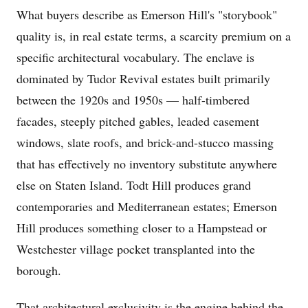
What buyers describe as Emerson Hill's "storybook"
quality is, in real estate terms, a scarcity premium on a
specific architectural vocabulary. The enclave is
dominated by Tudor Revival estates built primarily
between the 1920s and 1950s — half-timbered
facades, steeply pitched gables, leaded casement
windows, slate roofs, and brick-and-stucco massing
that has effectively no inventory substitute anywhere
else on Staten Island. Todt Hill produces grand
contemporaries and Mediterranean estates; Emerson
Hill produces something closer to a Hampstead or
Westchester village pocket transplanted into the
borough.
That architectural exclusivity is the engine behind the