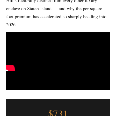
Hill structurally distinct from every other luxury
enclave on Staten Island — and why the per-square-
foot premium has accelerated so sharply heading into
2026.
$731