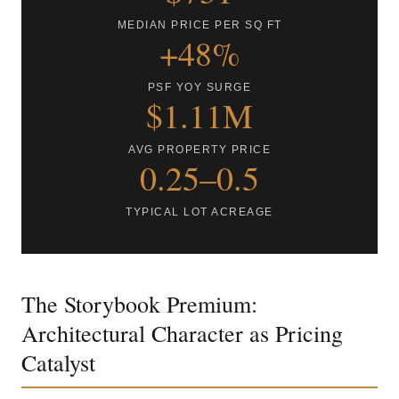
MEDIAN PRICE PER SQ FT
+48%
PSF YOY SURGE
$1.11M
AVG PROPERTY PRICE
0.25–0.5
TYPICAL LOT ACREAGE
The Storybook Premium:
Architectural Character as Pricing
Catalyst