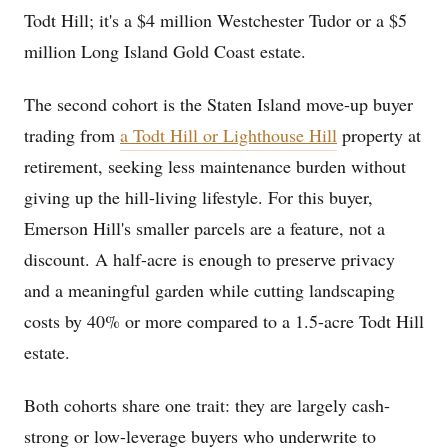
Todt Hill; it's a $4 million Westchester Tudor or a $5
million Long Island Gold Coast estate.
The second cohort is the Staten Island move-up buyer
trading from
a Todt Hill or Lighthouse Hill
property at
retirement, seeking less maintenance burden without
giving up the hill-living lifestyle. For this buyer,
Emerson Hill's smaller parcels are a feature, not a
discount. A half-acre is enough to preserve privacy
and a meaningful garden while cutting landscaping
costs by 40% or more compared to a 1.5-acre Todt Hill
estate.
Both cohorts share one trait: they are largely cash-
strong or low-leverage buyers who underwrite to