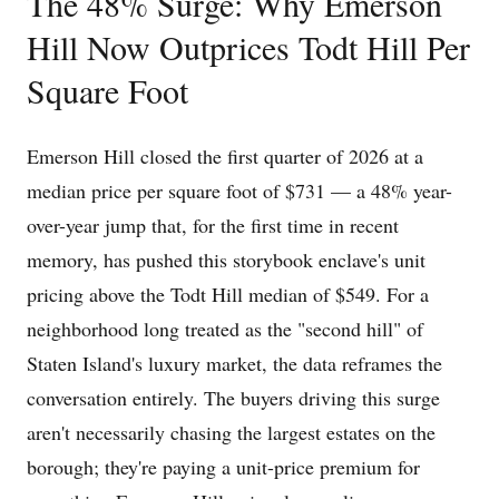
The 48% Surge: Why Emerson
Hill Now Outprices Todt Hill Per
Square Foot
Emerson Hill closed the first quarter of 2026 at a
median price per square foot of $731 — a 48% year-
over-year jump that, for the first time in recent
memory, has pushed this storybook enclave's unit
pricing above the Todt Hill median of $549. For a
neighborhood long treated as the "second hill" of
Staten Island's luxury market, the data reframes the
conversation entirely. The buyers driving this surge
aren't necessarily chasing the largest estates on the
borough; they're paying a unit-price premium for