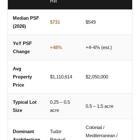
Hill
Median PSF
$731
$549
(2026)
YoY PSF
+48%
+4–6% (est.)
Change
Avg
Property
$1,110,614
$2,050,000
Price
Typical Lot
0.25 – 0.5
0.5 – 1.5 acre
Size
acre
Colonial /
Dominant
Tudor
Mediterranean /
Architecture
Revival