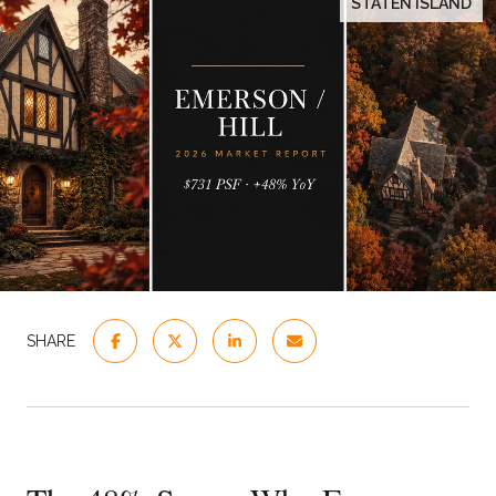
STATEN ISLAND
SHARE