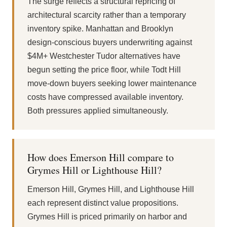
The surge reflects a structural repricing of
architectural scarcity rather than a temporary
inventory spike. Manhattan and Brooklyn
design-conscious buyers underwriting against
$4M+ Westchester Tudor alternatives have
begun setting the price floor, while Todt Hill
move-down buyers seeking lower maintenance
costs have compressed available inventory.
Both pressures applied simultaneously.
How does Emerson Hill compare to
Grymes Hill or Lighthouse Hill?
Emerson Hill, Grymes Hill, and Lighthouse Hill
each represent distinct value propositions.
Grymes Hill is priced primarily on harbor and