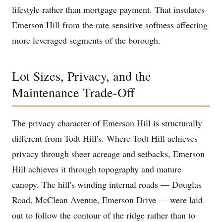
lifestyle rather than mortgage payment. That insulates
Emerson Hill from the rate-sensitive softness affecting
more leveraged segments of the borough.
Lot Sizes, Privacy, and the
Maintenance Trade-Off
The privacy character of Emerson Hill is structurally
different from Todt Hill's. Where Todt Hill achieves
privacy through sheer acreage and setbacks, Emerson
Hill achieves it through topography and mature
canopy. The hill's winding internal roads — Douglas
Road, McClean Avenue, Emerson Drive — were laid
out to follow the contour of the ridge rather than to