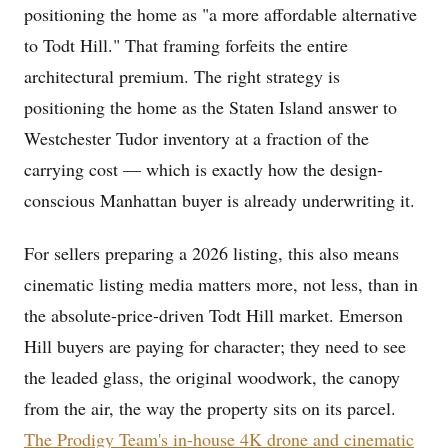
positioning the home as "a more affordable alternative
to Todt Hill." That framing forfeits the entire
architectural premium. The right strategy is
positioning the home as the Staten Island answer to
Westchester Tudor inventory at a fraction of the
carrying cost — which is exactly how the design-
conscious Manhattan buyer is already underwriting it.
For sellers preparing a 2026 listing, this also means
cinematic listing media matters more, not less, than in
the absolute-price-driven Todt Hill market. Emerson
Hill buyers are paying for character; they need to see
the leaded glass, the original woodwork, the canopy
from the air, the way the property sits on its parcel.
The Prodigy Team's in-house 4K drone and cinematic