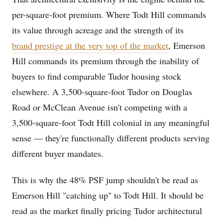
per-square-foot premium. Where Todt Hill commands
its value through acreage and the strength of its
brand prestige at the very top of the market
, Emerson
Hill commands its premium through the inability of
buyers to find comparable Tudor housing stock
elsewhere. A 3,500-square-foot Tudor on Douglas
Road or McClean Avenue isn't competing with a
3,500-square-foot Todt Hill colonial in any meaningful
sense — they're functionally different products serving
different buyer mandates.
This is why the 48% PSF jump shouldn't be read as
Emerson Hill "catching up" to Todt Hill. It should be
read as the market finally pricing Tudor architectural