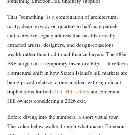
something Emerson Hill uniquely supplies.
That "something" is a combination of architectural
rarity, deep privacy on quarter- to half-acre parcels,
and a creative-legacy address that has historically
attracted artists, designers, and design-conscious
wealth rather than traditional finance buyers. The 48%
PSF surge isn't a temporary inventory blip — it reflects
a structural shift in how Staten Island's hill markets are
being priced relative to one another, with significant
implications for both
Todt Hill sellers
and Emerson
Hill owners considering a 2026 exit.
Before diving into the numbers, a short visual tour.
The video below walks through what makes Emerson