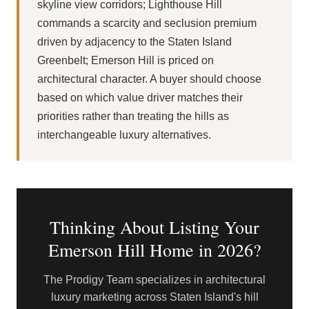
skyline view corridors; Lighthouse Hill
commands a scarcity and seclusion premium
driven by adjacency to the Staten Island
Greenbelt; Emerson Hill is priced on
architectural character. A buyer should choose
based on which value driver matches their
priorities rather than treating the hills as
interchangeable luxury alternatives.
Thinking About Listing Your
Emerson Hill Home in 2026?
The Prodigy Team specializes in architectural
luxury marketing across Staten Island's hill