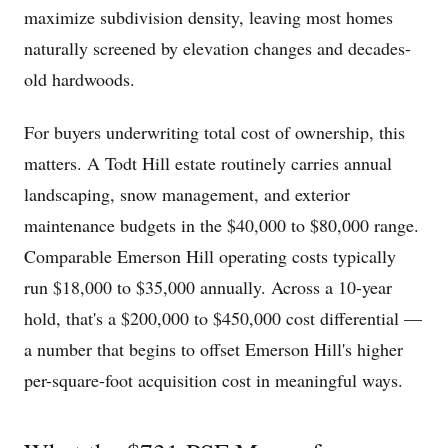
maximize subdivision density, leaving most homes
naturally screened by elevation changes and decades-
old hardwoods.
For buyers underwriting total cost of ownership, this
matters. A Todt Hill estate routinely carries annual
landscaping, snow management, and exterior
maintenance budgets in the $40,000 to $80,000 range.
Comparable Emerson Hill operating costs typically
run $18,000 to $35,000 annually. Across a 10-year
hold, that's a $200,000 to $450,000 cost differential —
a number that begins to offset Emerson Hill's higher
per-square-foot acquisition cost in meaningful ways.