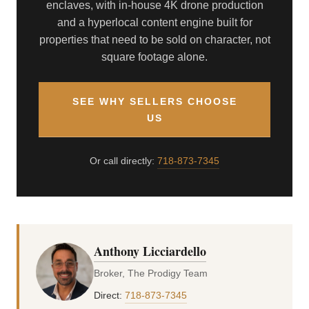
enclaves, with in-house 4K drone production
and a hyperlocal content engine built for
properties that need to be sold on character, not
square footage alone.
SEE WHY SELLERS CHOOSE
US
Or call directly:
718-873-7345
Anthony Licciardello
Broker, The Prodigy Team
Direct:
718-873-7345