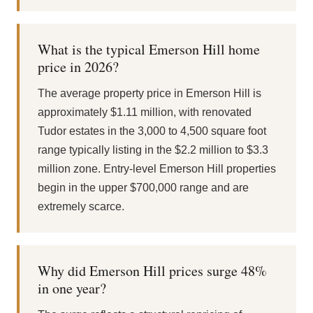
What is the typical Emerson Hill home
price in 2026?
The average property price in Emerson Hill is
approximately $1.11 million, with renovated
Tudor estates in the 3,000 to 4,500 square foot
range typically listing in the $2.2 million to $3.3
million zone. Entry-level Emerson Hill properties
begin in the upper $700,000 range and are
extremely scarce.
Why did Emerson Hill prices surge 48%
in one year?