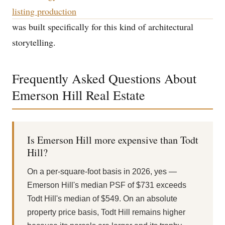
listing production
was built specifically for this kind of architectural
storytelling.
Frequently Asked Questions About
Emerson Hill Real Estate
Is Emerson Hill more expensive than Todt
Hill?
On a per-square-foot basis in 2026, yes —
Emerson Hill's median PSF of $731 exceeds
Todt Hill's median of $549. On an absolute
property price basis, Todt Hill remains higher