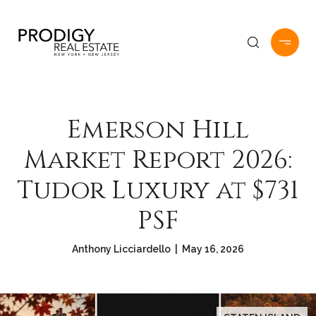
Emerson Hill
Market Report 2026:
Tudor Luxury at $731
PSF
Anthony Licciardello | May 16, 2026