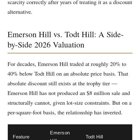
scarcity correctly after years of treating it as a discount
alternative.
Emerson Hill vs. Todt Hill: A Side-
by-Side 2026 Valuation
For decades, Emerson Hill traded at roughly 20% to
40% below Todt Hill on an absolute price basis. That
absolute discount still exists at the trophy tier —
Emerson Hill has not produced an $8 million sale and
structurally cannot, given lot-size constraints. But on a
per-square-foot basis, the relationship has inverted.
Emerson
Feature
Todt Hill