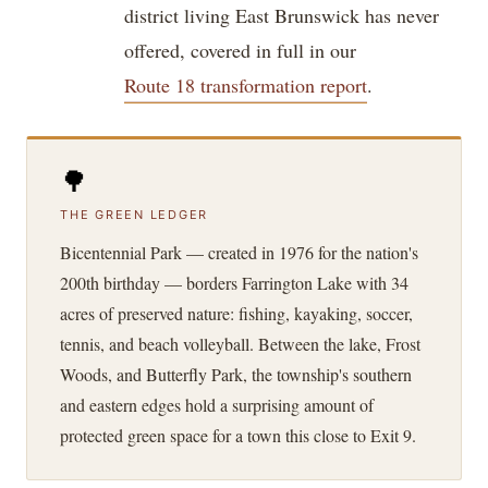
district living East Brunswick has never
offered, covered in full in our
Route 18 transformation report
.
🌳
THE GREEN LEDGER
Bicentennial Park — created in 1976 for the nation's
200th birthday — borders Farrington Lake with 34
acres of preserved nature: fishing, kayaking, soccer,
tennis, and beach volleyball. Between the lake, Frost
Woods, and Butterfly Park, the township's southern
and eastern edges hold a surprising amount of
protected green space for a town this close to Exit 9.