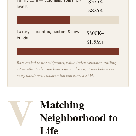
Family core — colonials, splits, bi-
$575K–
levels
$825K
Luxury — estates, custom & new
$800K–
builds
$1.5M+
Bars scaled to tier midpoints; value-index estimates, trailing
12 months. Older one-bedroom condos can trade below the
entry band; new construction can exceed $2M.
V
Matching
Neighborhood to
Life