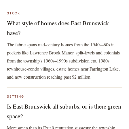
STOCK
What style of homes does East Brunswick
have?
The fabric spans mid-century homes from the 1940s–60s in
pockets like Lawrence Brook Manor, split-levels and colonials
from the township's 1960s–1990s subdivision era, 1980s
townhouse-condo villages, estate homes near Farrington Lake,
and new construction reaching past $2 million.
SETTING
Is East Brunswick all suburbs, or is there green
space?
More green than its Exit 9 reputation suggests: the township