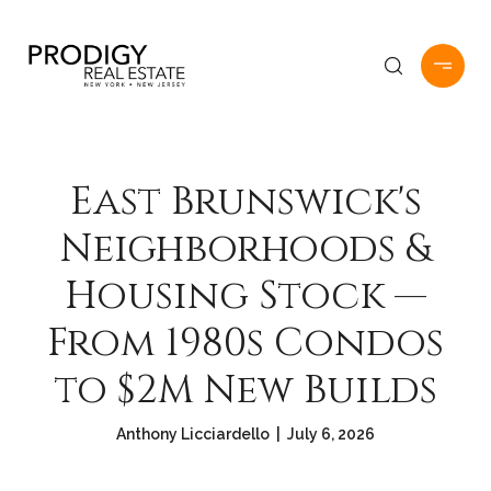
East Brunswick's
Neighborhoods &
Housing Stock —
From 1980s Condos
to $2M New Builds
Anthony Licciardello | July 6, 2026