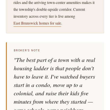
rides and the arriving town-center amenities makes it
the township's double-upside corridor. Current
inventory across every tier is live among
East Brunswick homes for sale
.
BROKER'S NOTE
"The best part of a town with a real
housing ladder is that people don't
have to leave it. I've watched buyers
start in a condo, move up to a
colonial, and raise their kids five
minutes from where they started —
same schools, same neighbors,