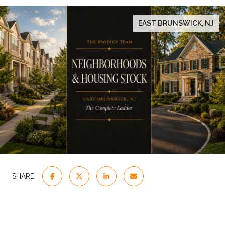
EAST BRUNSWICK, NJ
SHARE