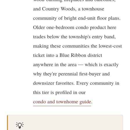
and Country Woods, a townhouse
community of bright end-unit floor plans.
Older one-bedroom condo product here
trades below the township's entry band,
making these communities the lowest-cost
ticket into a Blue Ribbon district
anywhere in the area — which is exactly
why they're perennial first-buyer and
downsizer favorites. Every community in
this tier is profiled in our
condo and townhome guide
.
💡