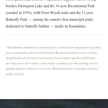
borders Farrington Lake and the 34-acre Bicentennial Park
(created in 1976), with Frost Woods trails and the 11-acre
Butterfly Park — among the nation's first municipal parks
dedicated to butterfly habitat — inside its boundaries.
*Townhome community count and new-construction ranges per regional
new-construction directories for East Brunswick and its close vicinity.
Neighborhood characterizations per local market guides and listing
records; price tiers reflect value-index estimates for the trailing twelve
months and are subject to revision. Park details per township and local
guide sources.