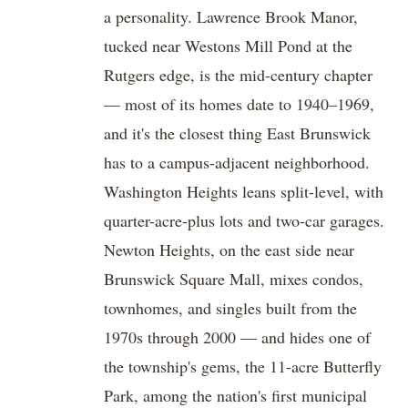
a personality. Lawrence Brook Manor,
tucked near Westons Mill Pond at the
Rutgers edge, is the mid-century chapter
— most of its homes date to 1940–1969,
and it's the closest thing East Brunswick
has to a campus-adjacent neighborhood.
Washington Heights leans split-level, with
quarter-acre-plus lots and two-car garages.
Newton Heights, on the east side near
Brunswick Square Mall, mixes condos,
townhomes, and singles built from the
1970s through 2000 — and hides one of
the township's gems, the 11-acre Butterfly
Park, among the nation's first municipal