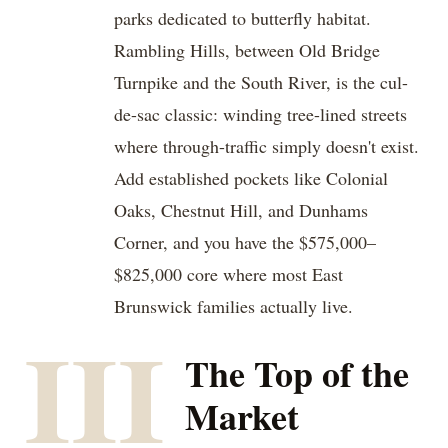
parks dedicated to butterfly habitat.
Rambling Hills, between Old Bridge
Turnpike and the South River, is the cul-
de-sac classic: winding tree-lined streets
where through-traffic simply doesn't exist.
Add established pockets like Colonial
Oaks, Chestnut Hill, and Dunhams
Corner, and you have the $575,000–
$825,000 core where most East
Brunswick families actually live.
III
The Top of the
Market