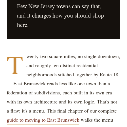
Few New Jersey towns can say that,
and it changes how you should shop
here.
T
wenty-two square miles, no single downtown,
and roughly ten distinct residential
neighborhoods stitched together by Route 18
— East Brunswick reads less like one town than a
federation of subdivisions, each built in its own era
with its own architecture and its own logic. That's not
a flaw; it's a menu. This final chapter of our complete
guide to moving to East Brunswick
walks the menu