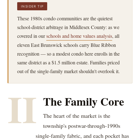
INSIDER TIP
These 1980s condo communities are the quietest
school-district arbitrage in Middlesex County: as we
covered in our
schools and home values analysis
, all
eleven East Brunswick schools carry Blue Ribbon
recognition — so a modest condo here enrolls in the
same district as a $1.5 million estate. Families priced
out of the single-family market shouldn't overlook it.
II
The Family Core
The heart of the market is the
township's postwar-through-1990s
single-family fabric, and each pocket has