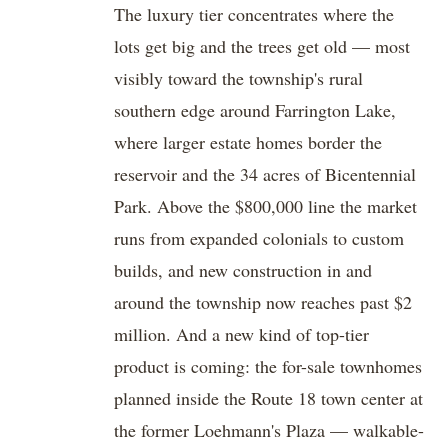
The luxury tier concentrates where the
lots get big and the trees get old — most
visibly toward the township's rural
southern edge around Farrington Lake,
where larger estate homes border the
reservoir and the 34 acres of Bicentennial
Park. Above the $800,000 line the market
runs from expanded colonials to custom
builds, and new construction in and
around the township now reaches past $2
million. And a new kind of top-tier
product is coming: the for-sale townhomes
planned inside the Route 18 town center at
the former Loehmann's Plaza — walkable-