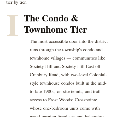
tier by tier.
I
The Condo &
Townhome Tier
The most accessible door into the district
runs through the township's condo and
townhome villages — communities like
Society Hill and Society Hill East off
Cranbury Road, with two-level Colonial-
style townhouse condos built in the mid-
to-late 1980s, on-site tennis, and trail
access to Frost Woods; Crosspointe,
whose one-bedroom units come with
wood-burning fireplaces and balconies;