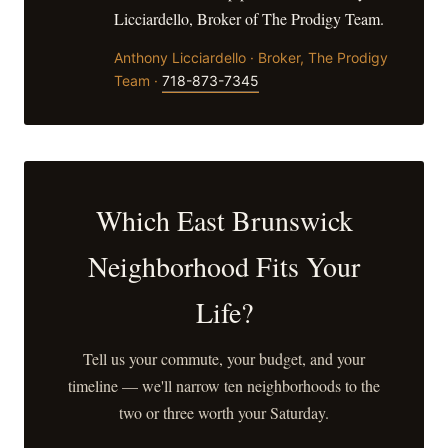
Licciardello, Broker of The Prodigy Team.
Anthony Licciardello · Broker, The Prodigy
Team ·
718-873-7345
Which East Brunswick
Neighborhood Fits Your
Life?
Tell us your commute, your budget, and your
timeline — we'll narrow ten neighborhoods to the
two or three worth your Saturday.