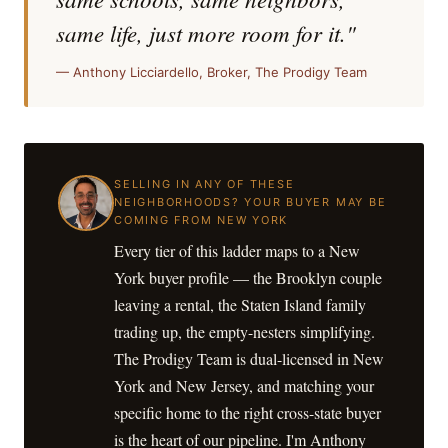
same life, just more room for it."
— Anthony Licciardello, Broker, The Prodigy Team
SELLING IN ANY OF THESE
NEIGHBORHOODS? YOUR BUYER MAY BE
COMING FROM NEW YORK
Every tier of this ladder maps to a New
York buyer profile — the Brooklyn couple
leaving a rental, the Staten Island family
trading up, the empty-nesters simplifying.
The Prodigy Team is dual-licensed in New
York and New Jersey, and matching your
specific home to the right cross-state buyer
is the heart of our pipeline. I'm Anthony