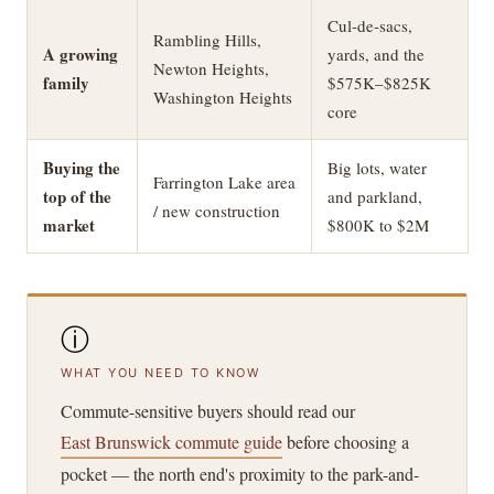
Cul-de-sacs,
Rambling Hills,
A growing
yards, and the
Newton Heights,
family
$575K–$825K
Washington Heights
core
Buying the
Big lots, water
Farrington Lake area
top of the
and parkland,
/ new construction
market
$800K to $2M
ⓘ
WHAT YOU NEED TO KNOW
Commute-sensitive buyers should read our
East Brunswick commute guide
before choosing a
pocket — the north end's proximity to the park-and-