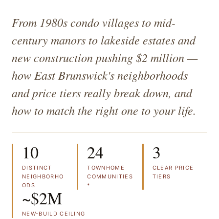
From 1980s condo villages to mid-
century manors to lakeside estates and
new construction pushing $2 million —
how East Brunswick's neighborhoods
and price tiers really break down, and
how to match the right one to your life.
10
24
3
DISTINCT
TOWNHOME
CLEAR PRICE
NEIGHBORHO
COMMUNITIES
TIERS
ODS
*
~$2M
NEW-BUILD CEILING