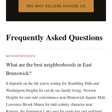
SEE WHY SELLERS CHOOSE US
Frequently Asked Questions
NEIGHBORHOODS
What are the best neighborhoods in East
Brunswick?
It depends on the life you're sorting for: Rambling Hills and
Washington Heights for cul-de-sac family living, Newton
Heights for east-side convenience near Brunswick Square Mall,
Lawrence Brook Manor for mid-century character near
Rutgers, the Farrington Lake area for estate lots and parkland,