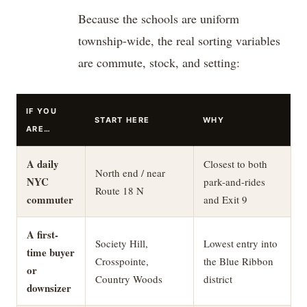
Because the schools are uniform
township-wide, the real sorting variables
are commute, stock, and setting:
IF YOU
START HERE
WHY
ARE…
A daily
Closest to both
North end / near
NYC
park-and-rides
Route 18 N
commuter
and Exit 9
A first-
Society Hill,
Lowest entry into
time buyer
Crosspointe,
the Blue Ribbon
or
Country Woods
district
downsizer