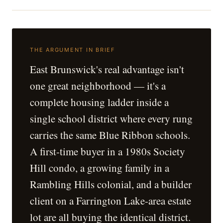
THE ARGUMENT IN BRIEF
East Brunswick's real advantage isn't
one great neighborhood — it's a
complete housing ladder inside a
single school district where every rung
carries the same Blue Ribbon schools.
A first-time buyer in a 1980s Society
Hill condo, a growing family in a
Rambling Hills colonial, and a builder
client on a Farrington Lake-area estate
lot are all buying the identical district.