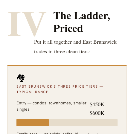
IV
The Ladder,
Priced
Put it all together and East Brunswick
trades in three clean tiers:
🏘️
EAST BRUNSWICK'S THREE PRICE TIERS —
TYPICAL RANGE
Entry — condos, townhomes, smaller
$450K–
singles
$600K