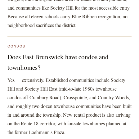
and communities like Society Hill for the most accessible entry.
Because all eleven schools carry Blue Ribbon recognition, no
neighborhood sacrifices the district.
CONDOS
Does East Brunswick have condos and
townhomes?
Yes — extensively. Established communities include Society
Hill and Society Hill East (mid-to-late 1980s townhouse
condos off Cranbury Road), Crosspointe, and Country Woods,
and roughly two dozen townhouse communities have been built
in and around the township. New rental product is also arriving
on the Route 18 corridor, with for-sale townhomes planned at
the former Loehmann's Plaza.