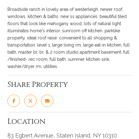
Broadside ranch in lovely area of westerleigh. newer roof,
windows, kitchen & baths. new ss appliances. beautiful tiled
floors that look like mahogany wood, lots of natural light
illuminates home's interior. sunroom off kitchen. parklike
property. ideal roof raise. convenient to all shopping &
transportation. level 1: large living rm, large eat-in kitchen, full
bath, master br, br, & 2 room studio apartment basement: full
/finished- rec room, full bath, summer kitchen sink,
washer/dryer rm, utilities.
Share Property
Location
83 Egbert Avenue, Staten Island, NY 10310