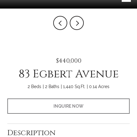
$440,000
83 Egbert Avenue
2 Beds
2 Baths
1,440 Sq.Ft.
0.14 Acres
INQUIRE NOW
Description