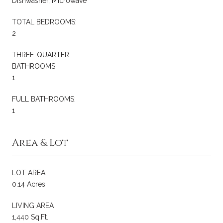
Dishwasher, Microwave
TOTAL BEDROOMS:
2
THREE-QUARTER
BATHROOMS:
1
FULL BATHROOMS:
1
Area & Lot
LOT AREA
0.14 Acres
LIVING AREA
1,440 Sq.Ft.