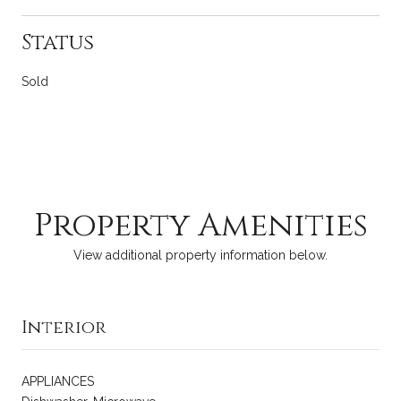
Status
Sold
Property Amenities
View additional property information below.
Interior
APPLIANCES