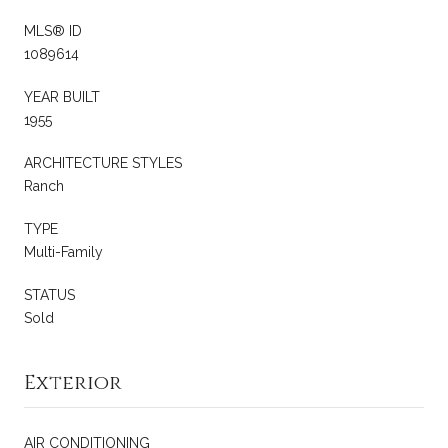
MLS® ID
1089614
YEAR BUILT
1955
ARCHITECTURE STYLES
Ranch
TYPE
Multi-Family
STATUS
Sold
Exterior
AIR CONDITIONING