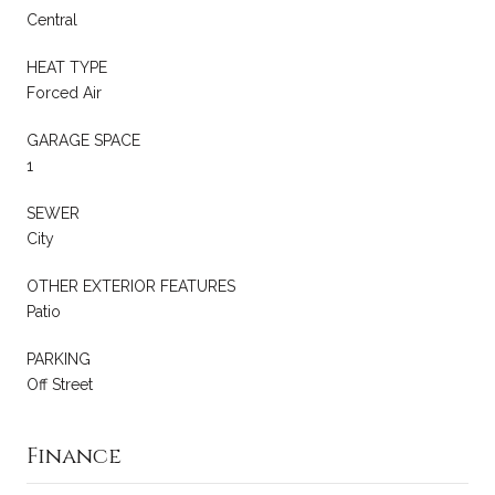
Central
HEAT TYPE
Forced Air
GARAGE SPACE
1
SEWER
City
OTHER EXTERIOR FEATURES
Patio
PARKING
Off Street
Finance