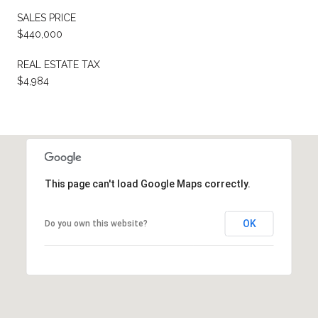
SALES PRICE
$440,000
REAL ESTATE TAX
$4,984
This page can't load Google Maps correctly.
OK
Do you own this website?