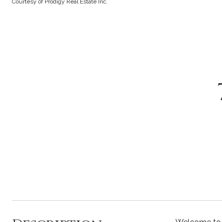
Courtesy of Prodigy Real Estate Inc.