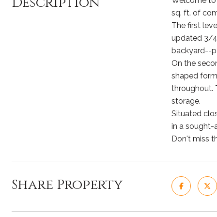
Description
Welcome to t
sq. ft. of c
The first lev
updated 3/4 
backyard--pe
On the second
shaped forma
throughout. T
storage.
Situated clo
in a sought-
Don't miss t
Share Property