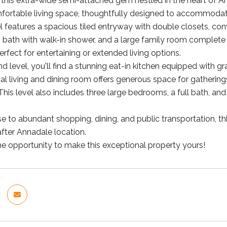
his extra-wide semi-attached gem nestled in the heart of An
omfortable living space, thoughtfully designed to accommodate
el features a spacious tiled entryway with double closets, con
bath with walk-in shower, and a large family room complete w
rfect for entertaining or extended living options.
 level, you'll find a stunning eat-in kitchen equipped with gr
l living and dining room offers generous space for gatherin
his level also includes three large bedrooms, a full bath, and
se to abundant shopping, dining, and public transportation, 
after Annadale location.
he opportunity to make this exceptional property yours!