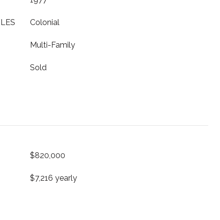
YLES
Colonial
Multi-Family
Sold
$820,000
$7,216 yearly