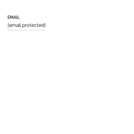
EMAIL
[email protected]