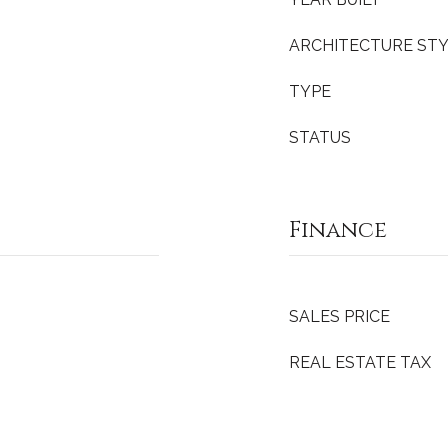
ARCHITECTURE ST
TYPE
STATUS
Finance
SALES PRICE
REAL ESTATE TAX