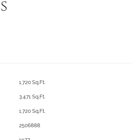
s
1,720 Sq.Ft.
3,471 Sq.Ft.
1,720 Sq.Ft.
2506888
1977