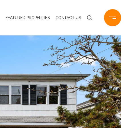
FEATURED PROPERTIES
CONTACT US