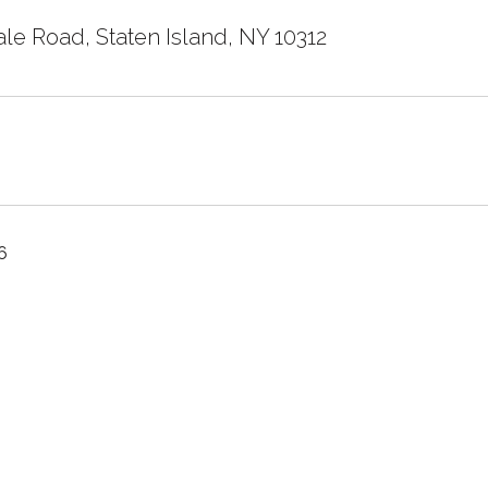
le Road, Staten Island, NY 10312
6