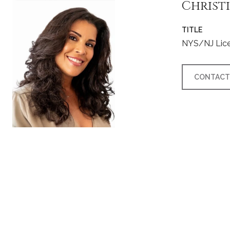
Christ
TITLE
NYS/NJ Lice
CONTACT