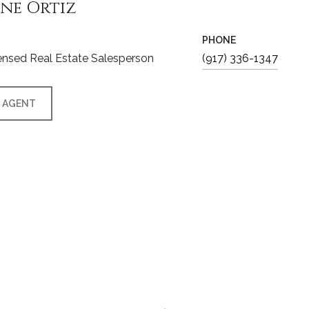
ine Ortiz
PHONE
nsed Real Estate Salesperson
(917) 336-1347
 AGENT