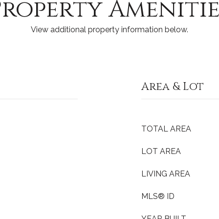
Property Amenitie
View additional property information below.
Area & Lot
TOTAL AREA
LOT AREA
LIVING AREA
MLS® ID
YEAR BUILT