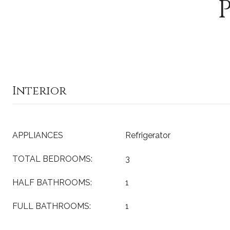
Interior
APPLIANCES
Refrigerator
TOTAL BEDROOMS:
3
HALF BATHROOMS:
1
FULL BATHROOMS:
1