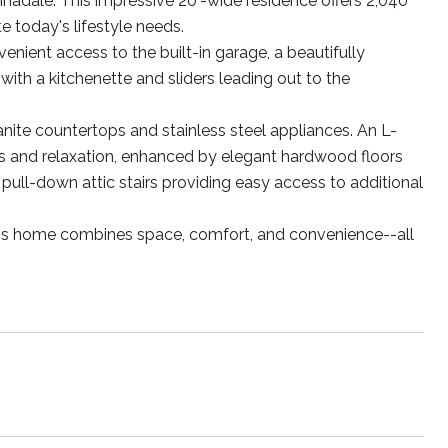
nadale. This impressive 20'-wide residence offers 2,040
 today's lifestyle needs.
venient access to the built-in garage, a beautifully
ith a kitchenette and sliders leading out to the
anite countertops and stainless steel appliances. An L-
gs and relaxation, enhanced by elegant hardwood floors
 pull-down attic stairs providing easy access to additional
this home combines space, comfort, and convenience--all