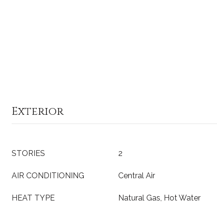
Exterior
STORIES
2
AIR CONDITIONING
Central Air
HEAT TYPE
Natural Gas, Hot Water