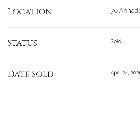
Location
70 Annada
Status
Sold
Date Sold
April 24, 202