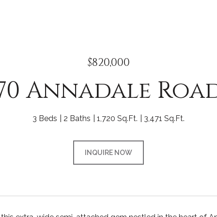
$820,000
70 Annadale Roa
3 Beds
2 Baths
1,720 Sq.Ft.
3,471 Sq.Ft.
INQUIRE NOW