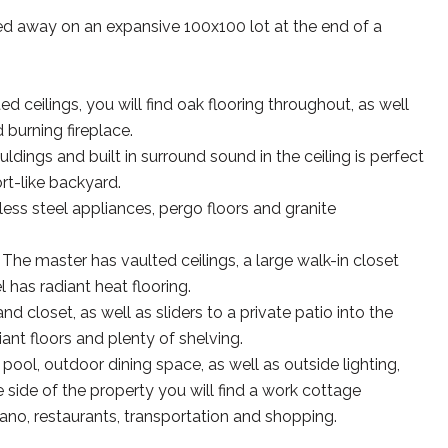
d away on an expansive 100x100 lot at the end of a
ceilings, you will find oak flooring throughout, as well
burning fireplace.
ings and built in surround sound in the ceiling is perfect
rt-like backyard.
less steel appliances, pergo floors and granite
 The master has vaulted ceilings, a large walk-in closet
 has radiant heat flooring.
 closet, as well as sliders to a private patio into the
ant floors and plenty of shelving.
pool, outdoor dining space, as well as outside lighting,
side of the property you will find a work cottage
ano, restaurants, transportation and shopping.