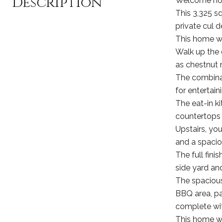
Description
Welcome hom
This 3,325 s
private cul d
This home w
Walk up the 
as chestnut 
The combinat
for entertain
The eat-in k
countertops i
Upstairs, yo
and a spacio
The full fini
side yard an
The spacious,
BBQ area, pa
complete wit
This home wil