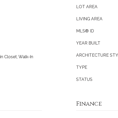
LOT AREA
LIVING AREA
MLS® ID
YEAR BUILT
ARCHITECTURE ST
in Closet, Walk-In
TYPE
STATUS
Finance