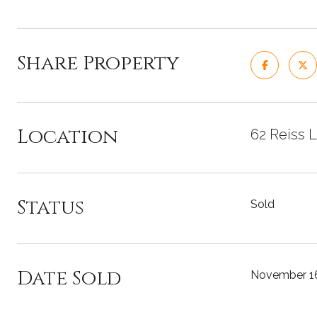
Share Property
Location
62 Reiss L
Status
Sold
Date Sold
November 16