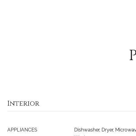
Interior
APPLIANCES
Dishwasher, Dryer, Microwave