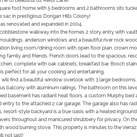
e to beautiful 62 Reiss Lane!
quare foot home with 5 bedrooms and 2 bathrooms sits tucke
e sac in prestigious Dongan Hills Colony!
as renovated and expanded in 2004.
cobblestone walkway into the homes 2 story entry with vaulted 
mouldings, anderson windows and a beautiful river rock wood 
ion living room/dining room with open floor plan, crown mould
ing family and friends. French doors lead to the spacious, reso
itchen, complete with oak cabinets, breakfast bar, Bosch stain
s perfect for all your cooking and entertaining.
u will find a beautiful window overlook with 3 large bedrooms.
us balcony with aluminum railings. The bathroom on this level
shed basement has radiant heat floors, a custom Murphy bed and
d entry to the attached 2 car garage. The garage also has radi
 resort-style backyard is a true oasis with a heated inground 
vers throughout and manicured shrubbery for privacy. On the 
h wood burning stove. This property is minutes to the Verraz
l not last!