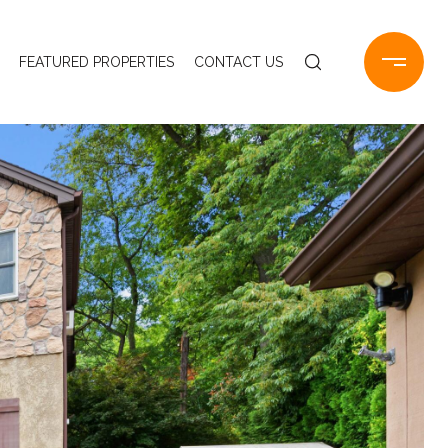
FEATURED PROPERTIES
CONTACT US