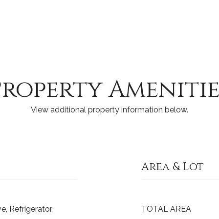
Property Amenitie
View additional property information below.
Area & Lot
, Refrigerator,
TOTAL AREA