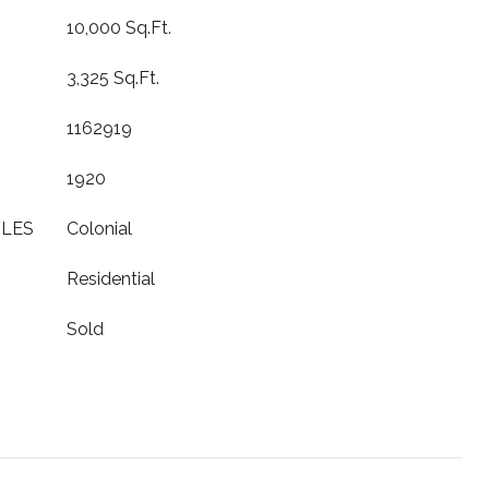
10,000 Sq.Ft.
3,325 Sq.Ft.
1162919
1920
YLES
Colonial
Residential
Sold