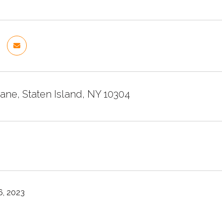
ane, Staten Island, NY 10304
, 2023