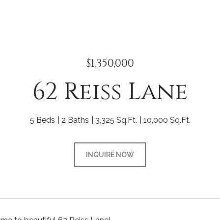
$1,350,000
62 Reiss Lane
5 Beds
2 Baths
3,325 Sq.Ft.
10,000 Sq.Ft.
INQUIRE NOW