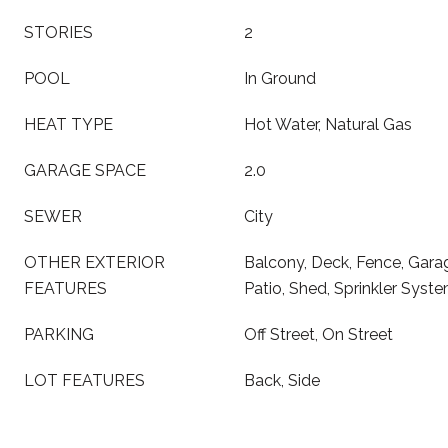
STORIES
2
POOL
In Ground
HEAT TYPE
Hot Water, Natural Gas
GARAGE SPACE
2.0
SEWER
City
OTHER EXTERIOR
Balcony, Deck, Fence, Gara
FEATURES
Patio, Shed, Sprinkler Syst
PARKING
Off Street, On Street
LOT FEATURES
Back, Side