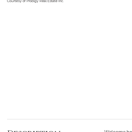
Courtesy of Prodigy Real Estate Inc.