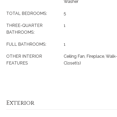
Washer
TOTAL BEDROOMS:
5
THREE-QUARTER
1
BATHROOMS:
FULL BATHROOMS:
1
OTHER INTERIOR
Ceiling Fan, Fireplace, Walk-
FEATURES
Closet(s)
Exterior