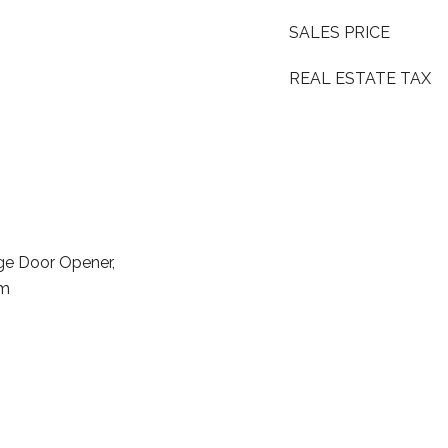
SALES PRICE
REAL ESTATE TAX
ge Door Opener,
em