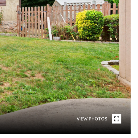
VIEW PHOTOS