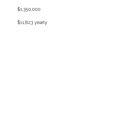
$1,350,000
$11,823 yearly