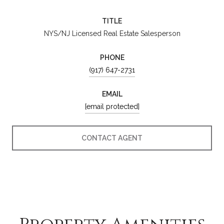
TITLE
NYS/NJ Licensed Real Estate Salesperson
PHONE
(917) 647-2731
EMAIL
[email protected]
CONTACT AGENT