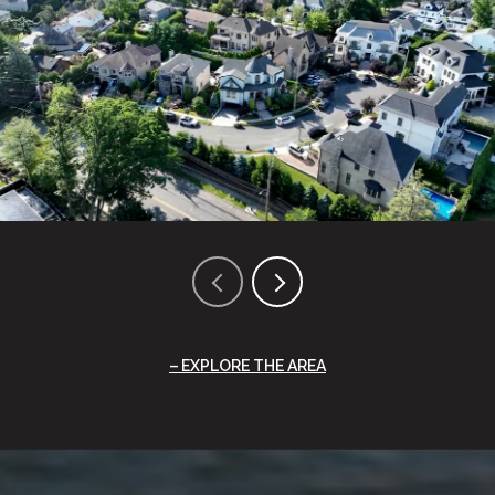
EXPLORE THE AREA