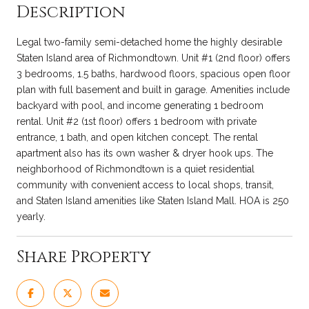
Description
Legal two-family semi-detached home the highly desirable
Staten Island area of Richmondtown. Unit #1 (2nd floor) offers
3 bedrooms, 1.5 baths, hardwood floors, spacious open floor
plan with full basement and built in garage. Amenities include
backyard with pool, and income generating 1 bedroom
rental. Unit #2 (1st floor) offers 1 bedroom with private
entrance, 1 bath, and open kitchen concept. The rental
apartment also has its own washer & dryer hook ups. The
neighborhood of Richmondtown is a quiet residential
community with convenient access to local shops, transit,
and Staten Island amenities like Staten Island Mall. HOA is 250
yearly.
Share Property