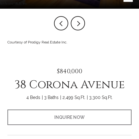
Courtesy of Prodigy Real Estate Inc.
$840,000
38 Corona Avenue
4 Beds
3 Baths
2,499 Sq.Ft.
3,300 Sq.Ft.
INQUIRE NOW