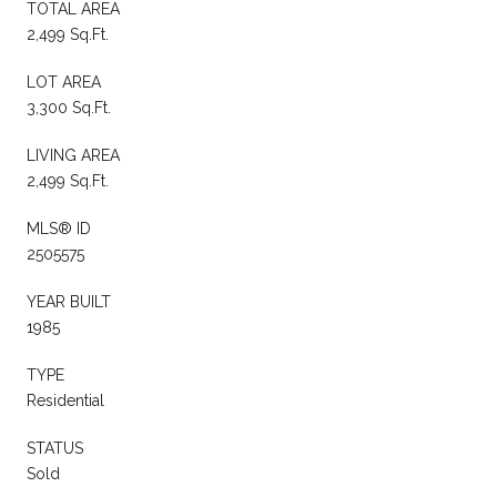
TOTAL AREA
2,499 Sq.Ft.
LOT AREA
3,300 Sq.Ft.
LIVING AREA
2,499 Sq.Ft.
MLS® ID
2505575
YEAR BUILT
1985
TYPE
Residential
STATUS
Sold