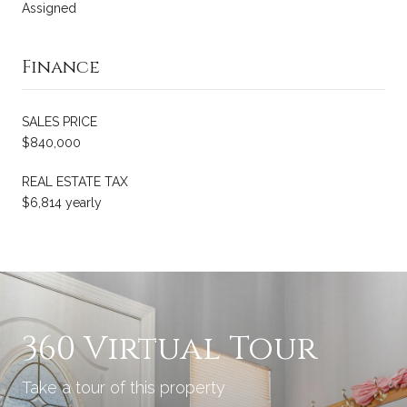
Assigned
Finance
SALES PRICE
$840,000
REAL ESTATE TAX
$6,814 yearly
360 Virtual Tour
Take a tour of this property