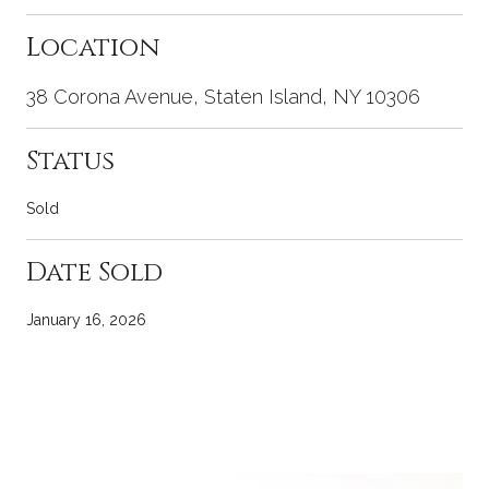
Location
38 Corona Avenue, Staten Island, NY 10306
Status
Sold
Date Sold
January 16, 2026