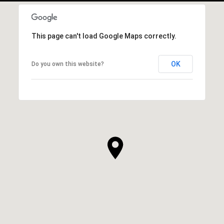
This page can't load Google Maps correctly.
OK
Do you own this website?