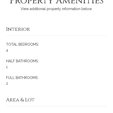
Property Amenities
View additional property information below.
Interior
TOTAL BEDROOMS:
4
HALF BATHROOMS:
1
FULL BATHROOMS:
2
Area & Lot