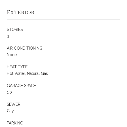
Exterior
STORIES
3
AIR CONDITIONING
None
HEAT TYPE
Hot Water, Natural Gas
GARAGE SPACE
1.0
SEWER
City
PARKING