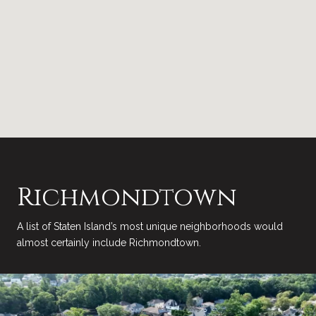
Richmondtown
A list of Staten Island’s most unique neighborhoods would
almost certainly include Richmondtown.