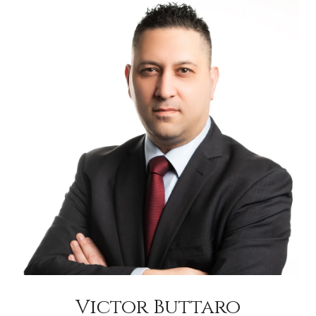
Victor Buttaro