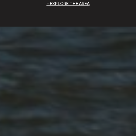
EXPLORE THE AREA