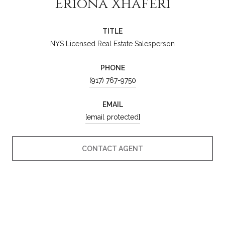
Eriona Xhaferi
TITLE
NYS Licensed Real Estate Salesperson
PHONE
(917) 767-9750
EMAIL
[email protected]
CONTACT AGENT