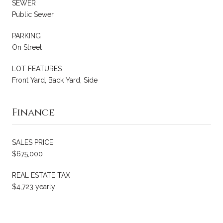
SEWER
Public Sewer
PARKING
On Street
LOT FEATURES
Front Yard, Back Yard, Side
Finance
SALES PRICE
$675,000
REAL ESTATE TAX
$4,723 yearly