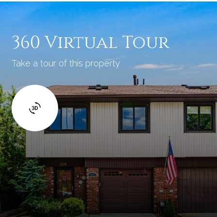
360 Virtual Tour
Take a tour of this property