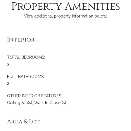
Property Amenities
View additional property information below.
Interior
TOTAL BEDROOMS:
3
FULL BATHROOMS:
2
OTHER INTERIOR FEATURES
Ceiling Fan(s), Walk-In Closet(s)
Area & Lot