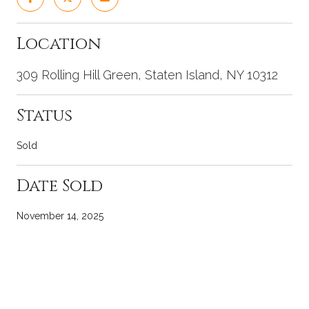
Location
309 Rolling Hill Green, Staten Island, NY 10312
Status
Sold
Date Sold
November 14, 2025