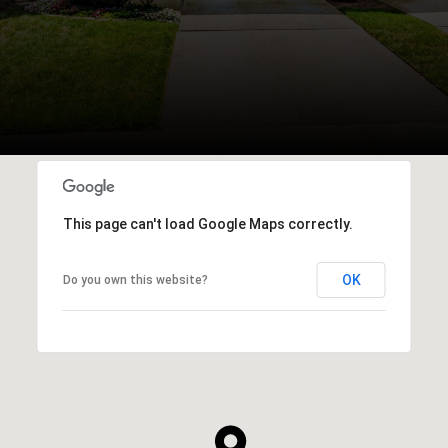
This page can't load Google Maps correctly.
OK
Do you own this website?