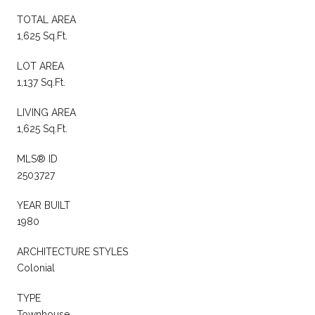
TOTAL AREA
1,625 Sq.Ft.
LOT AREA
1,137 Sq.Ft.
LIVING AREA
1,625 Sq.Ft.
MLS® ID
2503727
YEAR BUILT
1980
ARCHITECTURE STYLES
Colonial
TYPE
Townhouse