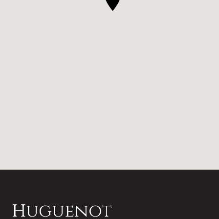
Huguenot