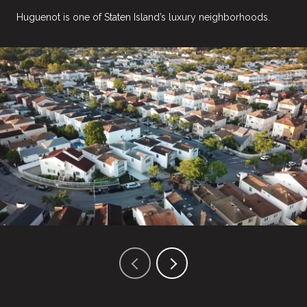
Huguenot is one of Staten Island’s luxury neighborhoods.