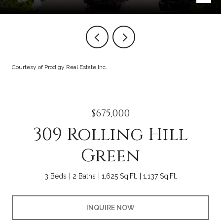
Courtesy of Prodigy Real Estate Inc.
$675,000
309 Rolling Hill
Green
3 Beds
2 Baths
1,625 Sq.Ft.
1,137 Sq.Ft.
INQUIRE NOW