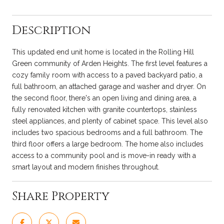
Description
This updated end unit home is located in the Rolling Hill
Green community of Arden Heights. The first level features a
cozy family room with access to a paved backyard patio, a
full bathroom, an attached garage and washer and dryer. On
the second floor, there's an open living and dining area, a
fully renovated kitchen with granite countertops, stainless
steel appliances, and plenty of cabinet space. This level also
includes two spacious bedrooms and a full bathroom. The
third floor offers a large bedroom. The home also includes
access to a community pool and is move-in ready with a
smart layout and modern finishes throughout.
Share Property