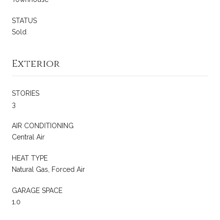
STATUS
Sold
Exterior
STORIES
3
AIR CONDITIONING
Central Air
HEAT TYPE
Natural Gas, Forced Air
GARAGE SPACE
1.0