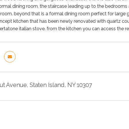
rmal dining room, the staircase leading up to the bedrooms and
 room. beyond that is a formal dining room perfect for large g
cept kitchen that has been newly renovated with quartz count
ertatone italian stove. from the kitchen you can access the re
ut Avenue, Staten Island, NY 10307