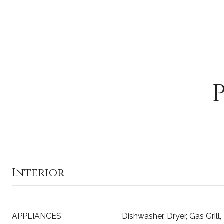
Interior
APPLIANCES
Dishwasher, Dryer, Gas Grill