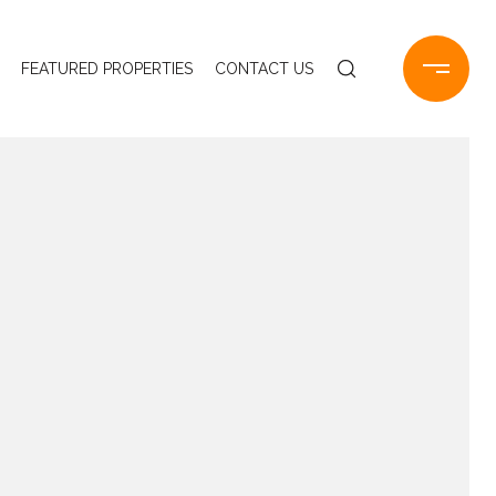
FEATURED PROPERTIES
CONTACT US