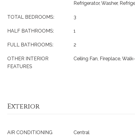
Refrigerator, Washer, Refrig
TOTAL BEDROOMS:
3
HALF BATHROOMS:
1
FULL BATHROOMS:
2
OTHER INTERIOR
Ceiling Fan, Fireplace, Walk
FEATURES
Exterior
AIR CONDITIONING
Central