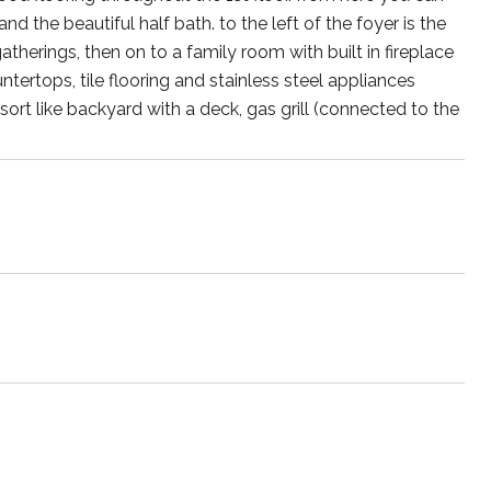
 the beautiful half bath. to the left of the foyer is the
atherings, then on to a family room with built in fireplace
ertops, tile flooring and stainless steel appliances
sort like backyard with a deck, gas grill (connected to the