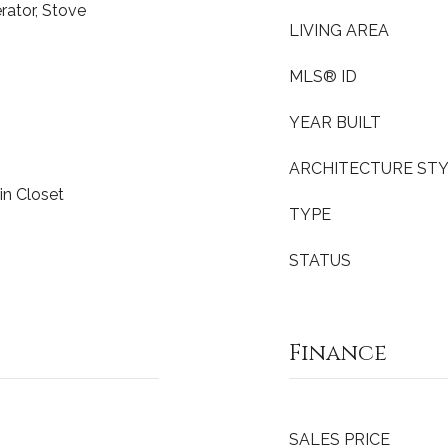
erator, Stove
LIVING AREA
MLS® ID
YEAR BUILT
ARCHITECTURE ST
-in Closet
TYPE
STATUS
Finance
SALES PRICE