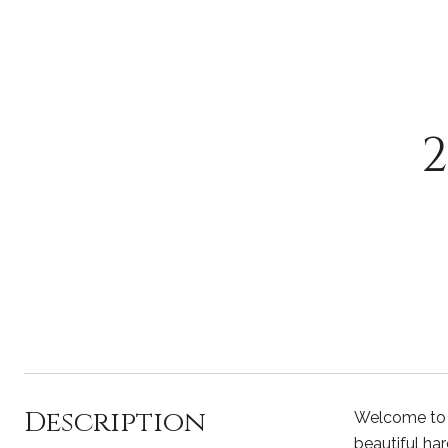
Description
Welcome to th
beautiful ha