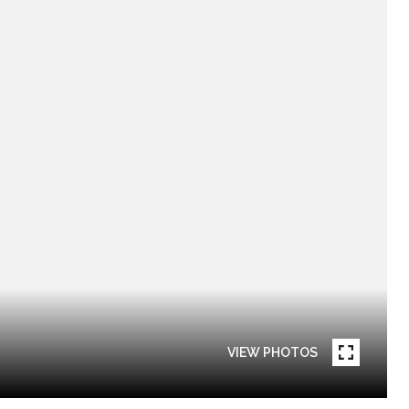
VIEW PHOTOS