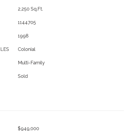
2,250 Sq.Ft.
1144705
1998
YLES
Colonial
Multi-Family
Sold
$949,000