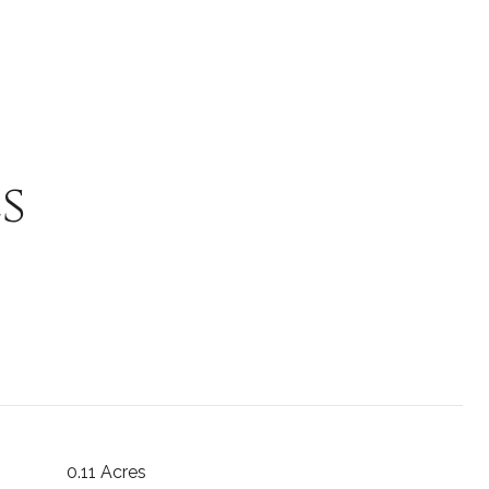
s
0.11 Acres