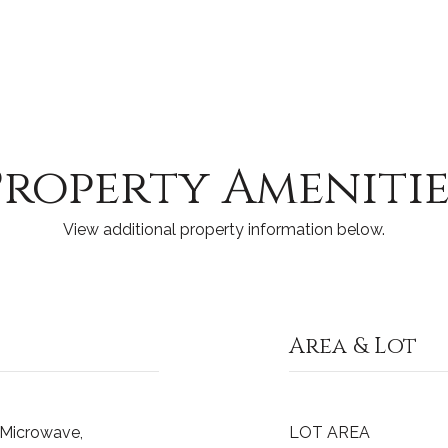
Property Amenitie
View additional property information below.
Area & Lot
, Microwave,
LOT AREA