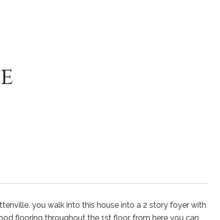
e
enville. you walk into this house into a 2 story foyer with
ood flooring throughout the 1st floor. from here you can