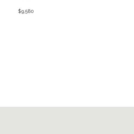
$9,580