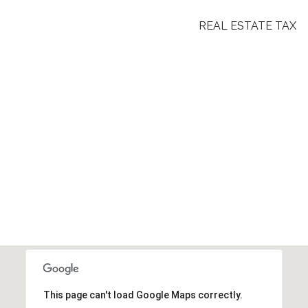
REAL ESTATE TAX
This page can't load Google Maps correctly.