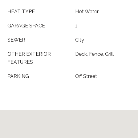
HEAT TYPE
Hot Water
GARAGE SPACE
1
SEWER
City
OTHER EXTERIOR
Deck, Fence, Grill
FEATURES
PARKING
Off Street