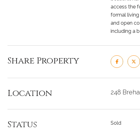
access the fo
formal living
and open con
including a b
Share Property
Location
248 Breha
Status
Sold