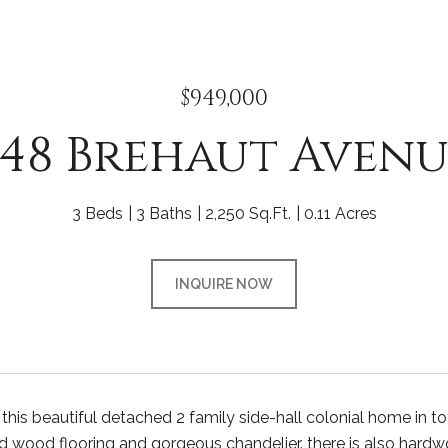
$949,000
248 Brehaut Avenu
3 Beds
3 Baths
2,250 Sq.Ft.
0.11 Acres
INQUIRE NOW
is beautiful detached 2 family side-hall colonial home in tott
rd wood flooring and gorgeous chandelier. there is also hardw