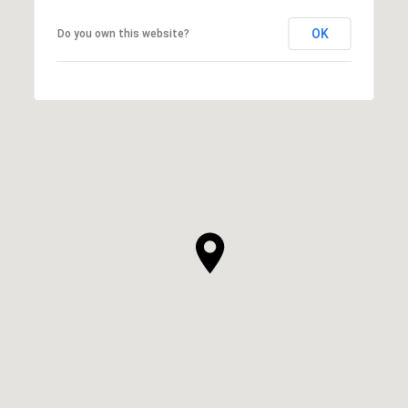
OK
Do you own this website?