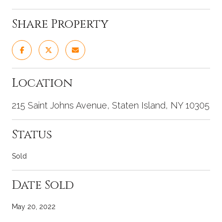
Share Property
Location
215 Saint Johns Avenue, Staten Island, NY 10305
Status
Sold
Date Sold
May 20, 2022