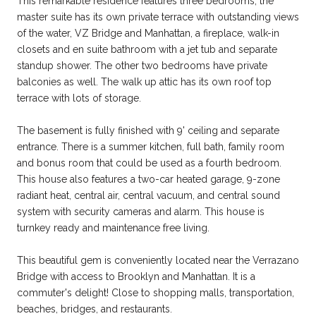
This remarkable residence features three bedrooms; the
master suite has its own private terrace with outstanding views
of the water, VZ Bridge and Manhattan, a fireplace, walk-in
closets and en suite bathroom with a jet tub and separate
standup shower. The other two bedrooms have private
balconies as well. The walk up attic has its own roof top
terrace with lots of storage.
The basement is fully finished with 9' ceiling and separate
entrance. There is a summer kitchen, full bath, family room
and bonus room that could be used as a fourth bedroom.
This house also features a two-car heated garage, 9-zone
radiant heat, central air, central vacuum, and central sound
system with security cameras and alarm. This house is
turnkey ready and maintenance free living.
This beautiful gem is conveniently located near the Verrazano
Bridge with access to Brooklyn and Manhattan. It is a
commuter's delight! Close to shopping malls, transportation,
beaches, bridges, and restaurants.