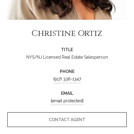
Christine Ortiz
TITLE
NYS/NJ Licensed Real Estate Salesperson
PHONE
(917) 336-1347
EMAIL
[email protected]
CONTACT AGENT