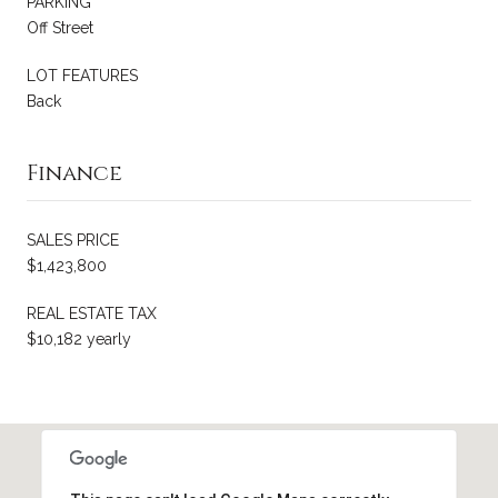
PARKING
Off Street
LOT FEATURES
Back
Finance
SALES PRICE
$1,423,800
REAL ESTATE TAX
$10,182 yearly