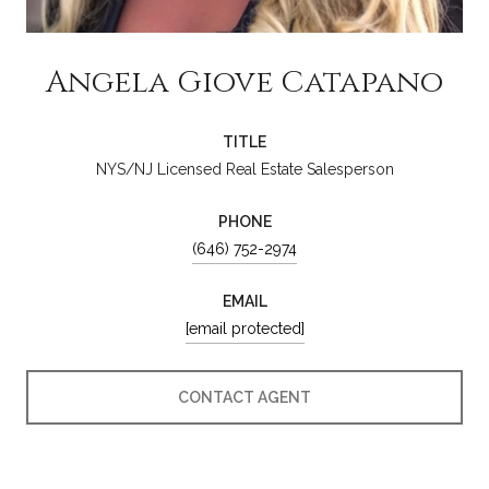
Angela Giove Catapano
TITLE
NYS/NJ Licensed Real Estate Salesperson
PHONE
(646) 752-2974
EMAIL
[email protected]
CONTACT AGENT