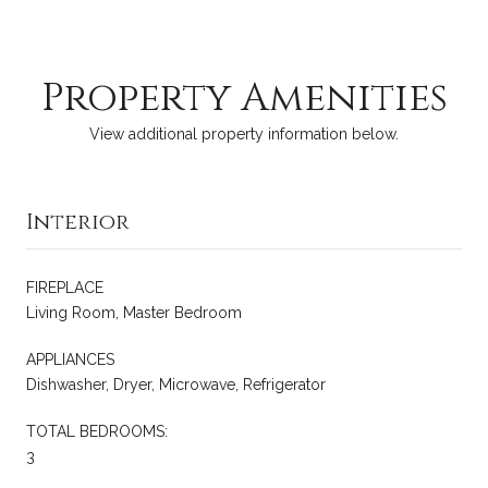
Property Amenities
View additional property information below.
Interior
FIREPLACE
Living Room, Master Bedroom
APPLIANCES
Dishwasher, Dryer, Microwave, Refrigerator
TOTAL BEDROOMS:
3