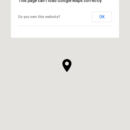
This page can't load Google Maps correctly.
OK
Do you own this website?