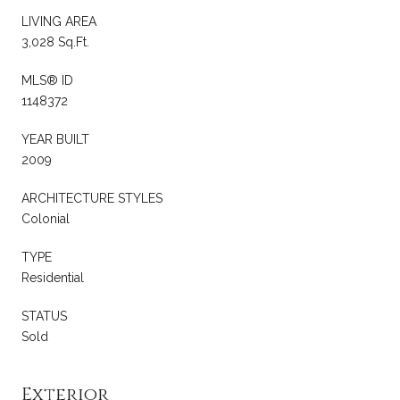
LIVING AREA
3,028 Sq.Ft.
MLS® ID
1148372
YEAR BUILT
2009
ARCHITECTURE STYLES
Colonial
TYPE
Residential
STATUS
Sold
Exterior