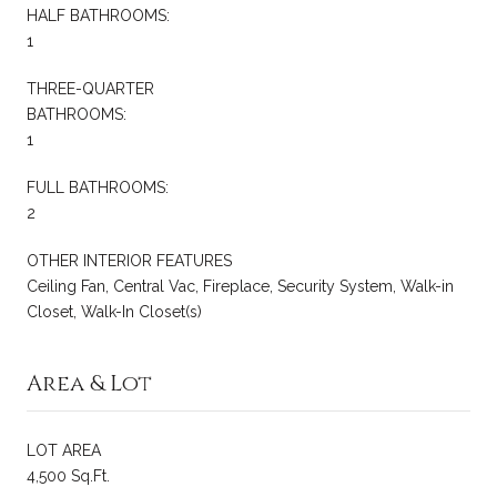
HALF BATHROOMS:
1
THREE-QUARTER
BATHROOMS:
1
FULL BATHROOMS:
2
OTHER INTERIOR FEATURES
Ceiling Fan, Central Vac, Fireplace, Security System, Walk-in
Closet, Walk-In Closet(s)
Area & Lot
LOT AREA
4,500 Sq.Ft.