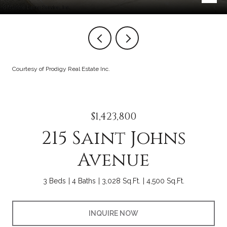
Courtesy of Prodigy Real Estate Inc.
$1,423,800
215 Saint Johns
Avenue
3 Beds
4 Baths
3,028 Sq.Ft.
4,500 Sq.Ft.
INQUIRE NOW