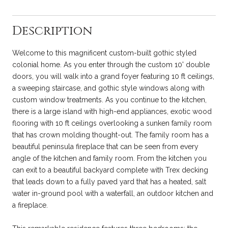
Description
Welcome to this magnificent custom-built gothic styled
colonial home. As you enter through the custom 10' double
doors, you will walk into a grand foyer featuring 10 ft ceilings,
a sweeping staircase, and gothic style windows along with
custom window treatments. As you continue to the kitchen,
there is a large island with high-end appliances, exotic wood
flooring with 10 ft ceilings overlooking a sunken family room
that has crown molding thought-out. The family room has a
beautiful peninsula fireplace that can be seen from every
angle of the kitchen and family room. From the kitchen you
can exit to a beautiful backyard complete with Trex decking
that leads down to a fully paved yard that has a heated, salt
water in-ground pool with a waterfall, an outdoor kitchen and
a fireplace.