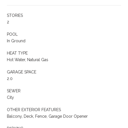
STORIES
2
POOL
In Ground
HEAT TYPE
Hot Water, Natural Gas
GARAGE SPACE
2.0
SEWER
City
OTHER EXTERIOR FEATURES
Balcony, Deck, Fence, Garage Door Opener