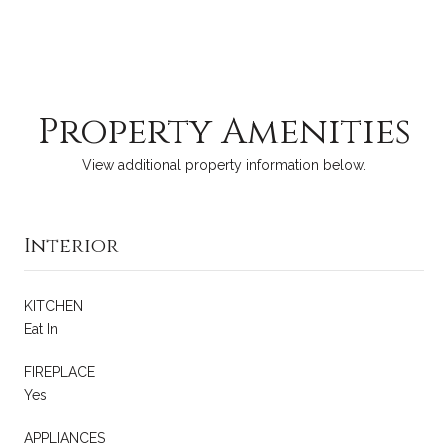
Property Amenities
View additional property information below.
Interior
KITCHEN
Eat In
FIREPLACE
Yes
APPLIANCES