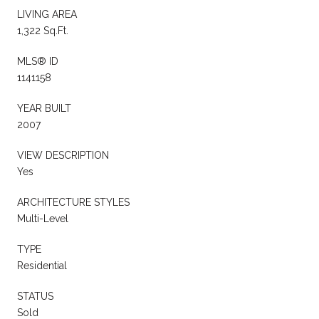
LIVING AREA
1,322 Sq.Ft.
MLS® ID
1141158
YEAR BUILT
2007
VIEW DESCRIPTION
Yes
ARCHITECTURE STYLES
Multi-Level
TYPE
Residential
STATUS
Sold