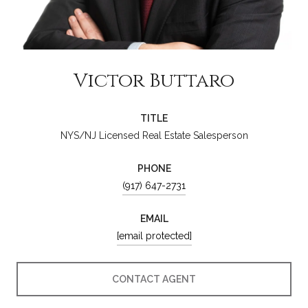
Victor Buttaro
TITLE
NYS/NJ Licensed Real Estate Salesperson
PHONE
(917) 647-2731
EMAIL
[email protected]
CONTACT AGENT