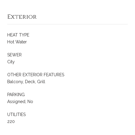
Exterior
HEAT TYPE
Hot Water
SEWER
City
OTHER EXTERIOR FEATURES
Balcony, Deck, Grill
PARKING
Assigned, No
UTILITIES
220