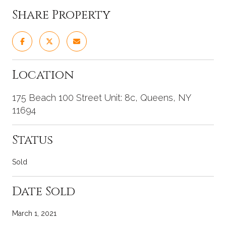
Share Property
Location
175 Beach 100 Street Unit: 8c, Queens, NY
11694
Status
Sold
Date Sold
March 1, 2021