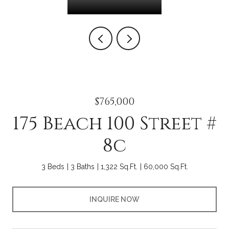
$765,000
175 Beach 100 Street #
8c
3 Beds
3 Baths
1,322 Sq.Ft.
60,000 Sq.Ft.
INQUIRE NOW