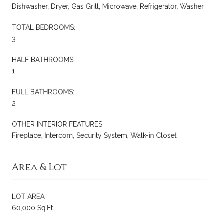
Dishwasher, Dryer, Gas Grill, Microwave, Refrigerator, Washer
TOTAL BEDROOMS:
3
HALF BATHROOMS:
1
FULL BATHROOMS:
2
OTHER INTERIOR FEATURES
Fireplace, Intercom, Security System, Walk-in Closet
Area & Lot
LOT AREA
60,000 Sq.Ft.