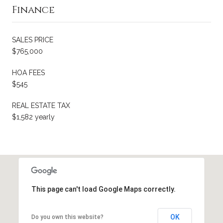
Finance
SALES PRICE
$765,000
HOA FEES
$545
REAL ESTATE TAX
$1,582 yearly
This page can't load Google Maps correctly.
OK
Do you own this website?