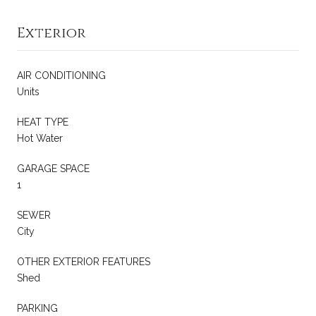
Exterior
AIR CONDITIONING
Units
HEAT TYPE
Hot Water
GARAGE SPACE
1
SEWER
City
OTHER EXTERIOR FEATURES
Shed
PARKING