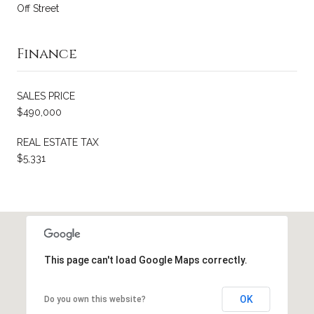
Off Street
Finance
SALES PRICE
$490,000
REAL ESTATE TAX
$5,331
This page can't load Google Maps correctly.
OK
Do you own this website?