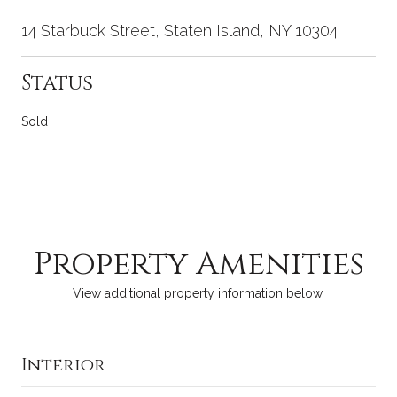
14 Starbuck Street, Staten Island, NY 10304
Status
Sold
Property Amenities
View additional property information below.
Interior