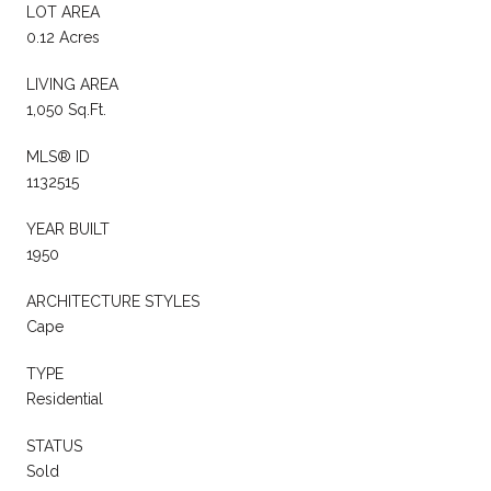
LOT AREA
0.12 Acres
LIVING AREA
1,050 Sq.Ft.
MLS® ID
1132515
YEAR BUILT
1950
ARCHITECTURE STYLES
Cape
TYPE
Residential
STATUS
Sold