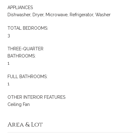
APPLIANCES
Dishwasher, Dryer, Microwave, Refrigerator, Washer
TOTAL BEDROOMS:
3
THREE-QUARTER
BATHROOMS:
1
FULL BATHROOMS:
1
OTHER INTERIOR FEATURES
Ceiling Fan
Area & Lot