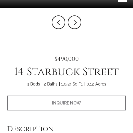
$490,000
14 Starbuck Street
3 Beds
2 Baths
1,050 Sq.Ft.
0.12 Acres
INQUIRE NOW
Description