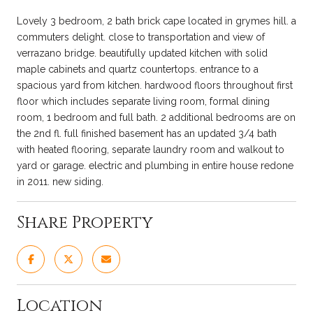
Lovely 3 bedroom, 2 bath brick cape located in grymes hill. a
commuters delight. close to transportation and view of
verrazano bridge. beautifully updated kitchen with solid
maple cabinets and quartz countertops. entrance to a
spacious yard from kitchen. hardwood floors throughout first
floor which includes separate living room, formal dining
room, 1 bedroom and full bath. 2 additional bedrooms are on
the 2nd fl. full finished basement has an updated 3/4 bath
with heated flooring, separate laundry room and walkout to
yard or garage. electric and plumbing in entire house redone
in 2011. new siding.
Share Property
Location