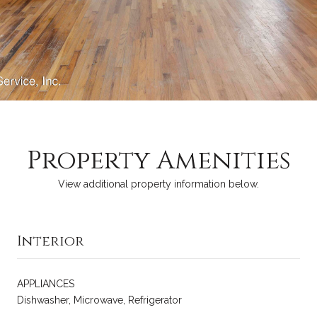
Property Amenities
View additional property information below.
Interior
APPLIANCES
Dishwasher, Microwave, Refrigerator