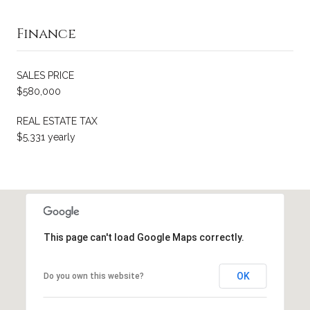
Finance
SALES PRICE
$580,000
REAL ESTATE TAX
$5,331 yearly
This page can't load Google Maps correctly.
OK
Do you own this website?