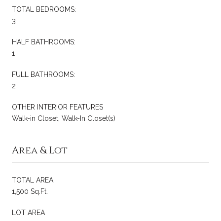
TOTAL BEDROOMS:
3
HALF BATHROOMS:
1
FULL BATHROOMS:
2
OTHER INTERIOR FEATURES
Walk-in Closet, Walk-In Closet(s)
Area & Lot
TOTAL AREA
1,500 Sq.Ft.
LOT AREA