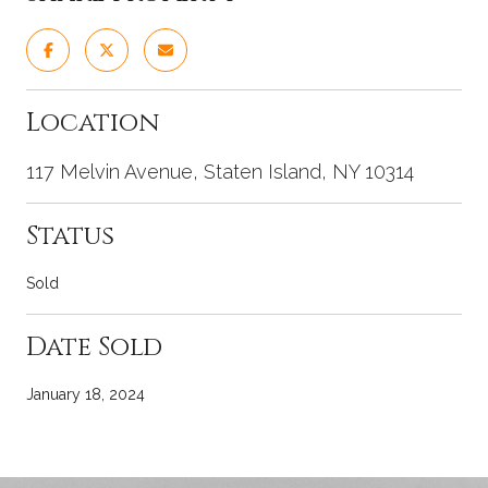
Location
117 Melvin Avenue, Staten Island, NY 10314
Status
Sold
Date Sold
January 18, 2024