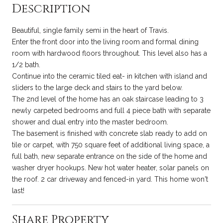
Description
Beautiful, single family semi in the heart of Travis.
Enter the front door into the living room and formal dining
room with hardwood floors throughout. This level also has a
1/2 bath.
Continue into the ceramic tiled eat- in kitchen with island and
sliders to the large deck and stairs to the yard below.
The 2nd level of the home has an oak staircase leading to 3
newly carpeted bedrooms and full 4 piece bath with separate
shower and dual entry into the master bedroom.
The basement is finished with concrete slab ready to add on
tile or carpet, with 750 square feet of additional living space, a
full bath, new separate entrance on the side of the home and
washer dryer hookups. New hot water heater, solar panels on
the roof. 2 car driveway and fenced-in yard. This home won't
last!
Share Property