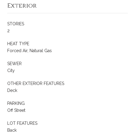
Exterior
STORIES
2
HEAT TYPE
Forced Air, Natural Gas
SEWER
City
OTHER EXTERIOR FEATURES
Deck
PARKING
Off Street
LOT FEATURES
Back