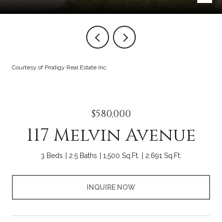
Courtesy of Prodigy Real Estate Inc.
$580,000
117 Melvin Avenue
3 Beds
2.5 Baths
1,500 Sq.Ft.
2,691 Sq.Ft.
INQUIRE NOW