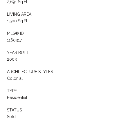
2,691 Sq.Ft.
LIVING AREA
1,500 Sq.Ft.
MLS® ID
1160317
YEAR BUILT
2003
ARCHITECTURE STYLES
Colonial
TYPE
Residential
STATUS
Sold