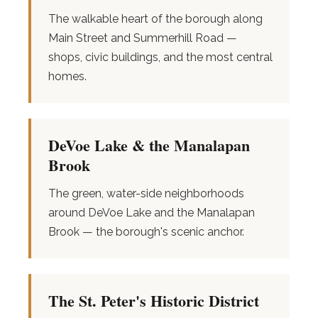
The walkable heart of the borough along
Main Street and Summerhill Road —
shops, civic buildings, and the most central
homes.
DeVoe Lake & the Manalapan
Brook
The green, water-side neighborhoods
around DeVoe Lake and the Manalapan
Brook — the borough's scenic anchor.
The St. Peter's Historic District