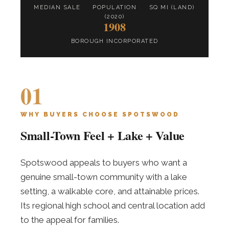
MEDIAN SALE
POPULATION
SQ MI (LAND)
(2020)
1908
BOROUGH INCORPORATED
01
WHY BUYERS CHOOSE SPOTSWOOD
Small-Town Feel + Lake + Value
Spotswood appeals to buyers who want a
genuine small-town community with a lake
setting, a walkable core, and attainable prices.
Its regional high school and central location add
to the appeal for families.