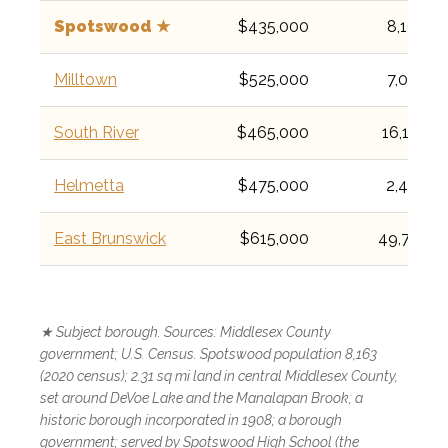
Spotswood ★
$435,000
8,163
Milltown
$525,000
7,037
South River
$465,000
16,118
Helmetta
$475,000
2,455
East Brunswick
$615,000
49,715
★ Subject borough. Sources: Middlesex County
government; U.S. Census. Spotswood population 8,163
(2020 census); 2.31 sq mi land in central Middlesex County,
set around DeVoe Lake and the Manalapan Brook; a
historic borough incorporated in 1908; a borough
government; served by Spotswood High School (the