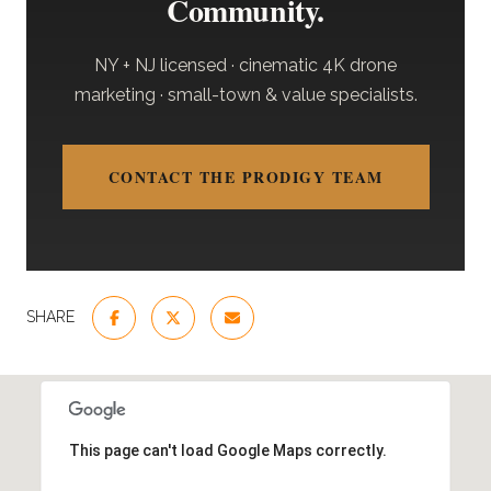
Community.
NY + NJ licensed · cinematic 4K drone
marketing · small-town & value specialists.
CONTACT THE PRODIGY TEAM
SHARE
This page can't load Google Maps correctly.