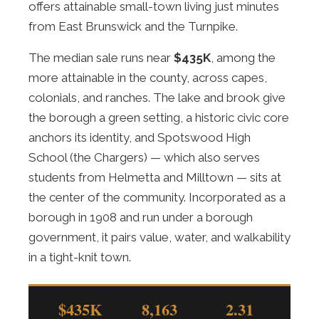
offers attainable small-town living just minutes
from East Brunswick and the Turnpike.
The median sale runs near
$435K
, among the
more attainable in the county, across capes,
colonials, and ranches. The lake and brook give
the borough a green setting, a historic civic core
anchors its identity, and Spotswood High
School (the Chargers) — which also serves
students from Helmetta and Milltown — sits at
the center of the community. Incorporated as a
borough in 1908 and run under a borough
government, it pairs value, water, and walkability
in a tight-knit town.
$435K
8,163
2.31