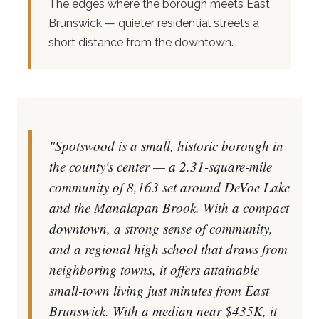
The edges where the borough meets East
Brunswick — quieter residential streets a
short distance from the downtown.
"Spotswood is a small, historic borough in
the county's center — a 2.31-square-mile
community of 8,163 set around DeVoe Lake
and the Manalapan Brook. With a compact
downtown, a strong sense of community,
and a regional high school that draws from
neighboring towns, it offers attainable
small-town living just minutes from East
Brunswick. With a median near $435K, it