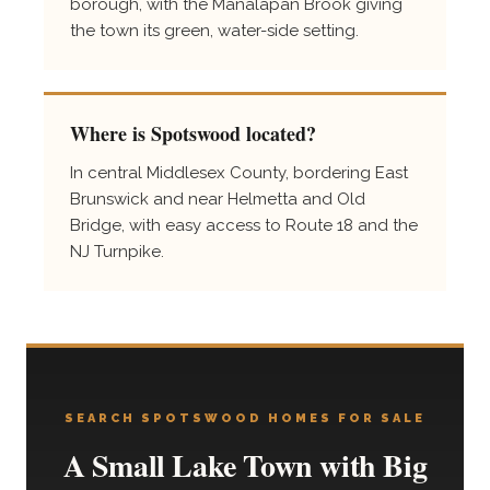
borough, with the Manalapan Brook giving
the town its green, water-side setting.
Where is Spotswood located?
In central Middlesex County, bordering East
Brunswick and near Helmetta and Old
Bridge, with easy access to Route 18 and the
NJ Turnpike.
SEARCH SPOTSWOOD HOMES FOR SALE
A Small Lake Town with Big