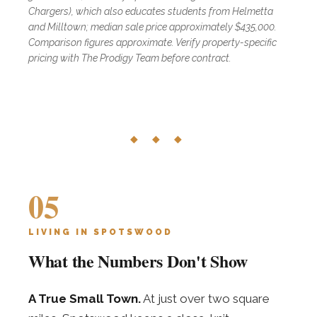
Chargers), which also educates students from Helmetta
and Milltown; median sale price approximately $435,000.
Comparison figures approximate. Verify property-specific
pricing with The Prodigy Team before contract.
◆ ◆ ◆
05
LIVING IN SPOTSWOOD
What the Numbers Don't Show
A True Small Town.
At just over two square