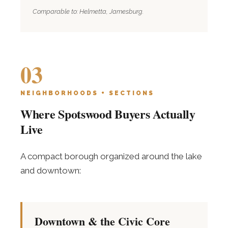
Comparable to: Helmetta, Jamesburg.
03
NEIGHBORHOODS + SECTIONS
Where Spotswood Buyers Actually
Live
A compact borough organized around the lake
and downtown:
Downtown & the Civic Core