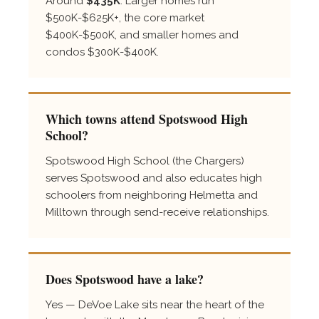
Around
$435K
. Larger homes run
$500K-$625K+, the core market
$400K-$500K, and smaller homes and
condos $300K-$400K.
Which towns attend Spotswood High
School?
Spotswood High School (the Chargers)
serves Spotswood and also educates high
schoolers from neighboring Helmetta and
Milltown through send-receive relationships.
Does Spotswood have a lake?
Yes — DeVoe Lake sits near the heart of the