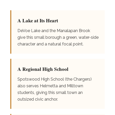
A Lake at Its Heart
DeVoe Lake and the Manalapan Brook
give this small borough a green, water-side
character and a natural focal point.
A Regional High School
Spotswood High School (the Chargers)
also serves Helmetta and Milltown
students, giving this small town an
outsized civic anchor.