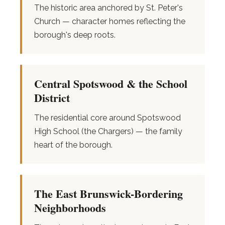
The historic area anchored by St. Peter's
Church — character homes reflecting the
borough's deep roots.
Central Spotswood & the School
District
The residential core around Spotswood
High School (the Chargers) — the family
heart of the borough.
The East Brunswick-Bordering
Neighborhoods