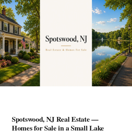
Spotswood, NJ Real Estate —
Homes for Sale in a Small Lake