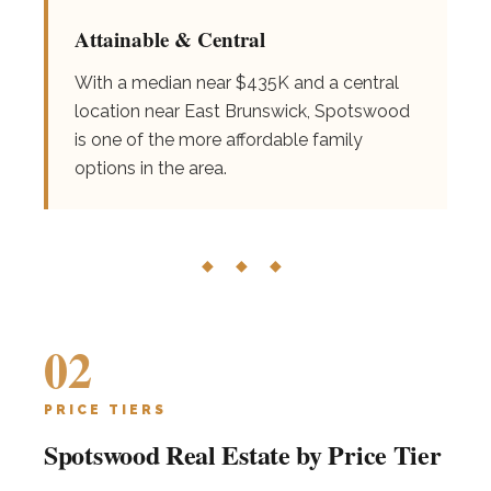
Attainable & Central
With a median near $435K and a central
location near East Brunswick, Spotswood
is one of the more affordable family
options in the area.
◆ ◆ ◆
02
PRICE TIERS
Spotswood Real Estate by Price Tier