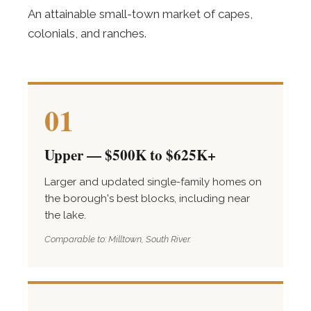
An attainable small-town market of capes,
colonials, and ranches.
01
Upper — $500K to $625K+
Larger and updated single-family homes on
the borough's best blocks, including near
the lake.
Comparable to: Milltown, South River.