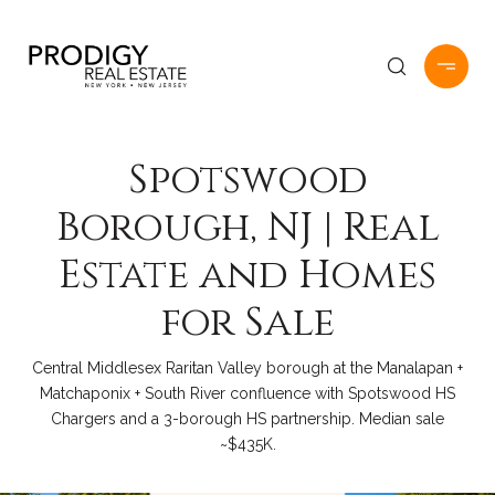
Spotswood
Borough, NJ | Real
Estate and Homes
for Sale
Central Middlesex Raritan Valley borough at the Manalapan +
Matchaponix + South River confluence with Spotswood HS
Chargers and a 3-borough HS partnership. Median sale
~$435K.