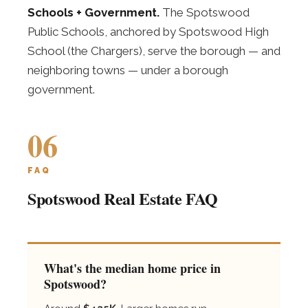
Schools + Government.
The Spotswood
Public Schools, anchored by Spotswood High
School (the Chargers), serve the borough — and
neighboring towns — under a borough
government.
06
FAQ
Spotswood Real Estate FAQ
What's the median home price in
Spotswood?