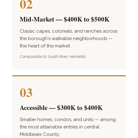
02
Mid-Market — $400K to $500K
Classic capes, colonials, and ranches across
the borough's walkable neighborhoods —
the heart of the market.
Comparable to: South River, Helmetta.
03
Accessible — $300K to $400K
Smaller homes, condos, and units — among
the most attainable entries in central
Middlesex County.