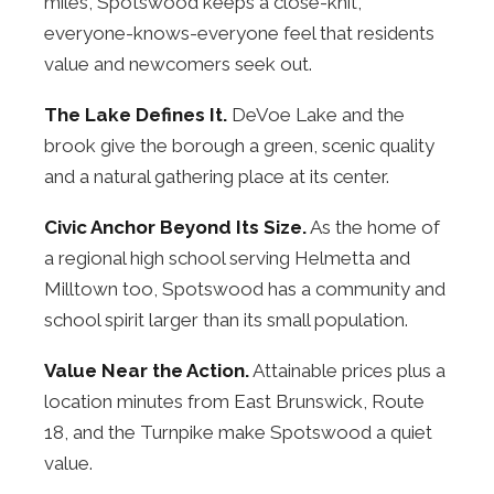
miles, Spotswood keeps a close-knit,
everyone-knows-everyone feel that residents
value and newcomers seek out.
The Lake Defines It.
DeVoe Lake and the
brook give the borough a green, scenic quality
and a natural gathering place at its center.
Civic Anchor Beyond Its Size.
As the home of
a regional high school serving Helmetta and
Milltown too, Spotswood has a community and
school spirit larger than its small population.
Value Near the Action.
Attainable prices plus a
location minutes from East Brunswick, Route
18, and the Turnpike make Spotswood a quiet
value.