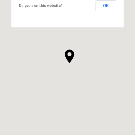
OK
Do you own this website?