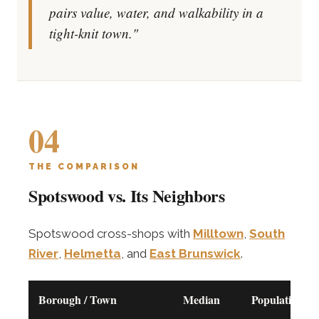
pairs value, water, and walkability in a
tight-knit town."
04
THE COMPARISON
Spotswood vs. Its Neighbors
Spotswood cross-shops with
Milltown
,
South
River
,
Helmetta
, and
East Brunswick
.
Borough / Town
Median
Population