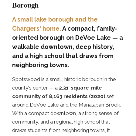
Borough
A small lake borough and the
Chargers' home.
A compact, family-
oriented borough on DeVoe Lake — a
walkable downtown, deep history,
and a high school that draws from
neighboring towns.
Spotswood is a small, historic borough in the
county's center — a
2.31-square-mile
community of 8,163 residents (2020)
set
around DeVoe Lake and the Manalapan Brook.
With a compact downtown, a strong sense of
community, and a regional high school that
draws students from neighboring towns, it