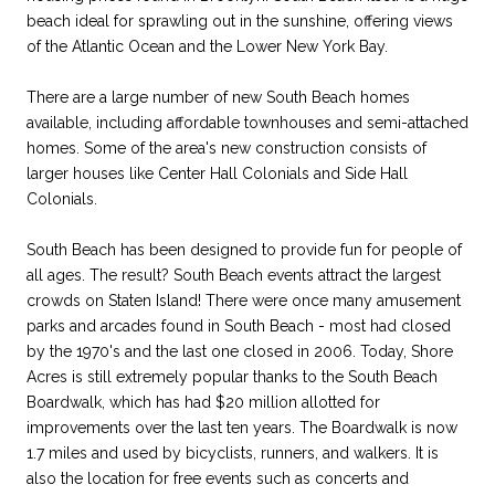
beach ideal for sprawling out in the sunshine, offering views
of the Atlantic Ocean and the Lower New York Bay.
There are a large number of new South Beach homes
available, including affordable townhouses and semi-attached
homes. Some of the area's new construction consists of
larger houses like Center Hall Colonials and Side Hall
Colonials.
South Beach has been designed to provide fun for people of
all ages. The result? South Beach events attract the largest
crowds on Staten Island! There were once many amusement
parks and arcades found in South Beach - most had closed
by the 1970's and the last one closed in 2006. Today, Shore
Acres is still extremely popular thanks to the South Beach
Boardwalk, which has had $20 million allotted for
improvements over the last ten years. The Boardwalk is now
1.7 miles and used by bicyclists, runners, and walkers. It is
also the location for free events such as concerts and