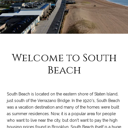
Welcome to South
Beach
South Beach is located on the eastern shore of Staten Island,
just south of the Verrazano Bridge. In the 1920's, South Beach
was a vacation destination and many of the homes were built
as summer residences. Now, it is a popular area for people
who want to live near the city, but don't want to pay the high
housing prices found in Brooklyn. South Beach itself is a huge