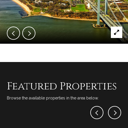
Featured Properties
Browse the available properties in the area below.