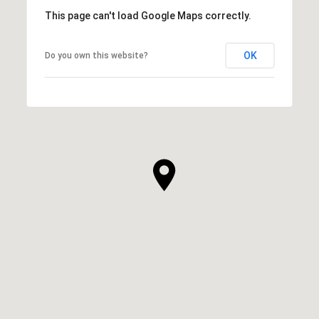
This page can't load Google Maps correctly.
OK
Do you own this website?