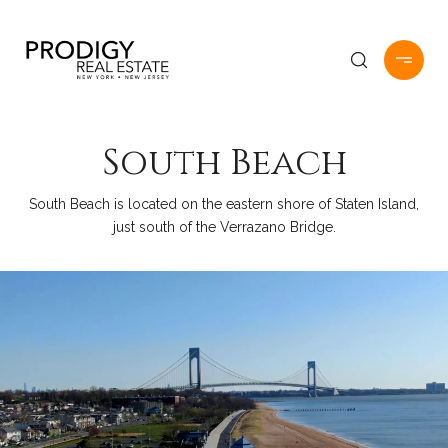
South Beach
South Beach is located on the eastern shore of Staten Island,
just south of the Verrazano Bridge.