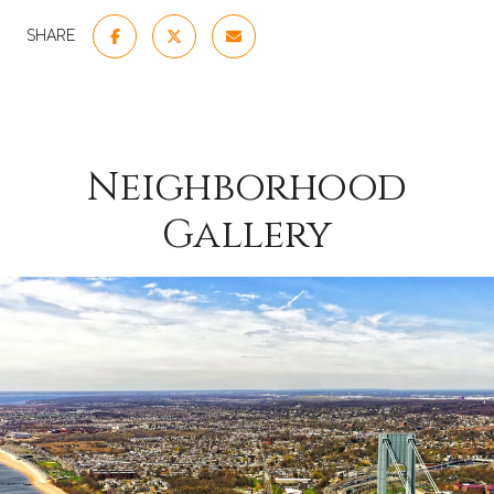
SHARE
Neighborhood
Gallery