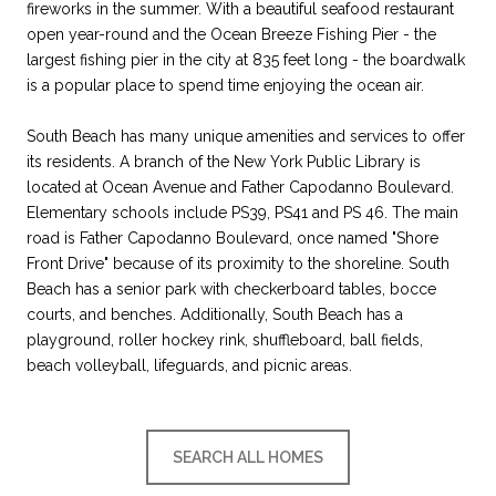
fireworks in the summer. With a beautiful seafood restaurant
open year-round and the Ocean Breeze Fishing Pier - the
largest fishing pier in the city at 835 feet long - the boardwalk
is a popular place to spend time enjoying the ocean air.
South Beach has many unique amenities and services to offer
its residents. A branch of the New York Public Library is
located at Ocean Avenue and Father Capodanno Boulevard.
Elementary schools include PS39, PS41 and PS 46. The main
road is Father Capodanno Boulevard, once named "Shore
Front Drive" because of its proximity to the shoreline. South
Beach has a senior park with checkerboard tables, bocce
courts, and benches. Additionally, South Beach has a
playground, roller hockey rink, shuffleboard, ball fields,
beach volleyball, lifeguards, and picnic areas.
SEARCH ALL HOMES