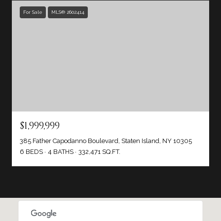
For Sale
MLS® 2602414
$1,999,999
385 Father Capodanno Boulevard, Staten Island, NY 10305
6 BEDS
4 BATHS
332,471 SQ.FT.